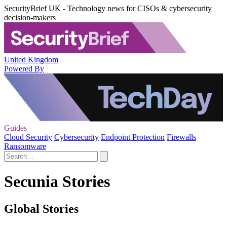
SecurityBrief UK - Technology news for CISOs & cybersecurity
decision-makers
United Kingdom
Powered By
Guides
Cloud Security
Cybersecurity
Endpoint Protection
Firewalls
Ransomware
Secunia Stories
Global Stories