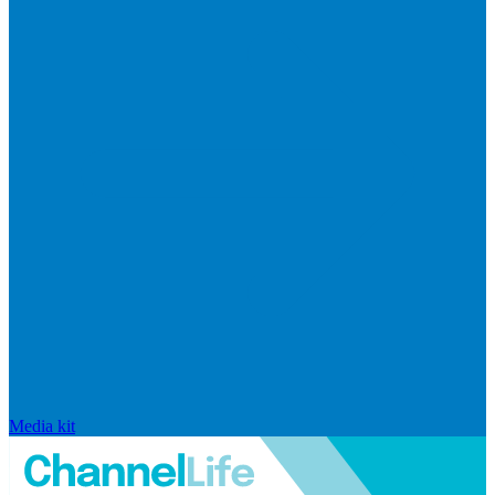
Media kit