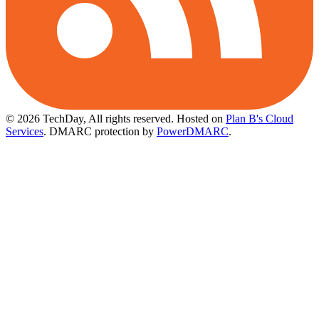
© 2026 TechDay, All rights reserved.
Hosted on
Plan B's Cloud
Services
. DMARC protection by
PowerDMARC
.