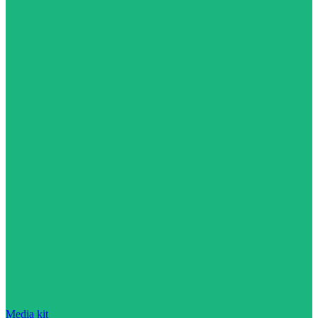
Media kit