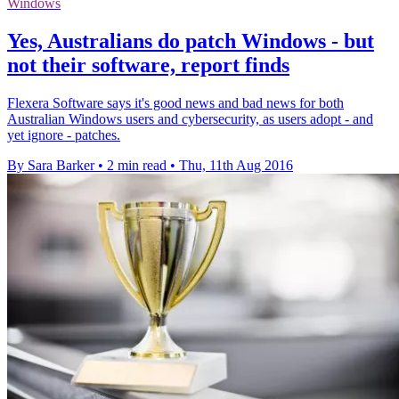
Windows
Yes, Australians do patch Windows - but
not their software, report finds
Flexera Software says it's good news and bad news for both
Australian Windows users and cybersecurity, as users adopt - and
yet ignore - patches.
By Sara Barker
•
2 min read
•
Thu, 11th Aug 2016