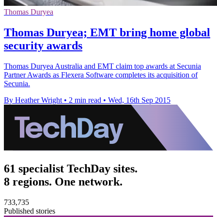
Thomas Duryea
Thomas Duryea; EMT bring home global
security awards
Thomas Duryea Australia and EMT claim top awards at Secunia
Partner Awards as Flexera Software completes its acquisition of
Secunia.
By Heather Wright
•
2 min read
•
Wed, 16th Sep 2015
61 specialist TechDay sites.
8 regions. One network.
733,735
Published stories