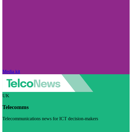
Media kit
UK
Telecomms
Telecommunications news for ICT decision-makers
Visit