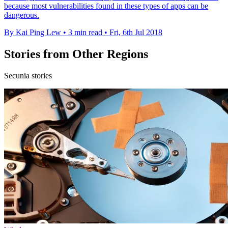
because most vulnerabilities found in these types of apps can be
dangerous.
By Kai Ping Lew
•
3 min read
•
Fri, 6th Jul 2018
Stories from Other Regions
Secunia stories