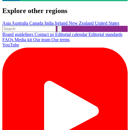
Explore other regions
Asia
Australia
Canada
India
Ireland
New Zealand
United States
Brand guidelines
Contact us
Editorial calendar
Editorial standards
FAQs
Media kit
Our team
Our terms
YouTube