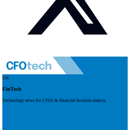
UK
FinTech
Technology news for CFOs & financial decision-makers
Visit