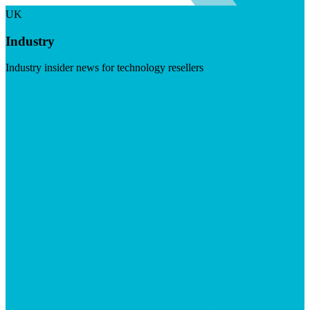
UK
Industry
Industry insider news for technology resellers
Visit