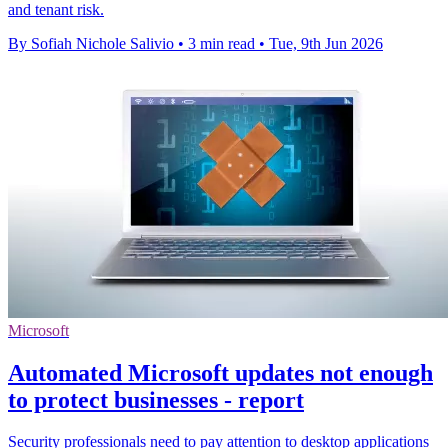
and tenant risk.
By Sofiah Nichole Salivio
•
3 min read
•
Tue, 9th Jun 2026
Microsoft
Automated Microsoft updates not enough
to protect businesses - report
Security professionals need to pay attention to desktop applications