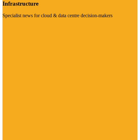
Infrastructure
Specialist news for cloud & data centre decision-makers
Visit