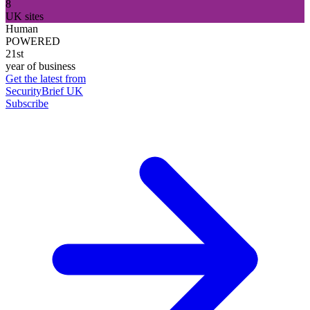
8
UK sites
Human
POWERED
21st
year of business
Get the latest from
SecurityBrief UK
Subscribe