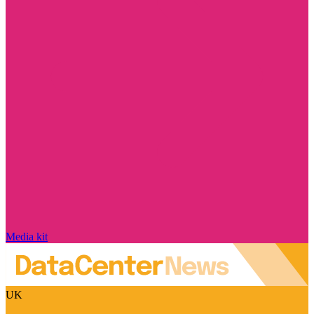
Media kit
UK