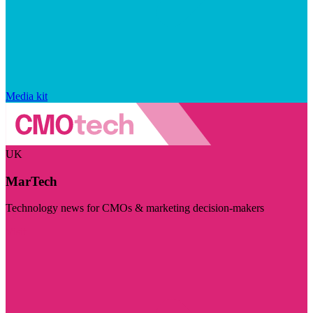
Media kit
UK
MarTech
Technology news for CMOs & marketing decision-makers
Visit