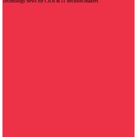
Technology news for CIOs & IT decision-makers
Visit