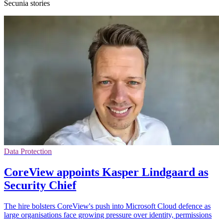
Secunia stories
Data Protection
CoreView appoints Kasper Lindgaard as
Security Chief
The hire bolsters CoreView's push into Microsoft Cloud defence as
large organisations face growing pressure over identity, permissions