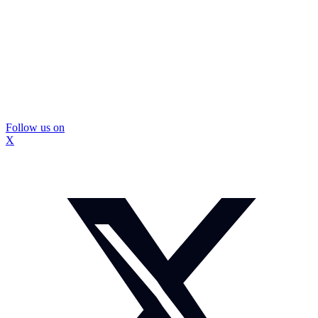
Follow us on
X