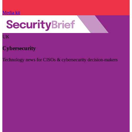
Media kit
UK
Cybersecurity
Technology news for CISOs & cybersecurity decision-makers
Visit