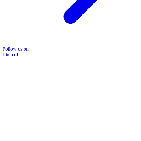
Follow us on
LinkedIn