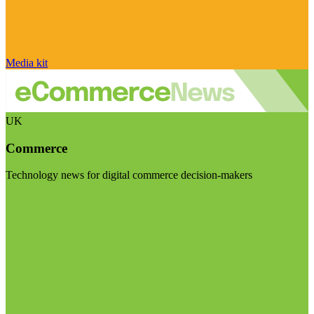
Media kit
UK
Commerce
Technology news for digital commerce decision-makers
Visit