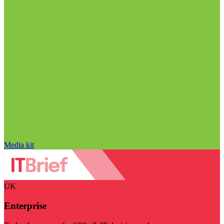
Media kit
UK
Enterprise