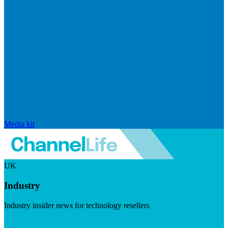
Media kit
UK
Industry
Industry insider news for technology resellers
Visit