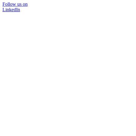
Follow us on
LinkedIn