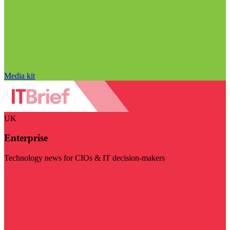
Media kit
UK
Enterprise
Technology news for CIOs & IT decision-makers
Visit