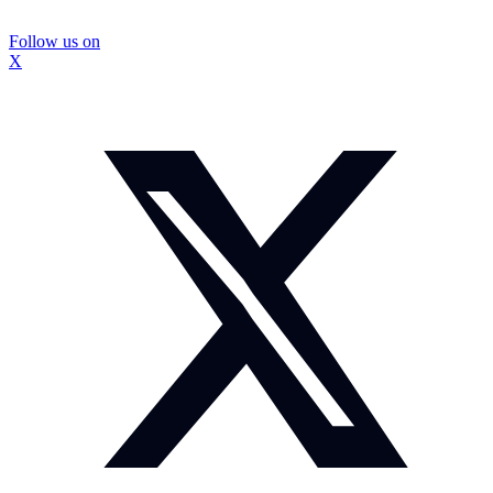
Follow us on
X