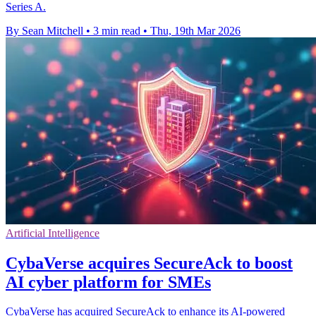
Series A.
By Sean Mitchell
•
3 min read
•
Thu, 19th Mar 2026
Artificial Intelligence
CybaVerse acquires SecureAck to boost
AI cyber platform for SMEs
CybaVerse has acquired SecureAck to enhance its AI-powered