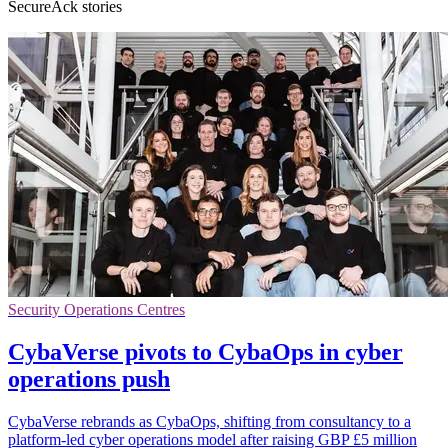
SecureAck stories
Security Operations Centres
CybaVerse pivots to CybaOps in cyber
operations push
CybaVerse rebrands as CybaOps, shifting from consultancy to a
platform-led cyber operations model after raising GBP £5 million