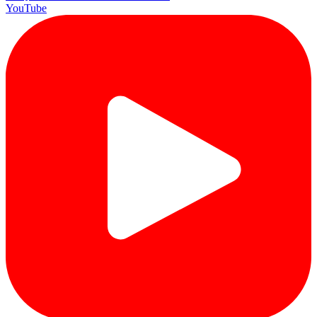
YouTube