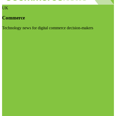
UK
Commerce
Technology news for digital commerce decision-makers
Visit