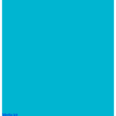
Media kit