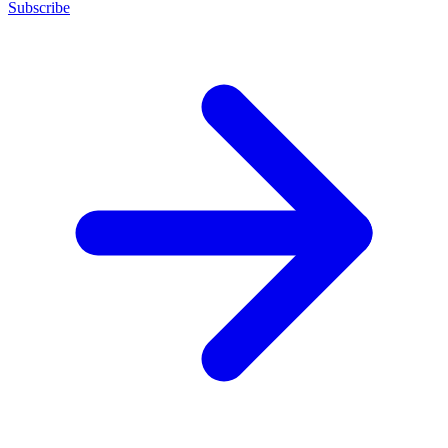
Subscribe