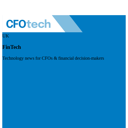
UK
FinTech
Technology news for CFOs & financial decision-makers
Visit