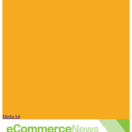
Media kit