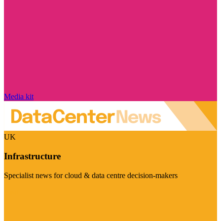
Media kit
UK
Infrastructure
Specialist news for cloud & data centre decision-makers
Visit