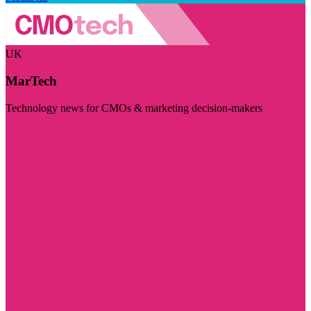
UK
MarTech
Technology news for CMOs & marketing decision-makers
Visit