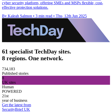
cyber security platform, offering SMEs and MSPs flexible, cost-
effective protection solutions.
By Kaleah Salmon
•
3 min read
•
Thu, 12th Jun 2025
61 specialist TechDay sites.
8 regions. One network.
734,183
Published stories
8
UK sites
Human
POWERED
21st
year of business
Get the latest from
SecurityBrief UK