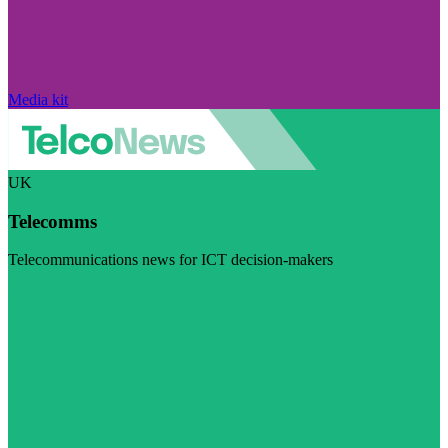
Media kit
UK
Telecomms
Telecommunications news for ICT decision-makers
Visit