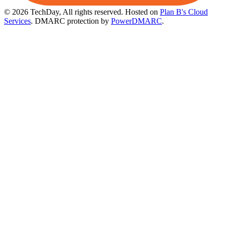
© 2026 TechDay, All rights reserved.
Hosted on
Plan B's Cloud
Services
. DMARC protection by
PowerDMARC
.