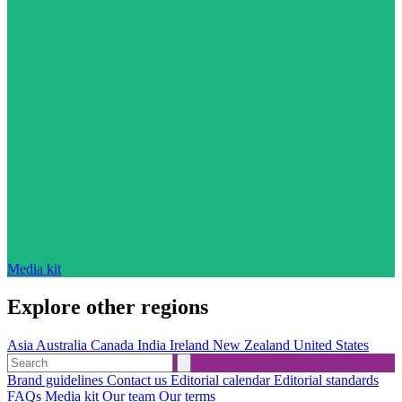
Media kit
Explore other regions
Asia
Australia
Canada
India
Ireland
New Zealand
United States
Brand guidelines
Contact us
Editorial calendar
Editorial standards
FAQs
Media kit
Our team
Our terms