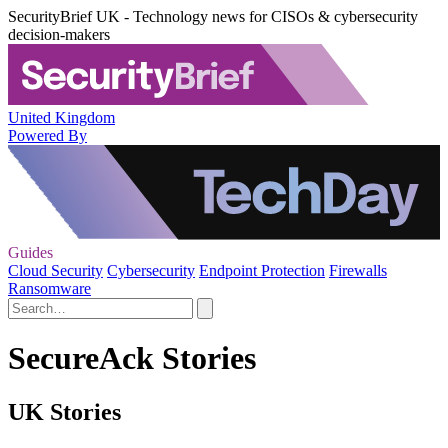
SecurityBrief UK - Technology news for CISOs & cybersecurity
decision-makers
United Kingdom
Powered By
Guides
Cloud Security
Cybersecurity
Endpoint Protection
Firewalls
Ransomware
SecureAck Stories
UK Stories