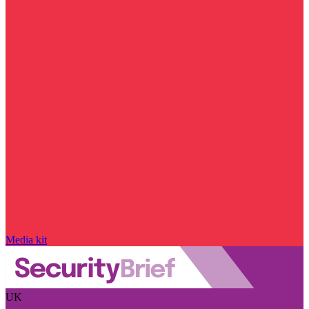
Media kit
UK