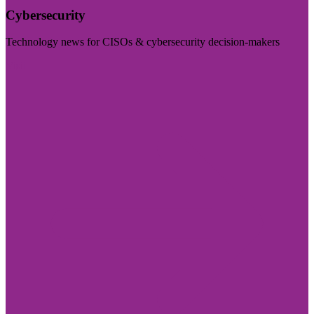
Cybersecurity
Technology news for CISOs & cybersecurity decision-makers
Visit