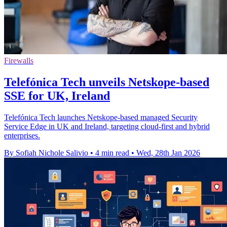
Firewalls
Telefónica Tech unveils Netskope-based
SSE for UK, Ireland
Telefónica Tech launches Netskope-based managed Security
Service Edge in UK and Ireland, targeting cloud-first and hybrid
enterprises.
By Sofiah Nichole Salivio
•
4 min read
•
Wed, 28th Jan 2026