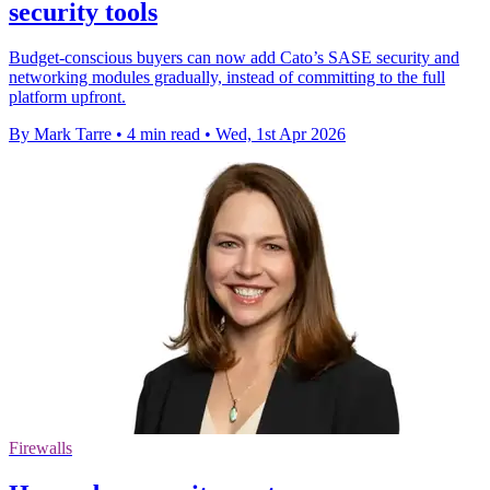
security tools
Budget-conscious buyers can now add Cato’s SASE security and
networking modules gradually, instead of committing to the full
platform upfront.
By Mark Tarre
•
4 min read
•
Wed, 1st Apr 2026
Firewalls