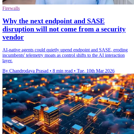
Firewalls
Why the next endpoint and SASE
disruption will not come from a security
vendor
AI-native agents could quietly upend endpoint and SASE, eroding
incumbents' telemetry moats as control shifts to the AI interaction
layer.
By Chandrodaya Prasad
•
8 min read
•
Tue, 10th Mar 2026