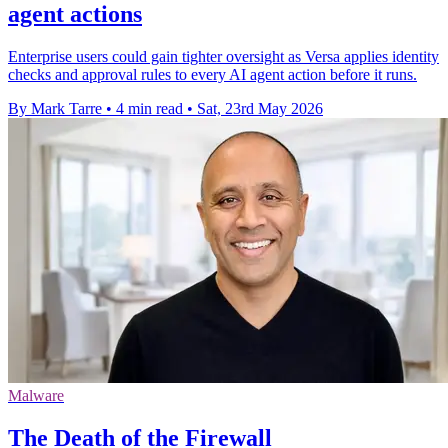
agent actions
Enterprise users could gain tighter oversight as Versa applies identity
checks and approval rules to every AI agent action before it runs.
By Mark Tarre
•
4 min read
•
Sat, 23rd May 2026
Malware
The Death of the Firewall