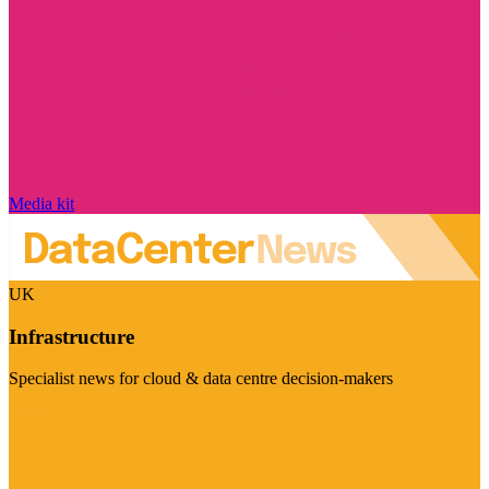
Media kit
UK
Infrastructure
Specialist news for cloud & data centre decision-makers
Visit