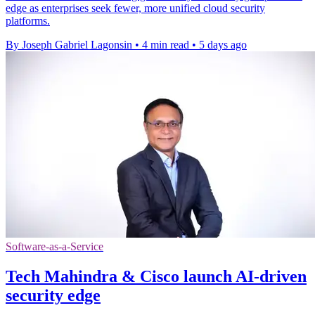
edge as enterprises seek fewer, more unified cloud security
platforms.
By Joseph Gabriel Lagonsin
•
4 min read
•
5 days ago
Software-as-a-Service
Tech Mahindra & Cisco launch AI-driven
security edge