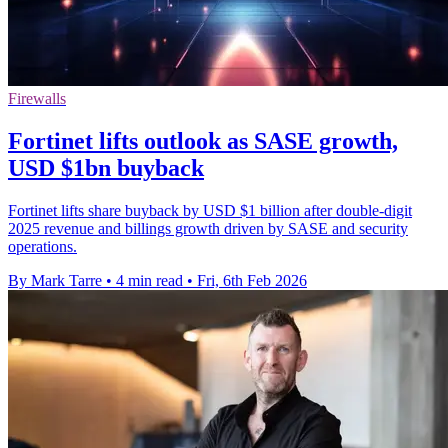
Firewalls
Fortinet lifts outlook as SASE growth,
USD $1bn buyback
Fortinet lifts share buyback by USD $1 billion after double-digit
2025 revenue and billings growth driven by SASE and security
operations.
By Mark Tarre
•
4 min read
•
Fri, 6th Feb 2026