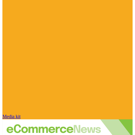
Media kit