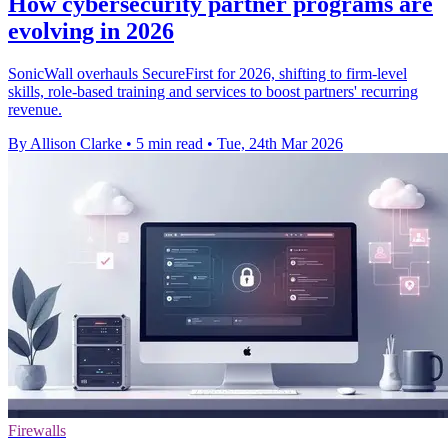
How cybersecurity partner programs are
evolving in 2026
SonicWall overhauls SecureFirst for 2026, shifting to firm-level
skills, role-based training and services to boost partners' recurring
revenue.
By Allison Clarke
•
5 min read
•
Tue, 24th Mar 2026
Firewalls