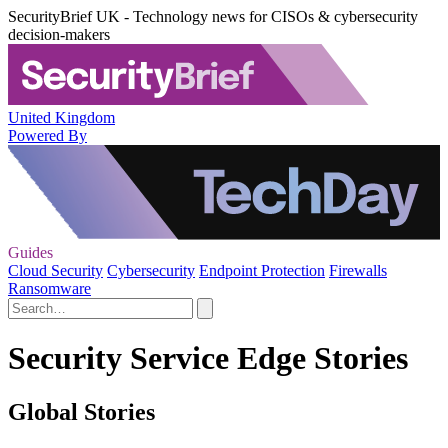
SecurityBrief UK - Technology news for CISOs & cybersecurity
decision-makers
United Kingdom
Powered By
Guides
Cloud Security
Cybersecurity
Endpoint Protection
Firewalls
Ransomware
Security Service Edge Stories
Global Stories