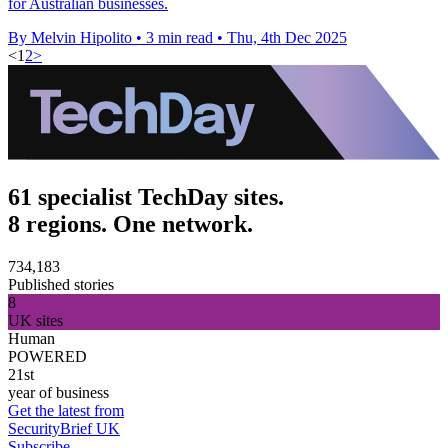
for Australian businesses.
By Melvin Hipolito
•
3 min read
•
Thu, 4th Dec 2025
<
1
2
>
61 specialist TechDay sites.
8 regions. One network.
734,183
Published stories
8
UK sites
Human
POWERED
21st
year of business
Get the latest from
SecurityBrief UK
Subscribe