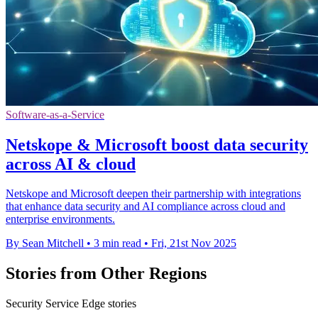
Software-as-a-Service
Netskope & Microsoft boost data security
across AI & cloud
Netskope and Microsoft deepen their partnership with integrations
that enhance data security and AI compliance across cloud and
enterprise environments.
By Sean Mitchell
•
3 min read
•
Fri, 21st Nov 2025
Stories from Other Regions
Security Service Edge stories