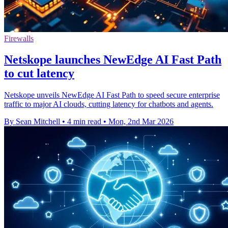
Firewalls
Netskope launches NewEdge AI Fast Path
to cut latency
Netskope unveils NewEdge AI Fast Path to speed secure enterprise
traffic to major AI clouds, cutting latency for chatbots and agents.
By Sean Mitchell
•
4 min read
•
Mon, 2nd Mar 2026