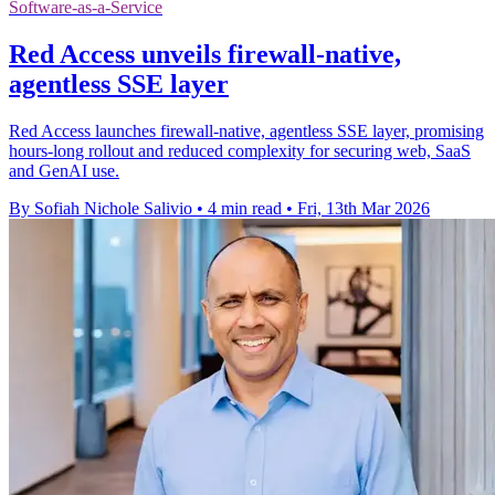
Software-as-a-Service
Red Access unveils firewall-native,
agentless SSE layer
Red Access launches firewall-native, agentless SSE layer, promising
hours-long rollout and reduced complexity for securing web, SaaS
and GenAI use.
By Sofiah Nichole Salivio
•
4 min read
•
Fri, 13th Mar 2026