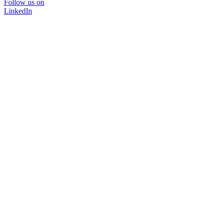
Follow us on
LinkedIn