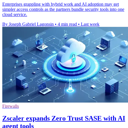
Enterprises grappling with hybrid work and AI adoption may get
simpler access controls as the partners bundle security tools into one
cloud service.
By Joseph Gabriel Lagonsin
•
4 min read
•
Last week
Firewalls
Zscaler expands Zero Trust SASE with AI
agent tools