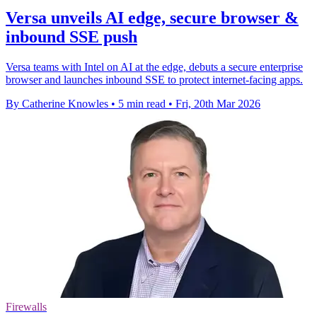
Versa unveils AI edge, secure browser &
inbound SSE push
Versa teams with Intel on AI at the edge, debuts a secure enterprise
browser and launches inbound SSE to protect internet-facing apps.
By Catherine Knowles
•
5 min read
•
Fri, 20th Mar 2026
Firewalls