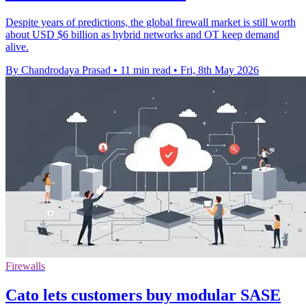
Despite years of predictions, the global firewall market is still worth
about USD $6 billion as hybrid networks and OT keep demand
alive.
By Chandrodaya Prasad
•
11 min read
•
Fri, 8th May 2026
Firewalls
Cato lets customers buy modular SASE