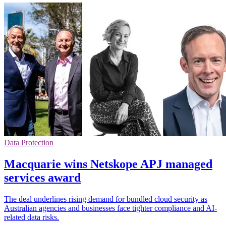
Data Protection
Macquarie wins Netskope APJ managed
services award
The deal underlines rising demand for bundled cloud security as
Australian agencies and businesses face tighter compliance and AI-
related data risks.