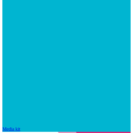
Media kit