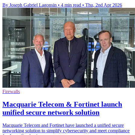
By Joseph Gabriel Lagonsin
•
4 min read
•
Thu, 2nd Apr 2026
Firewalls
Macquarie Telecom & Fortinet launch
unified secure network solution
Macquarie Telecom and Fortinet have launched a unified secure
networking solution to simplify cybersecurity and meet compliance