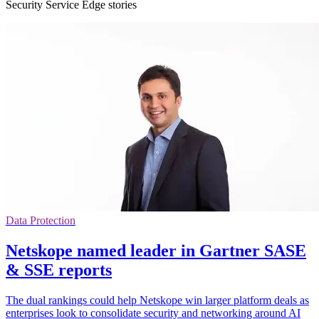
Security Service Edge stories
Data Protection
Netskope named leader in Gartner SASE
& SSE reports
The dual rankings could help Netskope win larger platform deals as
enterprises look to consolidate security and networking around AI