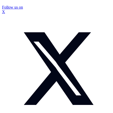
Follow us on
X