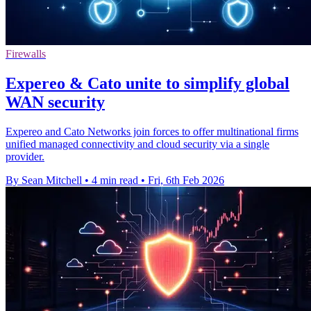
Firewalls
Expereo & Cato unite to simplify global
WAN security
Expereo and Cato Networks join forces to offer multinational firms
unified managed connectivity and cloud security via a single
provider.
By Sean Mitchell
•
4 min read
•
Fri, 6th Feb 2026