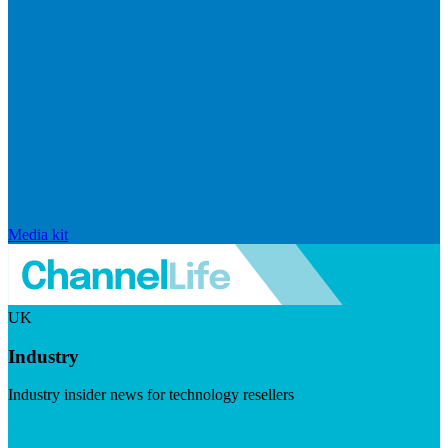
Media kit
UK
Industry
Industry insider news for technology resellers
Visit