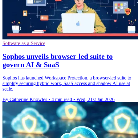
Software-as-a-Service
Sophos unveils browser-led suite to
govern AI & SaaS
Sophos has launched Workspace Protection, a browser-led suite to
simplify securing hybrid work, SaaS access and shadow AI use at
scale.
By Catherine Knowles
•
4 min read
•
Wed, 21st Jan 2026