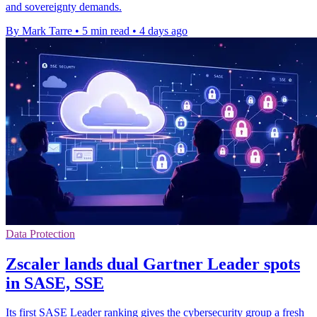
and sovereignty demands.
By Mark Tarre
•
5 min read
•
4 days ago
Data Protection
Zscaler lands dual Gartner Leader spots
in SASE, SSE
Its first SASE Leader ranking gives the cybersecurity group a fresh