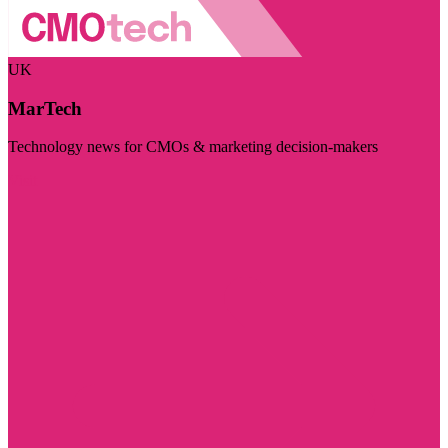
UK
MarTech
Technology news for CMOs & marketing decision-makers
Visit