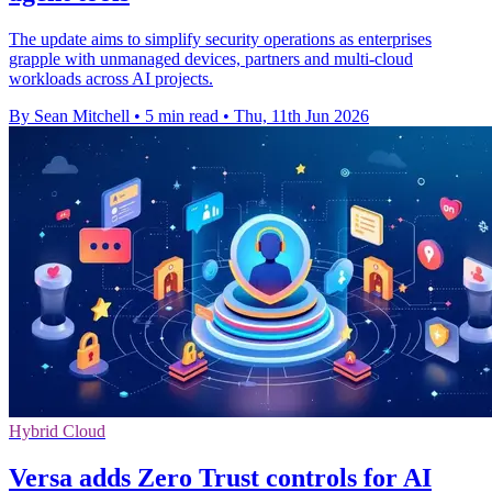
The update aims to simplify security operations as enterprises
grapple with unmanaged devices, partners and multi-cloud
workloads across AI projects.
By Sean Mitchell
•
5 min read
•
Thu, 11th Jun 2026
Hybrid Cloud
Versa adds Zero Trust controls for AI