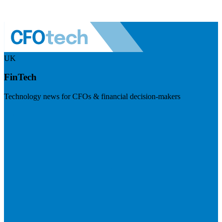
UK
FinTech
Technology news for CFOs & financial decision-makers
Visit