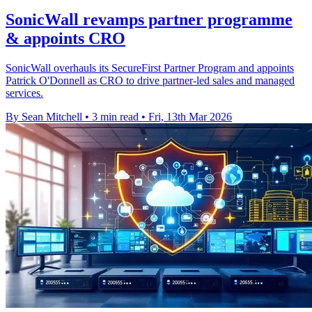
SonicWall revamps partner programme
& appoints CRO
SonicWall overhauls its SecureFirst Partner Program and appoints
Patrick O'Donnell as CRO to drive partner-led sales and managed
services.
By Sean Mitchell
•
3 min read
•
Fri, 13th Mar 2026