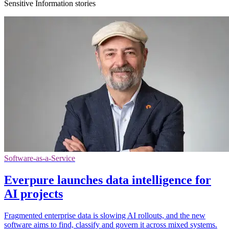
Sensitive Information stories
Software-as-a-Service
Everpure launches data intelligence for
AI projects
Fragmented enterprise data is slowing AI rollouts, and the new
software aims to find, classify and govern it across mixed systems.