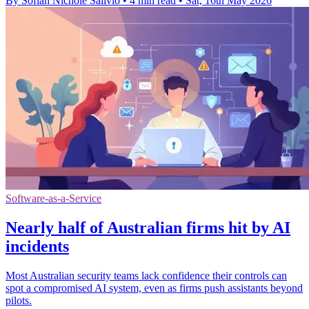
By Sofiah Nichole Salivio
•
4 min read
•
Sat, 16th May 2026
Software-as-a-Service
Nearly half of Australian firms hit by AI
incidents
Most Australian security teams lack confidence their controls can
spot a compromised AI system, even as firms push assistants beyond
pilots.