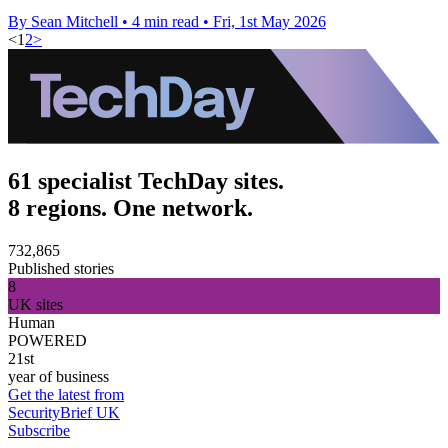
By Sean Mitchell
•
4 min read
•
Fri, 1st May 2026
<
1
2
>
61 specialist TechDay sites.
8 regions. One network.
732,865
Published stories
8
UK sites
Human
POWERED
21st
year of business
Get the latest from
SecurityBrief UK
Subscribe