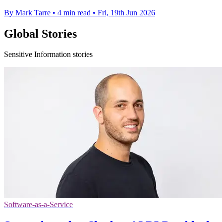
By Mark Tarre
•
4 min read
•
Fri, 19th Jun 2026
Global Stories
Sensitive Information stories
Software-as-a-Service