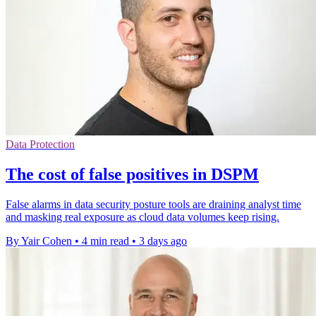
Data Protection
The cost of false positives in DSPM
False alarms in data security posture tools are draining analyst time
and masking real exposure as cloud data volumes keep rising.
By Yair Cohen
•
4 min read
•
3 days ago