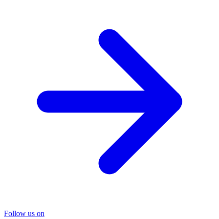
Follow us on