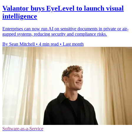
Valantor buys EyeLevel to launch visual
intelligence
Enterprises can now run AI on sensitive documents in private or air-
gapped systems, reducing security and compliance risks.
By Sean Mitchell
•
4 min read
•
Last month
Software-as-a-Service