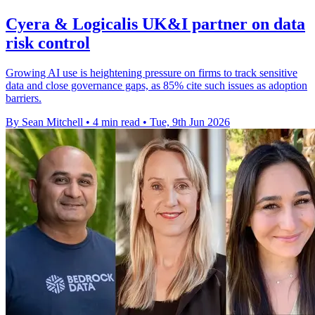
Cyera & Logicalis UK&I partner on data
risk control
Growing AI use is heightening pressure on firms to track sensitive
data and close governance gaps, as 85% cite such issues as adoption
barriers.
By Sean Mitchell
•
4 min read
•
Tue, 9th Jun 2026