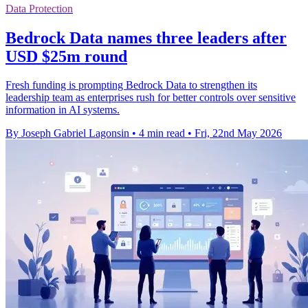
Data Protection
Bedrock Data names three leaders after
USD $25m round
Fresh funding is prompting Bedrock Data to strengthen its
leadership team as enterprises rush for better controls over sensitive
information in AI systems.
By Joseph Gabriel Lagonsin
•
4 min read
•
Fri, 22nd May 2026