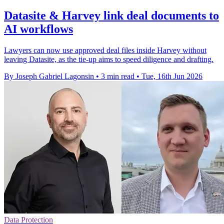
Datasite & Harvey link deal documents to
AI workflows
Lawyers can now use approved deal files inside Harvey without
leaving Datasite, as the tie-up aims to speed diligence and drafting.
By Joseph Gabriel Lagonsin
•
3 min read
•
Tue, 16th Jun 2026
Data Protection