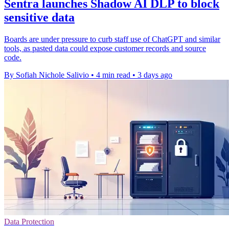
Sentra launches Shadow AI DLP to block
sensitive data
Boards are under pressure to curb staff use of ChatGPT and similar
tools, as pasted data could expose customer records and source
code.
By Sofiah Nichole Salivio
•
4 min read
•
3 days ago
Data Protection