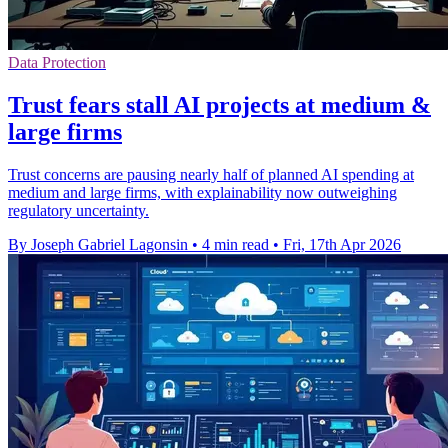
Data Protection
Trust fears stall AI projects at medium &
large firms
Trust concerns are pausing nearly half of planned AI spending at
medium and large firms, with explainability now outweighing
regulatory uncertainty.
By Joseph Gabriel Lagonsin
•
4 min read
•
Fri, 17th Apr 2026