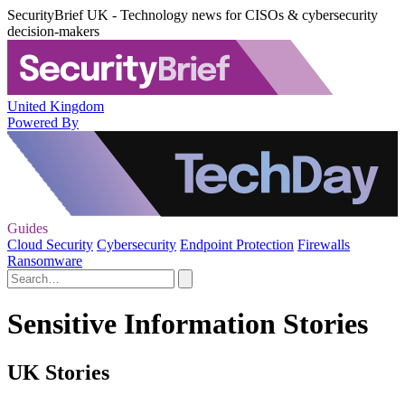
SecurityBrief UK - Technology news for CISOs & cybersecurity
decision-makers
United Kingdom
Powered By
Guides
Cloud Security
Cybersecurity
Endpoint Protection
Firewalls
Ransomware
Sensitive Information Stories
UK Stories