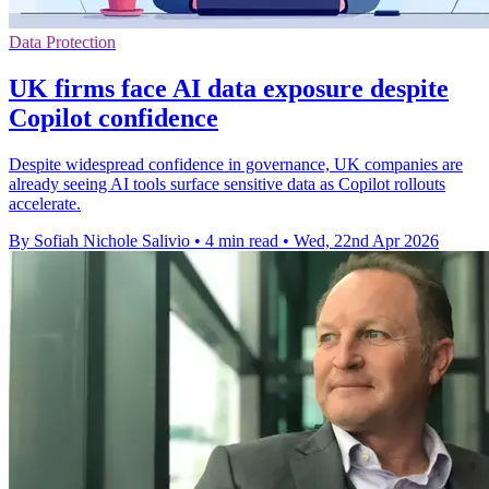
Data Protection
UK firms face AI data exposure despite
Copilot confidence
Despite widespread confidence in governance, UK companies are
already seeing AI tools surface sensitive data as Copilot rollouts
accelerate.
By Sofiah Nichole Salivio
•
4 min read
•
Wed, 22nd Apr 2026