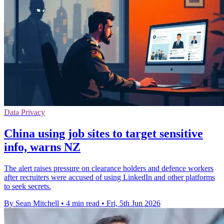
Data Privacy
China using job sites to target sensitive
info, warns NZ
The alert raises pressure on clearance holders and defence workers
after recruiters were accused of using LinkedIn and other platforms
to seek secrets.
By Sean Mitchell
•
4 min read
•
Fri, 5th Jun 2026