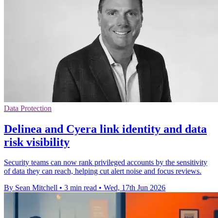
Data Protection
Delinea and Cyera link identity and data
risk visibility
Security teams can now rank privileged accounts by the sensitivity
of data they can reach, helping cut alert noise and focus reviews.
By Sean Mitchell
•
3 min read
•
Wed, 17th Jun 2026