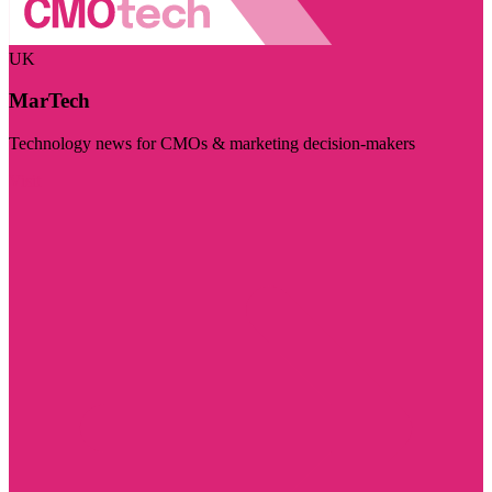
UK
MarTech
Technology news for CMOs & marketing decision-makers
Visit