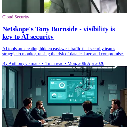
Cloud Security
Netskope's Tony Burnside - visibility is
key to AI security
AI tools are creating hidden east-west traffic that security teams
struggle to monitor, raising the risk of data leakage and compromise.
By Anthony Caruana
•
4 min read
•
Mon, 20th Apr 2026