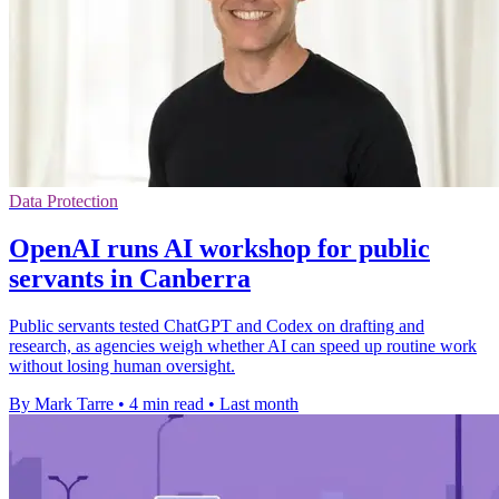
Data Protection
OpenAI runs AI workshop for public
servants in Canberra
Public servants tested ChatGPT and Codex on drafting and
research, as agencies weigh whether AI can speed up routine work
without losing human oversight.
By Mark Tarre
•
4 min read
•
Last month