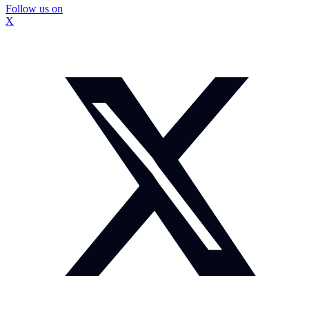
Follow us on
X