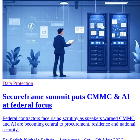
Data Protection
Secureframe summit puts CMMC & AI
at federal focus
Federal contractors face rising scrutiny as speakers warned CMMC
and AI are becoming central to procurement, resilience and national
security.