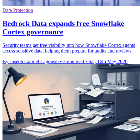
Data Protection
Bedrock Data expands free Snowflake
Cortex governance
Security teams get free visibility into how Snowflake Cortex agents
access sensitive data, helping them prepare for audits and reviews.
By Joseph Gabriel Lagonsin
•
3 min read
•
Sat, 16th May 2026