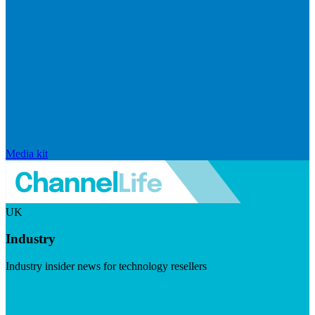
Media kit
UK
Industry
Industry insider news for technology resellers
Visit