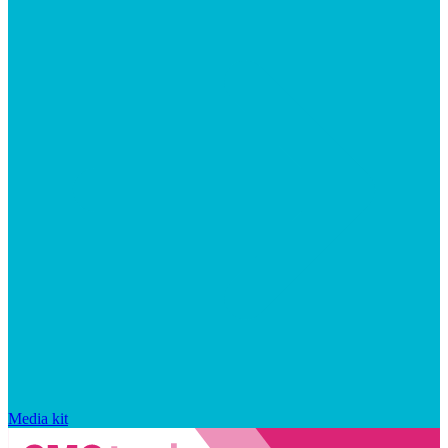
Media kit