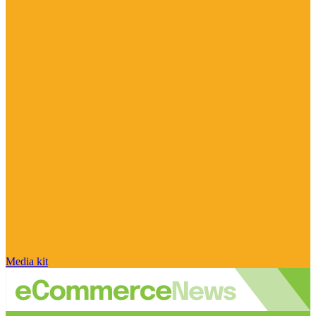
Media kit