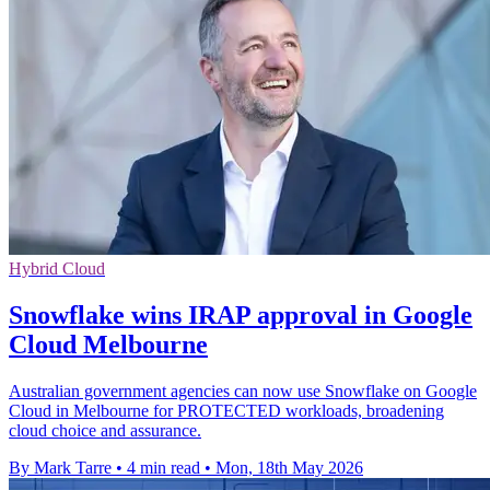
Hybrid Cloud
Snowflake wins IRAP approval in Google
Cloud Melbourne
Australian government agencies can now use Snowflake on Google
Cloud in Melbourne for PROTECTED workloads, broadening
cloud choice and assurance.
By Mark Tarre
•
4 min read
•
Mon, 18th May 2026