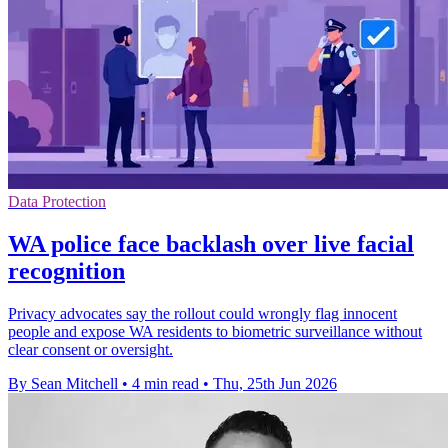
Data Protection
WA police face backlash over live facial
recognition
Privacy advocates say the rollout could wrongly flag innocent
people and expose WA residents to biometric surveillance without
clear consent or oversight.
By Sean Mitchell
•
4 min read
•
Thu, 25th Jun 2026