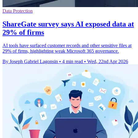
Data Protection
ShareGate survey says AI exposed data at
29% of firms
AI tools have surfaced customer records and other sensitive files at
29% of firms, highlighting weak Microsoft 365 governance.
By Joseph Gabriel Lagonsin
•
4 min read
•
Wed, 22nd Apr 2026