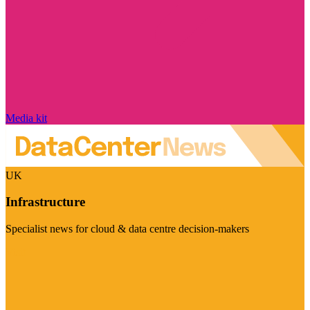
Media kit
UK
Infrastructure
Specialist news for cloud & data centre decision-makers
Visit