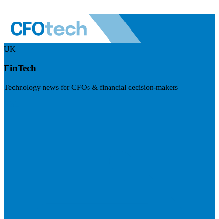
UK
FinTech
Technology news for CFOs & financial decision-makers
Visit