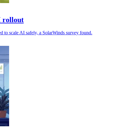
 rollout
ed to scale AI safely, a SolarWinds survey found.