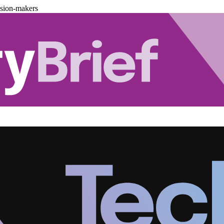
ision-makers