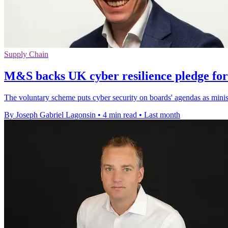
Supply Chain
M&S backs UK cyber resilience pledge for
The voluntary scheme puts cyber security on boards' agendas as ministe
By Joseph Gabriel Lagonsin
•
4 min read
•
Last month