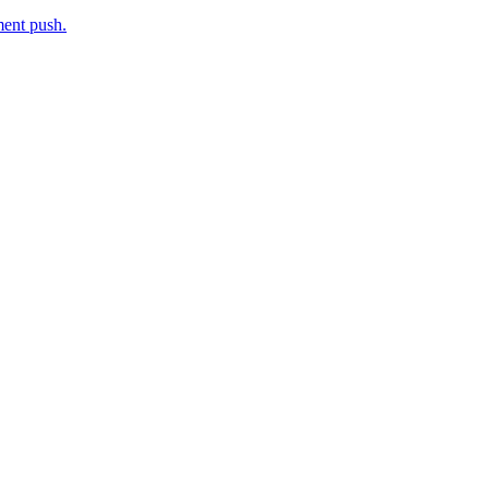
ment push.