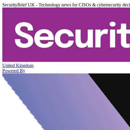
SecurityBrief UK - Technology news for CISOs & cybersecurity dec
United Kingdom
Powered By