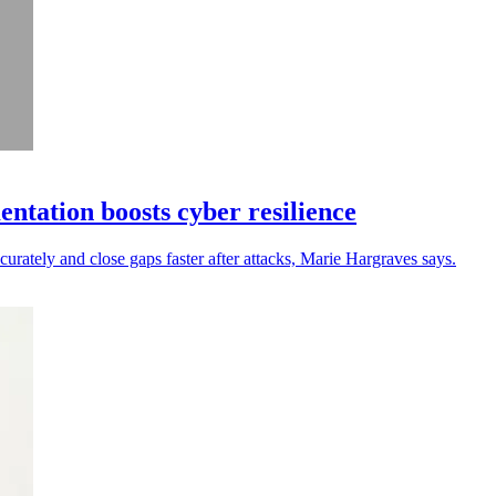
ntation boosts cyber resilience
curately and close gaps faster after attacks, Marie Hargraves says.