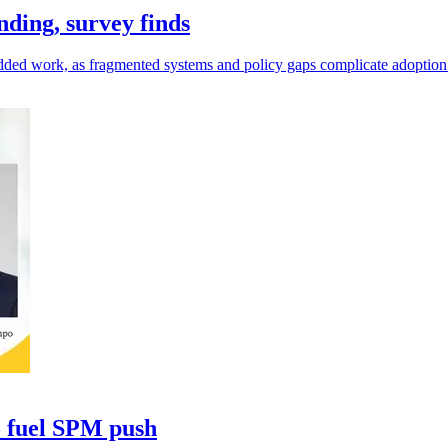
ding, survey finds
as added work, as fragmented systems and policy gaps complicate adoption
o fuel SPM push