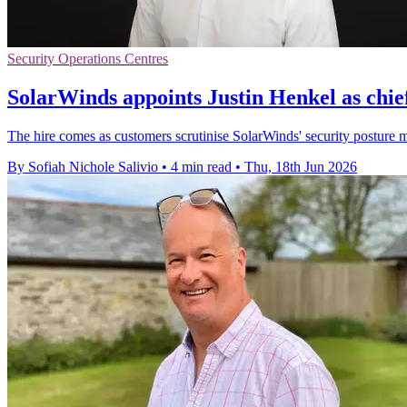
Security Operations Centres
SolarWinds appoints Justin Henkel as chief
The hire comes as customers scrutinise SolarWinds' security posture mo
By Sofiah Nichole Salivio
•
4 min read
•
Thu, 18th Jun 2026