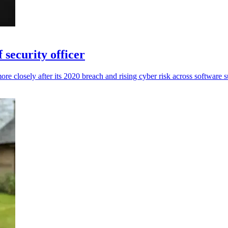
 security officer
re closely after its 2020 breach and rising cyber risk across software s