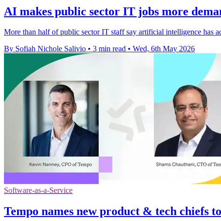
AI makes public sector IT jobs more deman
More than half of public sector IT staff say artificial intelligence h
By Sofiah Nichole Salivio
•
3 min read
•
Wed, 6th May 2026
Software-as-a-Service
Tempo names new product & tech chiefs t