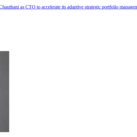
authani as CTO to accelerate its adaptive strategic portfolio manage