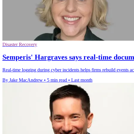
Disaster Recovery
Semperis' Hargraves says real-time docume
Real-time logging during cyber incidents helps firms rebuild events ac
By Jake MacAndrew
•
5 min read
•
Last month