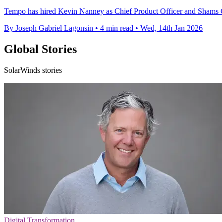
Tempo has hired Kevin Nanney as Chief Product Officer and Shams Ch
By Joseph Gabriel Lagonsin
•
4 min read
•
Wed, 14th Jan 2026
Global Stories
SolarWinds stories
Digital Transformation