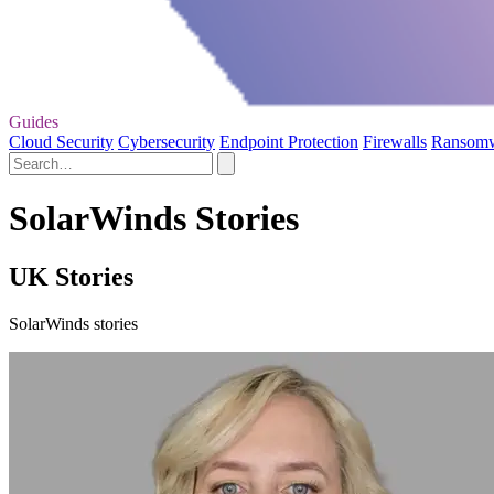
Guides
Cloud Security
Cybersecurity
Endpoint Protection
Firewalls
Ransom
SolarWinds Stories
UK Stories
SolarWinds stories