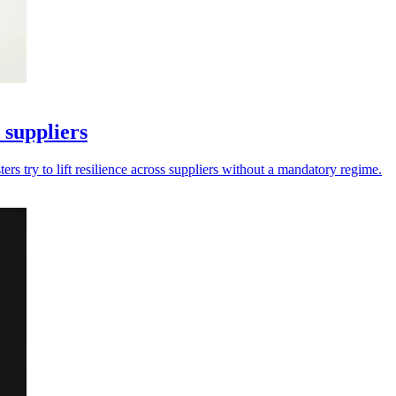
 suppliers
rs try to lift resilience across suppliers without a mandatory regime.