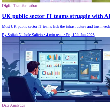
Digital Transformation
UK public sector IT teams struggle with AI
Most UK public sector IT teams lack the infrastructure and trust need
By Sofiah Nichole Salivio
•
4 min read
•
Fri, 12th Jun 2026
Data Analytics