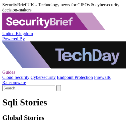
SecurityBrief UK - Technology news for CISOs & cybersecurity
decision-makers
United Kingdom
Powered By
Guides
Cloud Security
Cybersecurity
Endpoint Protection
Firewalls
Ransomware
Sqli Stories
Global Stories