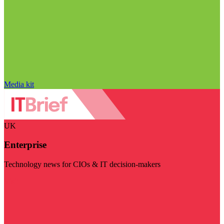
Media kit
UK
Enterprise
Technology news for CIOs & IT decision-makers
Visit