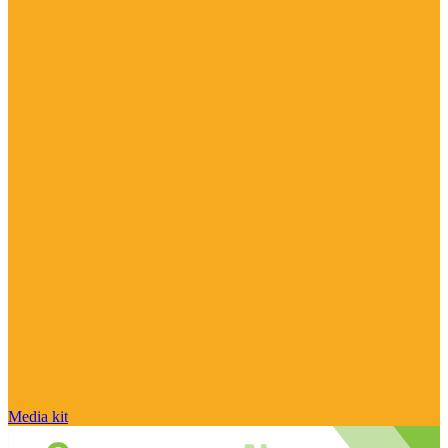
Media kit