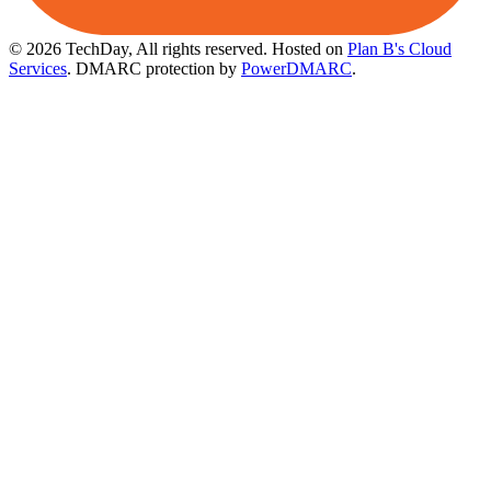
© 2026 TechDay, All rights reserved.
Hosted on
Plan B's Cloud
Services
. DMARC protection by
PowerDMARC
.