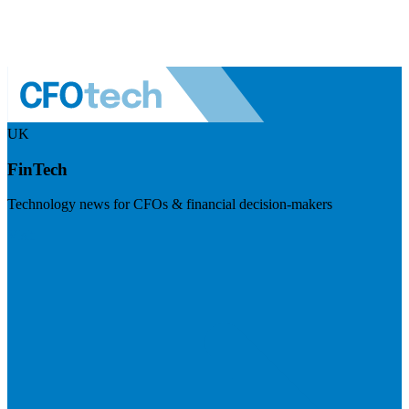
UK
FinTech
Technology news for CFOs & financial decision-makers
Visit