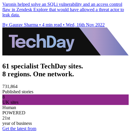
Varonis helped solve an SQLi vulnerability and an access control
flaw in Zendesk Explore that would have allowed a threat actor to
leak data.
By Gaurav Sharma
•
4 min read
•
Wed, 16th Nov 2022
61 specialist TechDay sites.
8 regions. One network.
731,864
Published stories
8
UK sites
Human
POWERED
21st
year of business
Get the latest from