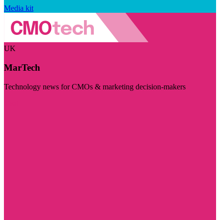
Media kit
UK
MarTech
Technology news for CMOs & marketing decision-makers
Visit