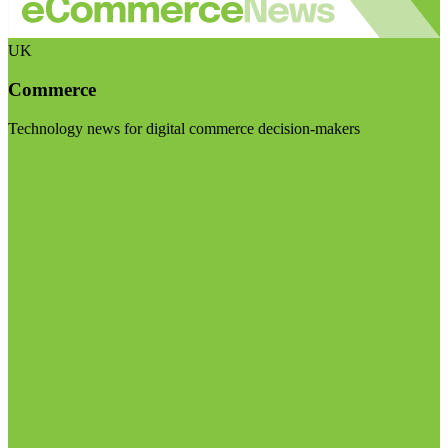
UK
Commerce
Technology news for digital commerce decision-makers
Visit