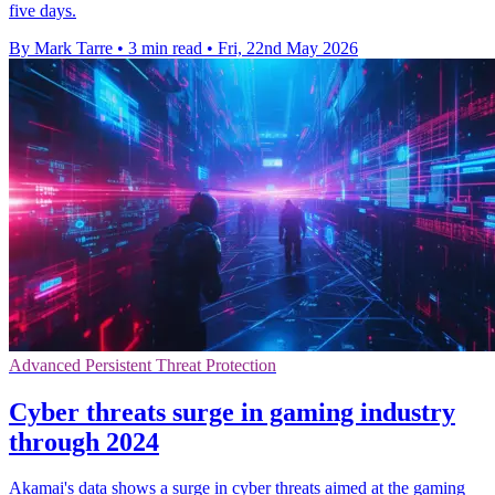
five days.
By Mark Tarre
•
3 min read
•
Fri, 22nd May 2026
Advanced Persistent Threat Protection
Cyber threats surge in gaming industry
through 2024
Akamai's data shows a surge in cyber threats aimed at the gaming