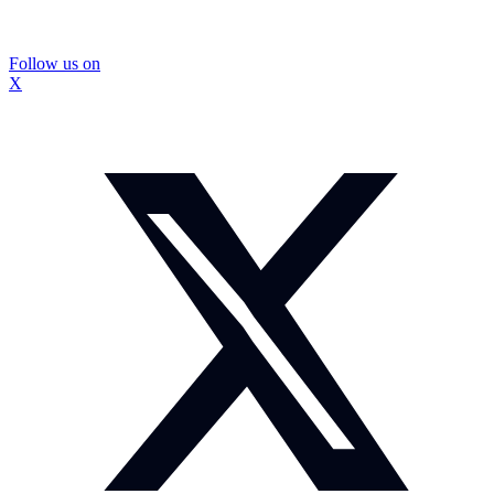
Follow us on
X