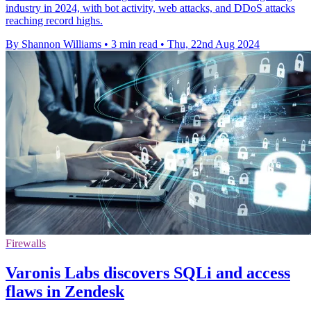
industry in 2024, with bot activity, web attacks, and DDoS attacks
reaching record highs.
By Shannon Williams
•
3 min read
•
Thu, 22nd Aug 2024
Firewalls
Varonis Labs discovers SQLi and access
flaws in Zendesk