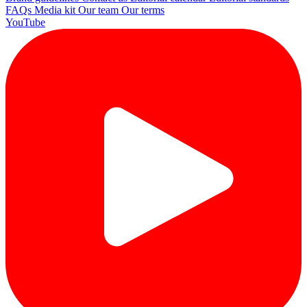
FAQs
Media kit
Our team
Our terms
YouTube