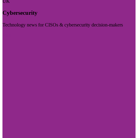
UK
Cybersecurity
Technology news for CISOs & cybersecurity decision-makers
Visit