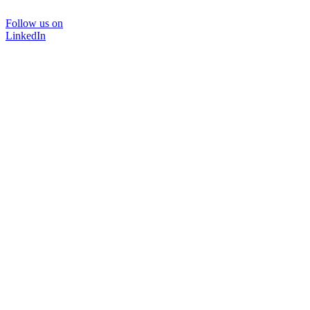
Follow us on
LinkedIn