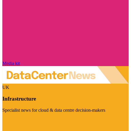
Media kit
UK
Infrastructure
Specialist news for cloud & data centre decision-makers
Visit