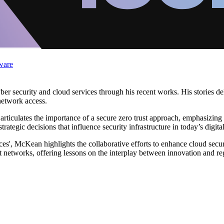
ware
er security and cloud services through his recent works. His stories de
network access.
rticulates the importance of a secure zero trust approach, emphasizing 
trategic decisions that influence security infrastructure in today’s digita
ces', McKean highlights the collaborative efforts to enhance cloud securi
 networks, offering lessons on the interplay between innovation and reg