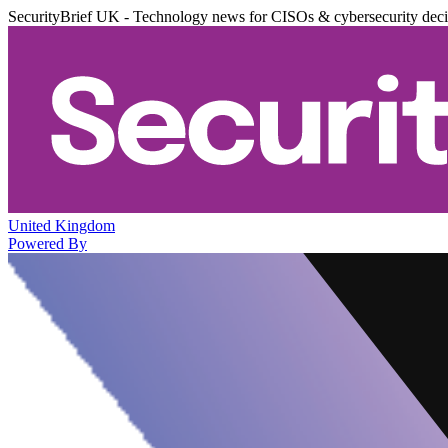
SecurityBrief UK - Technology news for CISOs & cybersecurity dec
United Kingdom
Powered By