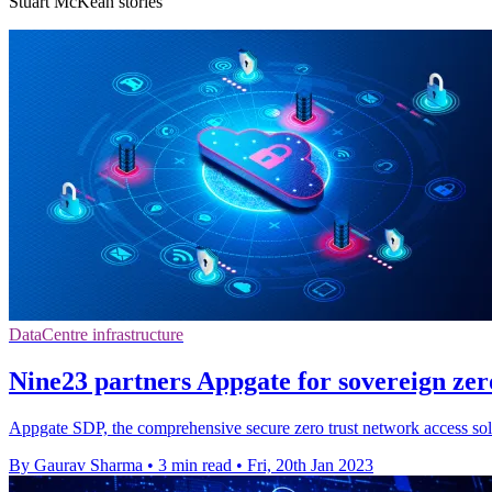
Stuart McKean stories
DataCentre infrastructure
Nine23 partners Appgate for sovereign zero
Appgate SDP, the comprehensive secure zero trust network access solut
By Gaurav Sharma
•
3 min read
•
Fri, 20th Jan 2023