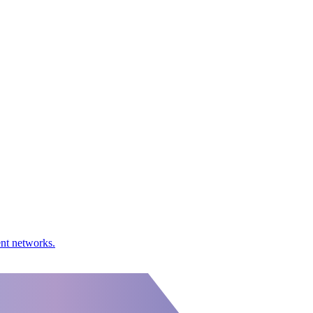
ent networks.