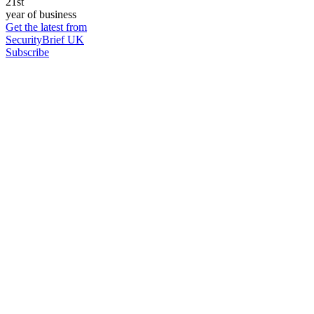
21st
year of business
Get the latest from
SecurityBrief UK
Subscribe