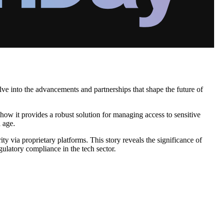
lve into the advancements and partnerships that shape the future of
how it provides a robust solution for managing access to sensitive
l age.
ty via proprietary platforms. This story reveals the significance of
ulatory compliance in the tech sector.