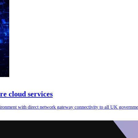
re cloud services
nvironment with direct network gateway connectivity to all UK governm