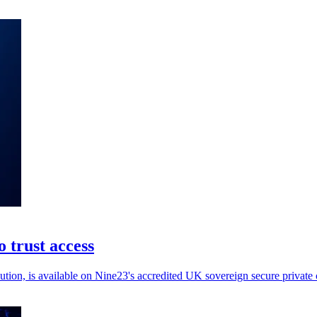
 trust access
ion, is available on Nine23's accredited UK sovereign secure private c