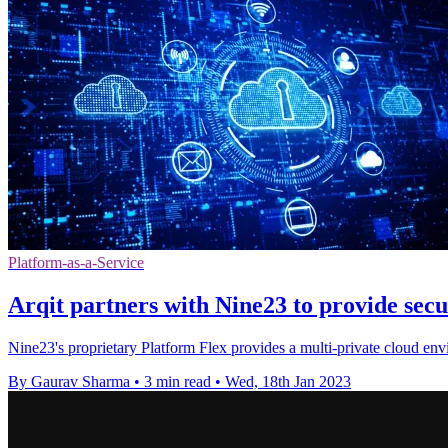
Platform-as-a-Service
Arqit partners with Nine23 to provide secu
Nine23's proprietary Platform Flex provides a multi-private cloud e
By Gaurav Sharma
•
3 min read
•
Wed, 18th Jan 2023