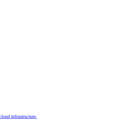
loud infrastructure.