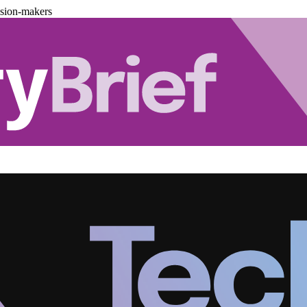
ision-makers