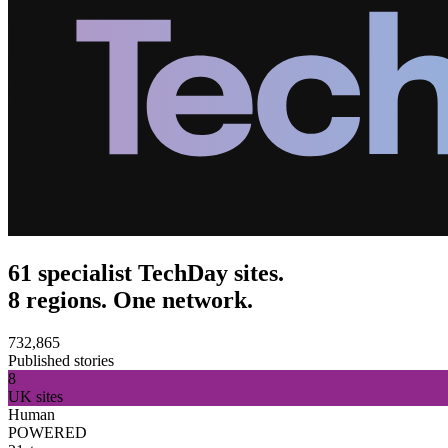
61 specialist TechDay sites.
8 regions. One network.
732,865
Published stories
8
UK sites
Human
POWERED