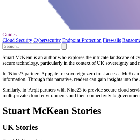
Guides
Cloud Security
Cybersecurity
Endpoint Protection
Firewalls
Ransom
Stuart McKean is an author who explores the intricate landscape of cyb
secure technology, particularly in the context of UK sovereignty and 
In 'Nine23 partners Appgate for sovereign zero trust access', McKean a
information. Through this narrative, readers can gain insights into the s
Similarly, in 'Arqit partners with Nine23 to provide secure cloud servi
multi-private cloud environments and their connectivity to government
Stuart McKean Stories
UK Stories