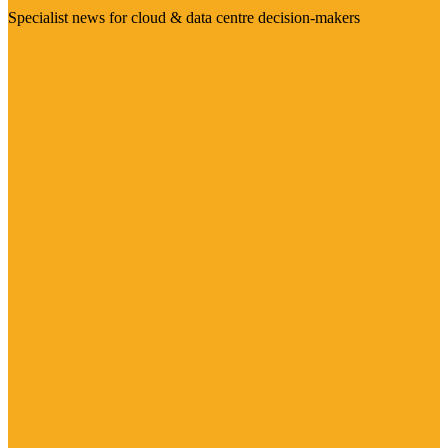
Specialist news for cloud & data centre decision-makers
Visit