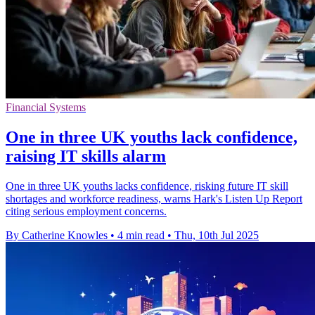
Financial Systems
One in three UK youths lack confidence,
raising IT skills alarm
One in three UK youths lacks confidence, risking future IT skill
shortages and workforce readiness, warns Hark's Listen Up Report
citing serious employment concerns.
By Catherine Knowles
•
4 min read
•
Thu, 10th Jul 2025