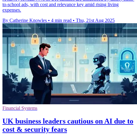
to-school ads, with cost and relevance key amid rising living
expenses.
By Catherine Knowles
•
4 min read
•
Thu, 21st Aug 2025
Financial Systems
UK business leaders cautious on AI due to
cost & security fears