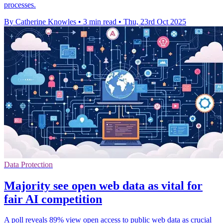
processes.
By Catherine Knowles
•
3 min read
•
Thu, 23rd Oct 2025
Data Protection
Majority see open web data as vital for
fair AI competition
A poll reveals 89% view open access to public web data as crucial