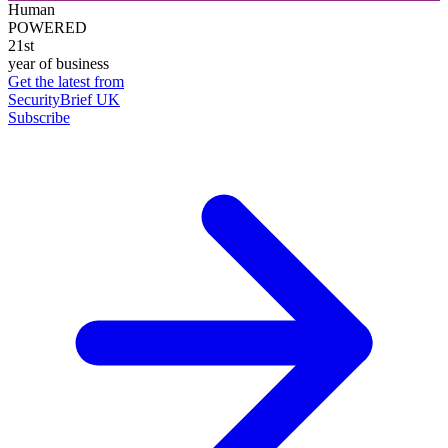
Human
POWERED
21st
year of business
Get the latest from
SecurityBrief UK
Subscribe