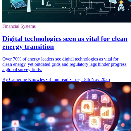
Financial Systems
Digital technologies seen as vital for clean
energy transition
Over 70% of energy leaders see digital technologies as vital for
clean energy, yet outdated grids and regulatory lags hinder progress,
a global survey finds.
By Catherine Knowles
•
3 min read
•
Tue, 18th Nov 2025