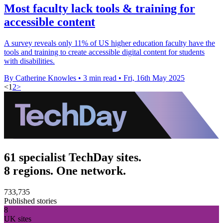
Most faculty lack tools & training for
accessible content
A survey reveals only 11% of US higher education faculty have the
tools and training to create accessible digital content for students
with disabilities.
By Catherine Knowles
•
3 min read
•
Fri, 16th May 2025
<
1
2
>
61 specialist TechDay sites.
8 regions. One network.
733,735
Published stories
8
UK sites