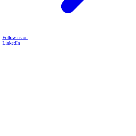
Follow us on
LinkedIn