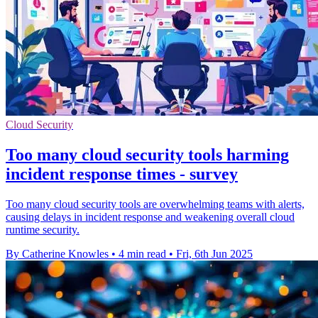
Cloud Security
Too many cloud security tools harming
incident response times - survey
Too many cloud security tools are overwhelming teams with alerts,
causing delays in incident response and weakening overall cloud
runtime security.
By Catherine Knowles
•
4 min read
•
Fri, 6th Jun 2025