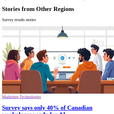
Stories from Other Regions
Survey results stories
Marketing Technologies
Survey says only 40% of Canadian