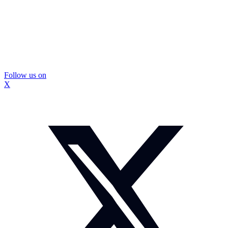
Follow us on
X