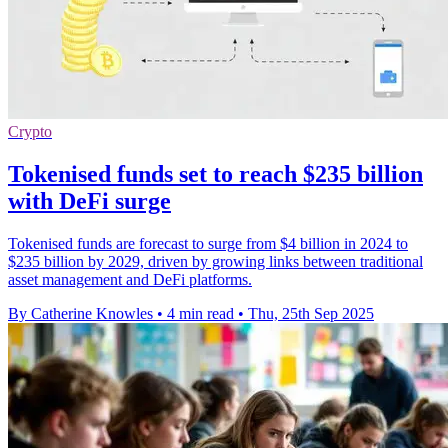
Crypto
Tokenised funds set to reach $235 billion
with DeFi surge
Tokenised funds are forecast to surge from $4 billion in 2024 to
$235 billion by 2029, driven by growing links between traditional
asset management and DeFi platforms.
By Catherine Knowles
•
4 min read
•
Thu, 25th Sep 2025