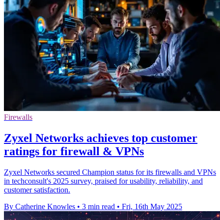
Firewalls
Zyxel Networks achieves top customer
ratings for firewall & VPNs
Zyxel Networks secured Champion status for its firewalls and VPNs
in techconsult's 2025 survey, praised for usability, reliability, and
customer satisfaction.
By Catherine Knowles
•
3 min read
•
Fri, 16th May 2025