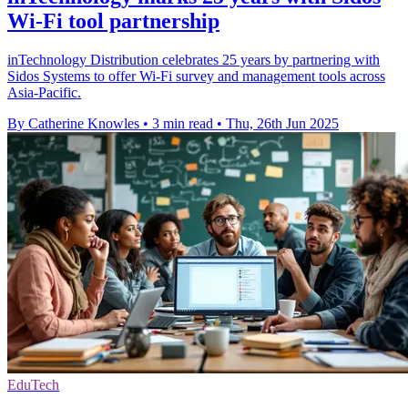
Wi-Fi tool partnership
inTechnology Distribution celebrates 25 years by partnering with
Sidos Systems to offer Wi-Fi survey and management tools across
Asia-Pacific.
By Catherine Knowles
•
3 min read
•
Thu, 26th Jun 2025
EduTech