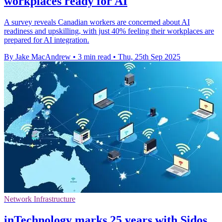
workplaces ready for AI
A survey reveals Canadian workers are concerned about AI
readiness and upskilling, with just 40% feeling their workplaces are
prepared for AI integration.
By Jake MacAndrew
•
3 min read
•
Thu, 25th Sep 2025
Network Infrastructure
inTechnology marks 25 years with Sidos