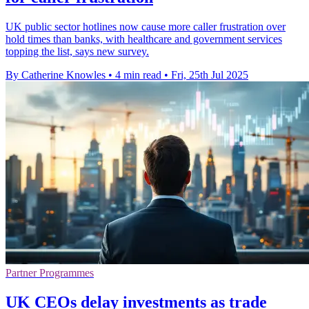
UK public sector hotlines now cause more caller frustration over
hold times than banks, with healthcare and government services
topping the list, says new survey.
By Catherine Knowles
•
4 min read
•
Fri, 25th Jul 2025
Partner Programmes
UK CEOs delay investments as trade