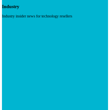
Industry
Industry insider news for technology resellers
Visit