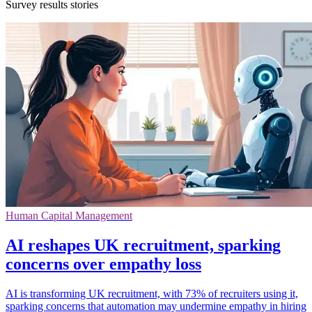
Survey results stories
Human Capital Management
AI reshapes UK recruitment, sparking
concerns over empathy loss
AI is transforming UK recruitment, with 73% of recruiters using it,
sparking concerns that automation may undermine empathy in hiring