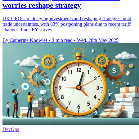
worries reshape strategy
UK CEOs are delaying investments and reshaping strategies amid
trade uncertainties, with 83% postponing plans due to recent tariff
changes, finds EY survey.
By Catherine Knowles
•
3 min read
•
Wed, 28th May 2025
DevOps