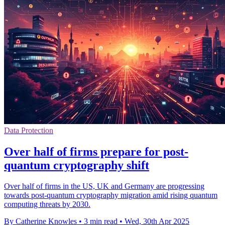
Data Protection
Over half of firms prepare for post-
quantum cryptography shift
Over half of firms in the US, UK and Germany are progressing
towards post-quantum cryptography migration amid rising quantum
computing threats by 2030.
By Catherine Knowles
•
3 min read
•
Wed, 30th Apr 2025