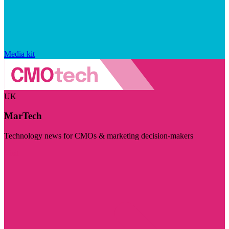
Media kit
UK
MarTech
Technology news for CMOs & marketing decision-makers
Visit