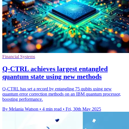
Financial Systems
Q-CTRL achieves largest entangled
quantum state using new methods
Q-CTRL has set a record by entangling 75 qubits using new
quantum error correction methods on an IBM quantum processor,
boosting performance.
By Melania Watson
•
4 min read
•
Fri, 30th May 2025