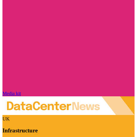
Media kit
UK
Infrastructure