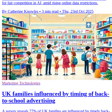
for fair competition in AI, amid rising online data restrictions.
By Catherine Knowles
•
3 min read
•
Thu, 23rd Oct 2025
Marketing Technologies
UK families influenced by timing of back-
to-school advertising
A survey reveals 77% of UK families are influenced by timely back-