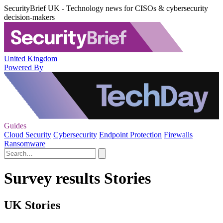
SecurityBrief UK - Technology news for CISOs & cybersecurity
decision-makers
United Kingdom
Powered By
Guides
Cloud Security
Cybersecurity
Endpoint Protection
Firewalls
Ransomware
Survey results Stories
UK Stories