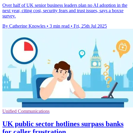
Over half of UK senior business leaders plan no AI adoption in the
next year, citing cost, security fears and trust issues, says a boxxe
survey.
By Catherine Knowles
•
3 min read
•
Fri, 25th Jul 2025
Unified Communications
UK public sector hotlines surpass banks
for caller frustration