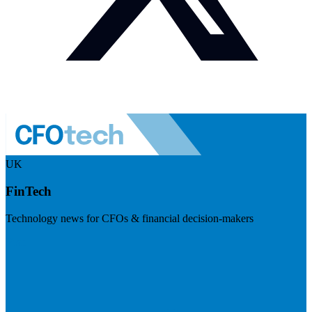
UK
FinTech
Technology news for CFOs & financial decision-makers
Visit