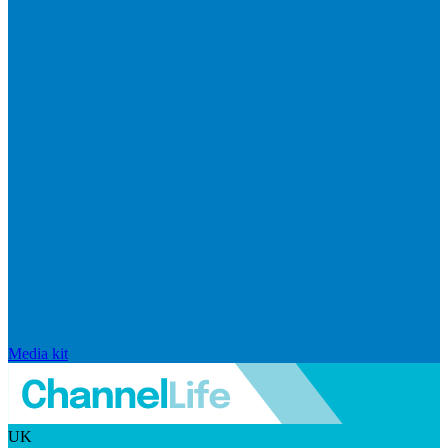
Media kit
UK