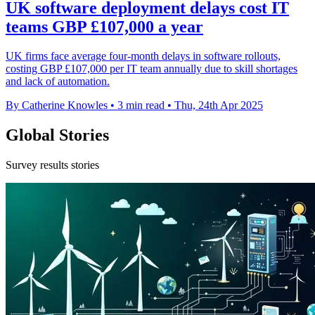
UK software deployment delays cost IT
teams GBP £107,000 a year
UK firms face average four-month delays in software rollouts,
costing GBP £107,000 per IT team annually due to skill shortages
and lack of automation.
By Catherine Knowles
•
3 min read
•
Thu, 24th Apr 2025
Global Stories
Survey results stories