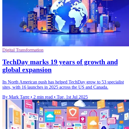
Digital Transformation
TechDay marks 19 years of growth and
global expansion
Its North American push has helped TechDay grow to 53 specialist
sites, with 16 launches in 2025 across the US and Canada.
By Mark Tarre
•
2 min read
•
Tue, 1st Jul 2025