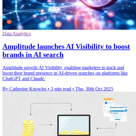
Data Analytics
Amplitude launches AI Visibility to boost
brands in AI search
Amplitude unveils AI Visibility, enabling marketers to track and
boost their brand presence in AI-driven searches on platforms like
ChatGPT and Claude.
By Catherine Knowles
•
3 min read
•
Thu, 30th Oct 2025