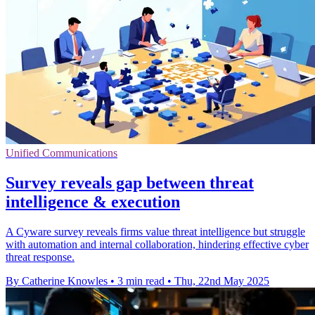
Unified Communications
Survey reveals gap between threat
intelligence & execution
A Cyware survey reveals firms value threat intelligence but struggle
with automation and internal collaboration, hindering effective cyber
threat response.
By Catherine Knowles
•
3 min read
•
Thu, 22nd May 2025