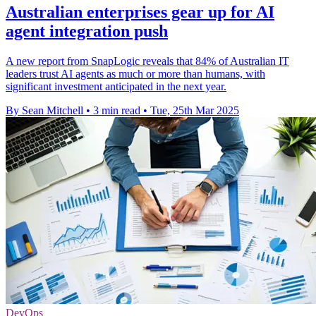
Australian enterprises gear up for AI
agent integration push
A new report from SnapLogic reveals that 84% of Australian IT
leaders trust AI agents as much or more than humans, with
significant investment anticipated in the next year.
By Sean Mitchell
•
3 min read
•
Tue, 25th Mar 2025
DevOps