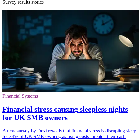
Survey results stories
Financial Systems
Financial stress causing sleepless nights
for UK SMB owners
A new survey by Dext reveals that financial stress is disrupting sleep
for 33% of UK SMB owners, as rising costs threaten their cash