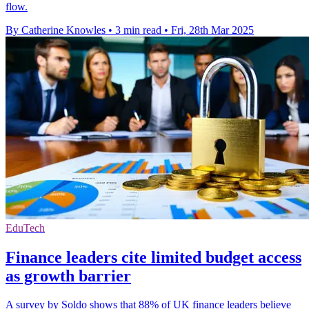
flow.
By Catherine Knowles
•
3 min read
•
Fri, 28th Mar 2025
EduTech
Finance leaders cite limited budget access
as growth barrier
A survey by Soldo shows that 88% of UK finance leaders believe