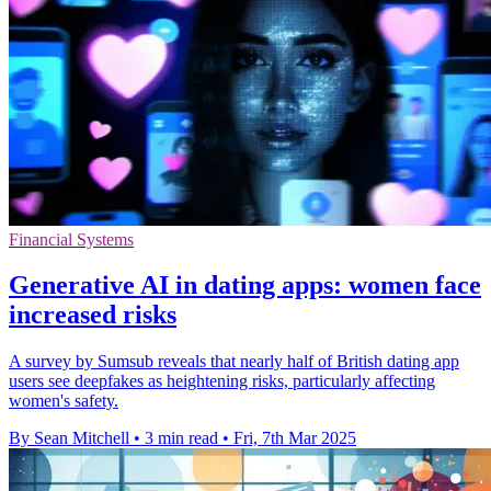
Financial Systems
Generative AI in dating apps: women face
increased risks
A survey by Sumsub reveals that nearly half of British dating app
users see deepfakes as heightening risks, particularly affecting
women's safety.
By Sean Mitchell
•
3 min read
•
Fri, 7th Mar 2025