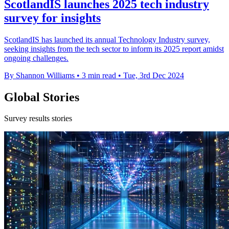
ScotlandIS launches 2025 tech industry
survey for insights
ScotlandIS has launched its annual Technology Industry survey,
seeking insights from the tech sector to inform its 2025 report amidst
ongoing challenges.
By Shannon Williams
•
3 min read
•
Tue, 3rd Dec 2024
Global Stories
Survey results stories