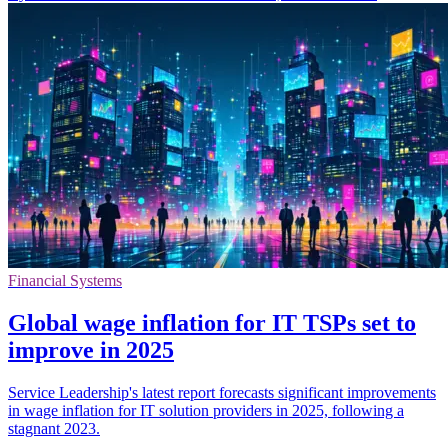
Financial Systems
Global wage inflation for IT TSPs set to
improve in 2025
Service Leadership's latest report forecasts significant improvements
in wage inflation for IT solution providers in 2025, following a
stagnant 2023.