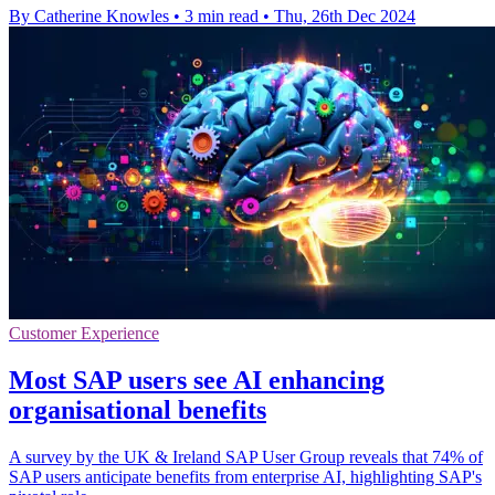
By Catherine Knowles
•
3 min read
•
Thu, 26th Dec 2024
Customer Experience
Most SAP users see AI enhancing
organisational benefits
A survey by the UK & Ireland SAP User Group reveals that 74% of
SAP users anticipate benefits from enterprise AI, highlighting SAP's