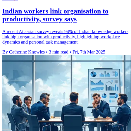
Indian workers link organisation to
productivity, survey says
A recent Atlassian survey reveals 94% of Indian knowledge workers
link high organisation with productivity, highlighting workplace
dynamics and personal task management.
By Catherine Knowles
•
3 min read
•
Fri, 7th Mar 2025