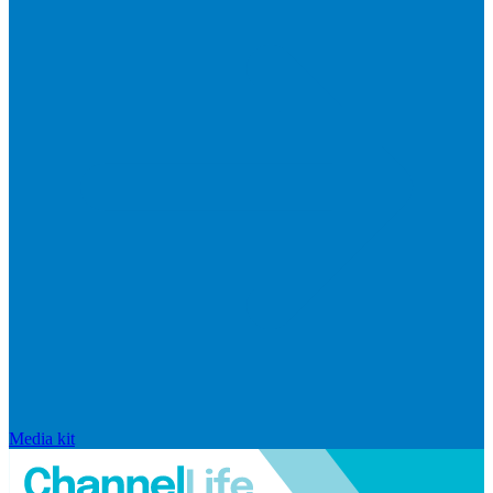
Media kit