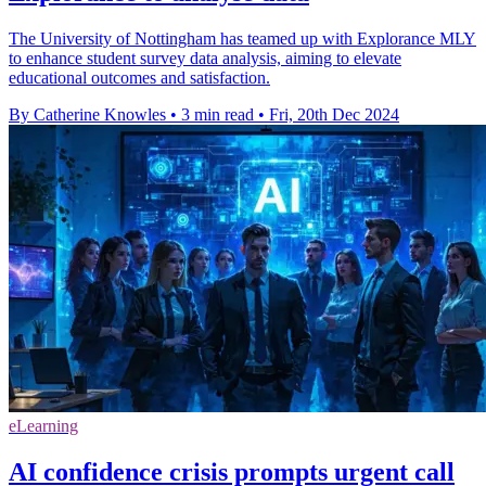
The University of Nottingham has teamed up with Explorance MLY
to enhance student survey data analysis, aiming to elevate
educational outcomes and satisfaction.
By Catherine Knowles
•
3 min read
•
Fri, 20th Dec 2024
eLearning
AI confidence crisis prompts urgent call