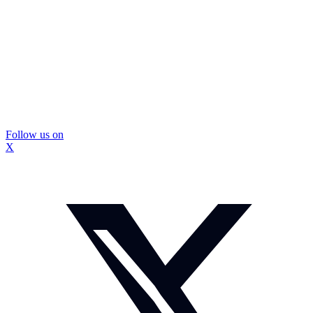
Follow us on
X