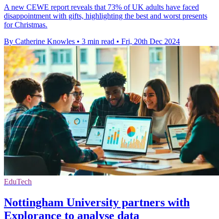
A new CEWE report reveals that 73% of UK adults have faced
disappointment with gifts, highlighting the best and worst presents
for Christmas.
By Catherine Knowles
•
3 min read
•
Fri, 20th Dec 2024
EduTech
Nottingham University partners with
Explorance to analyse data