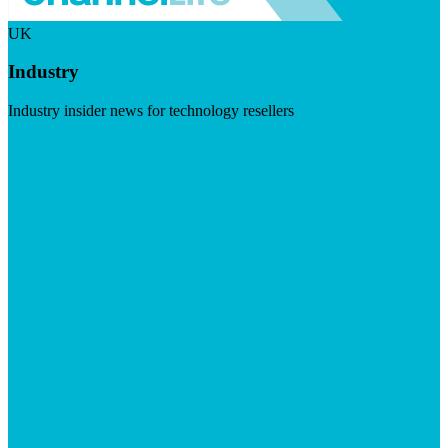
UK
Industry
Industry insider news for technology resellers
Visit