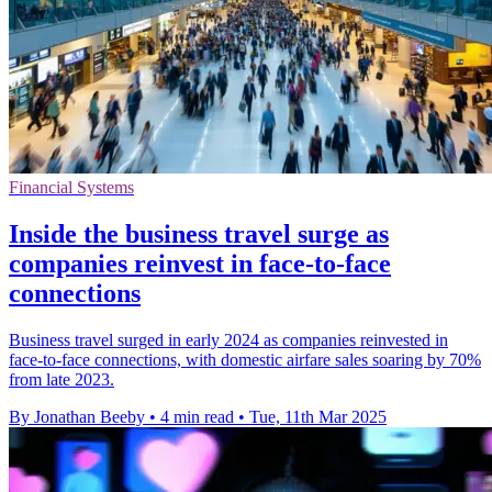
Financial Systems
Inside the business travel surge as
companies reinvest in face-to-face
connections
Business travel surged in early 2024 as companies reinvested in
face-to-face connections, with domestic airfare sales soaring by 70%
from late 2023.
By Jonathan Beeby
•
4 min read
•
Tue, 11th Mar 2025