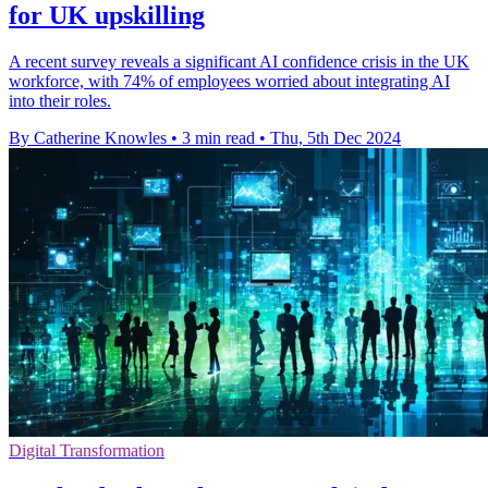
for UK upskilling
A recent survey reveals a significant AI confidence crisis in the UK
workforce, with 74% of employees worried about integrating AI
into their roles.
By Catherine Knowles
•
3 min read
•
Thu, 5th Dec 2024
Digital Transformation