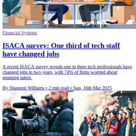
Financial Systems
ISACA survey: One third of tech staff
have changed jobs
A recent ISACA survey reveals one in three tech professionals have
changed jobs in two years, with 74% of firms worried about
retaining talent.
By Shannon Williams
•
2 min read
•
Sun, 16th Mar 2025