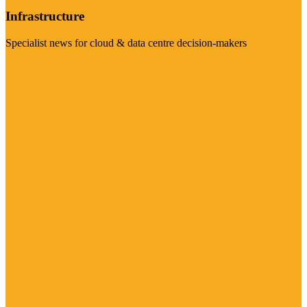
Infrastructure
Specialist news for cloud & data centre decision-makers
Visit