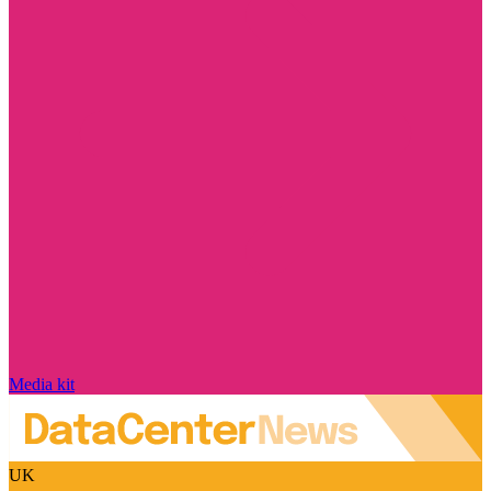
Media kit
UK