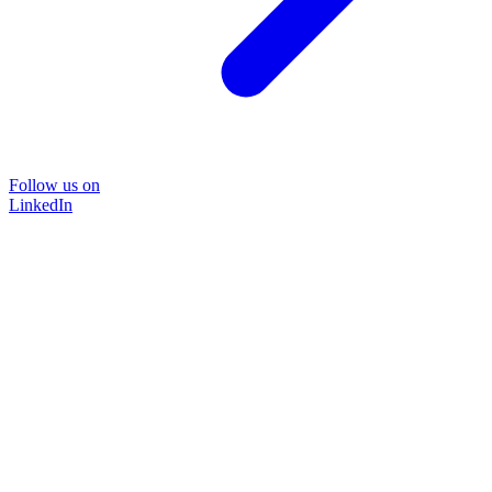
Follow us on
LinkedIn