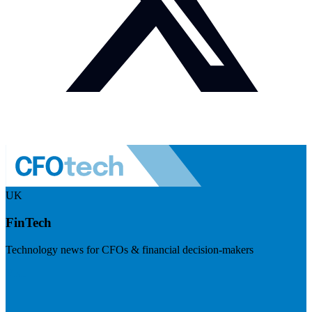
UK
FinTech
Technology news for CFOs & financial decision-makers
Visit