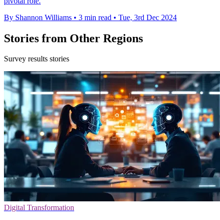
pivotal role.
By Shannon Williams
•
3 min read
•
Tue, 3rd Dec 2024
Stories from Other Regions
Survey results stories
Digital Transformation