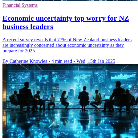
Financial Systems
Economic uncertainty top worry for NZ
business leaders
A recent survey reveals that 77% of New Zealand business leaders
are increasingly concerned about economic uncertainty as they
prepare for 2025.
By Catherine Knowles
•
4 min read
•
Wed, 15th Jan 2025