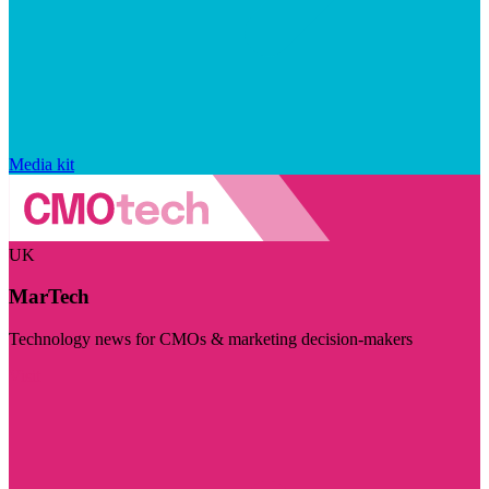
Media kit
UK
MarTech
Technology news for CMOs & marketing decision-makers
Visit