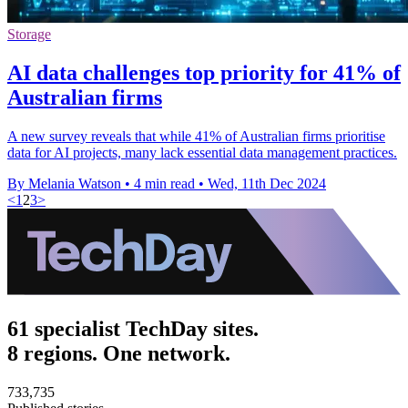
Storage
AI data challenges top priority for 41% of
Australian firms
A new survey reveals that while 41% of Australian firms prioritise
data for AI projects, many lack essential data management practices.
By Melania Watson
•
4 min read
•
Wed, 11th Dec 2024
<
1
2
3
>
61 specialist TechDay sites.
8 regions. One network.
733,735