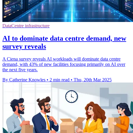
DataCentre infrastructure
AI to dominate data centre demand, new
survey reveals
A Ciena survey reveals AI workloads will dominate data centre
demand, with 43% of new facilities focusing primarily on AI over
the next five years.
By Catherine Knowles
•
2 min read
•
Thu, 20th Mar 2025