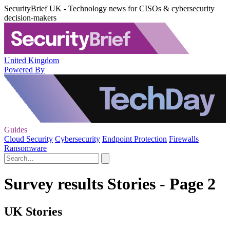
SecurityBrief UK - Technology news for CISOs & cybersecurity
decision-makers
United Kingdom
Powered By
Guides
Cloud Security
Cybersecurity
Endpoint Protection
Firewalls
Ransomware
Survey results Stories - Page 2
UK Stories