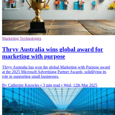
Marketing Technologies
Thryv Australia wins global award for
marketing with purpose
Thryv Australia has won the global Marketing with Purpose award
at the 2025 Microsoft Advertising Partner Awards, solidifying its
role in supporting small businesses.
By Catherine Knowles
•
3 min read
•
Wed, 12th Mar 2025