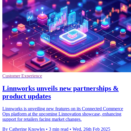
Customer Experience
Linnworks unveils new partnerships &
product updates
Linnworks is unveiling new features on its Connected Commerce
Ops platform at the upcoming Linnovation showcase, enhancing
support for retailers facing market changes.
By Catherine Knowles
•
3 min read
•
Wed, 26th Feb 2025