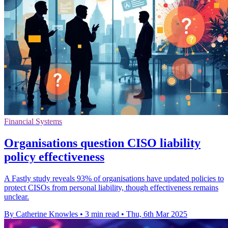
Financial Systems
Organisations question CISO liability
policy effectiveness
A Fastly study reveals 93% of organisations have updated policies to
protect CISOs from personal liability, though effectiveness remains
unclear.
By Catherine Knowles
•
3 min read
•
Thu, 6th Mar 2025