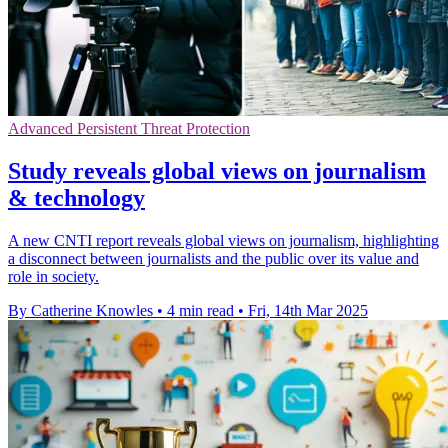
Advanced Persistent Threat Protection
Study reveals global views on journalism
& technology
A new CNTI report reveals global views on journalism, highlighting
a disconnect between journalists and the public over its value and
role in society.
By Catherine Knowles
•
4 min read
•
Fri, 14th Mar 2025