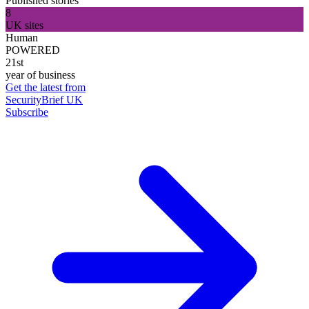
Published stories
8
UK sites
Human
POWERED
21st
year of business
Get the latest from
SecurityBrief UK
Subscribe