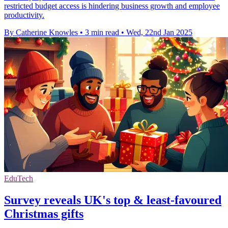
restricted budget access is hindering business growth and employee
productivity.
By Catherine Knowles
•
3 min read
•
Wed, 22nd Jan 2025
EduTech
Survey reveals UK's top & least-favoured
Christmas gifts