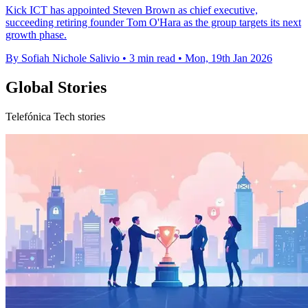
Kick ICT has appointed Steven Brown as chief executive,
succeeding retiring founder Tom O'Hara as the group targets its next
growth phase.
By Sofiah Nichole Salivio
•
3 min read
•
Mon, 19th Jan 2026
Global Stories
Telefónica Tech stories