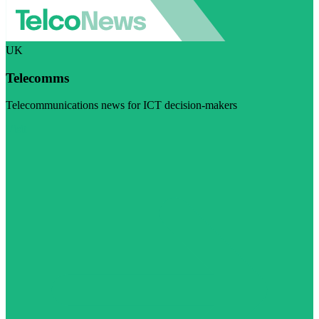
UK
Telecomms
Telecommunications news for ICT decision-makers
Visit