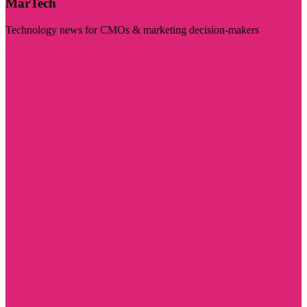
MarTech
Technology news for CMOs & marketing decision-makers
Visit