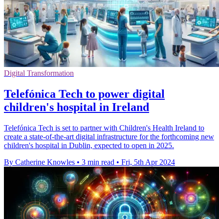
Digital Transformation
Telefónica Tech to power digital
children's hospital in Ireland
Telefónica Tech is set to partner with Children's Health Ireland to
create a state-of-the-art digital infrastructure for the forthcoming new
children's hospital in Dublin, expected to open in 2025.
By Catherine Knowles
•
3 min read
•
Fri, 5th Apr 2024