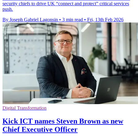
security chiefs to drive UK “connect and protect” critical services
push.
By Joseph Gabriel Lagonsin
•
3 min read
•
Fri, 13th Feb 2026
Digital Transformation
Kick ICT names Steven Brown as new
Chief Executive Officer