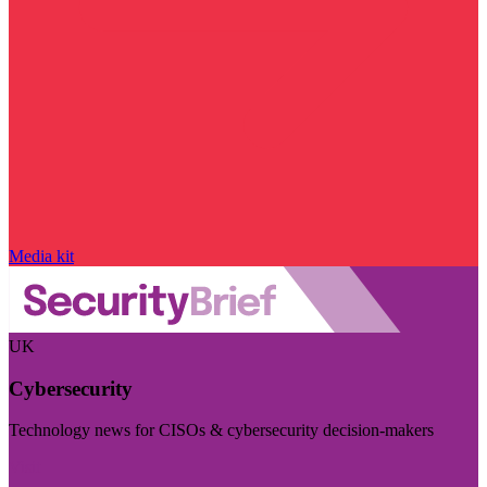
Media kit
UK
Cybersecurity
Technology news for CISOs & cybersecurity decision-makers
Visit