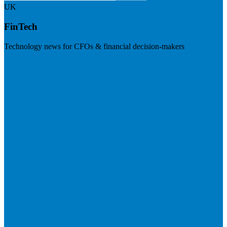
UK
FinTech
Technology news for CFOs & financial decision-makers
Visit