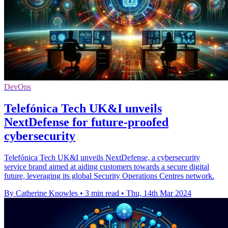
DevOps
Telefónica Tech UK&I unveils
NextDefense for future-proofed
cybersecurity
Telefónica Tech UK&I unveils NextDefense, a cybersecurity
service brand aimed at aiding customers towards a secure digital
future, leveraging its global Security Operations Centres network.
By Catherine Knowles
•
3 min read
•
Thu, 14th Mar 2024