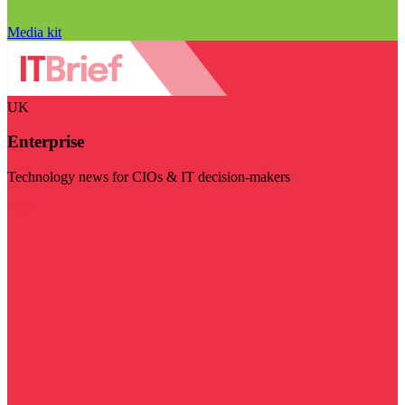
Media kit
UK
Enterprise
Technology news for CIOs & IT decision-makers
Visit