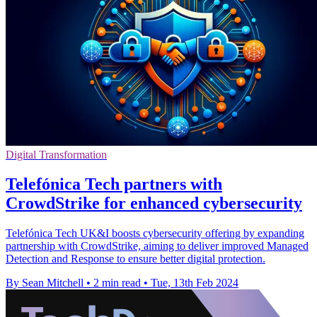
Digital Transformation
Telefónica Tech partners with
CrowdStrike for enhanced cybersecurity
Telefónica Tech UK&I boosts cybersecurity offering by expanding
partnership with CrowdStrike, aiming to deliver improved Managed
Detection and Response to ensure better digital protection.
By Sean Mitchell
•
2 min read
•
Tue, 13th Feb 2024