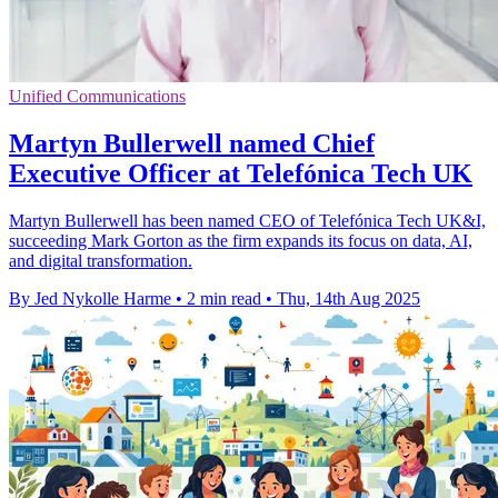
Unified Communications
Martyn Bullerwell named Chief
Executive Officer at Telefónica Tech UK
Martyn Bullerwell has been named CEO of Telefónica Tech UK&I,
succeeding Mark Gorton as the firm expands its focus on data, AI,
and digital transformation.
By Jed Nykolle Harme
•
2 min read
•
Thu, 14th Aug 2025