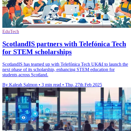
EduTech
ScotlandIS partners with Telefónica Tech
for STEM scholarships
ScotlandIS has teamed up with Telefónica Tech UK&I to launch the
next phase of its scholarship, enhancing STEM education for
students across Scotland.
By Kaleah Salmon
•
3 min read
•
Thu, 27th Feb 2025