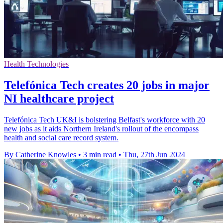
Health Technologies
Telefónica Tech creates 20 jobs in major
NI healthcare project
Telefónica Tech UK&I is bolstering Belfast's workforce with 20
new jobs as it aids Northern Ireland's rollout of the encompass
health and social care record system.
By Catherine Knowles
•
3 min read
•
Thu, 27th Jun 2024