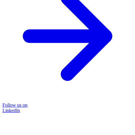
Follow us on
LinkedIn