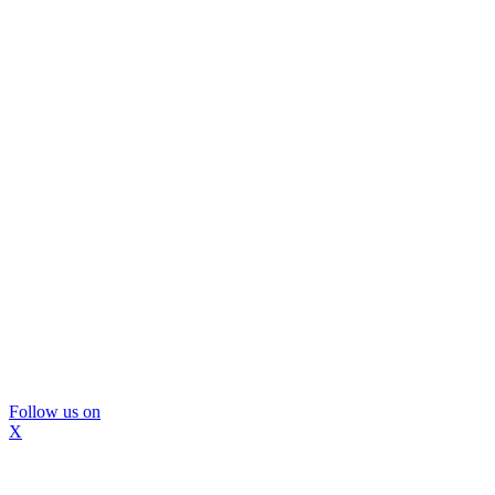
Follow us on
X