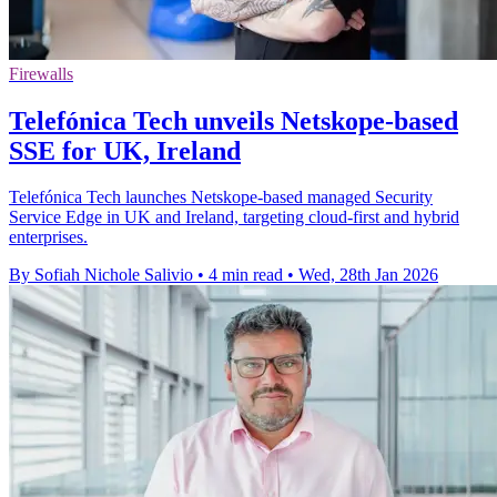
Firewalls
Telefónica Tech unveils Netskope-based
SSE for UK, Ireland
Telefónica Tech launches Netskope-based managed Security
Service Edge in UK and Ireland, targeting cloud-first and hybrid
enterprises.
By Sofiah Nichole Salivio
•
4 min read
•
Wed, 28th Jan 2026