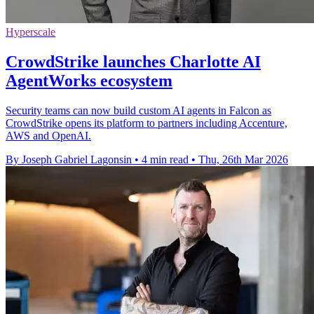
Hyperscale
CrowdStrike launches Charlotte AI
AgentWorks ecosystem
Security teams can now build custom AI agents in Falcon as
CrowdStrike opens its platform to partners including Accenture,
AWS and OpenAI.
By Joseph Gabriel Lagonsin
•
4 min read
•
Thu, 26th Mar 2026