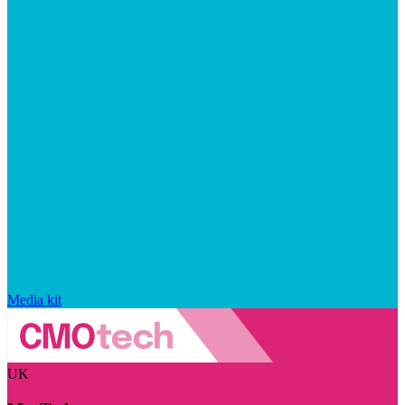
Media kit
UK