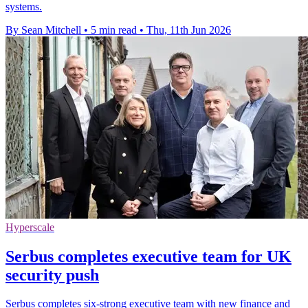
systems.
By Sean Mitchell
•
5 min read
•
Thu, 11th Jun 2026
Hyperscale
Serbus completes executive team for UK
security push
Serbus completes six-strong executive team with new finance and