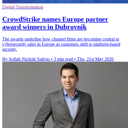
Digital Transformation
CrowdStrike names Europe partner
award winners in Dubrovnik
The awards underline how channel firms are becoming central to
cybersecurity sales in Europe as customers shift to platform-based
security.
By Sofiah Nichole Salivio
•
3 min read
•
Thu, 21st May 2026