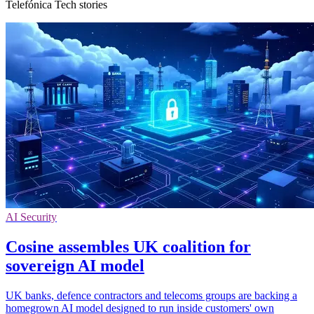
Telefónica Tech stories
AI Security
Cosine assembles UK coalition for
sovereign AI model
UK banks, defence contractors and telecoms groups are backing a
homegrown AI model designed to run inside customers' own