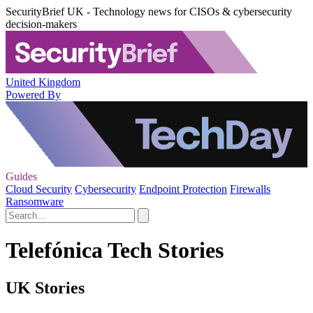
SecurityBrief UK - Technology news for CISOs & cybersecurity
decision-makers
United Kingdom
Powered By
Guides
Cloud Security
Cybersecurity
Endpoint Protection
Firewalls
Ransomware
Telefónica Tech Stories
UK Stories