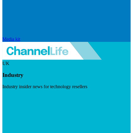
Media kit
UK
Industry
Industry insider news for technology resellers
Visit