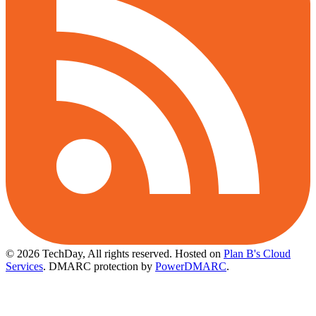
© 2026 TechDay, All rights reserved.
Hosted on
Plan B's Cloud
Services
. DMARC protection by
PowerDMARC
.