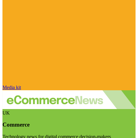
Media kit
UK
Commerce
Technology news for digital commerce decision-makers