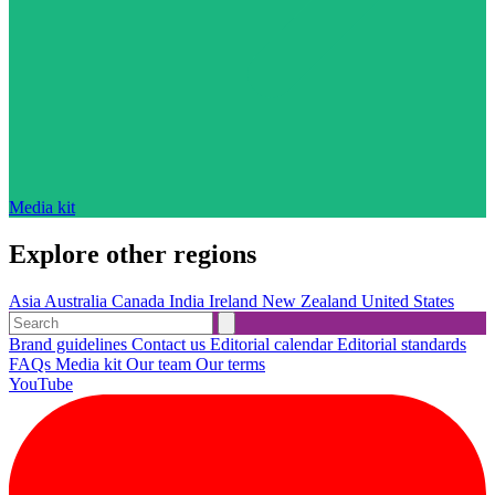
Media kit
Explore other regions
Asia
Australia
Canada
India
Ireland
New Zealand
United States
Brand guidelines
Contact us
Editorial calendar
Editorial standards
FAQs
Media kit
Our team
Our terms
YouTube