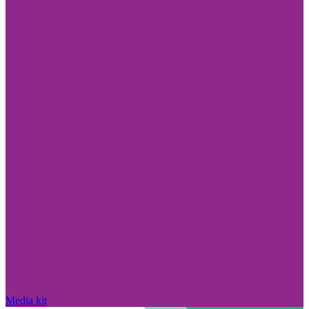
Media kit