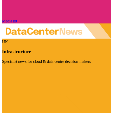
Media kit
UK
Infrastructure
Specialist news for cloud & data centre decision-makers
Visit