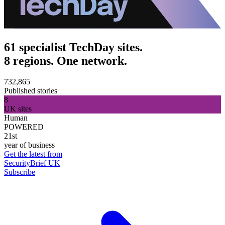
61 specialist TechDay sites.
8 regions. One network.
732,865
Published stories
8
UK sites
Human
POWERED
21st
year of business
Get the latest from
SecurityBrief UK
Subscribe