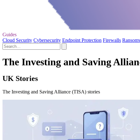
Guides
Cloud Security
Cybersecurity
Endpoint Protection
Firewalls
Ransom
The Investing and Saving Allian
UK Stories
The Investing and Saving Alliance (TISA) stories