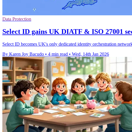
Data Protection
Select ID gains UK DIATF & ISO 27001 se
Select ID becomes UK's only dedicated identity orchestration network
By Karen Joy Bacudo
•
4 min read
•
Wed, 14th Jan 2026