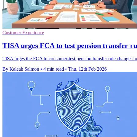
Customer Experience
TISA urges FCA to test pension transfer r
TISA urges the FCA to consumer-test pension transfer rule changes a
By Kaleah Salmon
•
4 min read
•
Thu, 12th Feb 2026