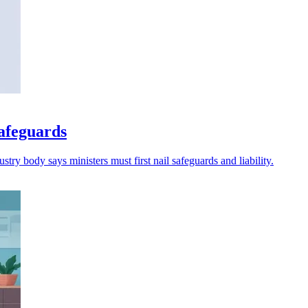
safeguards
try body says ministers must first nail safeguards and liability.