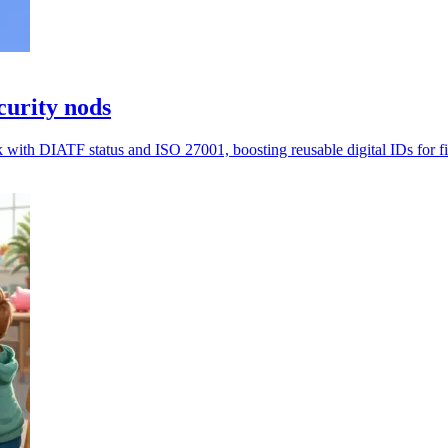
curity nods
 with DIATF status and ISO 27001, boosting reusable digital IDs for f