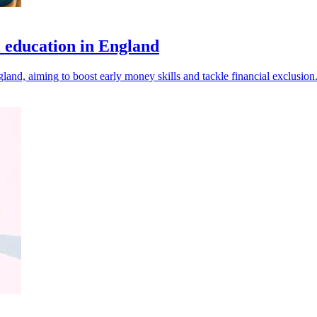
l education in England
and, aiming to boost early money skills and tackle financial exclusion