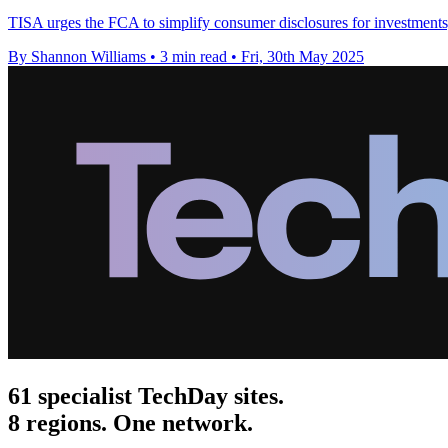
TISA urges the FCA to simplify consumer disclosures for investments, 
By Shannon Williams
•
3 min read
•
Fri, 30th May 2025
61 specialist TechDay sites.
8 regions. One network.