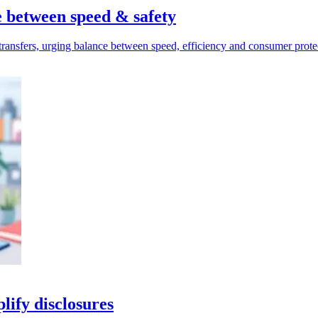
e between speed & safety
ransfers, urging balance between speed, efficiency and consumer prote
lify disclosures