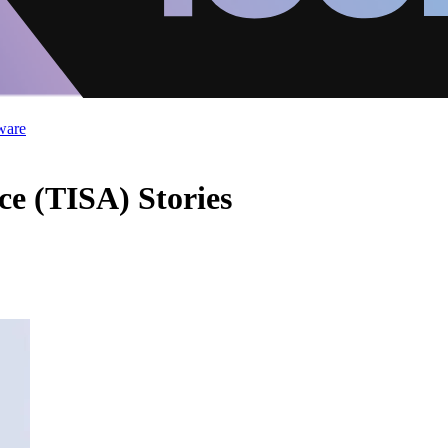
ware
ce (TISA) Stories