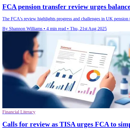
FCA pension transfer review urges balanc
The FCA's review highlights progress and challenges in UK pension t
By Shannon Williams
•
4 min read
•
Thu, 21st Aug 2025
Financial Literacy
Calls for review as TISA urges FCA to simp