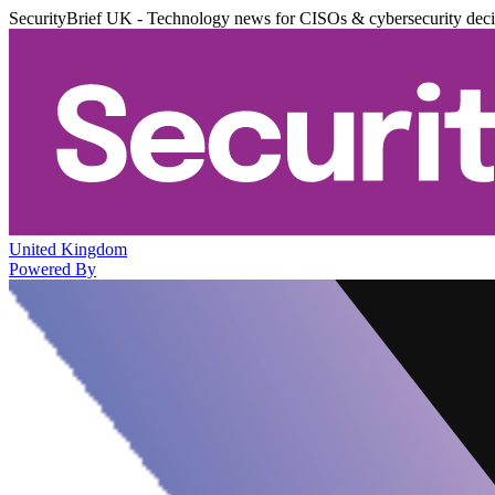
SecurityBrief UK - Technology news for CISOs & cybersecurity dec
United Kingdom
Powered By