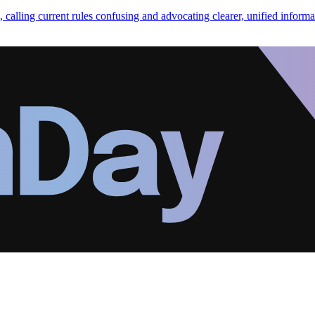
calling current rules confusing and advocating clearer, unified informa