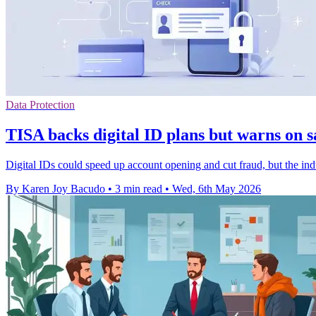
Data Protection
TISA backs digital ID plans but warns on 
Digital IDs could speed up account opening and cut fraud, but the indus
By Karen Joy Bacudo
•
3 min read
•
Wed, 6th May 2026