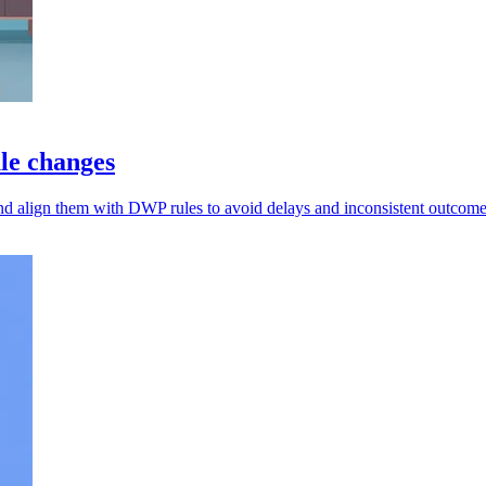
ule changes
nd align them with DWP rules to avoid delays and inconsistent outcome