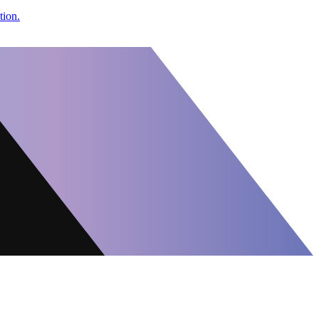
tion.