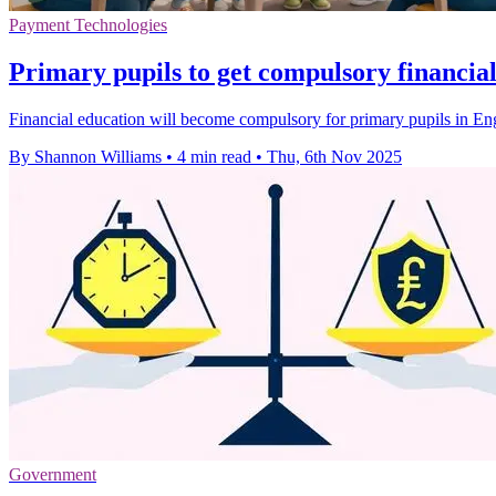
Payment Technologies
Primary pupils to get compulsory financia
Financial education will become compulsory for primary pupils in Engl
By Shannon Williams
•
4 min read
•
Thu, 6th Nov 2025
Government