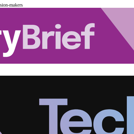
ision-makers