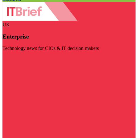
UK
Enterprise
Technology news for CIOs & IT decision-makers
Visit