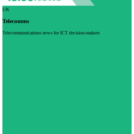
UK
Telecomms
Telecommunications news for ICT decision-makers
Visit