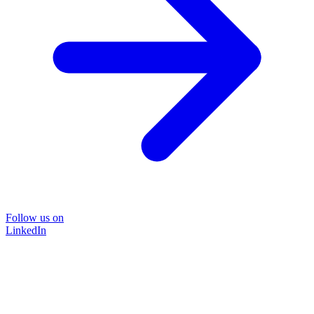
Follow us on
LinkedIn