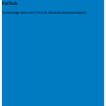
FinTech
Technology news for CFOs & financial decision-makers
Visit