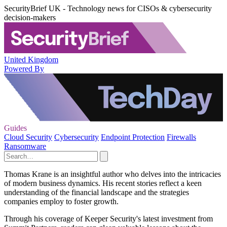
SecurityBrief UK - Technology news for CISOs & cybersecurity
decision-makers
United Kingdom
Powered By
Guides
Cloud Security
Cybersecurity
Endpoint Protection
Firewalls
Ransomware
Thomas Krane is an insightful author who delves into the intricacies
of modern business dynamics. His recent stories reflect a keen
understanding of the financial landscape and the strategies
companies employ to foster growth.
Through his coverage of Keeper Security's latest investment from