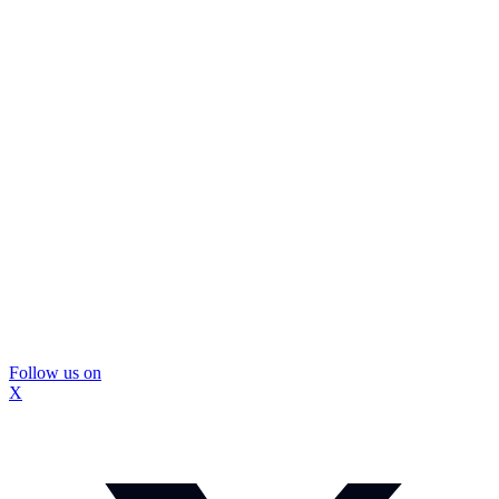
Follow us on
X