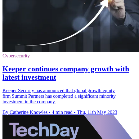
Cybersecurity
Keeper continues company growth with
latest investment
Keeper Security has announced that global growth equity
firm Summit Partners has completed a significant minority
investment in the company.
By Catherine Knowles
•
4 min read
•
Thu, 11th May 2023