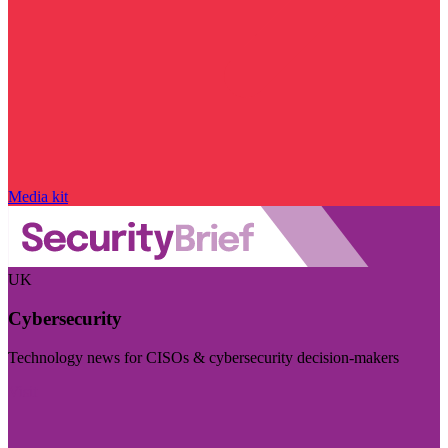
Media kit
UK
Cybersecurity
Technology news for CISOs & cybersecurity decision-makers
Visit