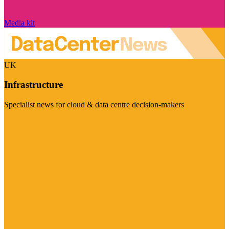
Media kit
UK
Infrastructure
Specialist news for cloud & data centre decision-makers
Visit