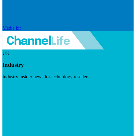
Media kit
UK
Industry
Industry insider news for technology resellers
Visit