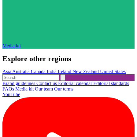
Media kit
Explore other regions
Asia
Australia
Canada
India
Ireland
New Zealand
United States
Brand guidelines
Contact us
Editorial calendar
Editorial standards
FAQs
Media kit
Our team
Our terms
YouTube