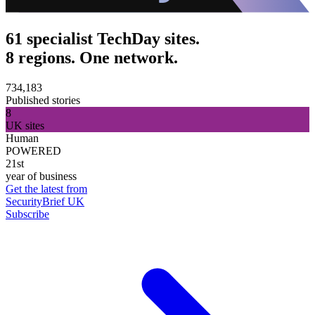
61 specialist TechDay sites.
8 regions. One network.
734,183
Published stories
8
UK sites
Human
POWERED
21st
year of business
Get the latest from
SecurityBrief UK
Subscribe