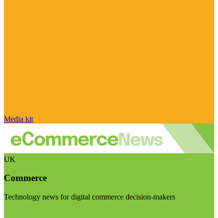
Media kit
UK
Commerce
Technology news for digital commerce decision-makers
Visit