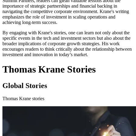
Summit Partners, readers can glean valuable lessons about the
importance of strategic partnerships and financial backing in
navigating the competitive corporate environment. Krane's writing
emphasizes the role of investment in scaling operations and
achieving long-term success.
By engaging with Krane's stories, one can learn not only about the
specific events in the tech and investment sectors but also about the
broader implications of corporate growth strategies. His work
encourages readers to think critically about the relationship between
investment and innovation in today’s market.
Thomas Krane Stories
Global Stories
Thomas Krane stories