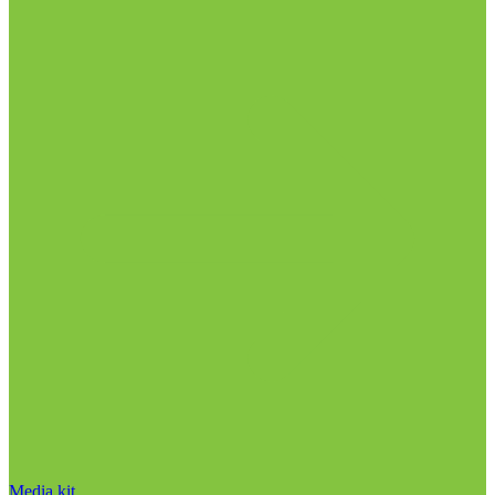
Media kit