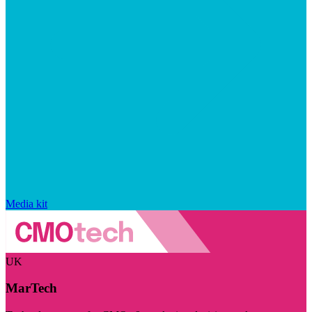
Media kit
UK
MarTech