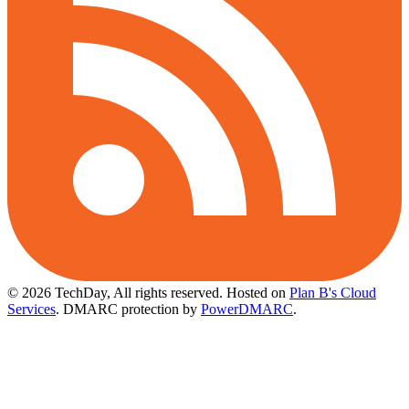
© 2026 TechDay, All rights reserved.
Hosted on
Plan B's Cloud
Services
. DMARC protection by
PowerDMARC
.