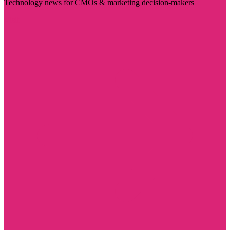
Technology news for CMOs & marketing decision-makers
Visit