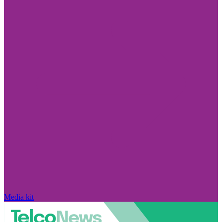
Media kit