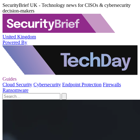
SecurityBrief UK - Technology news for CISOs & cybersecurity
decision-makers
United Kingdom
Powered By
Guides
Cloud Security
Cybersecurity
Endpoint Protection
Firewalls
Ransomware