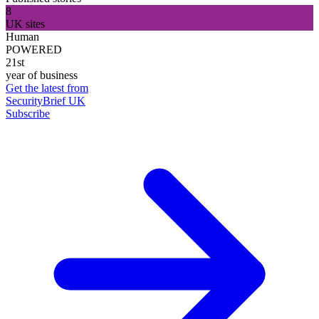
8
UK sites
Human
POWERED
21st
year of business
Get the latest from
SecurityBrief UK
Subscribe