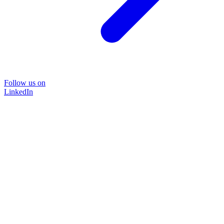
Follow us on
LinkedIn