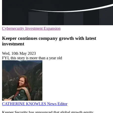
Cybersecurity
Investment
Expansion
Keeper continues company growth with latest
investment
Wed, 10th May 2023
FYI, this story is more than a year old
CATHERINE KNOWLES
News Editor
Keeper Security has announced that global growth equity