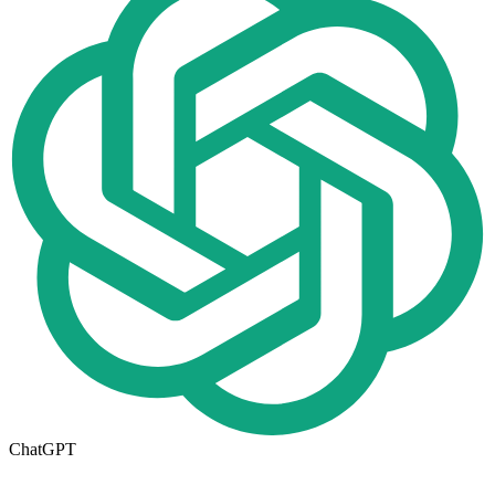
ChatGPT