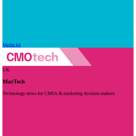
Media kit
UK
MarTech
Technology news for CMOs & marketing decision-makers
Visit