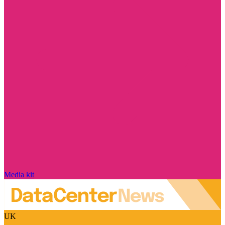
Media kit
UK