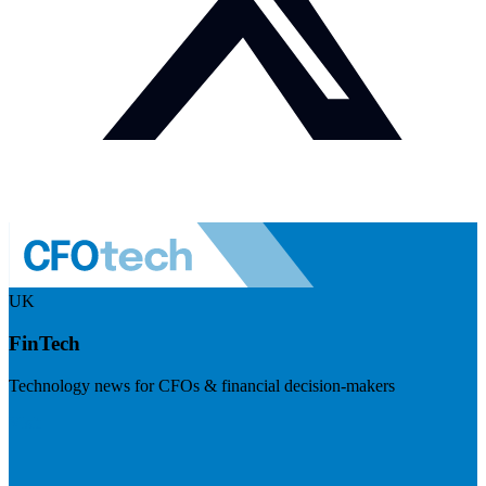
UK
FinTech
Technology news for CFOs & financial decision-makers
Visit