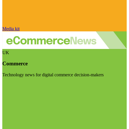
Media kit
UK
Commerce
Technology news for digital commerce decision-makers
Visit