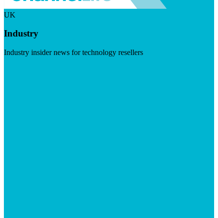
UK
Industry
Industry insider news for technology resellers
Visit