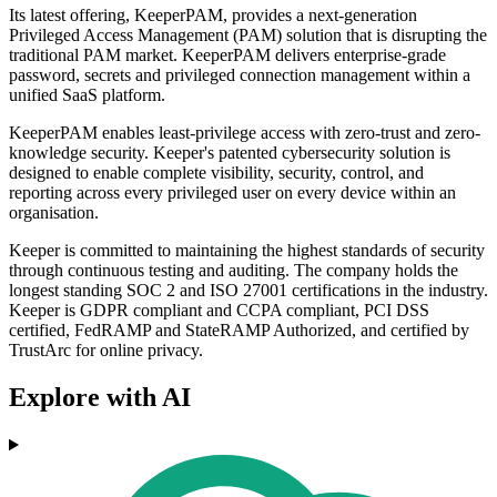
Its latest offering, KeeperPAM, provides a next-generation
Privileged Access Management (PAM) solution that is disrupting the
traditional PAM market. KeeperPAM delivers enterprise-grade
password, secrets and privileged connection management within a
unified SaaS platform.
KeeperPAM enables least-privilege access with zero-trust and zero-
knowledge security. Keeper's patented cybersecurity solution is
designed to enable complete visibility, security, control, and
reporting across every privileged user on every device within an
organisation.
Keeper is committed to maintaining the highest standards of security
through continuous testing and auditing. The company holds the
longest standing SOC 2 and ISO 27001 certifications in the industry.
Keeper is GDPR compliant and CCPA compliant, PCI DSS
certified, FedRAMP and StateRAMP Authorized, and certified by
TrustArc for online privacy.
Explore with AI