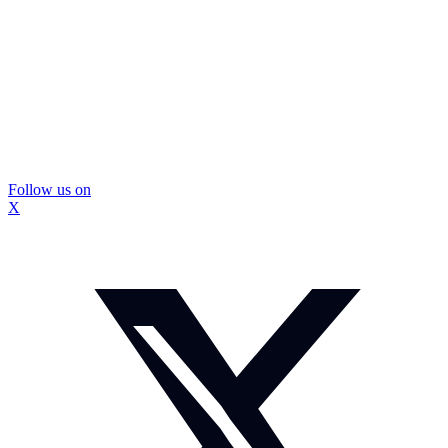
Follow us on
X