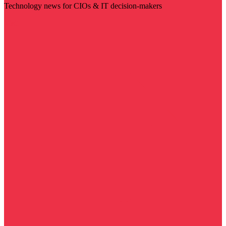
Technology news for CIOs & IT decision-makers
Visit