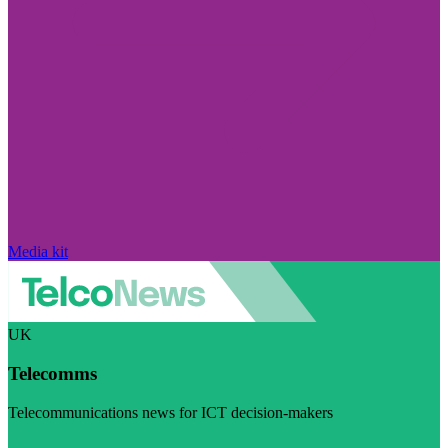
Media kit
UK
Telecomms
Telecommunications news for ICT decision-makers
Visit