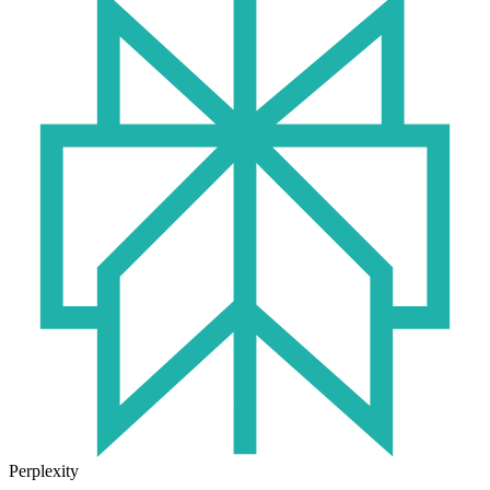
Perplexity