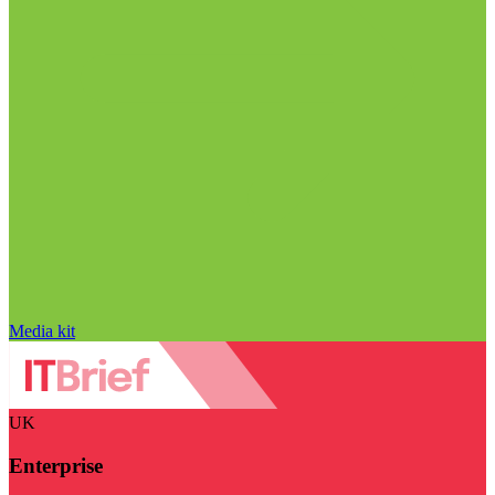
Media kit
UK
Enterprise