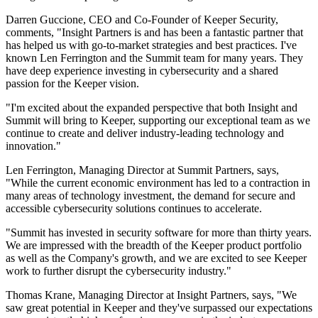
Darren Guccione, CEO and Co-Founder of Keeper Security,
comments, "Insight Partners is and has been a fantastic partner that
has helped us with go-to-market strategies and best practices. I've
known Len Ferrington and the Summit team for many years. They
have deep experience investing in cybersecurity and a shared
passion for the Keeper vision.
"I'm excited about the expanded perspective that both Insight and
Summit will bring to Keeper, supporting our exceptional team as we
continue to create and deliver industry-leading technology and
innovation."
Len Ferrington, Managing Director at Summit Partners, says,
"While the current economic environment has led to a contraction in
many areas of technology investment, the demand for secure and
accessible cybersecurity solutions continues to accelerate.
"Summit has invested in security software for more than thirty years.
We are impressed with the breadth of the Keeper product portfolio
as well as the Company's growth, and we are excited to see Keeper
work to further disrupt the cybersecurity industry."
Thomas Krane, Managing Director at Insight Partners, says, "We
saw great potential in Keeper and they've surpassed our expectations