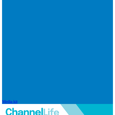
Media kit