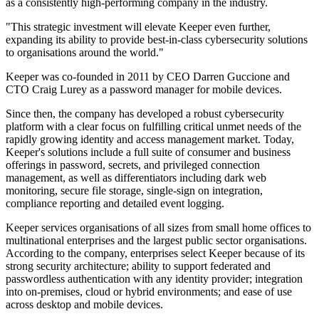
as a consistently high-performing company in the industry.
"This strategic investment will elevate Keeper even further,
expanding its ability to provide best-in-class cybersecurity solutions
to organisations around the world."
Keeper was co-founded in 2011 by CEO Darren Guccione and
CTO Craig Lurey as a password manager for mobile devices.
Since then, the company has developed a robust cybersecurity
platform with a clear focus on fulfilling critical unmet needs of the
rapidly growing identity and access management market. Today,
Keeper's solutions include a full suite of consumer and business
offerings in password, secrets, and privileged connection
management, as well as differentiators including dark web
monitoring, secure file storage, single-sign on integration,
compliance reporting and detailed event logging.
Keeper services organisations of all sizes from small home offices to
multinational enterprises and the largest public sector organisations.
According to the company, enterprises select Keeper because of its
strong security architecture; ability to support federated and
passwordless authentication with any identity provider; integration
into on-premises, cloud or hybrid environments; and ease of use
across desktop and mobile devices.