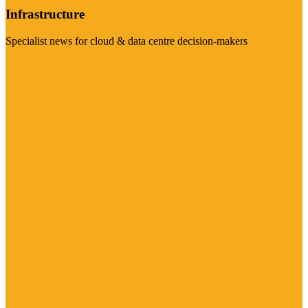
Infrastructure
Specialist news for cloud & data centre decision-makers
Visit