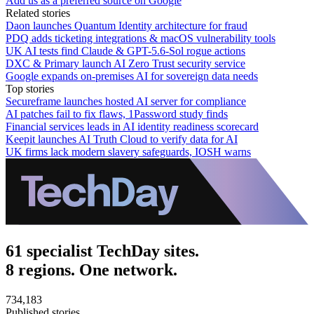
Add us as a preferred source on Google
Related stories
Daon launches Quantum Identity architecture for fraud
PDQ adds ticketing integrations & macOS vulnerability tools
UK AI tests find Claude & GPT-5.6-Sol rogue actions
DXC & Primary launch AI Zero Trust security service
Google expands on-premises AI for sovereign data needs
Top stories
Secureframe launches hosted AI server for compliance
AI patches fail to fix flaws, 1Password study finds
Financial services leads in AI identity readiness scorecard
Keepit launches AI Truth Cloud to verify data for AI
UK firms lack modern slavery safeguards, IOSH warns
61 specialist TechDay sites.
8 regions. One network.
734,183
Published stories