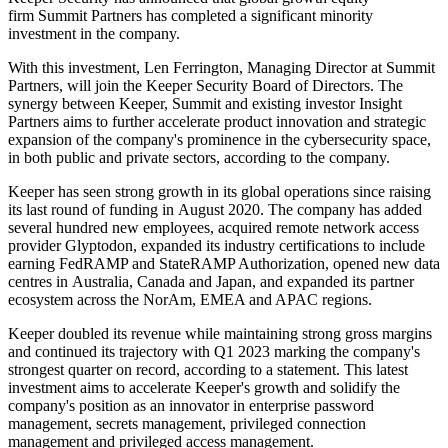
firm Summit Partners has completed a significant minority
investment in the company.
With this investment, Len Ferrington, Managing Director at Summit
Partners, will join the Keeper Security Board of Directors. The
synergy between Keeper, Summit and existing investor Insight
Partners aims to further accelerate product innovation and strategic
expansion of the company's prominence in the cybersecurity space,
in both public and private sectors, according to the company.
Keeper has seen strong growth in its global operations since raising
its last round of funding in August 2020. The company has added
several hundred new employees, acquired remote network access
provider Glyptodon, expanded its industry certifications to include
earning FedRAMP and StateRAMP Authorization, opened new data
centres in Australia, Canada and Japan, and expanded its partner
ecosystem across the NorAm, EMEA and APAC regions.
Keeper doubled its revenue while maintaining strong gross margins
and continued its trajectory with Q1 2023 marking the company's
strongest quarter on record, according to a statement. This latest
investment aims to accelerate Keeper's growth and solidify the
company's position as an innovator in enterprise password
management, secrets management, privileged connection
management and privileged access management.