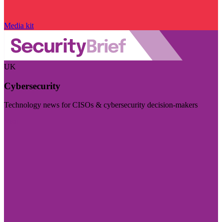
Media kit
UK
Cybersecurity
Technology news for CISOs & cybersecurity decision-makers
Visit