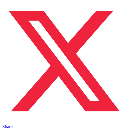
Share