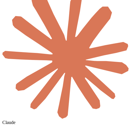
Claude