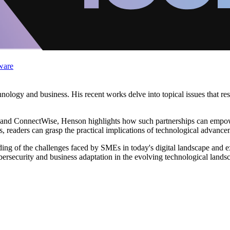
ware
hnology and business. His recent works delve into topical issues that r
tal and ConnectWise, Henson highlights how such partnerships can empo
ens, readers can grasp the practical implications of technological advanc
ing of the challenges faced by SMEs in today's digital landscape and exp
ybersecurity and business adaptation in the evolving technological lands