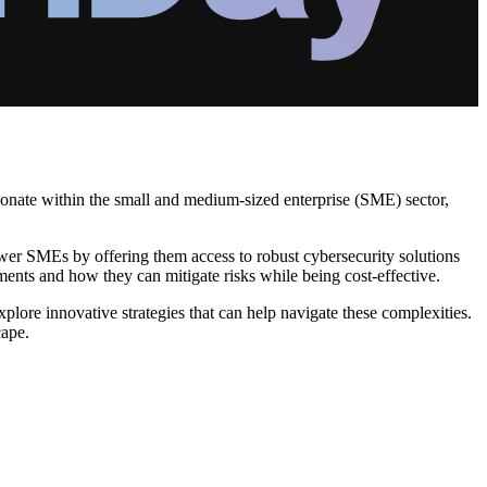
esonate within the small and medium-sized enterprise (SME) sector,
wer SMEs by offering them access to robust cybersecurity solutions
ements and how they can mitigate risks while being cost-effective.
lore innovative strategies that can help navigate these complexities.
cape.