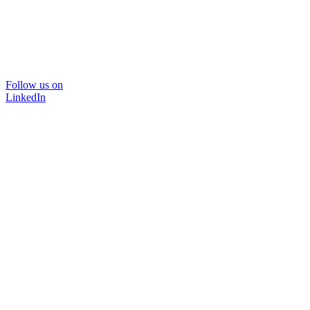
Follow us on
LinkedIn