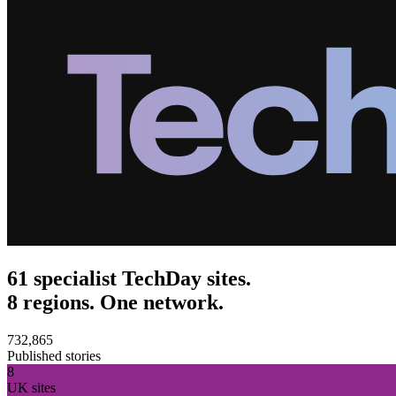
61 specialist TechDay sites.
8 regions. One network.
732,865
Published stories
8
UK sites