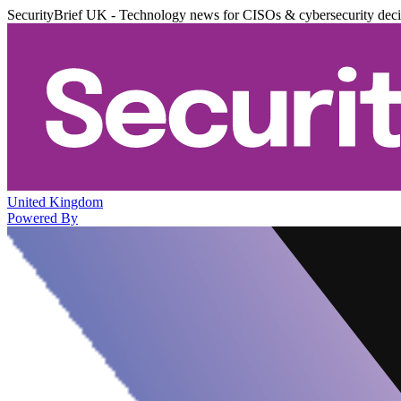
SecurityBrief UK - Technology news for CISOs & cybersecurity dec
United Kingdom
Powered By