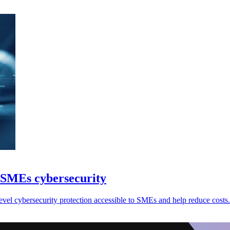
 SMEs cybersecurity
vel cybersecurity protection accessible to SMEs and help reduce costs.