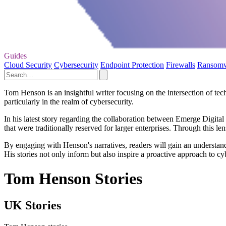
Guides
Cloud Security
Cybersecurity
Endpoint Protection
Firewalls
Ransom
Tom Henson is an insightful writer focusing on the intersection of tec
particularly in the realm of cybersecurity.
In his latest story regarding the collaboration between Emerge Digi
that were traditionally reserved for larger enterprises. Through this l
By engaging with Henson's narratives, readers will gain an understand
His stories not only inform but also inspire a proactive approach to c
Tom Henson Stories
UK Stories