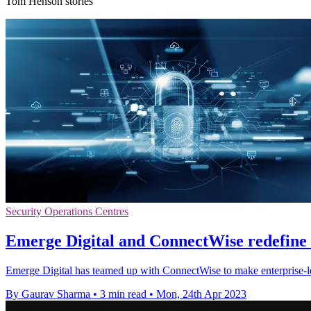
Tom Henson stories
Security Operations Centres
Emerge Digital and ConnectWise redefine
Emerge Digital has teamed up with ConnectWise to make enterprise-le
By Gaurav Sharma
•
3 min read
•
Mon, 24th Apr 2023