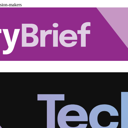
ision-makers