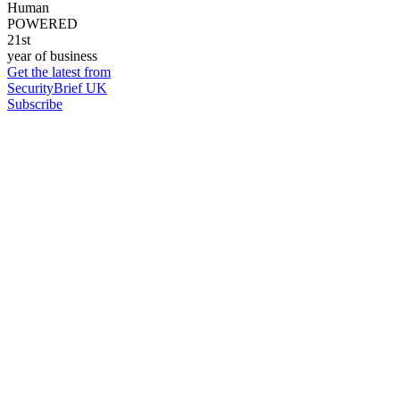
Human
POWERED
21st
year of business
Get the latest from
SecurityBrief UK
Subscribe