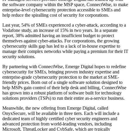
the software company within the MSP space, ConnectWise, to make
enterprise-level cybersecurity protection accessible to SMEs and
help reduce the spiralling cost of security for corporations.
Last year, 54% of SMEs experienced a cyber-attack, according to a
Vodafone study, an increase of 15% in two years. In a separate
report, 38% admitted having an insufficient budget to protect
themselves against cyber-attacks. For corporations, the growing
cybersecurity skills gap has led to a lack of in-house expertise to
manage their complex networks while paying a premium for their IT
security solutions.
By partnering with ConnectWise, Emerge Digital hopes to redefine
cybersecurity for SMEs, bringing proven industry expertise and
enterprise-grade cybersecurity protection to the market at SME-
friendly prices. Born out of a single software solution designed to
help MSPs gain control of their help desk and billing, ConnectWise
has grown into a robust platform of software built for technology
solutions providers (TSPs) to run their entire as-a-service business.
Meanwhile, the new offering from Emerge Digital, called
OnyxSecure, will be available in three tiers. Each will include a
dedicated team of highly certified cyber security engineers and
advanced protection from world-leading vendors, including
Microsoft, ThreatLocker and CybSafe, which are typically