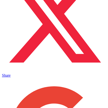
Share