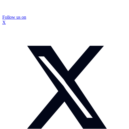
Follow us on
X