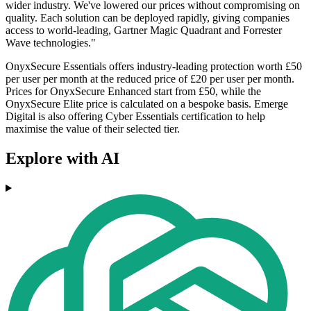
wider industry. We've lowered our prices without compromising on
quality. Each solution can be deployed rapidly, giving companies
access to world-leading, Gartner Magic Quadrant and Forrester
Wave technologies."
OnyxSecure Essentials offers industry-leading protection worth £50
per user per month at the reduced price of £20 per user per month.
Prices for OnyxSecure Enhanced start from £50, while the
OnyxSecure Elite price is calculated on a bespoke basis. Emerge
Digital is also offering Cyber Essentials certification to help
maximise the value of their selected tier.
Explore with AI