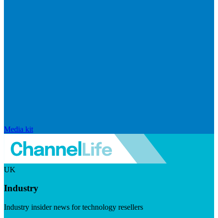
Media kit
UK
Industry
Industry insider news for technology resellers