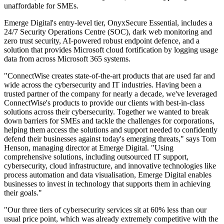
unaffordable for SMEs.
Emerge Digital's entry-level tier, OnyxSecure Essential, includes a
24/7 Security Operations Centre (SOC), dark web monitoring and
zero trust security, AI-powered robust endpoint defence, and a
solution that provides Microsoft cloud fortification by logging usage
data from across Microsoft 365 systems.
"ConnectWise creates state-of-the-art products that are used far and
wide across the cybersecurity and IT industries. Having been a
trusted partner of the company for nearly a decade, we've leveraged
ConnectWise's products to provide our clients with best-in-class
solutions across their cybersecurity. Together we wanted to break
down barriers for SMEs and tackle the challenges for corporations,
helping them access the solutions and support needed to confidently
defend their businesses against today's emerging threats," says Tom
Henson, managing director at Emerge Digital. "Using
comprehensive solutions, including outsourced IT support,
cybersecurity, cloud infrastructure, and innovative technologies like
process automation and data visualisation, Emerge Digital enables
businesses to invest in technology that supports them in achieving
their goals."
"Our three tiers of cybersecurity services sit at 60% less than our
usual price point, which was already extremely competitive with the