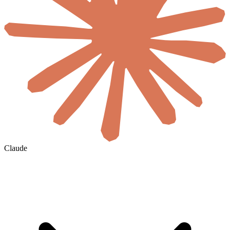
Claude