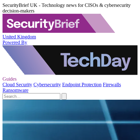
SecurityBrief UK - Technology news for CISOs & cybersecurity
decision-makers
United Kingdom
Powered By
Guides
Cloud Security
Cybersecurity
Endpoint Protection
Firewalls
Ransomware