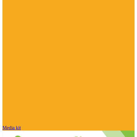
Media kit