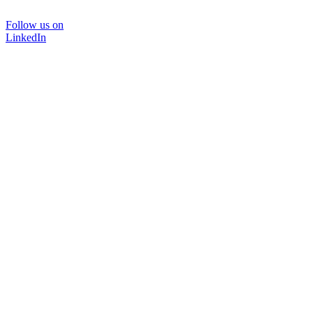
Follow us on
LinkedIn