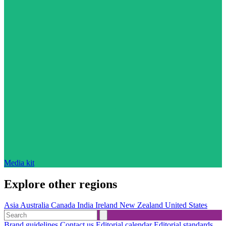
Media kit
Explore other regions
Asia
Australia
Canada
India
Ireland
New Zealand
United States
Brand guidelines
Contact us
Editorial calendar
Editorial standards