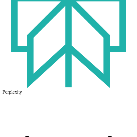
Perplexity