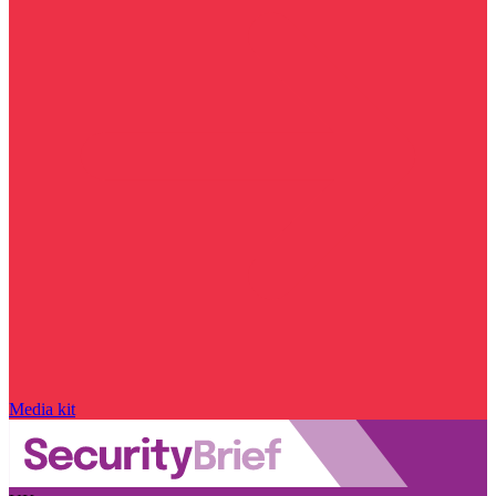
Media kit