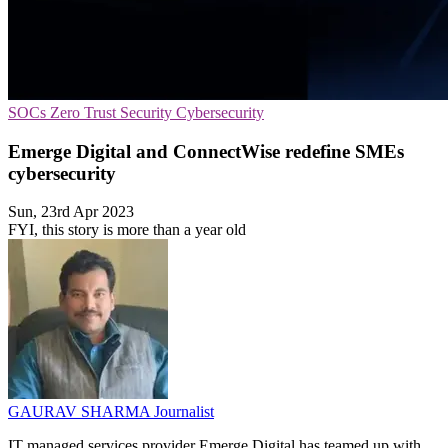
SOCs
Zero Trust Security
Cybersecurity
Emerge Digital and ConnectWise redefine SMEs
cybersecurity
Sun, 23rd Apr 2023
FYI, this story is more than a year old
GAURAV SHARMA
Journalist
IT managed services provider Emerge Digital has teamed up with