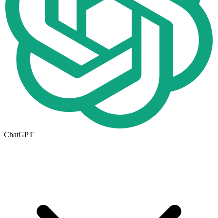
ChatGPT