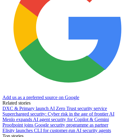
Add us as a preferred source on Google
Related stories
DXC & Primary launch AI Zero Trust security service
Supercharged security: Cyber risk in the age of frontier AI
Menlo expands AI agent security for Copilot & Gemini
Proofpoint joins Google security programme as partner
Elisity launches CLI for customer-run AI security agents
Top stories