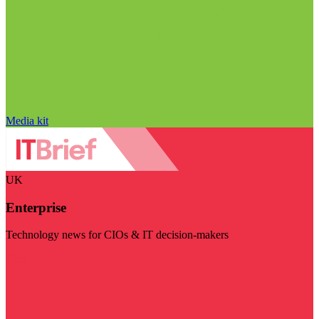
Media kit
UK
Enterprise
Technology news for CIOs & IT decision-makers
Visit