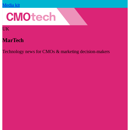
Media kit
UK
MarTech
Technology news for CMOs & marketing decision-makers
Visit