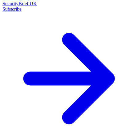
SecurityBrief UK
Subscribe