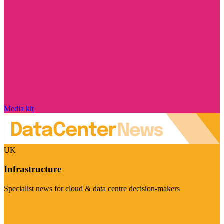
Media kit
UK
Infrastructure
Specialist news for cloud & data centre decision-makers
Visit