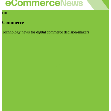
UK
Commerce
Technology news for digital commerce decision-makers
Visit