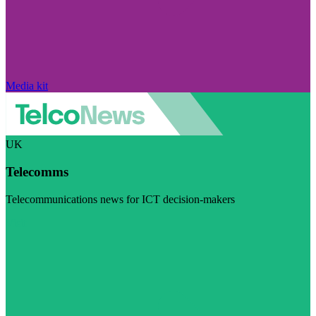
Media kit
UK
Telecomms
Telecommunications news for ICT decision-makers
Visit