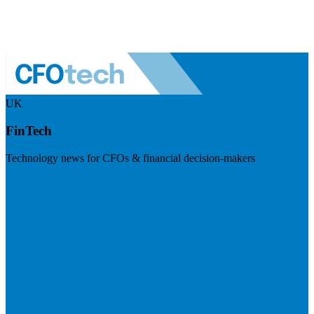
UK
FinTech
Technology news for CFOs & financial decision-makers
Visit