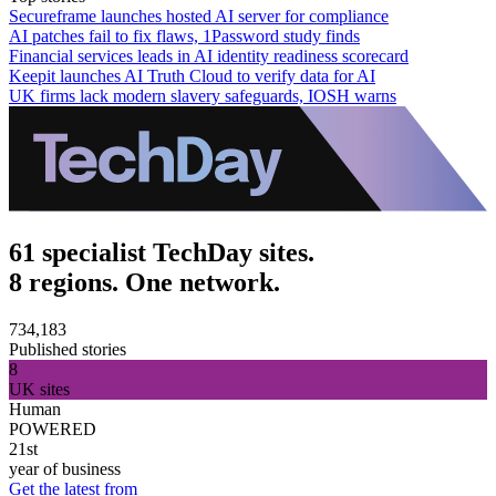
Secureframe launches hosted AI server for compliance
AI patches fail to fix flaws, 1Password study finds
Financial services leads in AI identity readiness scorecard
Keepit launches AI Truth Cloud to verify data for AI
UK firms lack modern slavery safeguards, IOSH warns
61 specialist TechDay sites.
8 regions. One network.
734,183
Published stories
8
UK sites
Human
POWERED
21st
year of business
Get the latest from