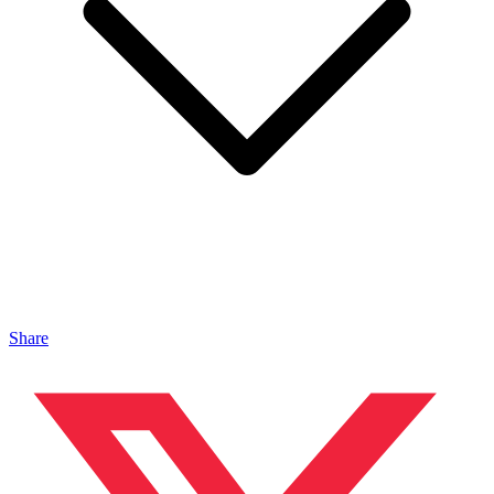
Share