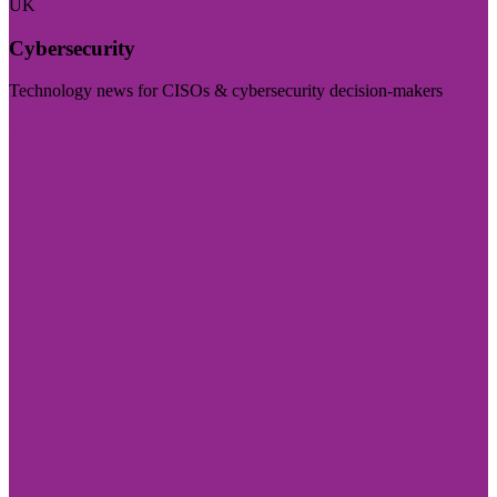
UK
Cybersecurity
Technology news for CISOs & cybersecurity decision-makers
Visit