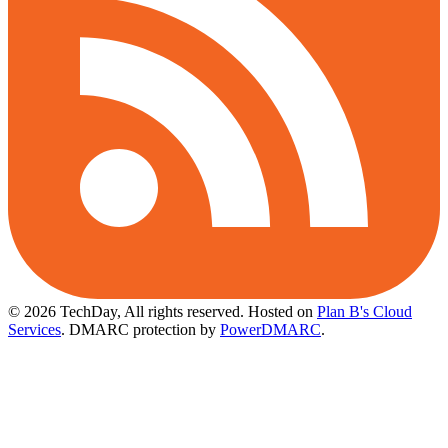
© 2026 TechDay, All rights reserved.
Hosted on
Plan B's Cloud
Services
. DMARC protection by
PowerDMARC
.