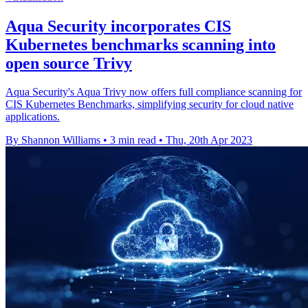
Aqua Security incorporates CIS
Kubernetes benchmarks scanning into
open source Trivy
Aqua Security's Aqua Trivy now offers full compliance scanning for
CIS Kubernetes Benchmarks, simplifying security for cloud native
applications.
By Shannon Williams
•
3 min read
•
Thu, 20th Apr 2023