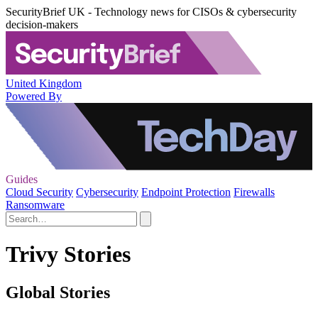
SecurityBrief UK - Technology news for CISOs & cybersecurity
decision-makers
United Kingdom
Powered By
Guides
Cloud Security
Cybersecurity
Endpoint Protection
Firewalls
Ransomware
Trivy Stories
Global Stories