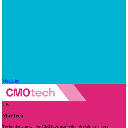
Media kit
UK
MarTech
Technology news for CMOs & marketing decision-makers