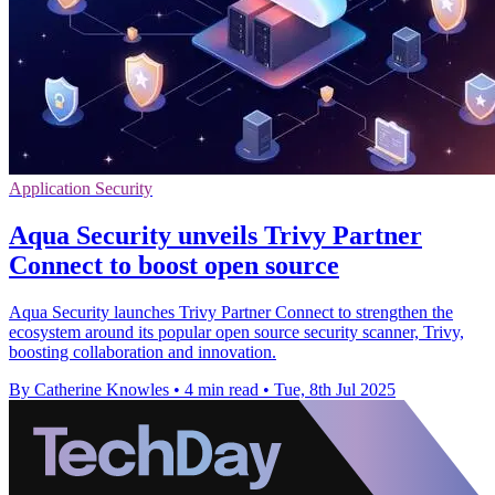
Application Security
Aqua Security unveils Trivy Partner
Connect to boost open source
Aqua Security launches Trivy Partner Connect to strengthen the
ecosystem around its popular open source security scanner, Trivy,
boosting collaboration and innovation.
By Catherine Knowles
•
4 min read
•
Tue, 8th Jul 2025