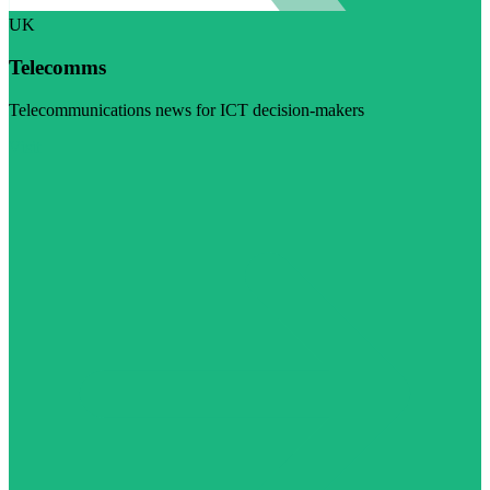
UK
Telecomms
Telecommunications news for ICT decision-makers
Visit