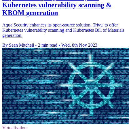
Kubernetes vulnerability scanning &
KBOM generation
Aqua Security enhances its open-source solution, Trivy, to offer
Kubernetes vulnerability scanning and Kubernetes Bill of Materials
generation.
By Sean Mitchell
•
2 min read
•
Wed, 8th Nov 2023
Virtualisation