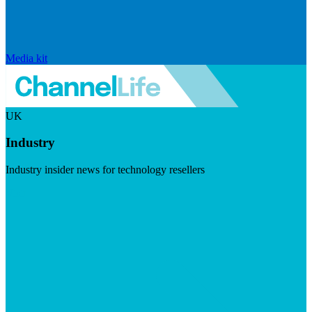
Media kit
UK
Industry
Industry insider news for technology resellers
Visit