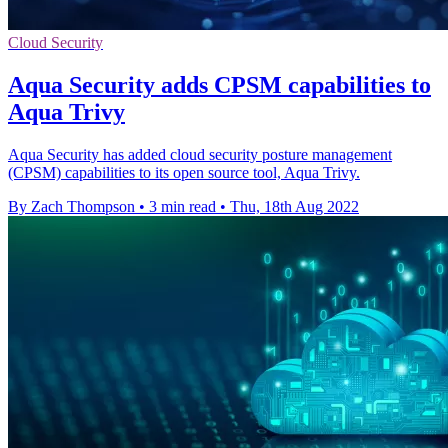
Cloud Security
Aqua Security adds CPSM capabilities to
Aqua Trivy
Aqua Security has added cloud security posture management
(CPSM) capabilities to its open source tool, Aqua Trivy.
By Zach Thompson
•
3 min read
•
Thu, 18th Aug 2022