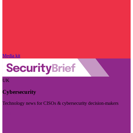
Media kit
UK
Cybersecurity
Technology news for CISOs & cybersecurity decision-makers
Visit