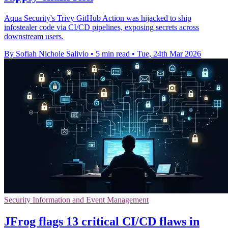
Aqua Security's Trivy GitHub Action was hijacked to ship
infostealer code via CI/CD pipelines, exposing secrets across
downstream users.
By Sofiah Nichole Salivio
•
5 min read
•
Tue, 24th Mar 2026
Security Information and Event Management
JFrog flags 13 critical CI/CD flaws in