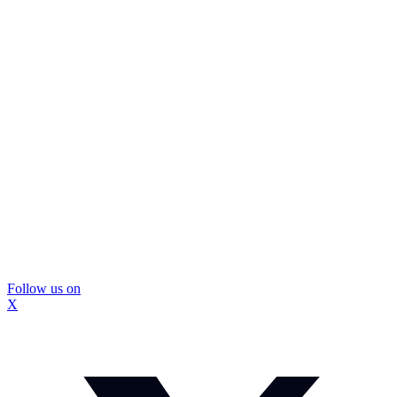
Follow us on
X