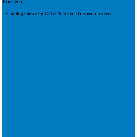
FinTech
Technology news for CFOs & financial decision-makers
Visit