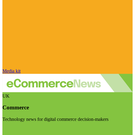
Media kit
UK
Commerce
Technology news for digital commerce decision-makers
Visit