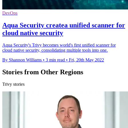
DevOps
Aqua Security createa unified scanner for
cloud native security
Aqua Security's Trivy becomes world's first unified scanner for
cloud native security, consolidating multiple tools into one.
By Shannon Williams
•
3 min read
•
Fri, 20th May 2022
Stories from Other Regions
Trivy stories