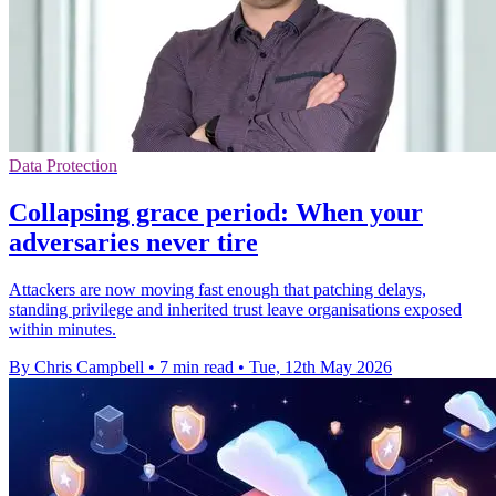
Data Protection
Collapsing grace period: When your
adversaries never tire
Attackers are now moving fast enough that patching delays,
standing privilege and inherited trust leave organisations exposed
within minutes.
By Chris Campbell
•
7 min read
•
Tue, 12th May 2026