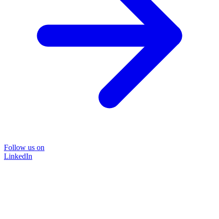
Follow us on
LinkedIn