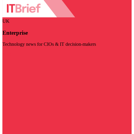
UK
Enterprise
Technology news for CIOs & IT decision-makers
Visit