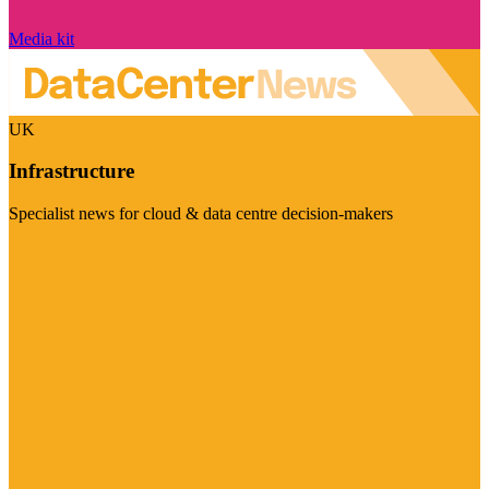
Media kit
UK
Infrastructure
Specialist news for cloud & data centre decision-makers
Visit