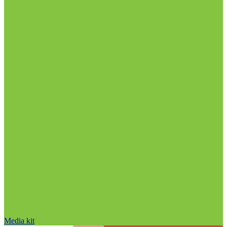
Media kit