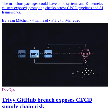
The malicious packages could leave build systems and Kubernetes
clusters exposed, prompting checks across CI/CD pipelines and AI
frameworks.
By Sean Mitchell
•
4 min read
•
Fri, 27th Mar 2026
DevOps
Trivy GitHub breach exposes CI/CD
supply chain risk