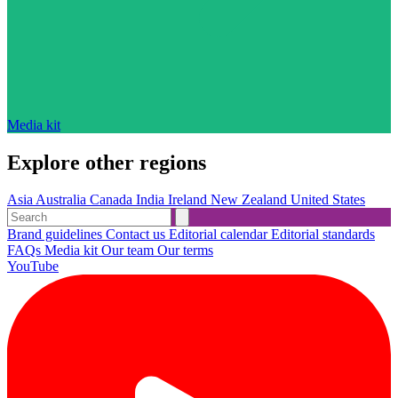
Media kit
Explore other regions
Asia
Australia
Canada
India
Ireland
New Zealand
United States
Brand guidelines
Contact us
Editorial calendar
Editorial standards
FAQs
Media kit
Our team
Our terms
YouTube