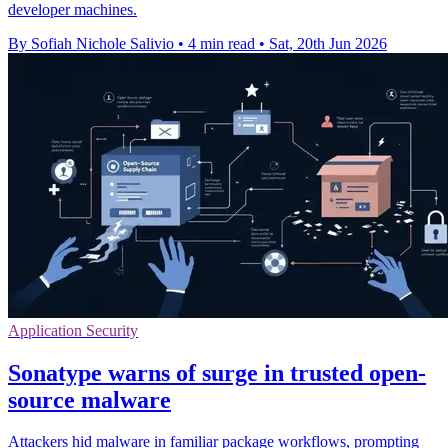
developer machines.
By Sofiah Nichole Salivio
•
4 min read
•
Sat, 20th Jun 2026
Application Security
Sonatype warns of surge in trusted open-
source malware
Attackers hid malware in familiar package workflows, prompting