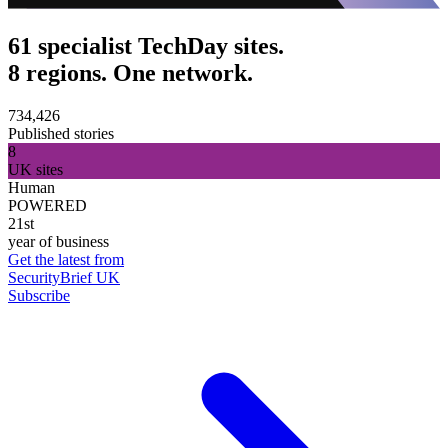
61 specialist TechDay sites.
8 regions. One network.
734,426
Published stories
8
UK sites
Human
POWERED
21st
year of business
Get the latest from
SecurityBrief UK
Subscribe