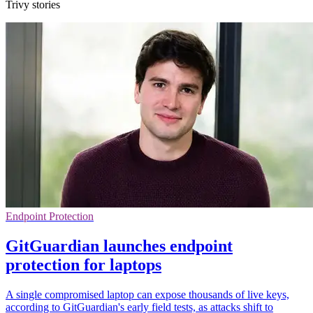
Trivy stories
Endpoint Protection
GitGuardian launches endpoint
protection for laptops
A single compromised laptop can expose thousands of live keys,
according to GitGuardian's early field tests, as attacks shift to