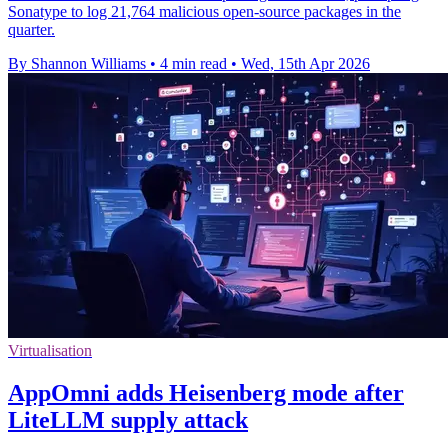
Sonatype to log 21,764 malicious open-source packages in the
quarter.
By Shannon Williams
•
4 min read
•
Wed, 15th Apr 2026
Virtualisation
AppOmni adds Heisenberg mode after
LiteLLM supply attack