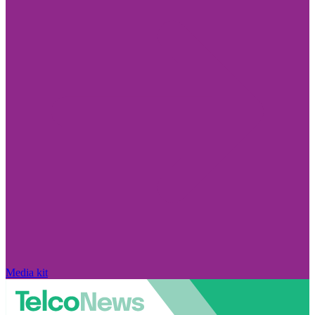
Media kit