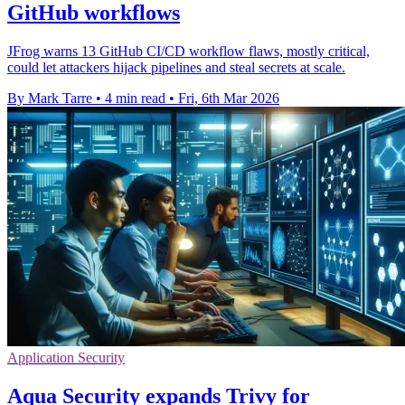
GitHub workflows
JFrog warns 13 GitHub CI/CD workflow flaws, mostly critical,
could let attackers hijack pipelines and steal secrets at scale.
By Mark Tarre
•
4 min read
•
Fri, 6th Mar 2026
Application Security
Aqua Security expands Trivy for