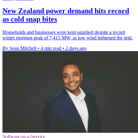
New Zealand power demand hits record
as cold snap bites
Households and businesses were kept supplied despite a record
winter morning peak of 7,415 MW, as low wind tightened the grid.
By Sean Mitchell
•
4 min read
•
2 days ago
Software-as-a-Service