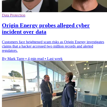
Data Protection
Origin Energy probes alleged cyber
incident over data
Customers face heightened scam risks as Origin Energy investigates
claims that a hacker accessed two million records and alerted
regulators.
By Mark Tarre
•
4 min read
•
Last week