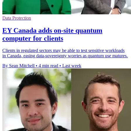
Data Protection
EY Canada adds on-site quantum
computer for clients
Clients in regulated sectors may be able to test sensitive workloads
in Canada, easing data-sovereignty worries as quantum use matures.
By Sean Mitchell
•
4 min read
•
Last week