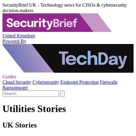
SecurityBrief UK - Technology news for CISOs & cybersecurity
decision-makers
United Kingdom
Powered By
Guides
Cloud Security
Cybersecurity
Endpoint Protection
Firewalls
Ransomware
Utilities Stories
UK Stories