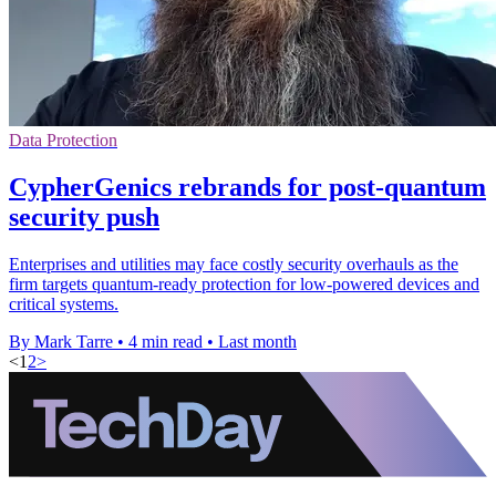
Data Protection
CypherGenics rebrands for post-quantum
security push
Enterprises and utilities may face costly security overhauls as the
firm targets quantum-ready protection for low-powered devices and
critical systems.
By Mark Tarre
•
4 min read
•
Last month
<
1
2
>