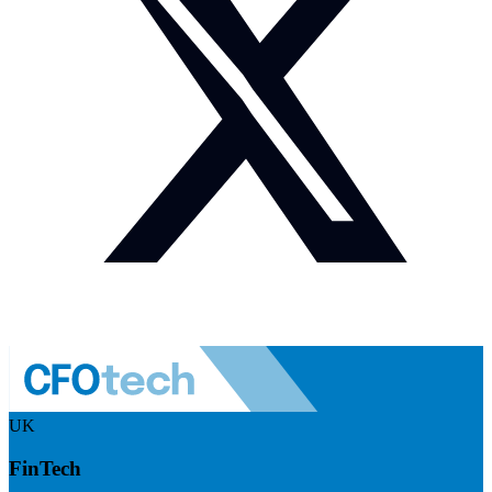
UK
FinTech