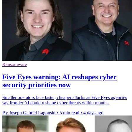
Ransomware
Five Eyes warning: AI reshapes cyber
security priorities now
Smaller operators face faster, cheaper attacks as Five Eyes agencies
say frontier AI could reshape cyber threats within months.
By Joseph Gabriel Lagonsin
•
5 min read
•
4 days ago