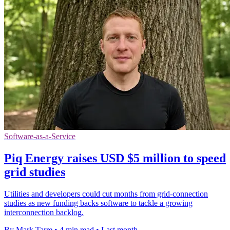
Software-as-a-Service
Piq Energy raises USD $5 million to speed
grid studies
Utilities and developers could cut months from grid-connection
studies as new funding backs software to tackle a growing
interconnection backlog.
By Mark Tarre
•
4 min read
•
Last month