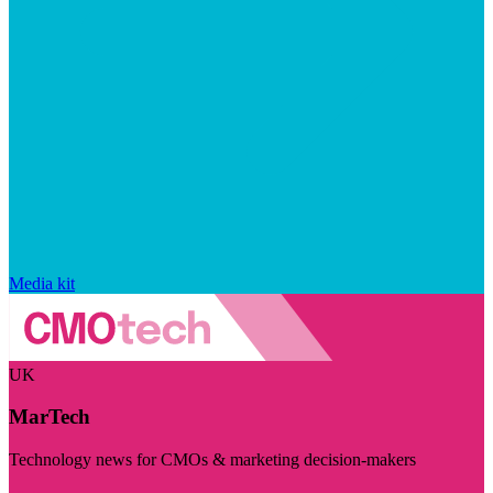
Media kit
UK
MarTech
Technology news for CMOs & marketing decision-makers