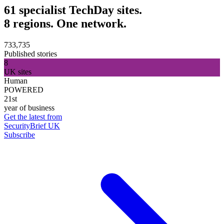
61 specialist TechDay sites.
8 regions. One network.
733,735
Published stories
8
UK sites
Human
POWERED
21st
year of business
Get the latest from
SecurityBrief UK
Subscribe