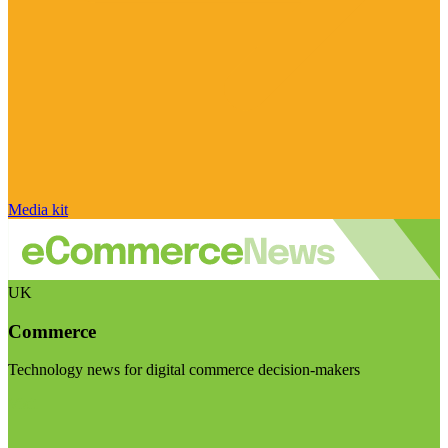
Media kit
UK
Commerce
Technology news for digital commerce decision-makers
Visit