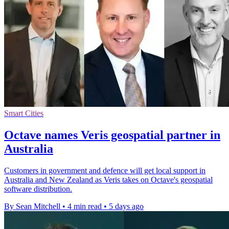
Smart Cities
Octave names Veris geospatial partner in
Australia
Customers in government and defence will get local support in
Australia and New Zealand as Veris takes on Octave's geospatial
software distribution.
By Sean Mitchell
•
4 min read
•
5 days ago