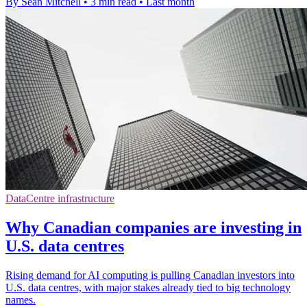
By Sean Mitchell
•
3 min read
•
Last month
DataCentre infrastructure
Why Canadian companies are investing in
U.S. data centres
Rising demand for AI computing is pulling Canadian investors into
U.S. data centres, with major stakes already tied to big technology
names.