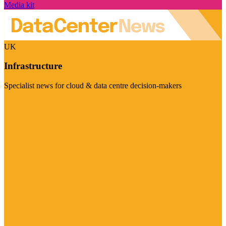
Media kit
UK
Infrastructure
Specialist news for cloud & data centre decision-makers
Visit