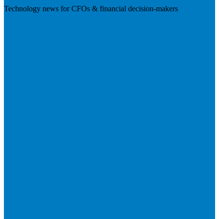
Technology news for CFOs & financial decision-makers
Visit