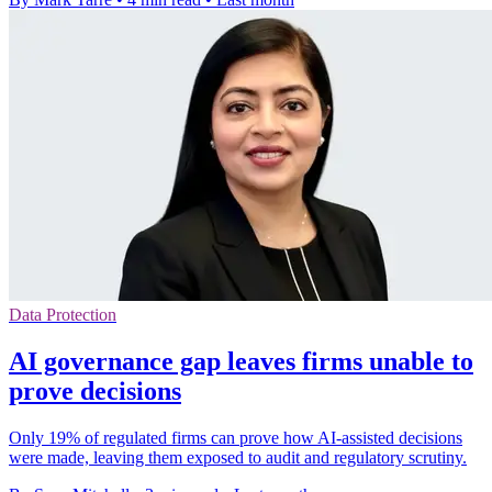
Data Protection
AI governance gap leaves firms unable to
prove decisions
Only 19% of regulated firms can prove how AI-assisted decisions
were made, leaving them exposed to audit and regulatory scrutiny.