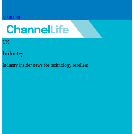
Media kit
UK
Industry
Industry insider news for technology resellers
Visit