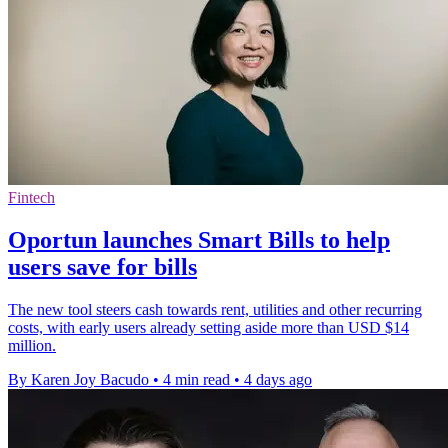
Fintech
Oportun launches Smart Bills to help
users save for bills
The new tool steers cash towards rent, utilities and other recurring
costs, with early users already setting aside more than USD $14
million.
By Karen Joy Bacudo
•
4 min read
•
4 days ago