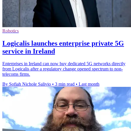
Robotics
Logicalis launches enterprise private 5G
service in Ireland
Enterprises in Ireland can now buy dedicated 5G networks directly
from Logicalis after a regulatory change opened spectrum to non-
telecoms firms.
By Sofiah Nichole Salivio
•
3 min read
•
Last month