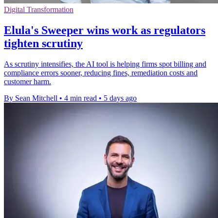
Digital Transformation
Elula's Sweeper wins work as regulators
tighten scrutiny
As scrutiny intensifies, the AI tool is helping firms spot billing and
compliance errors sooner, reducing fines, remediation costs and
customer harm.
By Sean Mitchell
•
4 min read
•
5 days ago