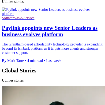
Utilities stories
Software-as-a-Service
Paylink appoints new Senior Leaders as
business evolves platform
The Grantham-based affordability technology provider is expanding
beyond its Embark platform as it targets more clients and stronger
customer support.
By Mark Tarre
•
4 min read
•
Last week
Global Stories
Utilities stories