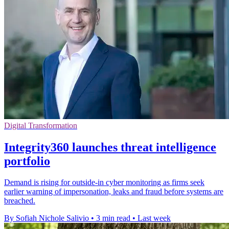
Digital Transformation
Integrity360 launches threat intelligence
portfolio
Demand is rising for outside-in cyber monitoring as firms seek
earlier warning of impersonation, leaks and fraud before systems are
breached.
By Sofiah Nichole Salivio
•
3 min read
•
Last week