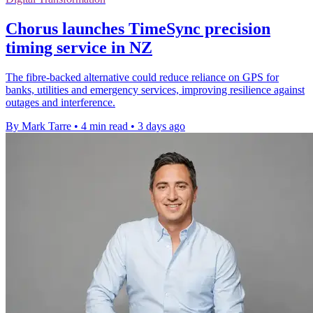
Chorus launches TimeSync precision
timing service in NZ
The fibre-backed alternative could reduce reliance on GPS for
banks, utilities and emergency services, improving resilience against
outages and interference.
By Mark Tarre
•
4 min read
•
3 days ago