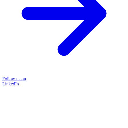
Follow us on
LinkedIn