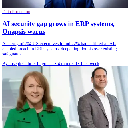
Data Protection
AI security gap grows in ERP systems,
Onapsis warns
A survey of 204 US executives found 22% had suffered an AI-
enabled breach in ERP systems, deepening doubts over existing
safeguards.
By Joseph Gabriel Lagonsin
•
4 min read
•
Last week