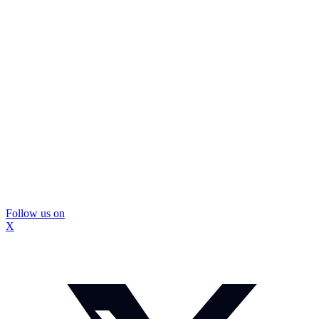
Follow us on
X