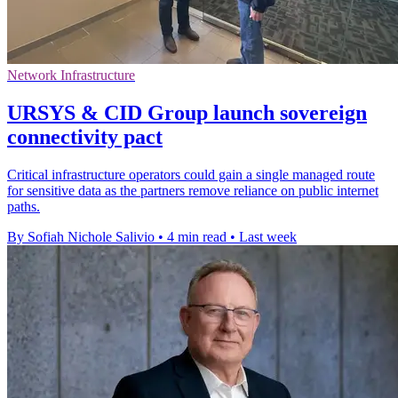
Network Infrastructure
URSYS & CID Group launch sovereign
connectivity pact
Critical infrastructure operators could gain a single managed route
for sensitive data as the partners remove reliance on public internet
paths.
By Sofiah Nichole Salivio
•
4 min read
•
Last week