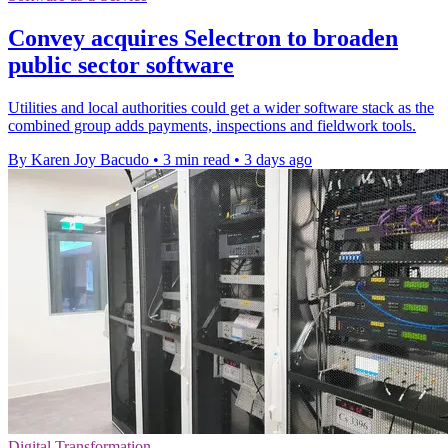
Convey acquires Selectron to broaden
public sector software
Utilities and local authorities could get a wider software stack as the
combined group adds payments, inspections and fieldwork tools.
By Karen Joy Bacudo
•
3 min read
•
3 days ago
Digital Transformation