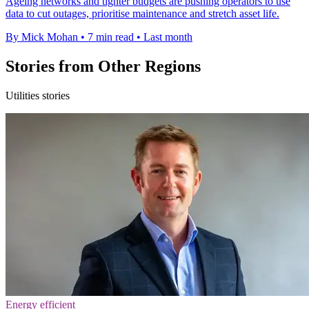
Ageing networks and tighter budgets are pushing operators to use
data to cut outages, prioritise maintenance and stretch asset life.
By Mick Mohan
•
7 min read
•
Last month
Stories from Other Regions
Utilities stories
Energy efficient