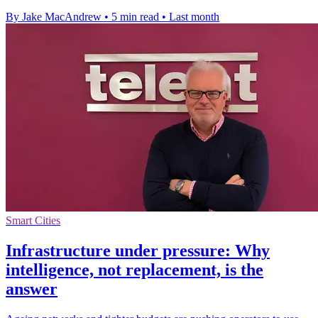
By Jake MacAndrew
•
5 min read
•
Last month
Smart Cities
Infrastructure under pressure: Why
intelligence, not replacement, is the
answer