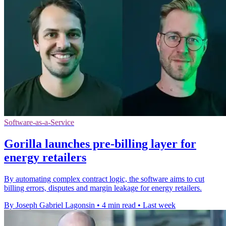
Software-as-a-Service
Gorilla launches pre-billing layer for
energy retailers
By automating complex contract logic, the software aims to cut
billing errors, disputes and margin leakage for energy retailers.
By Joseph Gabriel Lagonsin
•
4 min read
•
Last week