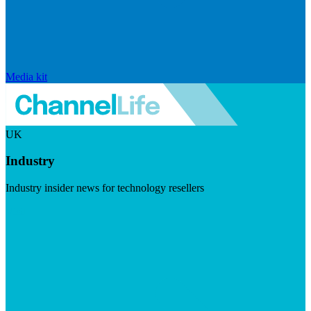
Media kit
UK
Industry
Industry insider news for technology resellers
Visit