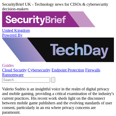
SecurityBrief UK - Technology news for CISOs & cybersecurity
decision-makers
United Kingdom
Powered By
Guides
Cloud Security
Cybersecurity
Endpoint Protection
Firewalls
Ransomware
Valerio Sudrio is an insightful voice in the realm of digital privacy
and mobile gaming, providing a critical examination of the industry's
current practices. His recent work sheds light on the disconnect
between mobile game publishers and the evolving standards of user
consent, particularly in an era where privacy concerns are
paramount.