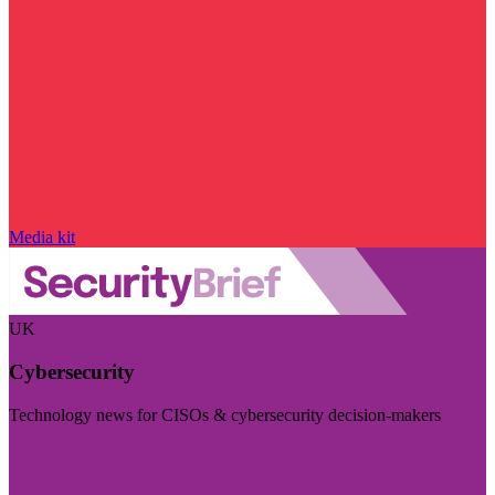
Media kit
UK
Cybersecurity
Technology news for CISOs & cybersecurity decision-makers
Visit