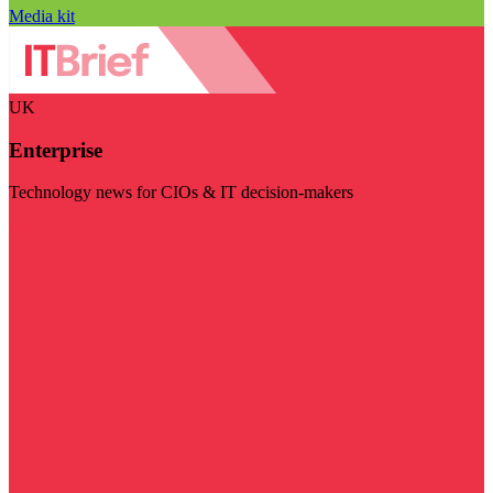
Media kit
UK
Enterprise
Technology news for CIOs & IT decision-makers
Visit