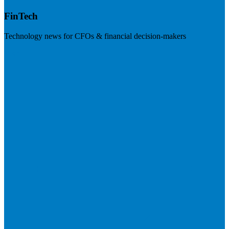
FinTech
Technology news for CFOs & financial decision-makers
Visit