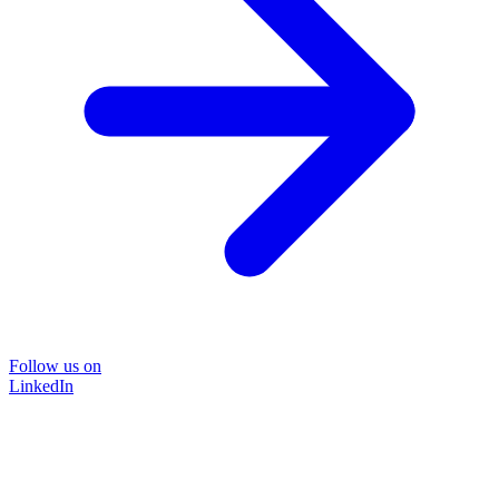
Follow us on
LinkedIn