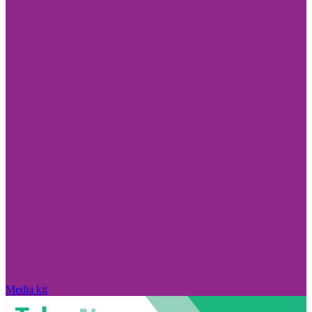
Media kit