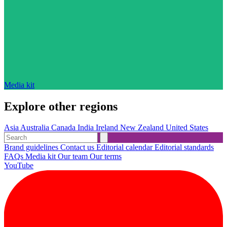
Media kit
Explore other regions
Asia
Australia
Canada
India
Ireland
New Zealand
United States
Brand guidelines
Contact us
Editorial calendar
Editorial standards
FAQs
Media kit
Our team
Our terms
YouTube