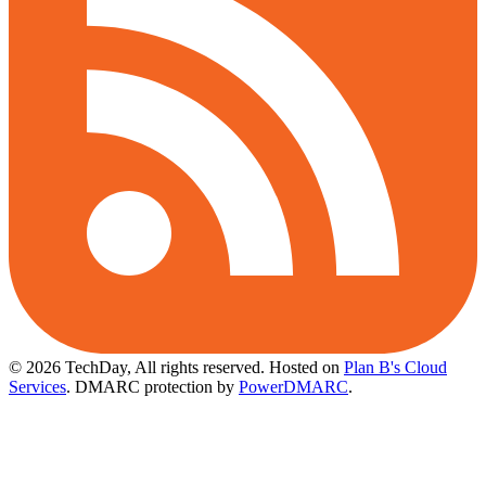
© 2026 TechDay, All rights reserved.
Hosted on
Plan B's Cloud
Services
. DMARC protection by
PowerDMARC
.