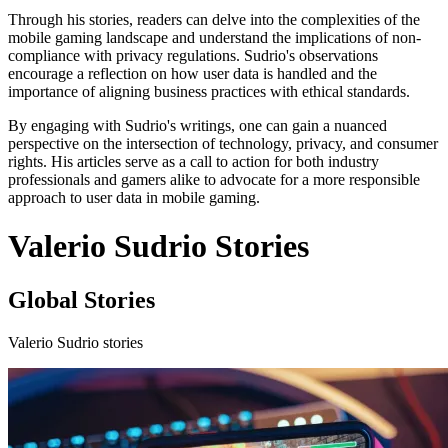
Through his stories, readers can delve into the complexities of the
mobile gaming landscape and understand the implications of non-
compliance with privacy regulations. Sudrio's observations
encourage a reflection on how user data is handled and the
importance of aligning business practices with ethical standards.
By engaging with Sudrio's writings, one can gain a nuanced
perspective on the intersection of technology, privacy, and consumer
rights. His articles serve as a call to action for both industry
professionals and gamers alike to advocate for a more responsible
approach to user data in mobile gaming.
Valerio Sudrio Stories
Global Stories
Valerio Sudrio stories