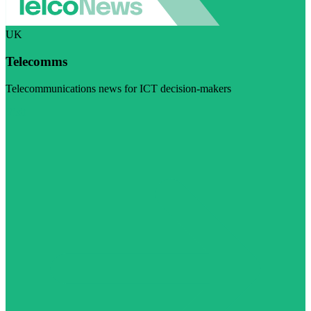
UK
Telecomms
Telecommunications news for ICT decision-makers
Visit