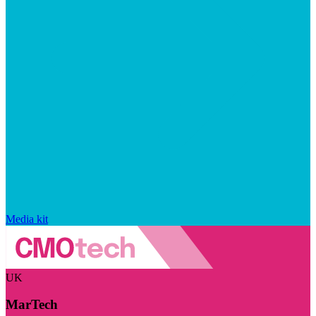
Media kit
UK
MarTech