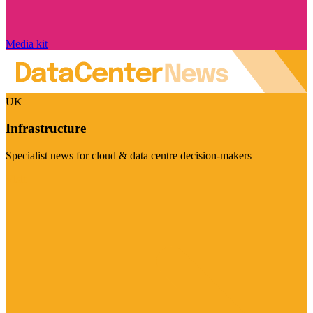
Media kit
UK
Infrastructure
Specialist news for cloud & data centre decision-makers
Visit