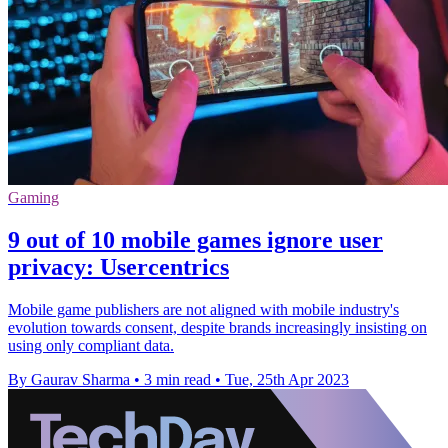
Gaming
9 out of 10 mobile games ignore user
privacy: Usercentrics
Mobile game publishers are not aligned with mobile industry's
evolution towards consent, despite brands increasingly insisting on
using only compliant data.
By Gaurav Sharma
•
3 min read
•
Tue, 25th Apr 2023