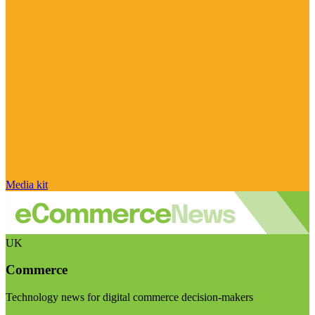
Media kit
UK
Commerce
Technology news for digital commerce decision-makers