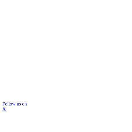
Follow us on
X