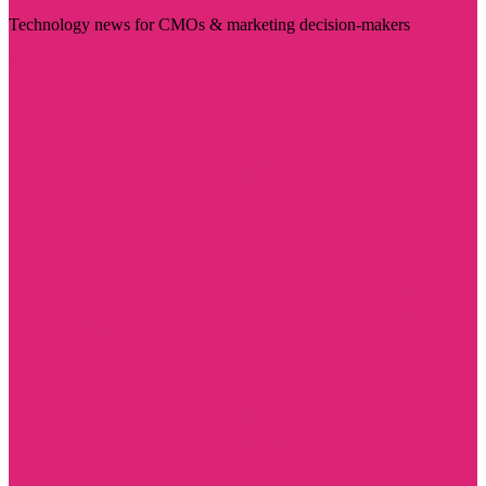
Technology news for CMOs & marketing decision-makers
Visit