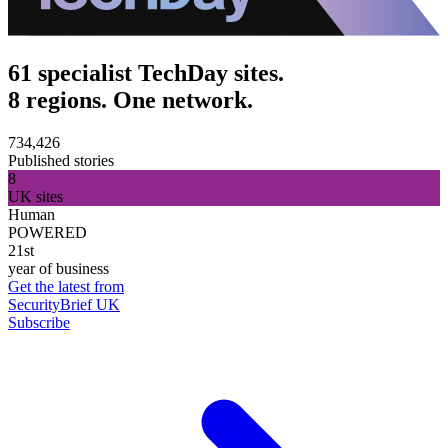
61 specialist TechDay sites.
8 regions. One network.
734,426
Published stories
8
UK sites
Human
POWERED
21st
year of business
Get the latest from
SecurityBrief UK
Subscribe