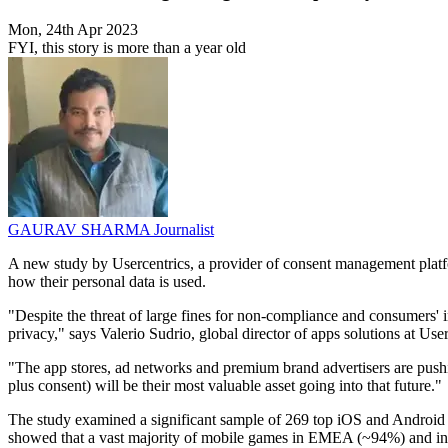
Mon, 24th Apr 2023
FYI, this story is more than a year old
GAURAV SHARMA
Journalist
A new study by Usercentrics, a provider of consent management platfo
how their personal data is used.
"Despite the threat of large fines for non-compliance and consumers' inc
privacy," says Valerio Sudrio, global director of apps solutions at User
"The app stores, ad networks and premium brand advertisers are pushin
plus consent) will be their most valuable asset going into that future."
The study examined a significant sample of 269 top iOS and Android ga
showed that a vast majority of mobile games in EMEA (~94%) and in N