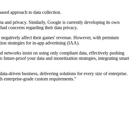
based approach to data collection.
ta and privacy. Similarly, Google is currently developing its own
 had concerns regarding their data privacy.
l negatively affect their games' revenue. However, with premium
on strategies for in-app advertising (IAA).
ad networks insist on using only compliant data, effectively pushing
future-proof your data and monetization strategies, integrating smart
a-driven business, delivering solutions for every size of enterprise.
 enterprise-grade custom requirements."