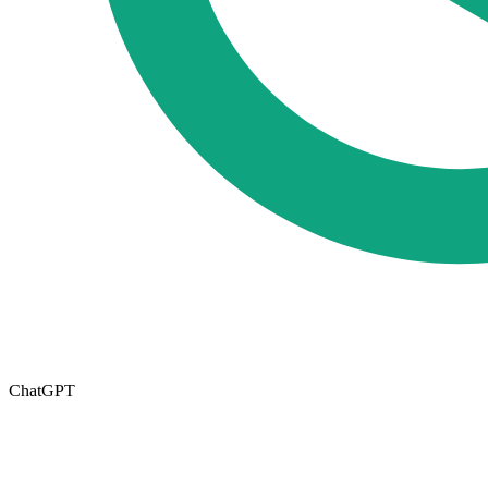
ChatGPT