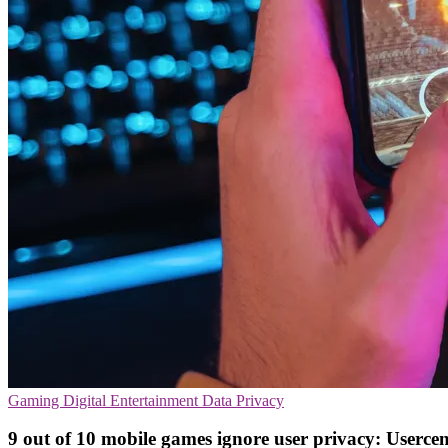
Gaming
Digital Entertainment
Data Privacy
9 out of 10 mobile games ignore user privacy: Usercen