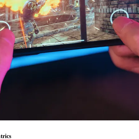
trics