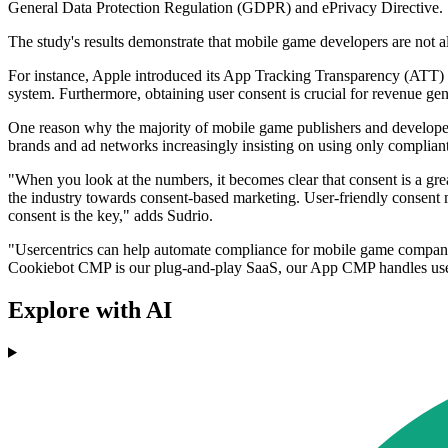
General Data Protection Regulation (GDPR) and ePrivacy Directive.
The study's results demonstrate that mobile game developers are not a
For instance, Apple introduced its App Tracking Transparency (ATT) sy
system. Furthermore, obtaining user consent is crucial for revenue gen
One reason why the majority of mobile game publishers and developer
brands and ad networks increasingly insisting on using only compliant
"When you look at the numbers, it becomes clear that consent is a gre
the industry towards consent-based marketing. User-friendly consent 
consent is the key," adds Sudrio.
"Usercentrics can help automate compliance for mobile game companies.
Cookiebot CMP is our plug-and-play SaaS, our App CMP handles user
Explore with AI