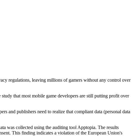
cy regulations, leaving millions of gamers without any control over
e study that most mobile game developers are still putting profit over
rs and publishers need to realize that compliant data (personal data
ata was collected using the auditing tool Apptopia. The results
ent. This finding indicates a violation of the European Union's