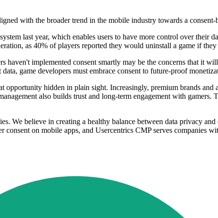
ligned with the broader trend in the mobile industry towards a consent-
stem last year, which enables users to have more control over their da
eration, as 40% of players reported they would uninstall a game if they
s haven't implemented consent smartly may be the concerns that it wil
 data, game developers must embrace consent to future-proof monetizati
at opportunity hidden in plain sight. Increasingly, premium brands and 
management also builds trust and long-term engagement with gamers. To 
 We believe in creating a healthy balance between data privacy and dat
 consent on mobile apps, and Usercentrics CMP serves companies with