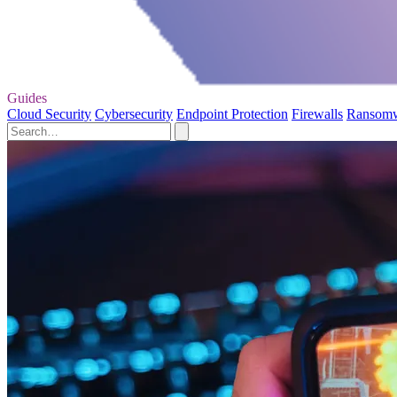
Guides
Cloud Security
Cybersecurity
Endpoint Protection
Firewalls
Ransom