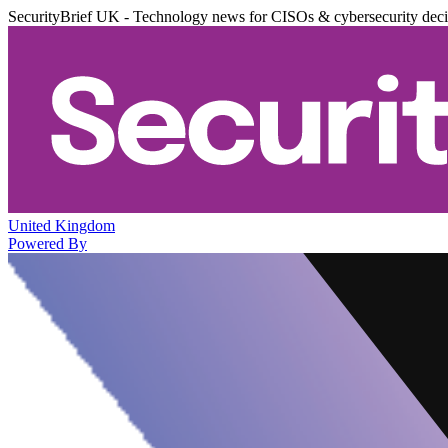
SecurityBrief UK - Technology news for CISOs & cybersecurity dec
United Kingdom
Powered By