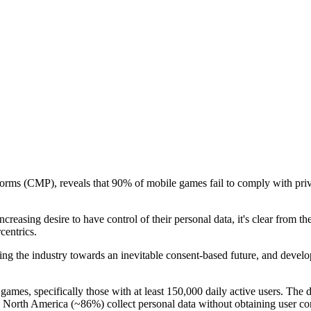
rms (CMP), reveals that 90% of mobile games fail to comply with priva
reasing desire to have control of their personal data, it's clear from th
centrics.
g the industry towards an inevitable consent-based future, and develope
mes, specifically those with at least 150,000 daily active users. The d
orth America (~86%) collect personal data without obtaining user cons