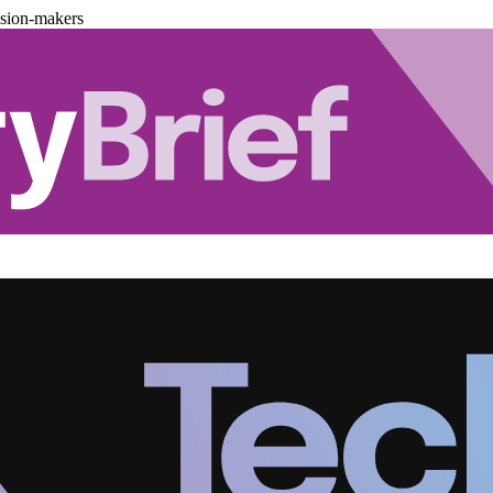
ision-makers