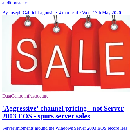
audit breaches.
By Joseph Gabriel Lagonsin
•
4 min read
•
Wed, 13th May 2026
DataCentre infrastructure
'Aggressive' channel pricing - not Server
2003 EOS - spurs server sales
Server shipments around the Windows Server 2003 EOS record less