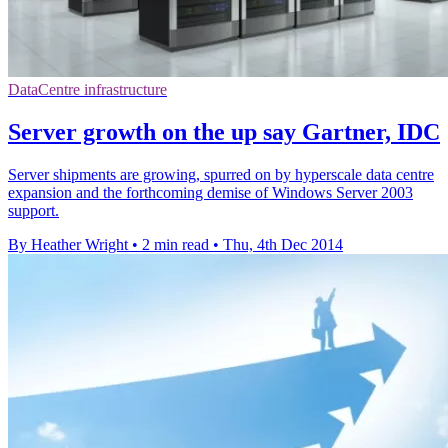
DataCentre infrastructure
Server growth on the up say Gartner, IDC
Server shipments are growing, spurred on by hyperscale data centre
expansion and the forthcoming demise of Windows Server 2003
support.
By Heather Wright
•
2 min read
•
Thu, 4th Dec 2014