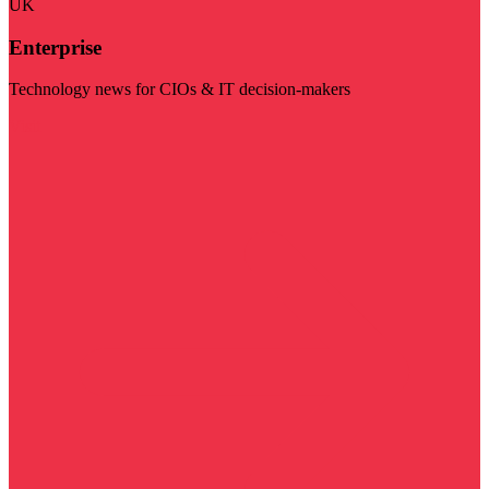
UK
Enterprise
Technology news for CIOs & IT decision-makers
Visit