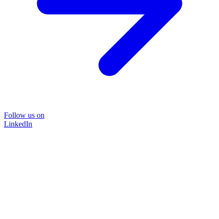
Follow us on
LinkedIn