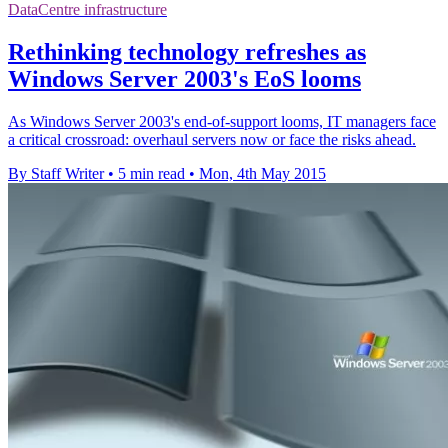
DataCentre infrastructure
Rethinking technology refreshes as
Windows Server 2003's EoS looms
As Windows Server 2003's end-of-support looms, IT managers face
a critical crossroad: overhaul servers now or face the risks ahead.
By Staff Writer
•
5 min read
•
Mon, 4th May 2015