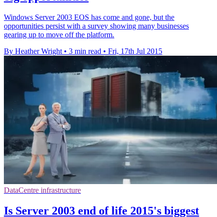
Windows Server 2003 EOS has come and gone, but the
opportunities persist with a survey showing many businesses
gearing up to move off the platform.
By Heather Wright
•
3 min read
•
Fri, 17th Jul 2015
DataCentre infrastructure
Is Server 2003 end of life 2015's biggest