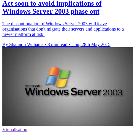
Act soon to avoid implications of
Windows Server 2003 phase out
The discontinuation of Windows Server 2003 will leave
organisations that don't migrate their servers and applications to a
newer platform at risk.
By Shannon Williams
•
3 min read
•
Thu, 28th May 2015
Virtualisation