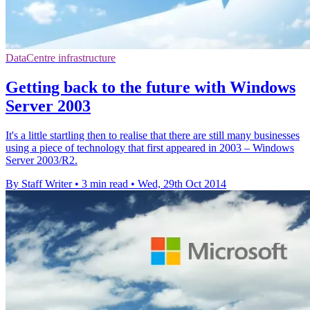
DataCentre infrastructure
Getting back to the future with Windows
Server 2003
It's a little startling then to realise that there are still many businesses
using a piece of technology that first appeared in 2003 – Windows
Server 2003/R2.
By Staff Writer
•
3 min read
•
Wed, 29th Oct 2014