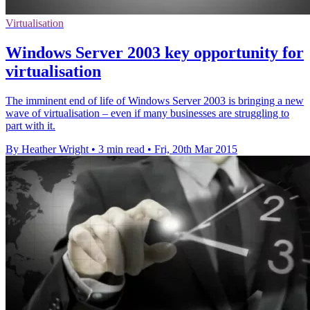
Virtualisation
Windows Server 2003 key opportunity for
virtualisation
The imminent end of life of Windows Server 2003 is bringing a new
wave of virtualisation – even if many businesses are struggling to
part with it.
By Heather Wright
•
3 min read
•
Fri, 20th Mar 2015