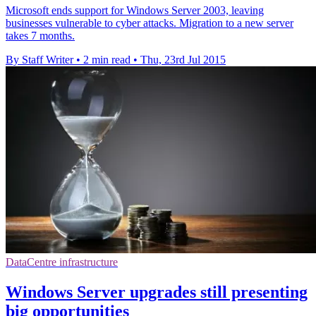
Microsoft ends support for Windows Server 2003, leaving
businesses vulnerable to cyber attacks. Migration to a new server
takes 7 months.
By Staff Writer
•
2 min read
•
Thu, 23rd Jul 2015
DataCentre infrastructure
Windows Server upgrades still presenting
big opportunities