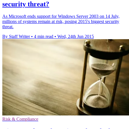
security threat?
As Microsoft ends support for Windows Server 2003 on 14 July,
millions of systems remain at risk, posing 2015's biggest security
threat.
By Staff Writer
•
4 min read
•
Wed, 24th Jun 2015
Risk & Compliance