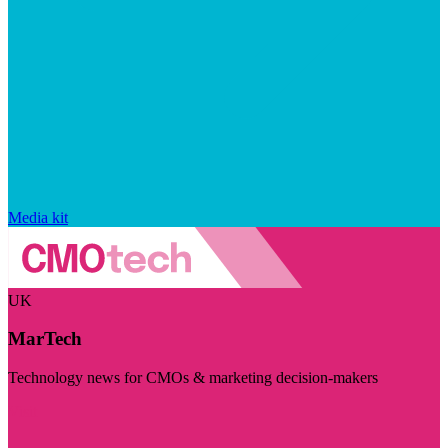
Media kit
UK
MarTech
Technology news for CMOs & marketing decision-makers
Visit