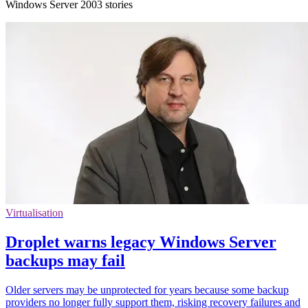
Windows Server 2003 stories
Virtualisation
Droplet warns legacy Windows Server
backups may fail
Older servers may be unprotected for years because some backup
providers no longer fully support them, risking recovery failures and