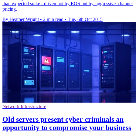
than expected spike - driven not by EOS but by 'aggressive' channel
pricing.
By Heather Wright
•
2 min read
•
Tue, 6th Oct 2015
Network Infrastructure
Old servers present cyber criminals an
opportunity to compromise your business