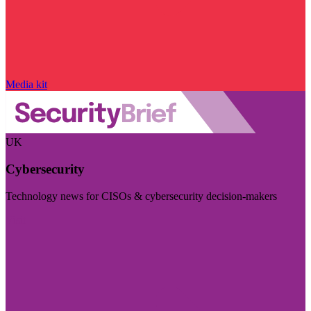
Media kit
UK
Cybersecurity
Technology news for CISOs & cybersecurity decision-makers
Visit