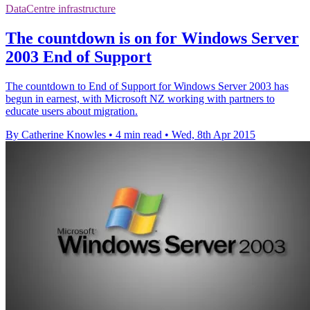
DataCentre infrastructure
The countdown is on for Windows Server
2003 End of Support
The countdown to End of Support for Windows Server 2003 has
begun in earnest, with Microsoft NZ working with partners to
educate users about migration.
By Catherine Knowles
•
4 min read
•
Wed, 8th Apr 2015