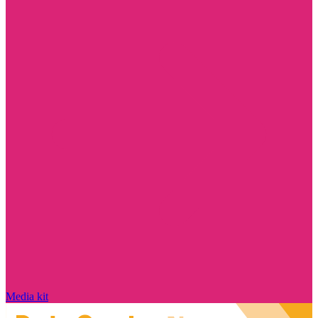
Media kit