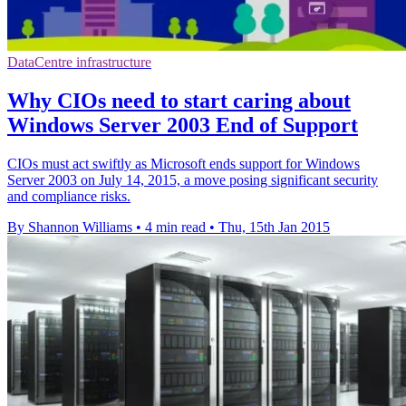
DataCentre infrastructure
Why CIOs need to start caring about
Windows Server 2003 End of Support
CIOs must act swiftly as Microsoft ends support for Windows
Server 2003 on July 14, 2015, a move posing significant security
and compliance risks.
By Shannon Williams
•
4 min read
•
Thu, 15th Jan 2015