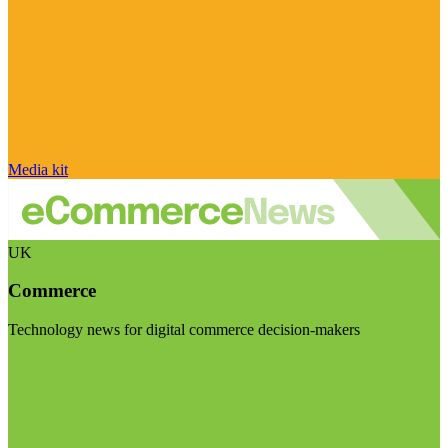
Media kit
UK
Commerce
Technology news for digital commerce decision-makers
Visit