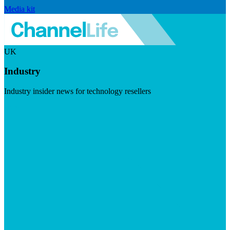
Media kit
UK
Industry
Industry insider news for technology resellers
Visit