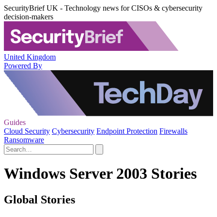
SecurityBrief UK - Technology news for CISOs & cybersecurity
decision-makers
United Kingdom
Powered By
Guides
Cloud Security
Cybersecurity
Endpoint Protection
Firewalls
Ransomware
Windows Server 2003 Stories
Global Stories