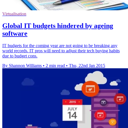
Virtualisation
Global IT budgets hindered by ageing
software
IT budgets for the coming year are not going to be breaking any
world records. IT pros will need to adjust their tech buying habits
due to budget cons.
By Shannon Williams
•
2 min read
•
Thu, 22nd Jan 2015