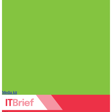
Media kit