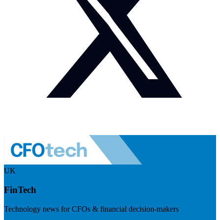
UK
FinTech
Technology news for CFOs & financial decision-makers