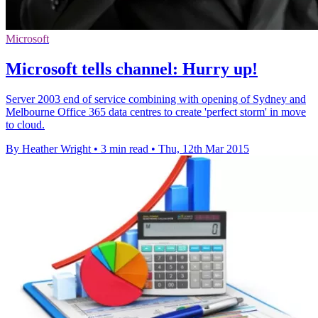
Microsoft
Microsoft tells channel: Hurry up!
Server 2003 end of service combining with opening of Sydney and
Melbourne Office 365 data centres to create 'perfect storm' in move
to cloud.
By Heather Wright
•
3 min read
•
Thu, 12th Mar 2015