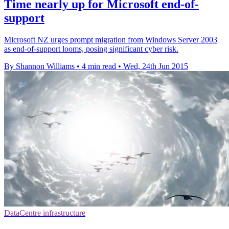
Time nearly up for Microsoft end-of-
support
Microsoft NZ urges prompt migration from Windows Server 2003
as end-of-support looms, posing significant cyber risk.
By Shannon Williams
•
4 min read
•
Wed, 24th Jun 2015
DataCentre infrastructure