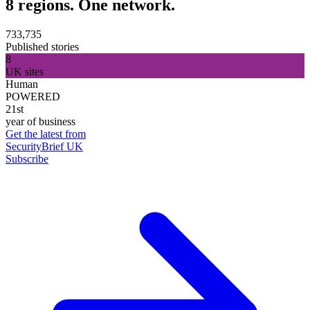
8 regions. One network.
733,735
Published stories
8
UK sites
Human
POWERED
21st
year of business
Get the latest from
SecurityBrief UK
Subscribe