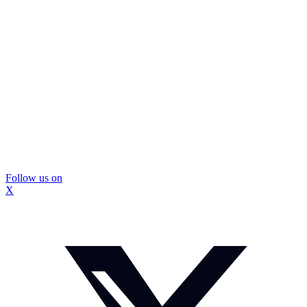
Follow us on
X