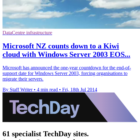
DataCentre infrastructure
Microsoft NZ counts down to a Kiwi
cloud with Windows Server 2003 EOS...
Microsoft has announced the one-year countdown for the end-of-
support date for Windows Server 2003, forcing organisations to
migrate their servers.
By Staff Writer
•
4 min read
•
Fri, 18th Jul 2014
61 specialist TechDay sites.