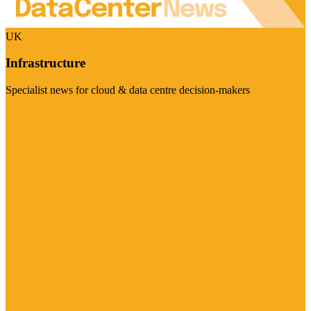
UK
Infrastructure
Specialist news for cloud & data centre decision-makers
Visit