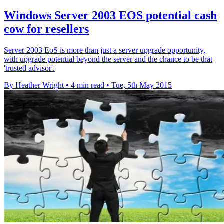
Windows Server 2003 EOS potential cash
cow for resellers
Server 2003 EoS is more than just a server upgrade opportunity,
with upgrade potential beyond the server and the chance to be that
'trusted advisor'.
By Heather Wright
•
4 min read
•
Tue, 5th May 2015