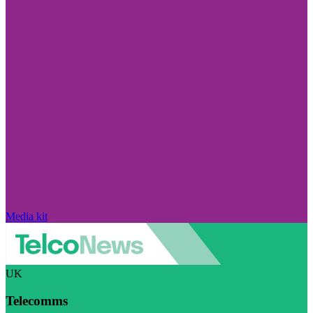
Media kit
UK
Telecomms