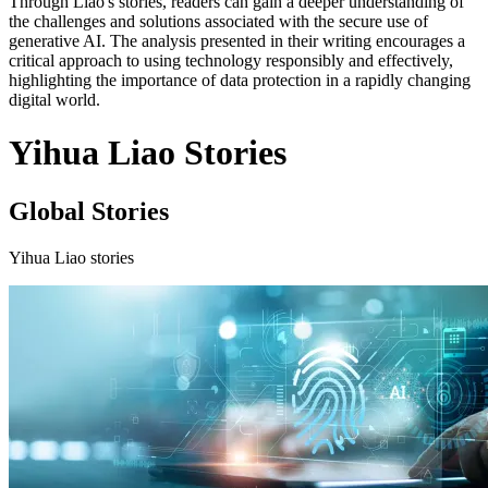
Through Liao's stories, readers can gain a deeper understanding of
the challenges and solutions associated with the secure use of
generative AI. The analysis presented in their writing encourages a
critical approach to using technology responsibly and effectively,
highlighting the importance of data protection in a rapidly changing
digital world.
Yihua Liao Stories
Global Stories
Yihua Liao stories