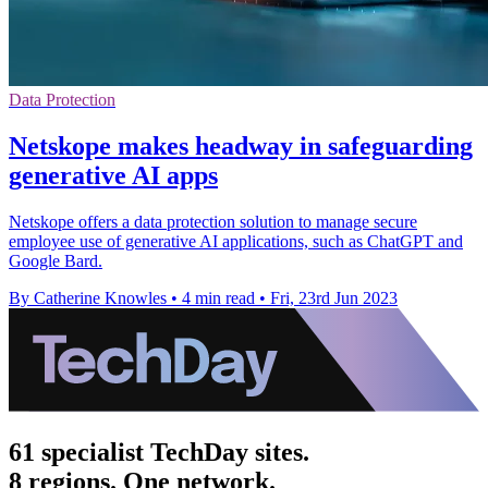
Data Protection
Netskope makes headway in safeguarding
generative AI apps
Netskope offers a data protection solution to manage secure
employee use of generative AI applications, such as ChatGPT and
Google Bard.
By Catherine Knowles
•
4 min read
•
Fri, 23rd Jun 2023
61 specialist TechDay sites.
8 regions. One network.