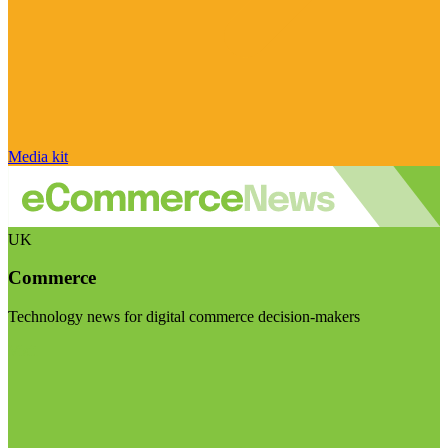
Media kit
UK
Commerce
Technology news for digital commerce decision-makers
Visit