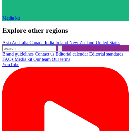
Media kit
Explore other regions
Asia
Australia
Canada
India
Ireland
New Zealand
United States
Brand guidelines
Contact us
Editorial calendar
Editorial standards
FAQs
Media kit
Our team
Our terms
YouTube