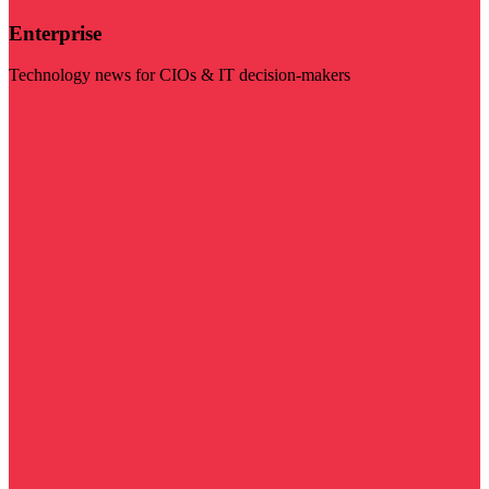
Enterprise
Technology news for CIOs & IT decision-makers
Visit