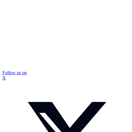
Follow us on
X