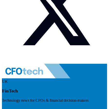
UK
FinTech
Technology news for CFOs & financial decision-makers
Visit