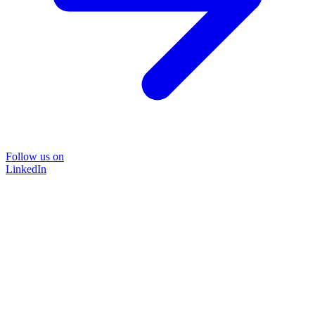
Follow us on
LinkedIn