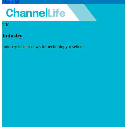
Media kit
UK
Industry
Industry insider news for technology resellers
Visit