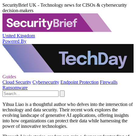
SecurityBrief UK - Technology news for CISOs & cybersecurity
decision-makers
United Kingdom
Powered By
Guides
Cloud Security
Cybersecurity
Endpoint Protection
Firewalls
Ransomware
Yihua Liao is a thoughtful author who delves into the intersection of
technology and data security. Their recent work explores the
evolving landscape of generative AI applications, offering insights
into how organizations can protect their data while harnessing the
power of innovative technologies.