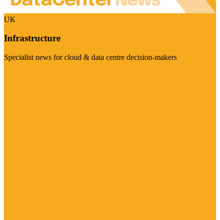
UK
Infrastructure
Specialist news for cloud & data centre decision-makers
Visit