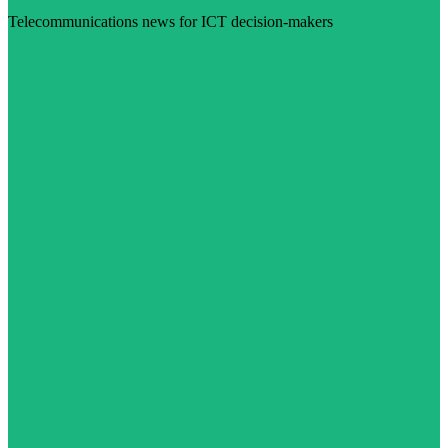
Telecommunications news for ICT decision-makers
Visit