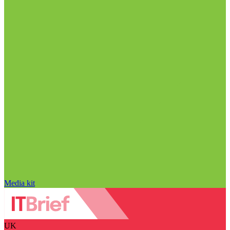
Media kit
UK