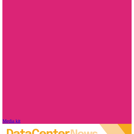
Media kit