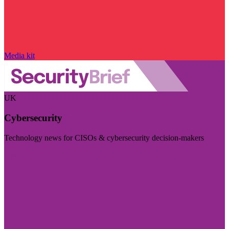
Media kit
UK
Cybersecurity
Technology news for CISOs & cybersecurity decision-makers
Visit