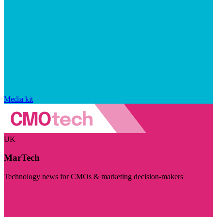
Media kit
UK
MarTech
Technology news for CMOs & marketing decision-makers
Visit