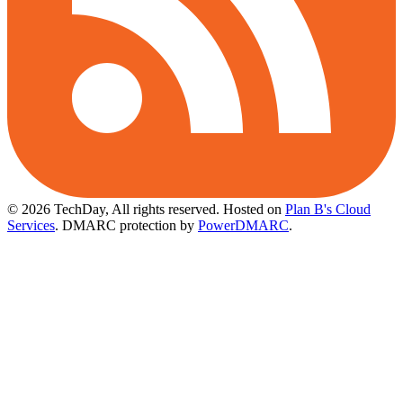
© 2026 TechDay, All rights reserved.
Hosted on
Plan B's Cloud
Services
. DMARC protection by
PowerDMARC
.