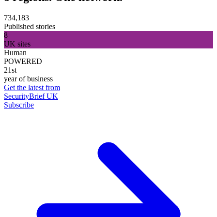
734,183
Published stories
8
UK sites
Human
POWERED
21st
year of business
Get the latest from
SecurityBrief UK
Subscribe