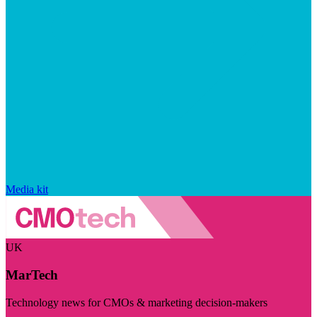
Media kit
UK
MarTech
Technology news for CMOs & marketing decision-makers