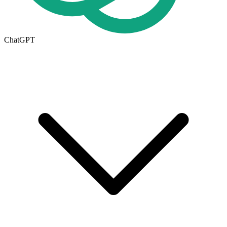
ChatGPT