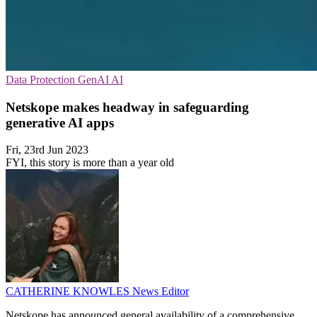
Data Protection
GenAI
AI
Netskope makes headway in safeguarding
generative AI apps
Fri, 23rd Jun 2023
FYI, this story is more than a year old
CATHERINE KNOWLES
News Editor
Netskope has announced general availability of a comprehensive