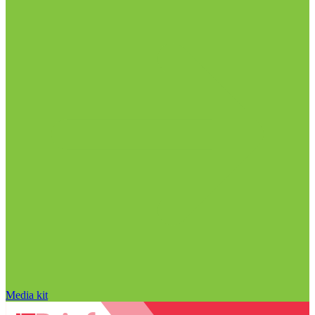
Media kit