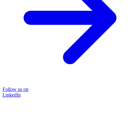
Follow us on
LinkedIn