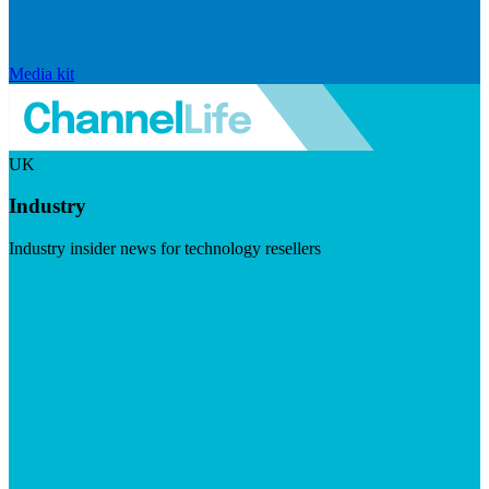
Media kit
UK
Industry
Industry insider news for technology resellers
Visit