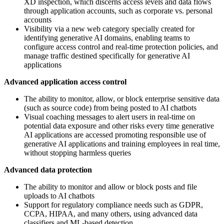
XD inspection, which discerns access levels and data flows
through application accounts, such as corporate vs. personal
accounts
Visibility via a new web category specially created for
identifying generative AI domains, enabling teams to
configure access control and real-time protection policies, and
manage traffic destined specifically for generative AI
applications
Advanced application access control
The ability to monitor, allow, or block enterprise sensitive data
(such as source code) from being posted to AI chatbots
Visual coaching messages to alert users in real-time on
potential data exposure and other risks every time generative
AI applications are accessed promoting responsible use of
generative AI applications and training employees in real time,
without stopping harmless queries
Advanced data protection
The ability to monitor and allow or block posts and file
uploads to AI chatbots
Support for regulatory compliance needs such as GDPR,
CCPA, HIPAA, and many others, using advanced data
classifiers and ML-based detection