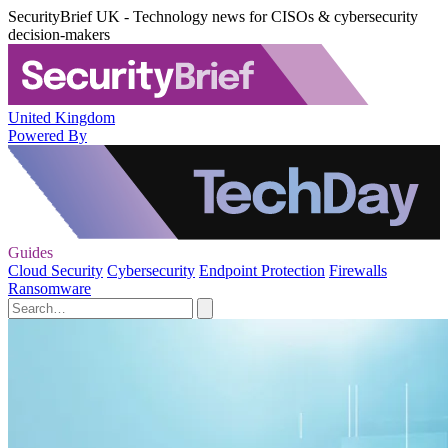
SecurityBrief UK - Technology news for CISOs & cybersecurity
decision-makers
United Kingdom
Powered By
Guides
Cloud Security
Cybersecurity
Endpoint Protection
Firewalls
Ransomware