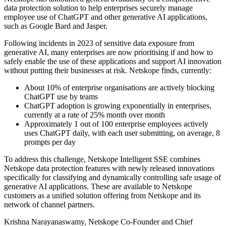
data protection solution to help enterprises securely manage
employee use of ChatGPT and other generative AI applications,
such as Google Bard and Jasper.
Following incidents in 2023 of sensitive data exposure from
generative AI, many enterprises are now prioritising if and how to
safely enable the use of these applications and support AI innovation
without putting their businesses at risk. Netskope finds, currently:
About 10% of enterprise organisations are actively blocking
ChatGPT use by teams
ChatGPT adoption is growing exponentially in enterprises,
currently at a rate of 25% month over month
Approximately 1 out of 100 enterprise employees actively
uses ChatGPT daily, with each user submitting, on average, 8
prompts per day
To address this challenge, Netskope Intelligent SSE combines
Netskope data protection features with newly released innovations
specifically for classifying and dynamically controlling safe usage of
generative AI applications. These are available to Netskope
customers as a unified solution offering from Netskope and its
network of channel partners.
Krishna Narayanaswamy, Netskope Co-Founder and Chief