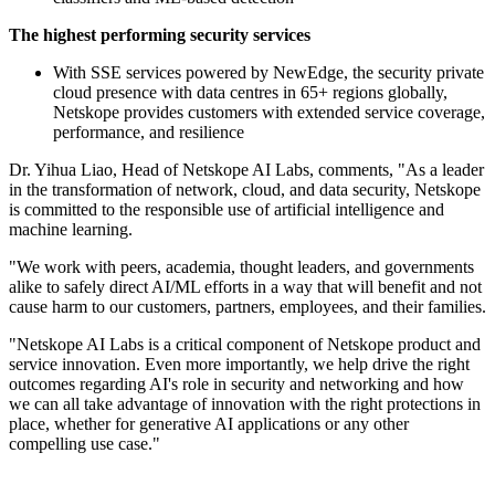
The highest performing security services
With SSE services powered by NewEdge, the security private
cloud presence with data centres in 65+ regions globally,
Netskope provides customers with extended service coverage,
performance, and resilience
Dr. Yihua Liao, Head of Netskope AI Labs, comments, "As a leader
in the transformation of network, cloud, and data security, Netskope
is committed to the responsible use of artificial intelligence and
machine learning.
"We work with peers, academia, thought leaders, and governments
alike to safely direct AI/ML efforts in a way that will benefit and not
cause harm to our customers, partners, employees, and their families.
"Netskope AI Labs is a critical component of Netskope product and
service innovation. Even more importantly, we help drive the right
outcomes regarding AI's role in security and networking and how
we can all take advantage of innovation with the right protections in
place, whether for generative AI applications or any other
compelling use case."