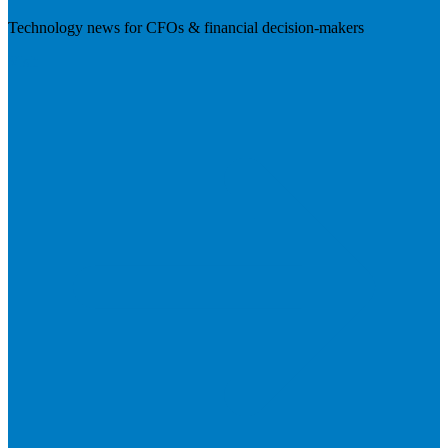
Technology news for CFOs & financial decision-makers
Visit