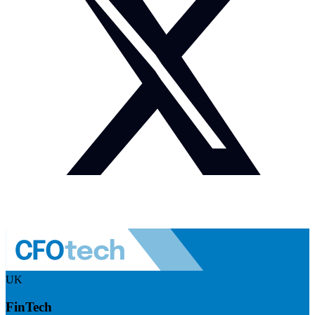
UK
FinTech