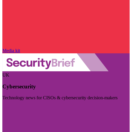
Media kit
UK
Cybersecurity
Technology news for CISOs & cybersecurity decision-makers
Visit