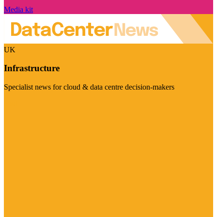
Media kit
UK
Infrastructure
Specialist news for cloud & data centre decision-makers
Visit