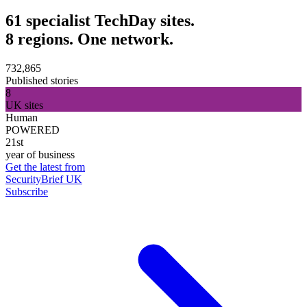
61 specialist TechDay sites.
8 regions. One network.
732,865
Published stories
8
UK sites
Human
POWERED
21st
year of business
Get the latest from
SecurityBrief UK
Subscribe