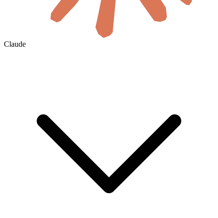
Claude