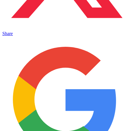
Share