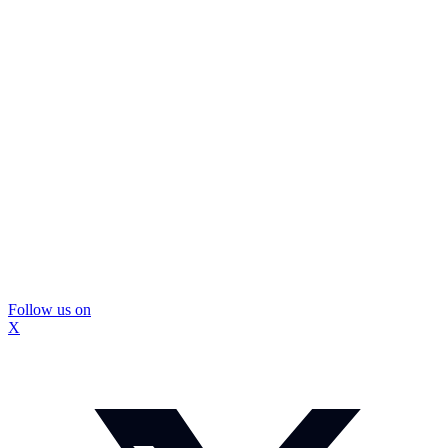
Follow us on
X