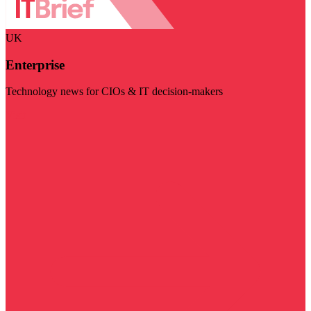
UK
Enterprise
Technology news for CIOs & IT decision-makers
Visit