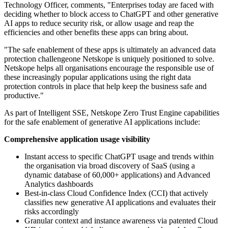
Technology Officer, comments, "Enterprises today are faced with
deciding whether to block access to ChatGPT and other generative
AI apps to reduce security risk, or allow usage and reap the
efficiencies and other benefits these apps can bring about.
"The safe enablement of these apps is ultimately an advanced data
protection challengeone Netskope is uniquely positioned to solve.
Netskope helps all organisations encourage the responsible use of
these increasingly popular applications using the right data
protection controls in place that help keep the business safe and
productive."
As part of Intelligent SSE, Netskope Zero Trust Engine capabilities
for the safe enablement of generative AI applications include:
Comprehensive application usage visibility
Instant access to specific ChatGPT usage and trends within
the organisation via broad discovery of SaaS (using a
dynamic database of 60,000+ applications) and Advanced
Analytics dashboards
Best-in-class Cloud Confidence Index (CCI) that actively
classifies new generative AI applications and evaluates their
risks accordingly
Granular context and instance awareness via patented Cloud