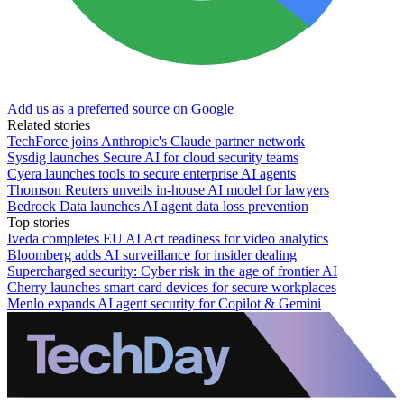
Add us as a preferred source on Google
Related stories
TechForce joins Anthropic's Claude partner network
Sysdig launches Secure AI for cloud security teams
Cyera launches tools to secure enterprise AI agents
Thomson Reuters unveils in-house AI model for lawyers
Bedrock Data launches AI agent data loss prevention
Top stories
Iveda completes EU AI Act readiness for video analytics
Bloomberg adds AI surveillance for insider dealing
Supercharged security: Cyber risk in the age of frontier AI
Cherry launches smart card devices for secure workplaces
Menlo expands AI agent security for Copilot & Gemini