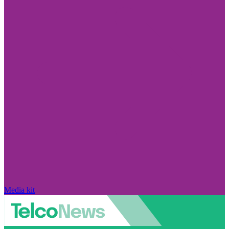
Media kit