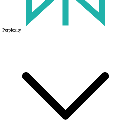
Perplexity