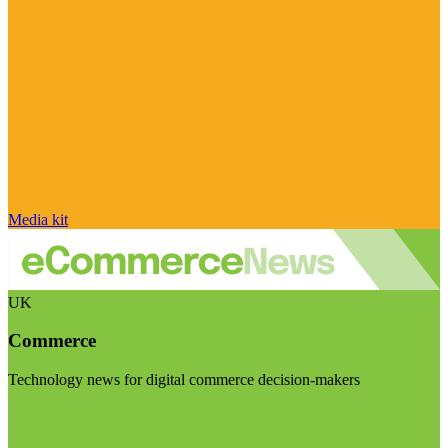
Media kit
UK
Commerce
Technology news for digital commerce decision-makers
Visit