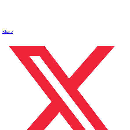
Share