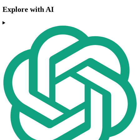
Explore with AI