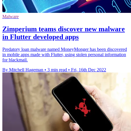
Malware
Zimperium teams discover new malware
in Flutter developed apps
Predatory loan malware named MoneyMonger has been discovered
in mobile apps made with Flutter, using stolen personal information
for blackmail.
By Mitchell Hageman
•
3 min read
•
Fri, 16th Dec 2022