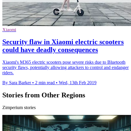
Xiaomi
Security flaw in Xiaomi electric scooters
could have deadly consequences
Xiaomi's M365 electric scooters pose severe risks due to Bluetooth
security flaws, potentially allowing attackers to control and endanger
riders.
By Sara Barker
•
2 min read
•
Wed, 13th Feb 2019
Stories from Other Regions
Zimperium stories