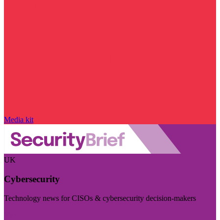
Media kit
UK
Cybersecurity
Technology news for CISOs & cybersecurity decision-makers
Visit