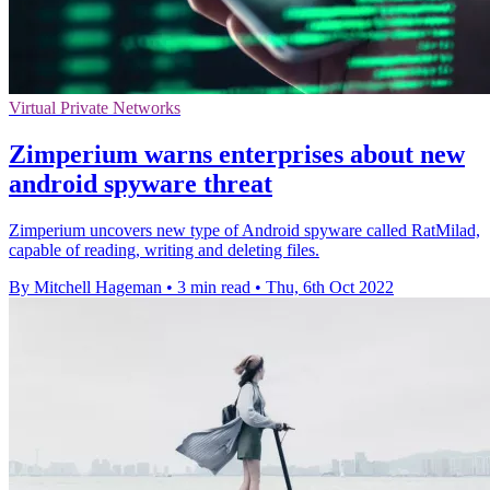
Virtual Private Networks
Zimperium warns enterprises about new
android spyware threat
Zimperium uncovers new type of Android spyware called RatMilad,
capable of reading, writing and deleting files.
By Mitchell Hageman
•
3 min read
•
Thu, 6th Oct 2022