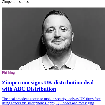
Zimperium stories
Phishing
Zimperium signs UK distribution deal
with ABC Distribution
The deal broadens access to mobile security tools as UK firms face
rising attacks via smartphones, apps, QR codes and messaging