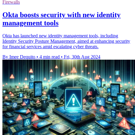
Firewalls
Okta boosts security with new identity
management tools
Okta has launched new identity management tools, including
Identity Security Posture Management, aimed at enhancing security
for financial services amid escalating cyber threats.
By Imee Dequito
•
4 min read
•
Fri, 30th Aug 2024