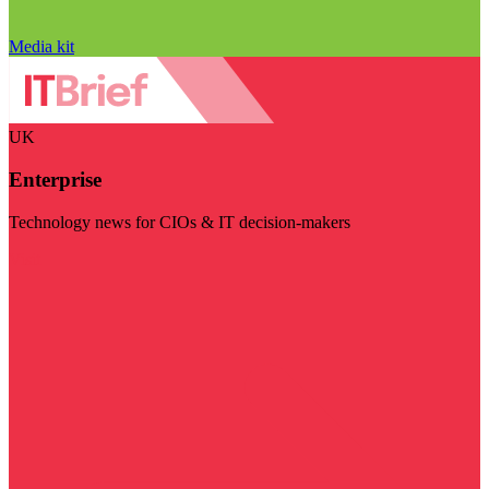
Media kit
UK
Enterprise
Technology news for CIOs & IT decision-makers
Visit