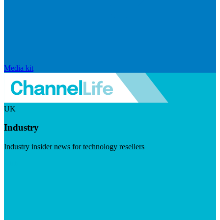
Media kit
UK
Industry
Industry insider news for technology resellers
Visit