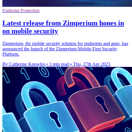
Endpoint Protection
Latest release from Zimperium hones in
on mobile security
Zimperium, the mobile security solution for endpoints and apps, has
announced the launch of the Zimperium Mobile-First Security
Platform.
By Catherine Knowles
•
3 min read
•
Thu, 27th Apr 2023