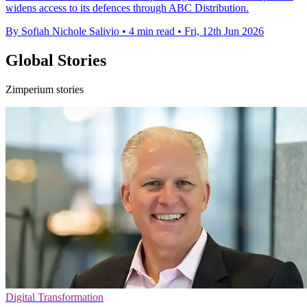
widens access to its defences through ABC Distribution.
By Sofiah Nichole Salivio
•
4 min read
•
Fri, 12th Jun 2026
Global Stories
Zimperium stories
Digital Transformation