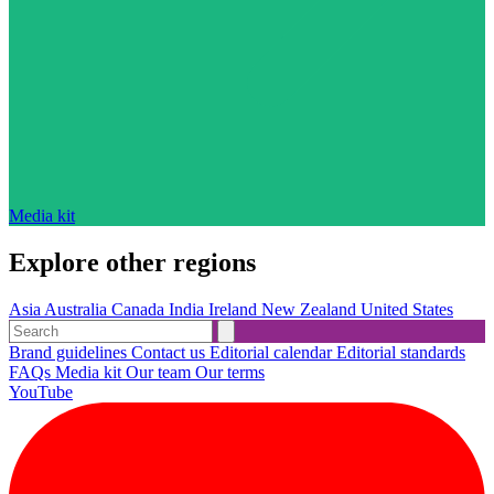
Media kit
Explore other regions
Asia
Australia
Canada
India
Ireland
New Zealand
United States
Brand guidelines
Contact us
Editorial calendar
Editorial standards
FAQs
Media kit
Our team
Our terms
YouTube