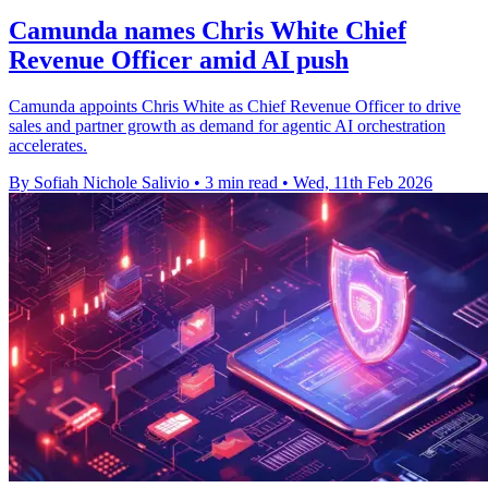
Camunda names Chris White Chief
Revenue Officer amid AI push
Camunda appoints Chris White as Chief Revenue Officer to drive
sales and partner growth as demand for agentic AI orchestration
accelerates.
By Sofiah Nichole Salivio
•
3 min read
•
Wed, 11th Feb 2026