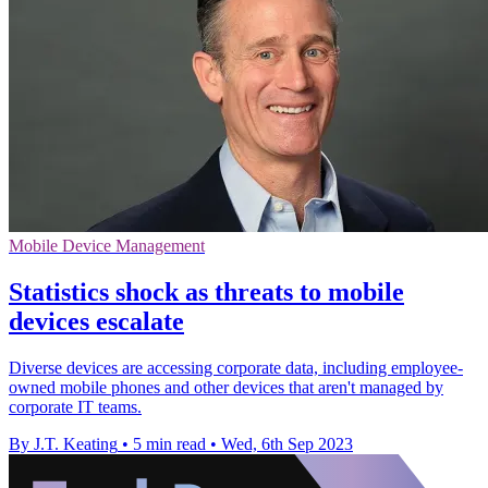
Mobile Device Management
Statistics shock as threats to mobile
devices escalate
Diverse devices are accessing corporate data, including employee-
owned mobile phones and other devices that aren't managed by
corporate IT teams.
By J.T. Keating
•
5 min read
•
Wed, 6th Sep 2023