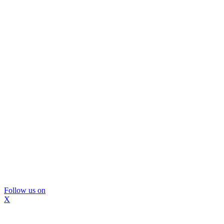
Follow us on
X