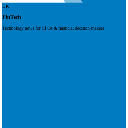
UK
FinTech
Technology news for CFOs & financial decision-makers
Visit