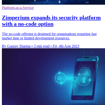
Platform-as-a-Service
Zimperium expands its security platform
with a no-code option
The no-code offering is designed for organisations requiring fast
market time or limited development resources.
By Gaurav Sharma
•
3 min read
•
Fri, 4th Aug 2023