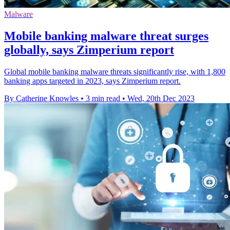
Malware
Mobile banking malware threat surges
globally, says Zimperium report
Global mobile banking malware threats significantly rise, with 1,800
banking apps targeted in 2023, says Zimperium report.
By Catherine Knowles
•
3 min read
•
Wed, 20th Dec 2023