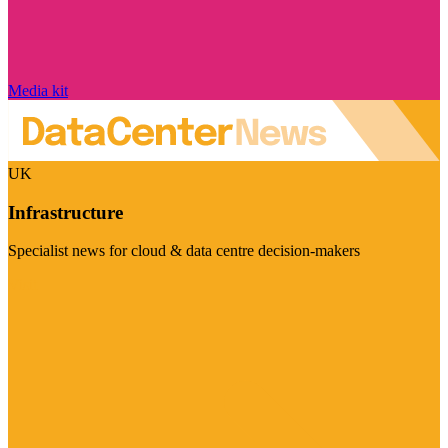
Media kit
UK
Infrastructure
Specialist news for cloud & data centre decision-makers
Visit