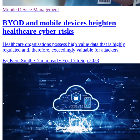
Mobile Device Management
BYOD and mobile devices heighten
healthcare cyber risks
Healthcare organisations possess high-value data that is highly
regulated and, therefore, exceedingly valuable for attackers.
By Kern Smith
•
5 min read
•
Fri, 15th Sep 2023