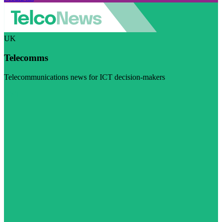
UK
Telecomms
Telecommunications news for ICT decision-makers
Visit