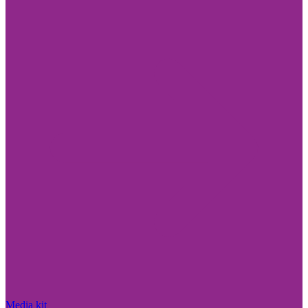
Media kit