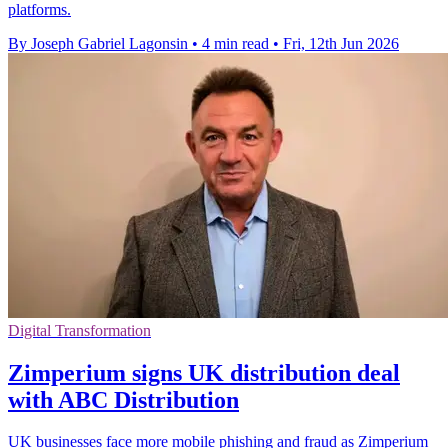
platforms.
By Joseph Gabriel Lagonsin
•
4 min read
•
Fri, 12th Jun 2026
Digital Transformation
Zimperium signs UK distribution deal
with ABC Distribution
UK businesses face more mobile phishing and fraud as Zimperium