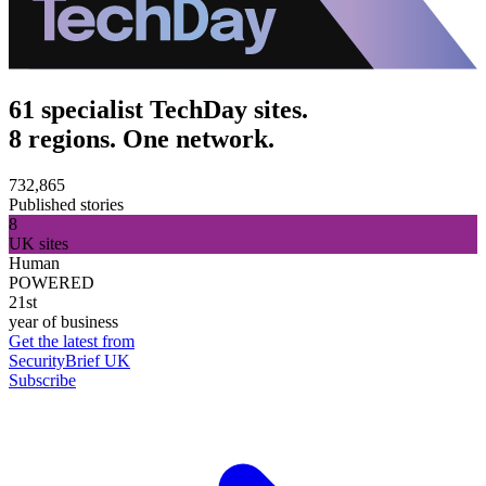
61 specialist TechDay sites.
8 regions. One network.
732,865
Published stories
8
UK sites
Human
POWERED
21st
year of business
Get the latest from
SecurityBrief UK
Subscribe