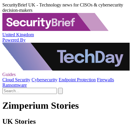
SecurityBrief UK - Technology news for CISOs & cybersecurity
decision-makers
United Kingdom
Powered By
Guides
Cloud Security
Cybersecurity
Endpoint Protection
Firewalls
Ransomware
Zimperium Stories
UK Stories