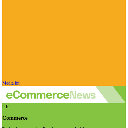
Media kit
UK
Commerce