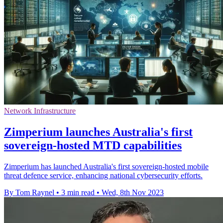
Network Infrastructure
Zimperium launches Australia's first
sovereign-hosted MTD capabilities
Zimperium has launched Australia's first sovereign-hosted mobile
threat defence service, enhancing national cybersecurity efforts.
By Tom Raynel
•
3 min read
•
Wed, 8th Nov 2023