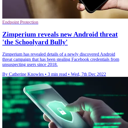
Endpoint Protection
Zimperium reveals new Android threat
'the Schoolyard Bully'
Zimperium has revealed details of a newly discovered Android
threat campaign that has been stealing Facebook credentials from
unsuspecting users since 2018.
By Catherine Knowles
•
3 min read
•
Wed, 7th Dec 2022