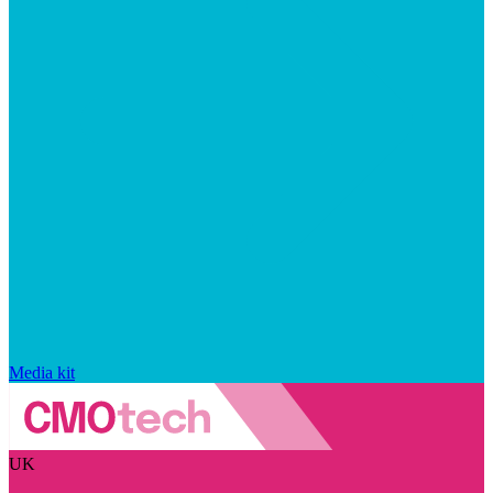
Media kit
UK