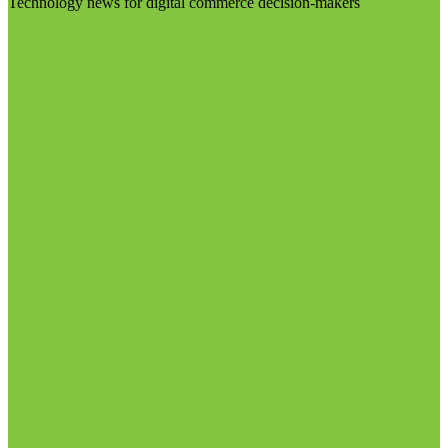
Technology news for digital commerce decision-makers
Visit