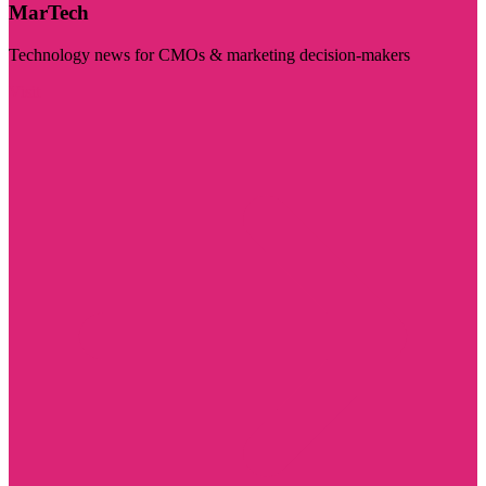
MarTech
Technology news for CMOs & marketing decision-makers
Visit