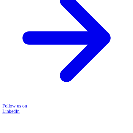
Follow us on
LinkedIn