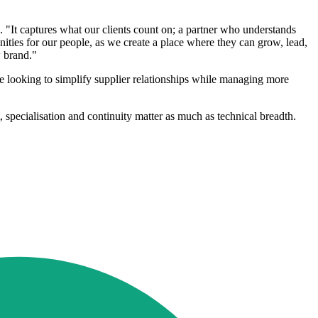
 "It captures what our clients count on; a partner who understands
unities for our people, as we create a place where they can grow, lead,
w brand."
re looking to simplify supplier relationships while managing more
 specialisation and continuity matter as much as technical breadth.