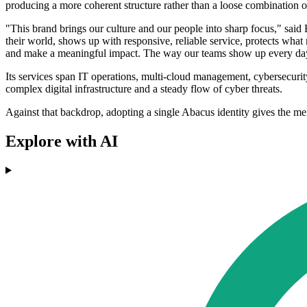
producing a more coherent structure rather than a loose combination of
"This brand brings our culture and our people into sharp focus," said
their world, shows up with responsive, reliable service, protects what 
and make a meaningful impact. The way our teams show up every day, 
Its services span IT operations, multi-cloud management, cybersecurit
complex digital infrastructure and a steady flow of cyber threats.
Against that backdrop, adopting a single Abacus identity gives the mer
Explore with AI