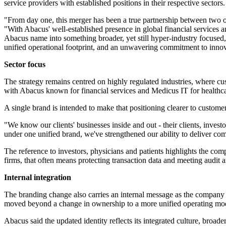
service providers with established positions in their respective sectors.
"From day one, this merger has been a true partnership between two o
"With Abacus' well-established presence in global financial services 
Abacus name into something broader, yet still hyper-industry focused, 
unified operational footprint, and an unwavering commitment to innov
Sector focus
The strategy remains centred on highly regulated industries, where cu
with Abacus known for financial services and Medicus IT for healthca
A single brand is intended to make that positioning clearer to customers
"We know our clients' businesses inside and out - their clients, inves
under one unified brand, we've strengthened our ability to deliver co
The reference to investors, physicians and patients highlights the comp
firms, that often means protecting transaction data and meeting audit a
Internal integration
The branding change also carries an internal message as the company br
moved beyond a change in ownership to a more unified operating mo
Abacus said the updated identity reflects its integrated culture, bro