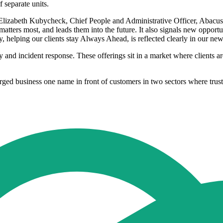
 separate units.
 Elizabeth Kubycheck, Chief People and Administrative Officer, Abacus.
matters most, and leads them into the future. It also signals new opport
helping our clients stay Always Ahead, is reflected clearly in our ne
y and incident response. These offerings sit in a market where clients a
ged business one name in front of customers in two sectors where trust,