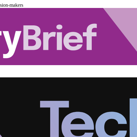
ision-makers