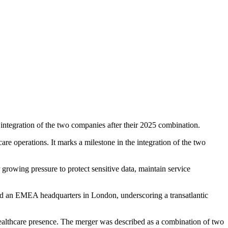
ntegration of the two companies after their 2025 combination.
re operations. It marks a milestone in the integration of the two
growing pressure to protect sensitive data, maintain service
nd an EMEA headquarters in London, underscoring a transatlantic
healthcare presence. The merger was described as a combination of two