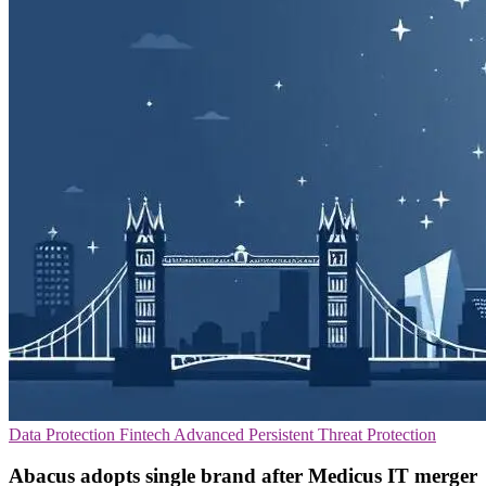
Data Protection
Fintech
Advanced Persistent Threat Protection
Abacus adopts single brand after Medicus IT merger