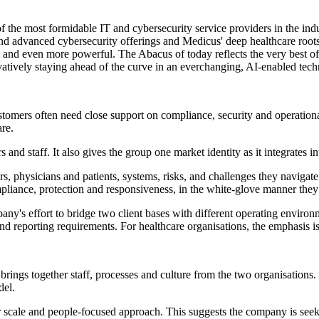
f the most formidable IT and cybersecurity service providers in the in
and advanced cybersecurity offerings and Medicus' deep healthcare roots
and even more powerful. The Abacus of today reflects the very best of ou
atively staying ahead of the curve in an everchanging, AI-enabled tec
stomers often need close support on compliance, security and operationa
re.
 and staff. It also gives the group one market identity as it integrates i
tors, physicians and patients, systems, risks, and challenges they navig
mpliance, protection and responsiveness, in the white‐glove manner they
any's effort to bridge two client bases with different operating environ
nd reporting requirements. For healthcare organisations, the emphasis is
ings together staff, processes and culture from the two organisations. R
del.
ader scale and people-focused approach. This suggests the company is see