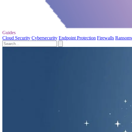
Guides
Cloud Security
Cybersecurity
Endpoint Protection
Firewalls
Ransom