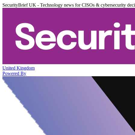
SecurityBrief UK - Technology news for CISOs & cybersecurity dec
United Kingdom
Powered By