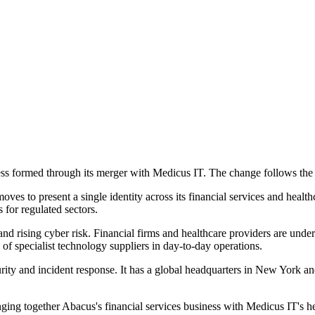
s formed through its merger with Medicus IT. The change follows the i
 to present a single identity across its financial services and healthca
 for regulated sectors.
 rising cyber risk. Financial firms and healthcare providers are under 
 of specialist technology suppliers in day-to-day operations.
ity and incident response. It has a global headquarters in New York a
nging together Abacus's financial services business with Medicus IT's 