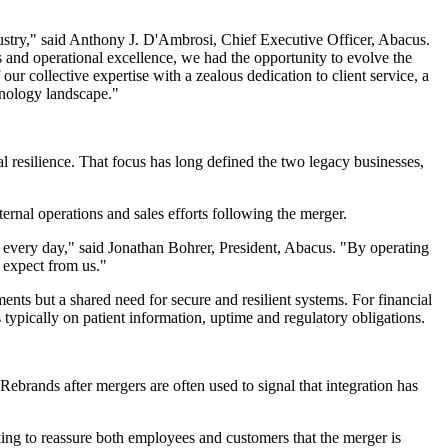
dustry," said Anthony J. D'Ambrosi, Chief Executive Officer, Abacus.
 and operational excellence, we had the opportunity to evolve the
r collective expertise with a zealous dedication to client service, a
hnology landscape."
l resilience. That focus has long defined the two legacy businesses,
nternal operations and sales efforts following the merger.
ate every day," said Jonathan Bohrer, President, Abacus. "By operating
 expect from us."
ments but a shared need for secure and resilient systems. For financial
 typically on patient information, uptime and regulatory obligations.
ebrands after mergers are often used to signal that integration has
king to reassure both employees and customers that the merger is