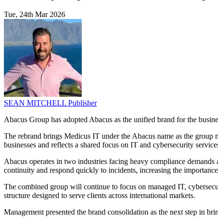
Tue, 24th Mar 2026
SEAN MITCHELL
Publisher
Abacus Group has adopted Abacus as the unified brand for the busines
The rebrand brings Medicus IT under the Abacus name as the group moves
businesses and reflects a shared focus on IT and cybersecurity services
Abacus operates in two industries facing heavy compliance demands and
continuity and respond quickly to incidents, increasing the importance
The combined group will continue to focus on managed IT, cybersecur
structure designed to serve clients across international markets.
Management presented the brand consolidation as the next step in bri