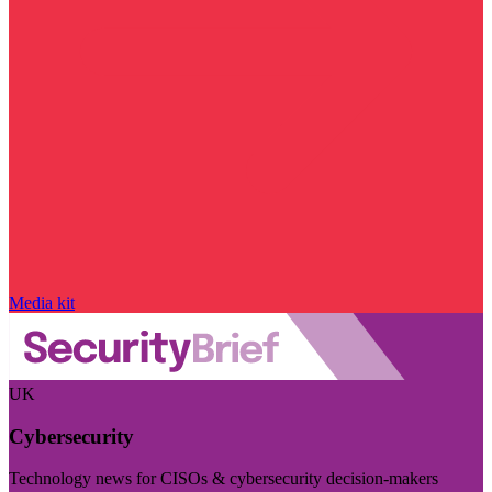
Media kit
UK
Cybersecurity
Technology news for CISOs & cybersecurity decision-makers