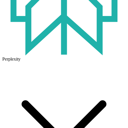
Perplexity