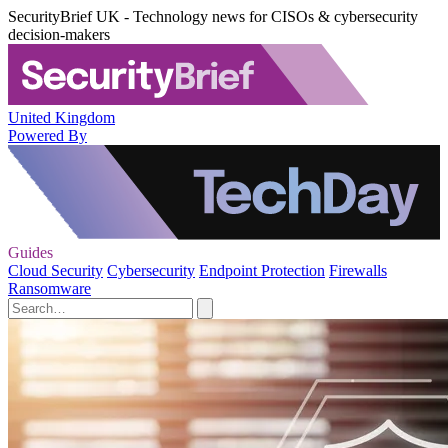
SecurityBrief UK - Technology news for CISOs & cybersecurity
decision-makers
United Kingdom
Powered By
Guides
Cloud Security
Cybersecurity
Endpoint Protection
Firewalls
Ransomware