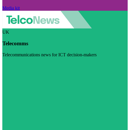
Media kit
UK
Telecomms
Telecommunications news for ICT decision-makers
Visit