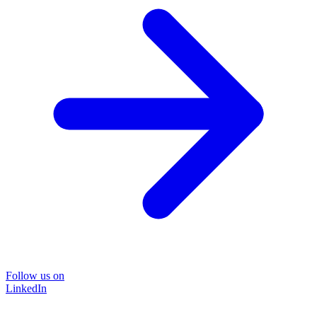
Follow us on
LinkedIn