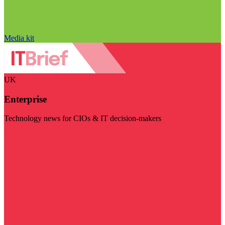
Media kit
UK
Enterprise
Technology news for CIOs & IT decision-makers
Visit