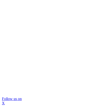
Follow us on
X