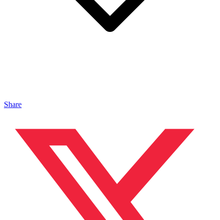
Share