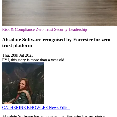
Risk & Compliance
Zero Trust Security
Leadership
Absolute Software recognised by Forrester for zero
trust platform
Thu, 20th Jul 2023
FYI, this story is more than a year old
CATHERINE KNOWLES
News Editor
Absolute Software has announced that Forrester has recognised