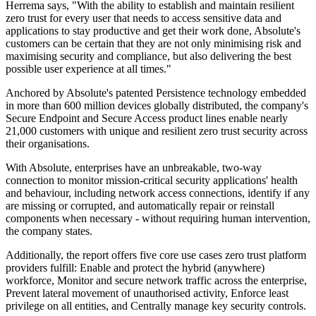
Herrema says, "With the ability to establish and maintain resilient
zero trust for every user that needs to access sensitive data and
applications to stay productive and get their work done, Absolute's
customers can be certain that they are not only minimising risk and
maximising security and compliance, but also delivering the best
possible user experience at all times."
Anchored by Absolute's patented Persistence technology embedded
in more than 600 million devices globally distributed, the company's
Secure Endpoint and Secure Access product lines enable nearly
21,000 customers with unique and resilient zero trust security across
their organisations.
With Absolute, enterprises have an unbreakable, two-way
connection to monitor mission-critical security applications' health
and behaviour, including network access connections, identify if any
are missing or corrupted, and automatically repair or reinstall
components when necessary - without requiring human intervention,
the company states.
Additionally, the report offers five core use cases zero trust platform
providers fulfill: Enable and protect the hybrid (anywhere)
workforce, Monitor and secure network traffic across the enterprise,
Prevent lateral movement of unauthorised activity, Enforce least
privilege on all entities, and Centrally manage key security controls.