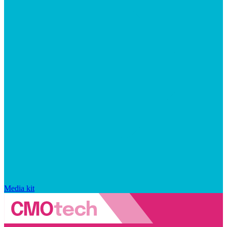
Media kit