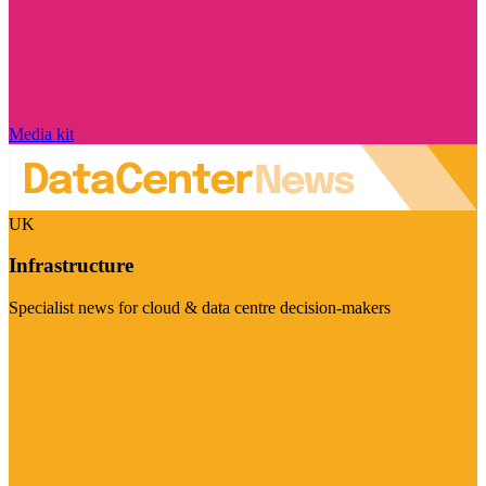
Media kit
UK
Infrastructure
Specialist news for cloud & data centre decision-makers
Visit