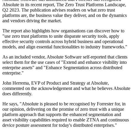
Absolute in its recent report, The Zero Trust Platforms Landscape,
Q2 2023. The publication advises readers on what zero trust
platforms are, the business value they deliver, and on the dynamics
and vendors driving the market.
The report also highlights how organisations can discover how to
"use zero trust platforms to unite disparate security tools, apply
effective security controls across hybrid business and operational
models, and align essential functionalities to industry frameworks."
As an included vendor, Absolute Software self-reported that clients
select them for the use cases of "Extend and enhance visibility into
enterprise assets" and "Enhance Segmentation across distributed
enterprise."
John Herrema, EVP of Product and Strategy at Absolute,
commented on the acknowledgement and what he believes Absolute
does differently.
He says, "Absolute is pleased to be recognised by Forrester for, in
our opinion, delivering on the promise of zero trust with a unique
platform approach that supports the enhanced segmentation and
asset visibility capabilities required to enable ZTNA and continuous
device posture assessment for today's distributed enterprises."