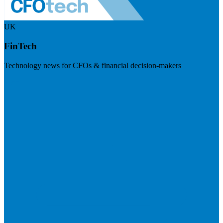
UK
FinTech
Technology news for CFOs & financial decision-makers
Visit