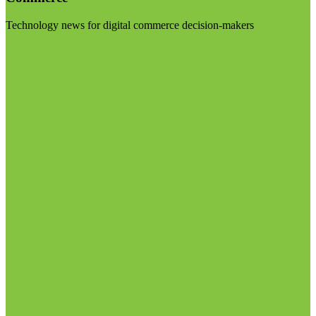
Technology news for digital commerce decision-makers
Visit