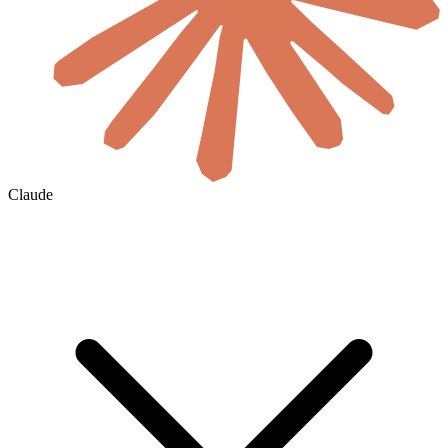
Claude