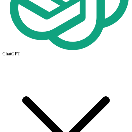
ChatGPT