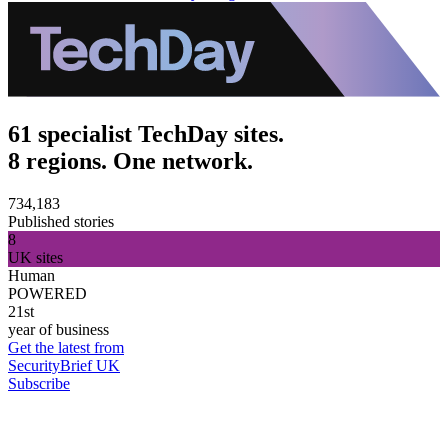
61 specialist TechDay sites.
8 regions. One network.
734,183
Published stories
8
UK sites
Human
POWERED
21st
year of business
Get the latest from
SecurityBrief UK
Subscribe