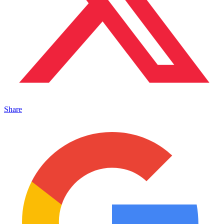
Share