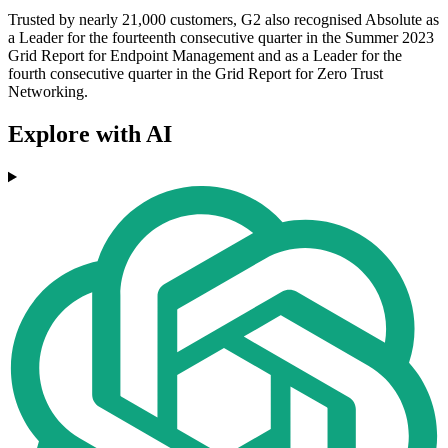
Trusted by nearly 21,000 customers, G2 also recognised Absolute as
a Leader for the fourteenth consecutive quarter in the Summer 2023
Grid Report for Endpoint Management and as a Leader for the
fourth consecutive quarter in the Grid Report for Zero Trust
Networking.
Explore with AI