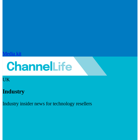
Media kit
UK
Industry
Industry insider news for technology resellers
Visit