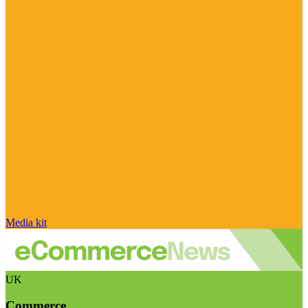
Media kit
UK
Commerce