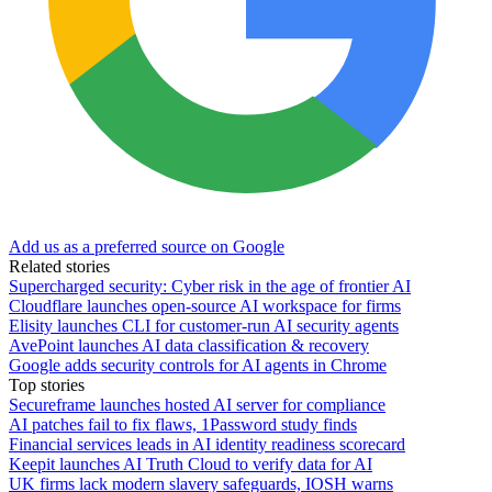
Add us as a preferred source on Google
Related stories
Supercharged security: Cyber risk in the age of frontier AI
Cloudflare launches open-source AI workspace for firms
Elisity launches CLI for customer-run AI security agents
AvePoint launches AI data classification & recovery
Google adds security controls for AI agents in Chrome
Top stories
Secureframe launches hosted AI server for compliance
AI patches fail to fix flaws, 1Password study finds
Financial services leads in AI identity readiness scorecard
Keepit launches AI Truth Cloud to verify data for AI
UK firms lack modern slavery safeguards, IOSH warns