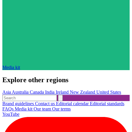
Media kit
Explore other regions
Asia
Australia
Canada
India
Ireland
New Zealand
United States
Brand guidelines
Contact us
Editorial calendar
Editorial standards
FAQs
Media kit
Our team
Our terms
YouTube