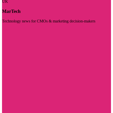
UK
MarTech
Technology news for CMOs & marketing decision-makers
Visit