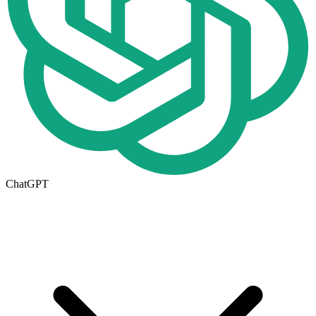
ChatGPT