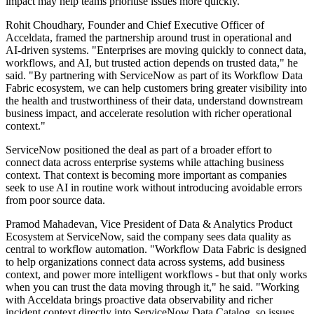
impact may help teams prioritise issues more quickly.
Rohit Choudhary, Founder and Chief Executive Officer of
Acceldata, framed the partnership around trust in operational and
AI-driven systems. "Enterprises are moving quickly to connect data,
workflows, and AI, but trusted action depends on trusted data," he
said. "By partnering with ServiceNow as part of its Workflow Data
Fabric ecosystem, we can help customers bring greater visibility into
the health and trustworthiness of their data, understand downstream
business impact, and accelerate resolution with richer operational
context."
ServiceNow positioned the deal as part of a broader effort to
connect data across enterprise systems while attaching business
context. That context is becoming more important as companies
seek to use AI in routine work without introducing avoidable errors
from poor source data.
Pramod Mahadevan, Vice President of Data & Analytics Product
Ecosystem at ServiceNow, said the company sees data quality as
central to workflow automation. "Workflow Data Fabric is designed
to help organizations connect data across systems, add business
context, and power more intelligent workflows - but that only works
when you can trust the data moving through it," he said. "Working
with Acceldata brings proactive data observability and richer
incident context directly into ServiceNow Data Catalog, so issues