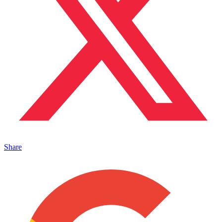
Share