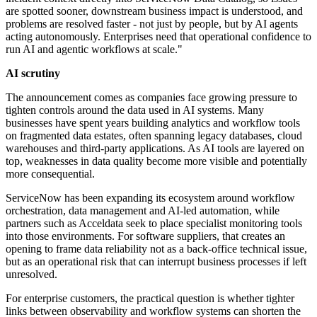
are spotted sooner, downstream business impact is understood, and
problems are resolved faster - not just by people, but by AI agents
acting autonomously. Enterprises need that operational confidence to
run AI and agentic workflows at scale."
AI scrutiny
The announcement comes as companies face growing pressure to
tighten controls around the data used in AI systems. Many
businesses have spent years building analytics and workflow tools
on fragmented data estates, often spanning legacy databases, cloud
warehouses and third-party applications. As AI tools are layered on
top, weaknesses in data quality become more visible and potentially
more consequential.
ServiceNow has been expanding its ecosystem around workflow
orchestration, data management and AI-led automation, while
partners such as Acceldata seek to place specialist monitoring tools
into those environments. For software suppliers, that creates an
opening to frame data reliability not as a back-office technical issue,
but as an operational risk that can interrupt business processes if left
unresolved.
For enterprise customers, the practical question is whether tighter
links between observability and workflow systems can shorten the