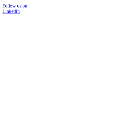
Follow us on
LinkedIn