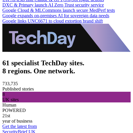
DXC & Primary launch AI Zero Trust security service
Google Cloud & MLCommons launch secure MedPerf tests
Google expands on-premises AI for sovereign data needs
Google links UNC6671 to cloud extortion brand shift
61 specialist TechDay sites.
8 regions. One network.
733,735
Published stories
8
UK sites
Human
POWERED
21st
year of business
Get the latest from
SecurityBrief UK