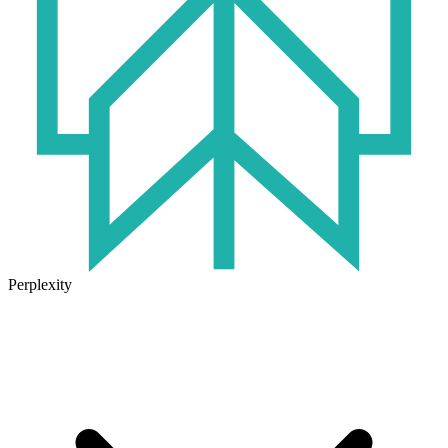
Perplexity