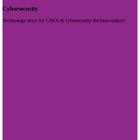
Cybersecurity
Technology news for CISOs & cybersecurity decision-makers
Visit