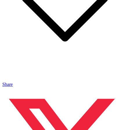
Share