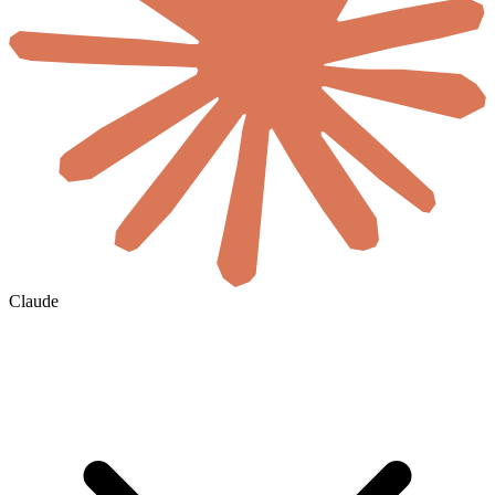
Claude