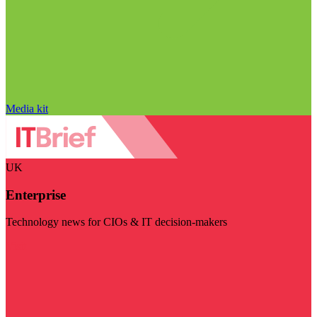
Media kit
UK
Enterprise
Technology news for CIOs & IT decision-makers
Visit