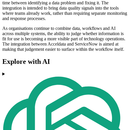
time between identifying a data problem and fixing it. The
integration is intended to bring data quality signals into the tools
where teams already work, rather than requiring separate monitoring
and response processes.
As organisations continue to combine data, workflows and AI
across multiple systems, the ability to judge whether information is
fit for use is becoming a more visible part of technology operations.
The integration between Acceldata and ServiceNow is aimed at
making that judgement easier to surface within the workflow itself.
Explore with AI