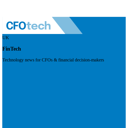
UK
FinTech
Technology news for CFOs & financial decision-makers
Visit