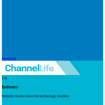
Media kit
UK
Industry
Industry insider news for technology resellers
Visit