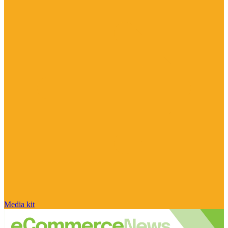
Media kit