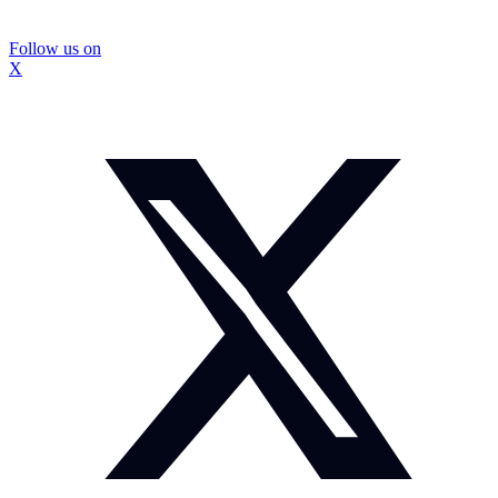
Follow us on
X