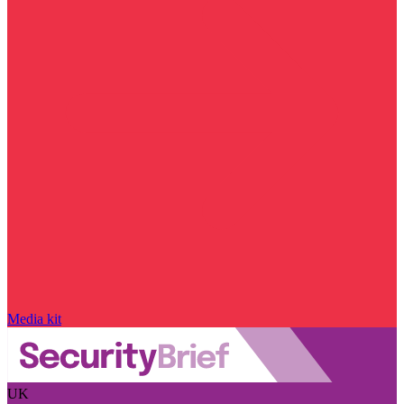
Media kit
UK