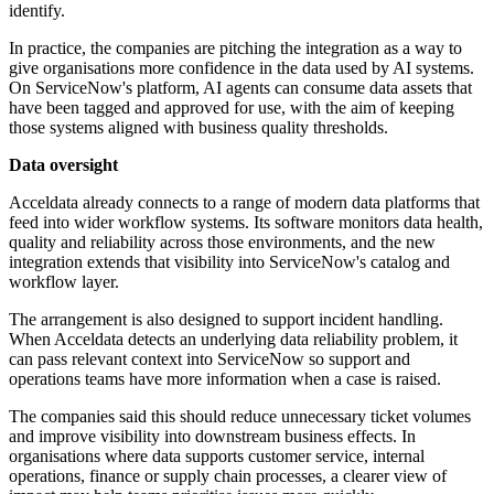
identify.
In practice, the companies are pitching the integration as a way to
give organisations more confidence in the data used by AI systems.
On ServiceNow's platform, AI agents can consume data assets that
have been tagged and approved for use, with the aim of keeping
those systems aligned with business quality thresholds.
Data oversight
Acceldata already connects to a range of modern data platforms that
feed into wider workflow systems. Its software monitors data health,
quality and reliability across those environments, and the new
integration extends that visibility into ServiceNow's catalog and
workflow layer.
The arrangement is also designed to support incident handling.
When Acceldata detects an underlying data reliability problem, it
can pass relevant context into ServiceNow so support and
operations teams have more information when a case is raised.
The companies said this should reduce unnecessary ticket volumes
and improve visibility into downstream business effects. In
organisations where data supports customer service, internal
operations, finance or supply chain processes, a clearer view of