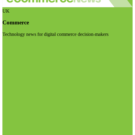
UK
Commerce
Technology news for digital commerce decision-makers
Visit