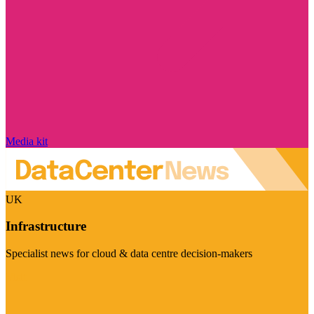
Media kit
UK
Infrastructure
Specialist news for cloud & data centre decision-makers
Visit