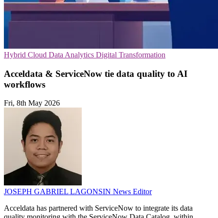
Hybrid Cloud
Data Analytics
Digital Transformation
Acceldata & ServiceNow tie data quality to AI
workflows
Fri, 8th May 2026
JOSEPH GABRIEL LAGONSIN
News Editor
Acceldata has partnered with ServiceNow to integrate its data
quality monitoring with the ServiceNow Data Catalog, within