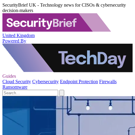
SecurityBrief UK - Technology news for CISOs & cybersecurity
decision-makers
United Kingdom
Powered By
Guides
Cloud Security
Cybersecurity
Endpoint Protection
Firewalls
Ransomware