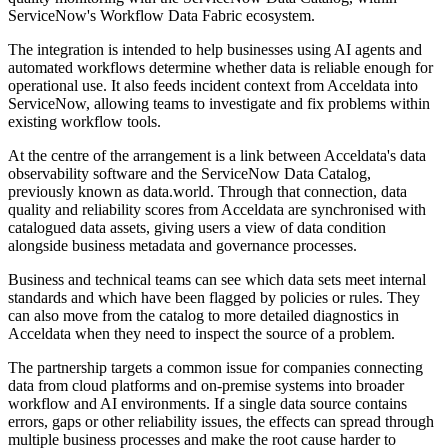
ServiceNow's Workflow Data Fabric ecosystem.
The integration is intended to help businesses using AI agents and
automated workflows determine whether data is reliable enough for
operational use. It also feeds incident context from Acceldata into
ServiceNow, allowing teams to investigate and fix problems within
existing workflow tools.
At the centre of the arrangement is a link between Acceldata's data
observability software and the ServiceNow Data Catalog,
previously known as data.world. Through that connection, data
quality and reliability scores from Acceldata are synchronised with
catalogued data assets, giving users a view of data condition
alongside business metadata and governance processes.
Business and technical teams can see which data sets meet internal
standards and which have been flagged by policies or rules. They
can also move from the catalog to more detailed diagnostics in
Acceldata when they need to inspect the source of a problem.
The partnership targets a common issue for companies connecting
data from cloud platforms and on-premise systems into broader
workflow and AI environments. If a single data source contains
errors, gaps or other reliability issues, the effects can spread through
multiple business processes and make the root cause harder to