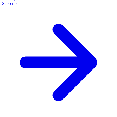
Subscribe