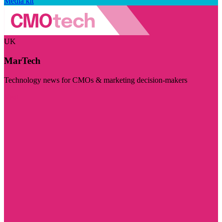
Media kit
UK
MarTech
Technology news for CMOs & marketing decision-makers
Visit