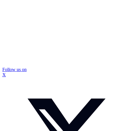
Follow us on
X