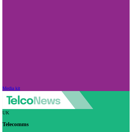
Media kit
UK
Telecomms