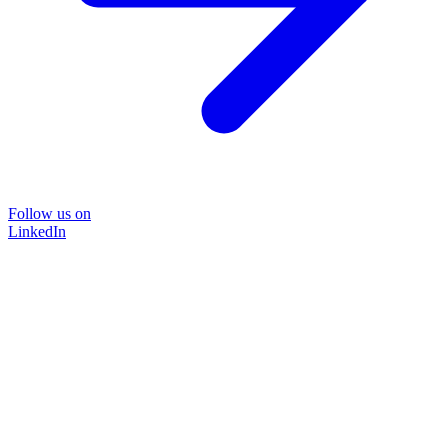
Follow us on
LinkedIn