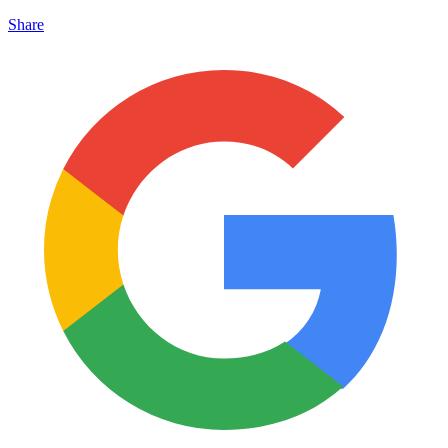
Share