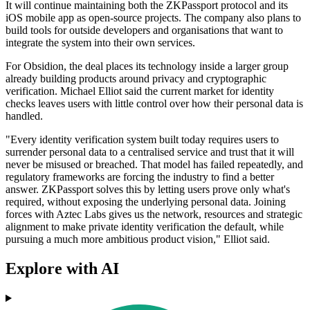
It will continue maintaining both the ZKPassport protocol and its
iOS mobile app as open-source projects. The company also plans to
build tools for outside developers and organisations that want to
integrate the system into their own services.
For Obsidion, the deal places its technology inside a larger group
already building products around privacy and cryptographic
verification. Michael Elliot said the current market for identity
checks leaves users with little control over how their personal data is
handled.
"Every identity verification system built today requires users to
surrender personal data to a centralised service and trust that it will
never be misused or breached. That model has failed repeatedly, and
regulatory frameworks are forcing the industry to find a better
answer. ZKPassport solves this by letting users prove only what's
required, without exposing the underlying personal data. Joining
forces with Aztec Labs gives us the network, resources and strategic
alignment to make private identity verification the default, while
pursuing a much more ambitious product vision," Elliot said.
Explore with AI