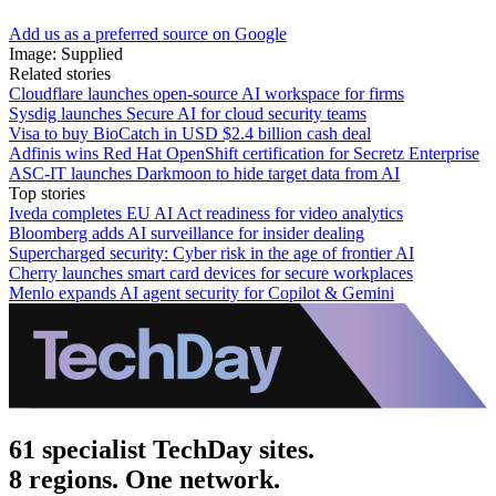
Add us as a preferred source on Google
Image: Supplied
Related stories
Cloudflare launches open-source AI workspace for firms
Sysdig launches Secure AI for cloud security teams
Visa to buy BioCatch in USD $2.4 billion cash deal
Adfinis wins Red Hat OpenShift certification for Secretz Enterprise
ASC-IT launches Darkmoon to hide target data from AI
Top stories
Iveda completes EU AI Act readiness for video analytics
Bloomberg adds AI surveillance for insider dealing
Supercharged security: Cyber risk in the age of frontier AI
Cherry launches smart card devices for secure workplaces
Menlo expands AI agent security for Copilot & Gemini
61 specialist TechDay sites.
8 regions. One network.