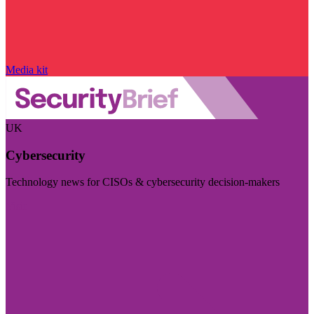
Media kit
UK
Cybersecurity
Technology news for CISOs & cybersecurity decision-makers
Visit