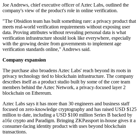
Joe Andrews, chief executive officer of Aztec Labs, outlined the
company's view of the product's role in online verification.
"The Obsidion team has built something rare: a privacy product that
meets real-world verification requirements without exposing user
data. Proving attributes without revealing personal data is what
verification infrastructure should look like everywhere, especially
with the growing desire from governments to implement age
verification standards online," Andrews said.
Company expansion
The purchase also broadens Aztec Labs' reach beyond its roots in
privacy technology tied to blockchain infrastructure. The company
describes itself as a product studio built by some of the core team
members behind the Aztec Network, a privacy-focused layer 2
blockchain on Ethereum.
Aztec Labs says it has more than 30 engineers and business staff
focused on zero-knowledge cryptography and has raised USD $125
million to date, including a USD $100 million Series B backed by
a16z crypto and Paradigm. Bringing ZKPassport in-house gives it a
consumer-facing identity product with uses beyond blockchain
transactions.