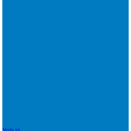
Media kit