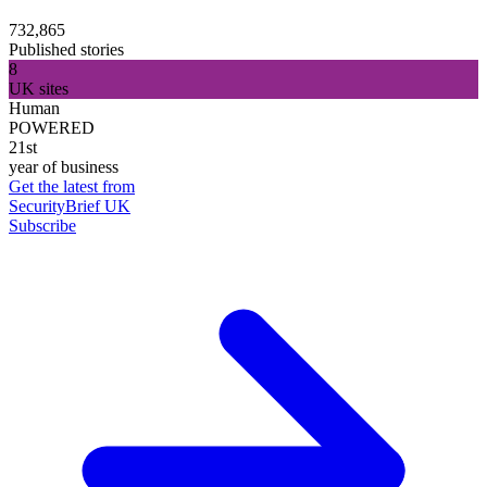
732,865
Published stories
8
UK sites
Human
POWERED
21st
year of business
Get the latest from
SecurityBrief UK
Subscribe