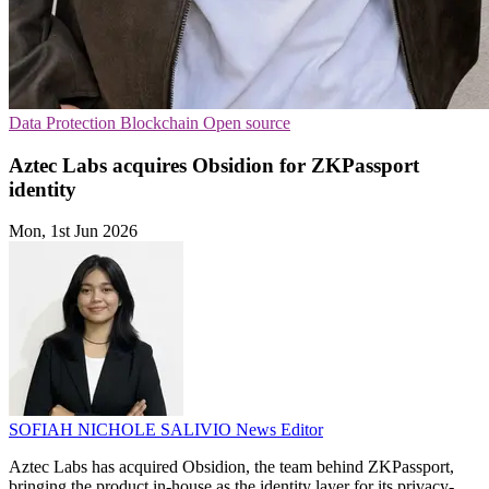
Data Protection
Blockchain
Open source
Aztec Labs acquires Obsidion for ZKPassport
identity
Mon, 1st Jun 2026
SOFIAH NICHOLE SALIVIO
News Editor
Aztec Labs has acquired Obsidion, the team behind ZKPassport,
bringing the product in-house as the identity layer for its privacy-