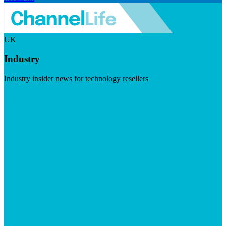
UK
Industry
Industry insider news for technology resellers
Visit