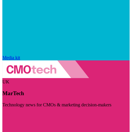
Media kit
UK
MarTech
Technology news for CMOs & marketing decision-makers
Visit