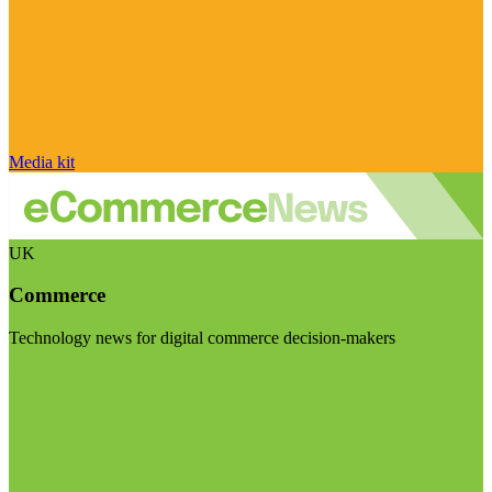
Media kit
UK
Commerce
Technology news for digital commerce decision-makers
Visit