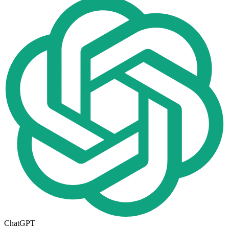
ChatGPT