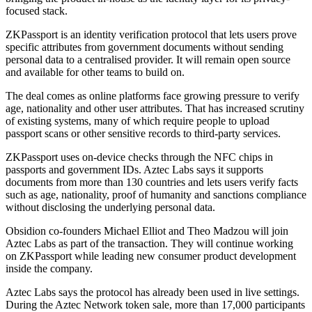
focused stack.
ZKPassport is an identity verification protocol that lets users prove
specific attributes from government documents without sending
personal data to a centralised provider. It will remain open source
and available for other teams to build on.
The deal comes as online platforms face growing pressure to verify
age, nationality and other user attributes. That has increased scrutiny
of existing systems, many of which require people to upload
passport scans or other sensitive records to third-party services.
ZKPassport uses on-device checks through the NFC chips in
passports and government IDs. Aztec Labs says it supports
documents from more than 130 countries and lets users verify facts
such as age, nationality, proof of humanity and sanctions compliance
without disclosing the underlying personal data.
Obsidion co-founders Michael Elliot and Theo Madzou will join
Aztec Labs as part of the transaction. They will continue working
on ZKPassport while leading new consumer product development
inside the company.
Aztec Labs says the protocol has already been used in live settings.
During the Aztec Network token sale, more than 17,000 participants