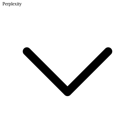
Perplexity