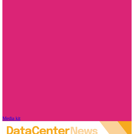
Media kit