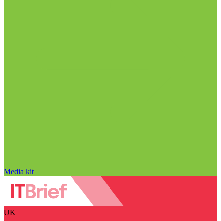
Media kit
UK