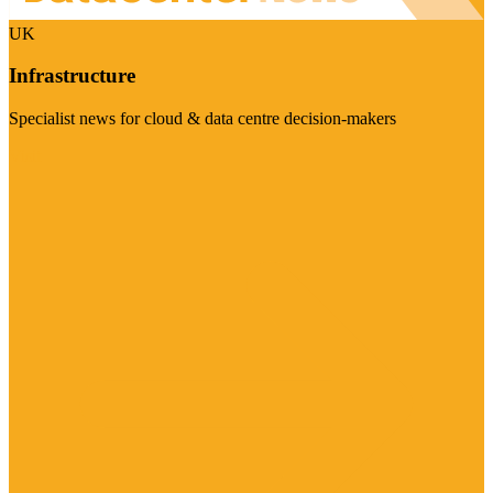
UK
Infrastructure
Specialist news for cloud & data centre decision-makers
Visit