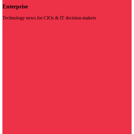
Enterprise
Technology news for CIOs & IT decision-makers
Visit