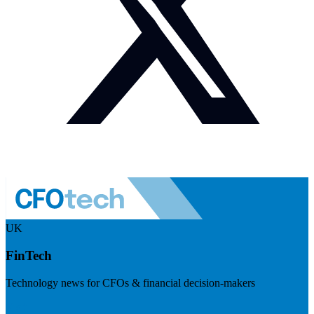
UK
FinTech
Technology news for CFOs & financial decision-makers
Visit