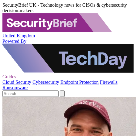
SecurityBrief UK - Technology news for CISOs & cybersecurity
decision-makers
United Kingdom
Powered By
Guides
Cloud Security
Cybersecurity
Endpoint Protection
Firewalls
Ransomware