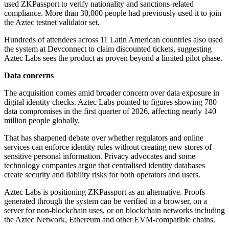
used ZKPassport to verify nationality and sanctions-related
compliance. More than 30,000 people had previously used it to join
the Aztec testnet validator set.
Hundreds of attendees across 11 Latin American countries also used
the system at Devconnect to claim discounted tickets, suggesting
Aztec Labs sees the product as proven beyond a limited pilot phase.
Data concerns
The acquisition comes amid broader concern over data exposure in
digital identity checks. Aztec Labs pointed to figures showing 780
data compromises in the first quarter of 2026, affecting nearly 140
million people globally.
That has sharpened debate over whether regulators and online
services can enforce identity rules without creating new stores of
sensitive personal information. Privacy advocates and some
technology companies argue that centralised identity databases
create security and liability risks for both operators and users.
Aztec Labs is positioning ZKPassport as an alternative. Proofs
generated through the system can be verified in a browser, on a
server for non-blockchain uses, or on blockchain networks including
the Aztec Network, Ethereum and other EVM-compatible chains.