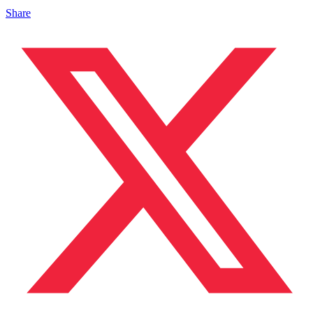
Share