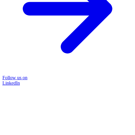
Follow us on
LinkedIn