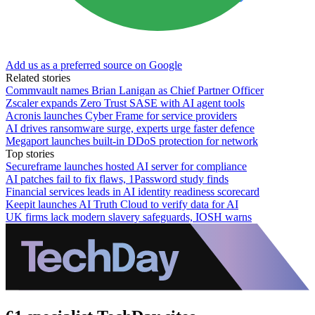
Add us as a preferred source on Google
Related stories
Commvault names Brian Lanigan as Chief Partner Officer
Zscaler expands Zero Trust SASE with AI agent tools
Acronis launches Cyber Frame for service providers
AI drives ransomware surge, experts urge faster defence
Megaport launches built-in DDoS protection for network
Top stories
Secureframe launches hosted AI server for compliance
AI patches fail to fix flaws, 1Password study finds
Financial services leads in AI identity readiness scorecard
Keepit launches AI Truth Cloud to verify data for AI
UK firms lack modern slavery safeguards, IOSH warns