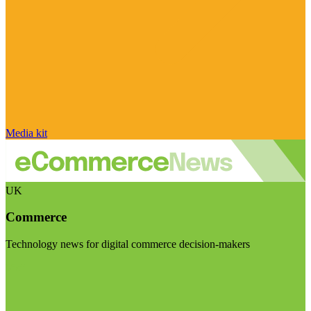
Media kit
UK
Commerce
Technology news for digital commerce decision-makers
Visit