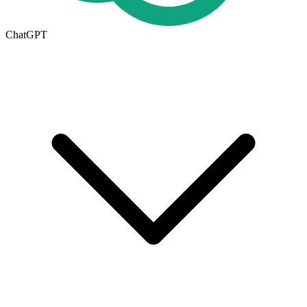
ChatGPT