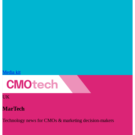
Media kit
UK
MarTech
Technology news for CMOs & marketing decision-makers
Visit