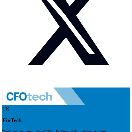
UK
FinTech
Technology news for CFOs & financial decision-makers