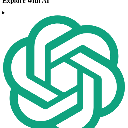
Explore with AI