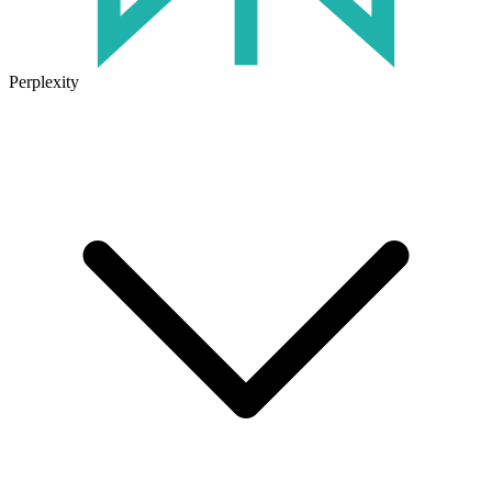
Perplexity