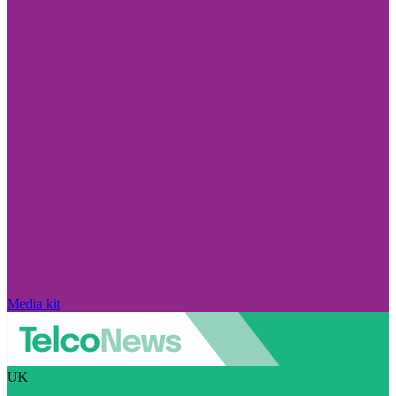
Media kit
UK