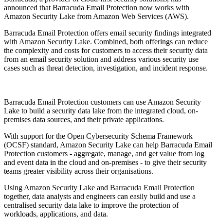
announced that Barracuda Email Protection now works with
Amazon Security Lake from Amazon Web Services (AWS).
Barracuda Email Protection offers email security findings integrated
with Amazon Security Lake. Combined, both offerings can reduce
the complexity and costs for customers to access their security data
from an email security solution and address various security use
cases such as threat detection, investigation, and incident response.
Barracuda Email Protection customers can use Amazon Security
Lake to build a security data lake from the integrated cloud, on-
premises data sources, and their private applications.
With support for the Open Cybersecurity Schema Framework
(OCSF) standard, Amazon Security Lake can help Barracuda Email
Protection customers - aggregate, manage, and get value from log
and event data in the cloud and on-premises - to give their security
teams greater visibility across their organisations.
Using Amazon Security Lake and Barracuda Email Protection
together, data analysts and engineers can easily build and use a
centralised security data lake to improve the protection of
workloads, applications, and data.