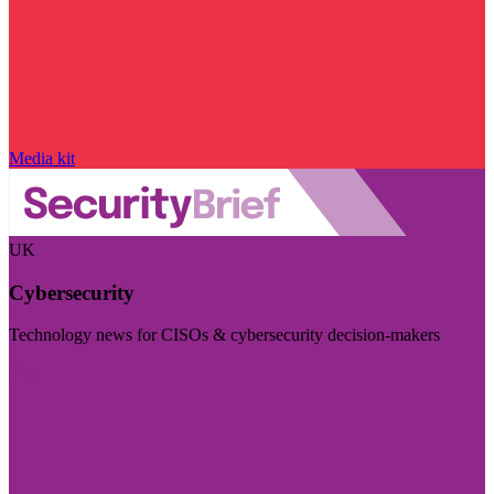
Media kit
UK
Cybersecurity
Technology news for CISOs & cybersecurity decision-makers
Visit