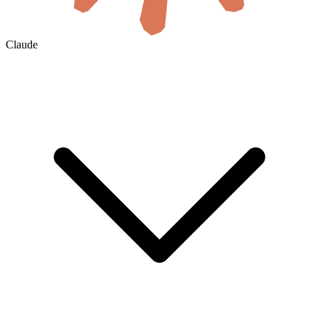
Claude