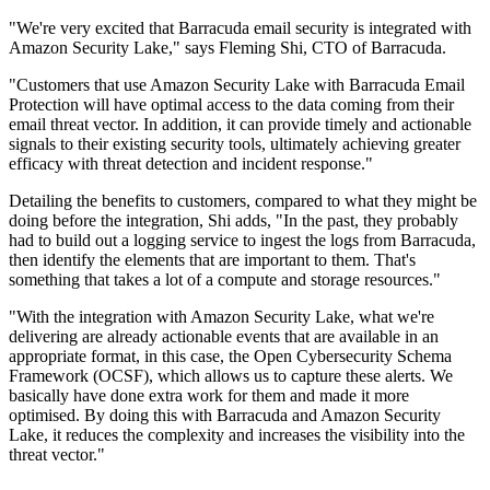
"We're very excited that Barracuda email security is integrated with
Amazon Security Lake," says Fleming Shi, CTO of Barracuda.
"Customers that use Amazon Security Lake with Barracuda Email
Protection will have optimal access to the data coming from their
email threat vector. In addition, it can provide timely and actionable
signals to their existing security tools, ultimately achieving greater
efficacy with threat detection and incident response."
Detailing the benefits to customers, compared to what they might be
doing before the integration, Shi adds, "In the past, they probably
had to build out a logging service to ingest the logs from Barracuda,
then identify the elements that are important to them. That's
something that takes a lot of a compute and storage resources."
"With the integration with Amazon Security Lake, what we're
delivering are already actionable events that are available in an
appropriate format, in this case, the Open Cybersecurity Schema
Framework (OCSF), which allows us to capture these alerts. We
basically have done extra work for them and made it more
optimised. By doing this with Barracuda and Amazon Security
Lake, it reduces the complexity and increases the visibility into the
threat vector."