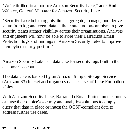
"We're thrilled to announce Amazon Security Lake," adds Rod
Wallace, General Manager for Amazon Security Lake.
"Security Lake helps organisations aggregate, manage, and derive
value from log and event data in the cloud and on-premises to give
security teams greater visibility across their organisations. Analysts
and engineers will now be able to store their Barracuda Email
Protection logs and findings in Amazon Security Lake to improve
their cybersecurity posture."
Amazon Security Lake is a data lake for security logs built in the
customer's account.
The data lake is backed by an Amazon Simple Storage Service
(Amazon S3) bucket and organises data as a set of Lake Formation
tables.
With Amazon Security Lake, Barracuda Email Protection customers
can use their choice's security and analytics solutions to simply
query that data in place or ingest the OCSF-compliant data to
address further use cases.