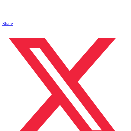
Share