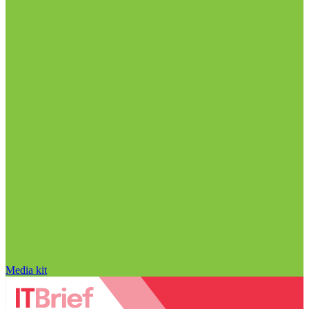
Media kit