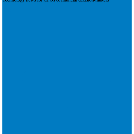
Visit