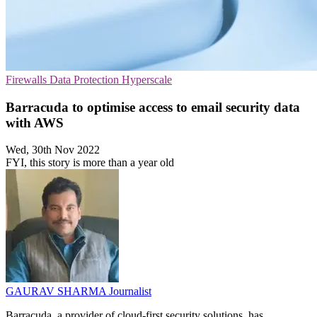
Firewalls
Data Protection
Hyperscale
Barracuda to optimise access to email security data
with AWS
Wed, 30th Nov 2022
FYI, this story is more than a year old
GAURAV SHARMA
Journalist
Barracuda, a provider of cloud-first security solutions, has