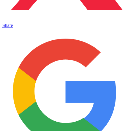
Share