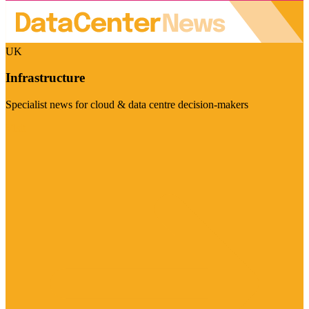
UK
Infrastructure
Specialist news for cloud & data centre decision-makers
Visit