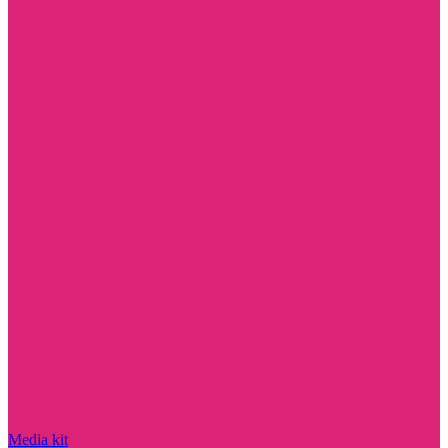
Media kit