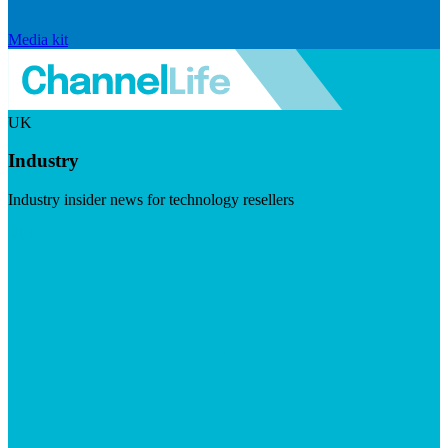
Media kit
UK
Industry
Industry insider news for technology resellers
Visit