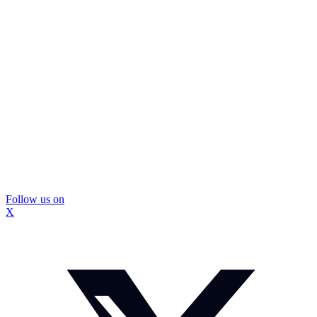
Follow us on
X