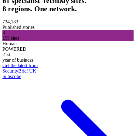
61 specialist TechDay sites.
8 regions. One network.
734,183
Published stories
8
UK sites
Human
POWERED
21st
year of business
Get the latest from
SecurityBrief UK
Subscribe