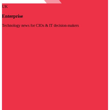
UK
Enterprise
Technology news for CIOs & IT decision-makers
Visit