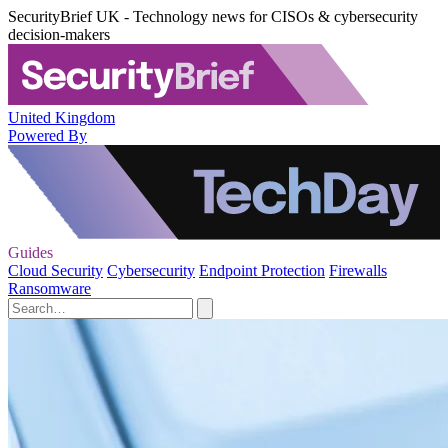
SecurityBrief UK - Technology news for CISOs & cybersecurity
decision-makers
United Kingdom
Powered By
Guides
Cloud Security
Cybersecurity
Endpoint Protection
Firewalls
Ransomware