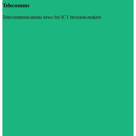
Telecomms
Telecommunications news for ICT decision-makers
Visit