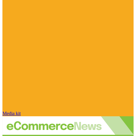
Media kit