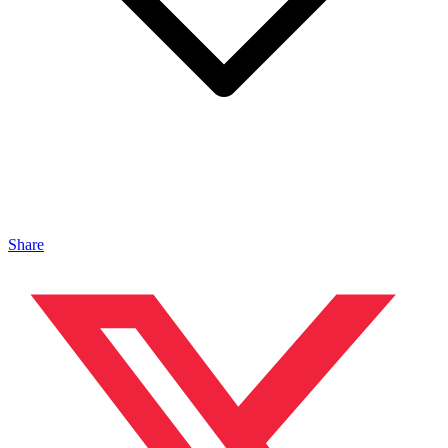
Share