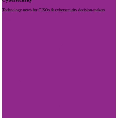
Technology news for CISOs & cybersecurity decision-makers
Visit