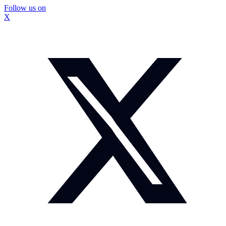
Follow us on
X