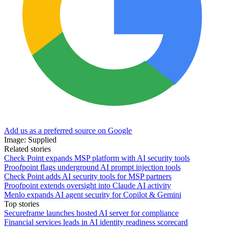
Add us as a preferred source on Google
Image: Supplied
Related stories
Check Point expands MSP platform with AI security tools
Proofpoint flags underground AI prompt injection tools
Check Point adds AI security tools for MSP partners
Proofpoint extends oversight into Claude AI activity
Menlo expands AI agent security for Copilot & Gemini
Top stories
Secureframe launches hosted AI server for compliance
Financial services leads in AI identity readiness scorecard