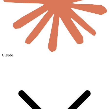
Claude