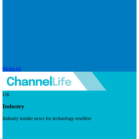
Media kit
UK
Industry
Industry insider news for technology resellers
Visit