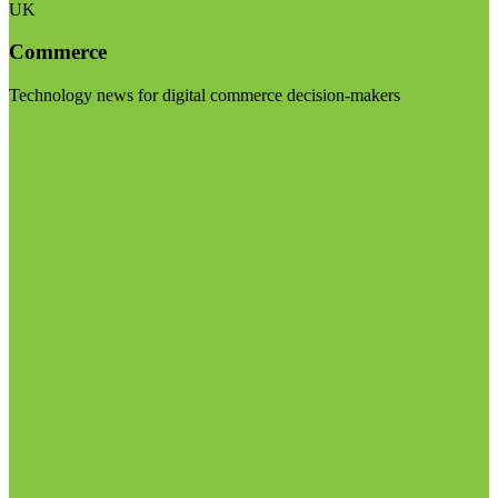
UK
Commerce
Technology news for digital commerce decision-makers
Visit