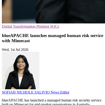
Digital Transformation
Phishing
SOCs
blueAPACHE launches managed human risk service
with Mimecast
Wed, 1st Jul 2026
SOFIAH NICHOLE SALIVIO
News Editor
blueAPACHE has launched a managed human risk security service
built on Mimecast for mid-market organisations in Australia.