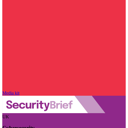
Media kit
UK
Cybersecurity