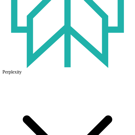
Perplexity