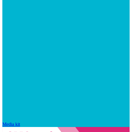
Media kit