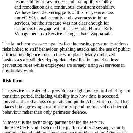
responsibility for awareness, cultural uplift, visibility
and remediation as a continuous, consistent capability.
We have been delivering parts of this for years across
our vCISO, email security and awareness training
services, but the structure was not clear enough for
customers to engage with it as a whole. Human Risk
Management as a Service changes that," Zuppa said.
The launch comes as companies face increasing pressure to address
risks linked to staff behaviour, phishing attacks and the use of public
artificial intelligence tools in the workplace. Many mid-sized
businesses are still developing data classification and data loss
prevention rules while employees are already using AI services in
day-to-day work.
Risk focus
The service is designed to provide oversight and controls during that
transition period, including visibility into how data is accessed,
moved and used across corporate and public AI environments. That
places it in a growing area of security spending focused on internal
behaviour rather than only perimeter defence.
Mimecast is the technology partner behind the service.
blueAPACHE said it selected the platform after assessing security
vendors aligned with managed service providers, citing Mimecast's