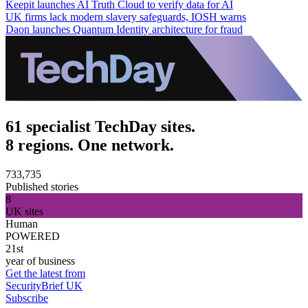
Keepit launches AI Truth Cloud to verify data for AI
UK firms lack modern slavery safeguards, IOSH warns
Daon launches Quantum Identity architecture for fraud
61 specialist TechDay sites.
8 regions. One network.
733,735
Published stories
8
UK sites
Human
POWERED
21st
year of business
Get the latest from
SecurityBrief UK
Subscribe