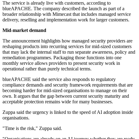
The service is already live with customers, according to
blueAPACHE. The company described the launch as part of a
broader relationship with Mimecast that includes managed service
delivery, reselling and implementation work for larger customers.
Mid-market demand
The announcement highlights how managed security providers are
reshaping products into recurring services for mid-sized customers
that may lack the internal staff to run separate awareness, policy and
remediation programmes. Packaging those functions into one
monthly service allows providers to present security work in
operational rather than purely technical terms.
blueAPACHE said the service also responds to regulatory
compliance demands and security framework requirements that are
becoming harder for mid-sized organisations to manage on their
own. It argues that the gap between current security maturity and
acceptable protection remains wide for many businesses.
Zuppa said the urgency is linked to the speed of AI adoption inside
organisations.
"Time is the risk," Zuppa said.
"Organisations are already on an AI journey whether they are ready