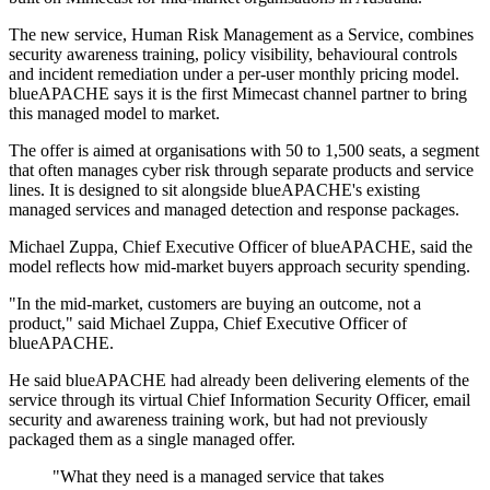
The new service, Human Risk Management as a Service, combines
security awareness training, policy visibility, behavioural controls
and incident remediation under a per-user monthly pricing model.
blueAPACHE says it is the first Mimecast channel partner to bring
this managed model to market.
The offer is aimed at organisations with 50 to 1,500 seats, a segment
that often manages cyber risk through separate products and service
lines. It is designed to sit alongside blueAPACHE's existing
managed services and managed detection and response packages.
Michael Zuppa, Chief Executive Officer of blueAPACHE, said the
model reflects how mid-market buyers approach security spending.
"In the mid-market, customers are buying an outcome, not a
product," said Michael Zuppa, Chief Executive Officer of
blueAPACHE.
He said blueAPACHE had already been delivering elements of the
service through its virtual Chief Information Security Officer, email
security and awareness training work, but had not previously
packaged them as a single managed offer.
"What they need is a managed service that takes