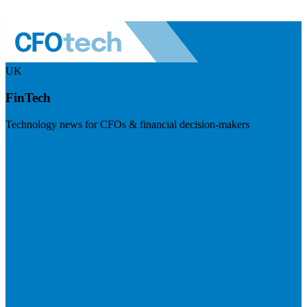
UK
FinTech
Technology news for CFOs & financial decision-makers
Visit