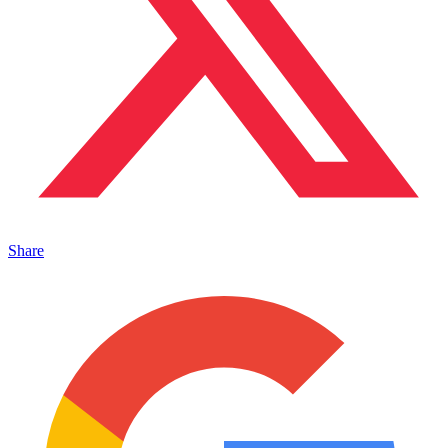
Share