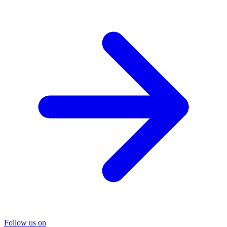
Follow us on