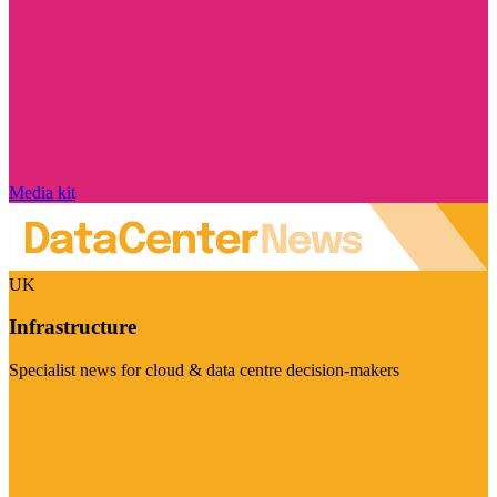
Media kit
UK
Infrastructure
Specialist news for cloud & data centre decision-makers
Visit