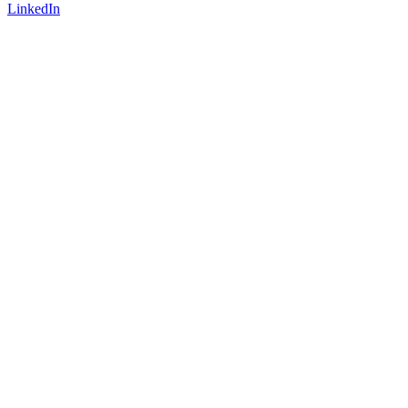
LinkedIn