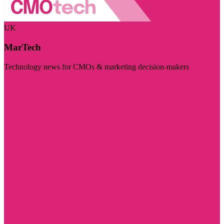
UK
MarTech
Technology news for CMOs & marketing decision-makers
Visit