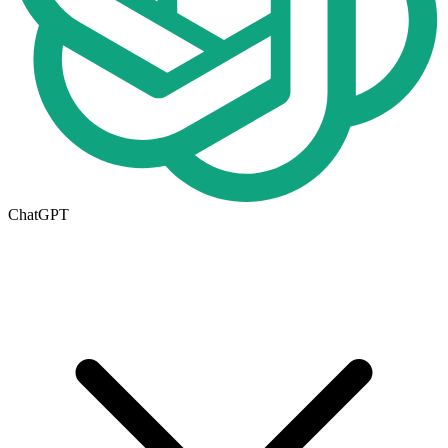
ChatGPT