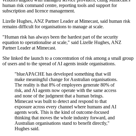
human risk command centre, reporting tools and support for
subscription and licence management.
Lizelle Hughes, ANZ Partner Leader at Mimecast, said human risk
remains difficult for organisations to manage at scale.
"Human risk has always been the hardest part of the security
equation to operationalise at scale," said Lizelle Hughes, ANZ
Partner Leader at Mimecast.
She linked the launch to a concentration of risk among a small group
of users and to the spread of AI agents inside organisations.
"blueAPACHE has developed something that will
make meaningful change for Australian organisations.
The reality is that 8% of employees generate 80% of
risk, and AI agents now operate with the same access
and none of the judgment that a human brings.
Mimecast was built to detect and respond to that
exposure across every channel where humans and AI
agents work. This is the kind of outcome-focused
thinking that moves the whole industry forward, and
Australian organisations stand to benefit directly,"
Hughes said.