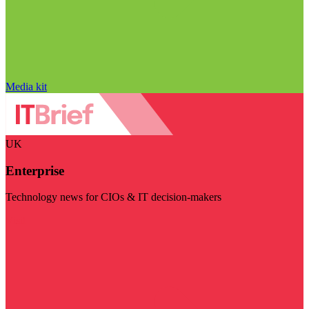
Media kit
UK
Enterprise
Technology news for CIOs & IT decision-makers
Visit