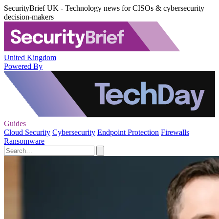
SecurityBrief UK - Technology news for CISOs & cybersecurity
decision-makers
United Kingdom
Powered By
Guides
Cloud Security
Cybersecurity
Endpoint Protection
Firewalls
Ransomware