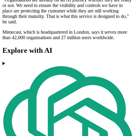
or not. We need to ensure the visibility and controls we have in
place are protecting the customer while they are still working
through their maturity. That is what this service is designed to do,"
he said.
Mimecast, which is headquartered in London, says it serves more
than 42,000 organisations and 27 million users worldwide.
Explore with AI