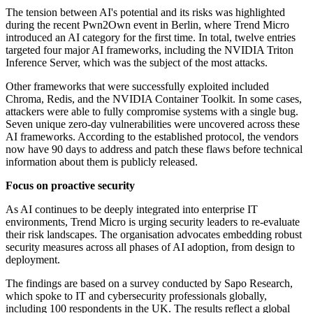
The tension between AI's potential and its risks was highlighted
during the recent Pwn2Own event in Berlin, where Trend Micro
introduced an AI category for the first time. In total, twelve entries
targeted four major AI frameworks, including the NVIDIA Triton
Inference Server, which was the subject of the most attacks.
Other frameworks that were successfully exploited included
Chroma, Redis, and the NVIDIA Container Toolkit. In some cases,
attackers were able to fully compromise systems with a single bug.
Seven unique zero-day vulnerabilities were uncovered across these
AI frameworks. According to the established protocol, the vendors
now have 90 days to address and patch these flaws before technical
information about them is publicly released.
Focus on proactive security
As AI continues to be deeply integrated into enterprise IT
environments, Trend Micro is urging security leaders to re-evaluate
their risk landscapes. The organisation advocates embedding robust
security measures across all phases of AI adoption, from design to
deployment.
The findings are based on a survey conducted by Sapo Research,
which spoke to IT and cybersecurity professionals globally,
including 100 respondents in the UK. The results reflect a global