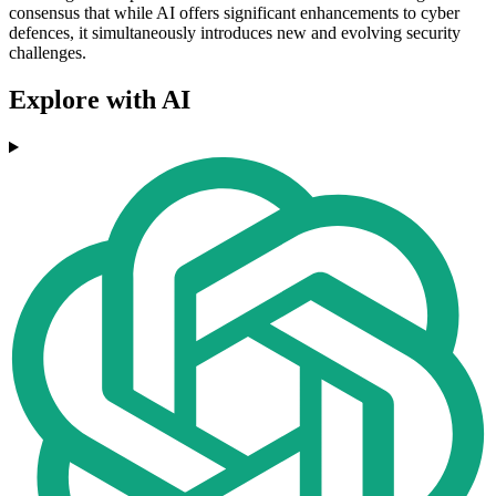
consensus that while AI offers significant enhancements to cyber
defences, it simultaneously introduces new and evolving security
challenges.
Explore with AI