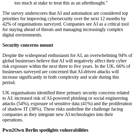
too much at stake to treat this as an afterthought."
The survey underscores that AI and automation are considered top
priorities for improving cybersecurity over the next 12 months by
42% of organisations surveyed. Companies see AI as a critical tool
for staying ahead of threats and managing increasingly complex
digital environments.
Security concerns mount
Despite the widespread enthusiasm for AI, an overwhelming 94% of
global businesses believe that AI will negatively affect their cyber
risk exposure within the next three to five years. In the UK, 66% of
businesses surveyed are concerned that AI-driven attacks will
increase significantly in both complexity and scale during this
period.
UK organisations identified three primary security concerns related
to AI: increased risk of AI-powered phishing or social engineering
attacks (54%), exposure of sensitive data (41%) and the proliferation
of shadow IT (38%). These risks underline the challenge facing
companies as they integrate new AI technologies into their
operations.
Pwn2Own Berlin spotlights vulnerabilities