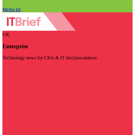
Media kit
UK
Enterprise
Technology news for CIOs & IT decision-makers
Visit