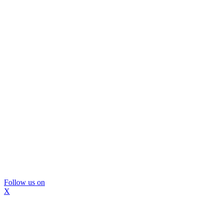
Follow us on
X