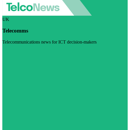
UK
Telecomms
Telecommunications news for ICT decision-makers
Visit