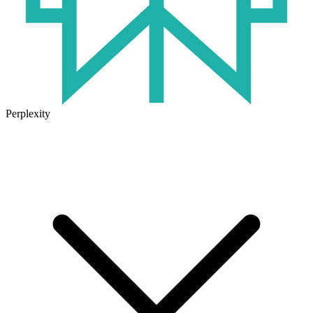
Perplexity