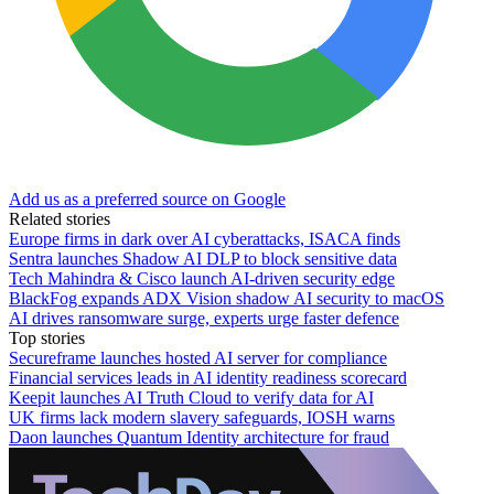
Add us as a preferred source on Google
Related stories
Europe firms in dark over AI cyberattacks, ISACA finds
Sentra launches Shadow AI DLP to block sensitive data
Tech Mahindra & Cisco launch AI-driven security edge
BlackFog expands ADX Vision shadow AI security to macOS
AI drives ransomware surge, experts urge faster defence
Top stories
Secureframe launches hosted AI server for compliance
Financial services leads in AI identity readiness scorecard
Keepit launches AI Truth Cloud to verify data for AI
UK firms lack modern slavery safeguards, IOSH warns
Daon launches Quantum Identity architecture for fraud