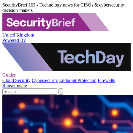
SecurityBrief UK - Technology news for CISOs & cybersecurity
decision-makers
United Kingdom
Powered By
Guides
Cloud Security
Cybersecurity
Endpoint Protection
Firewalls
Ransomware