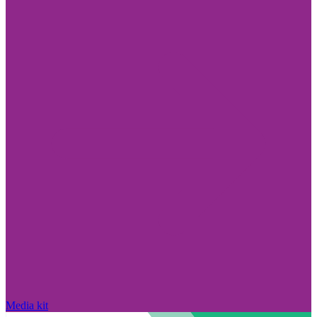
Media kit