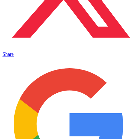
Share