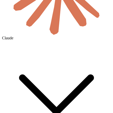
Claude