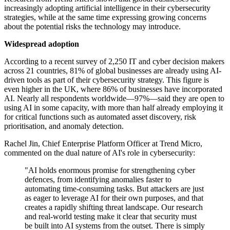
increasingly adopting artificial intelligence in their cybersecurity
strategies, while at the same time expressing growing concerns
about the potential risks the technology may introduce.
Widespread adoption
According to a recent survey of 2,250 IT and cyber decision makers
across 21 countries, 81% of global businesses are already using AI-
driven tools as part of their cybersecurity strategy. This figure is
even higher in the UK, where 86% of businesses have incorporated
AI. Nearly all respondents worldwide—97%—said they are open to
using AI in some capacity, with more than half already employing it
for critical functions such as automated asset discovery, risk
prioritisation, and anomaly detection.
Rachel Jin, Chief Enterprise Platform Officer at Trend Micro,
commented on the dual nature of AI's role in cybersecurity:
"AI holds enormous promise for strengthening cyber
defences, from identifying anomalies faster to
automating time-consuming tasks. But attackers are just
as eager to leverage AI for their own purposes, and that
creates a rapidly shifting threat landscape. Our research
and real-world testing make it clear that security must
be built into AI systems from the outset. There is simply