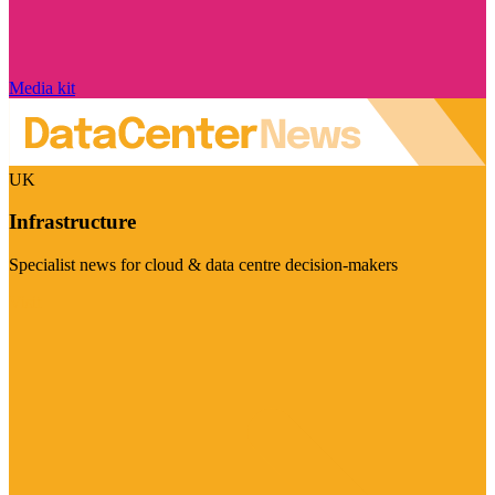
Media kit
UK
Infrastructure
Specialist news for cloud & data centre decision-makers
Visit