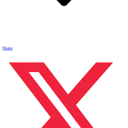
Share