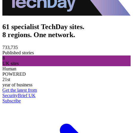
61 specialist TechDay sites.
8 regions. One network.
733,735
Published stories
8
UK sites
Human
POWERED
21st
year of business
Get the latest from
SecurityBrief UK
Subscribe