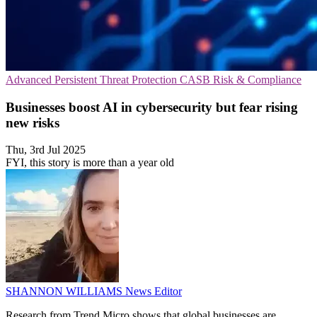
Advanced Persistent Threat Protection
CASB
Risk & Compliance
Businesses boost AI in cybersecurity but fear rising
new risks
Thu, 3rd Jul 2025
FYI, this story is more than a year old
SHANNON WILLIAMS
News Editor
Research from Trend Micro shows that global businesses are