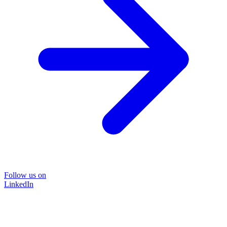
Follow us on
LinkedIn