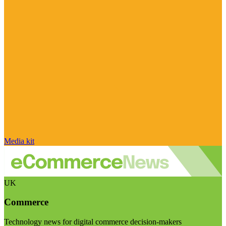
Media kit
UK
Commerce
Technology news for digital commerce decision-makers