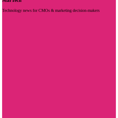
MarTech
Technology news for CMOs & marketing decision-makers
Visit