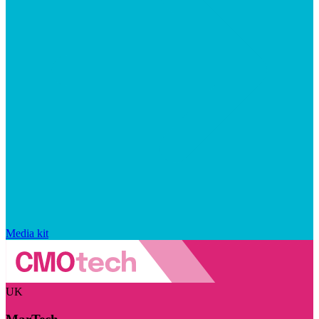
Media kit
UK