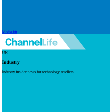
Media kit
UK
Industry
Industry insider news for technology resellers
Visit