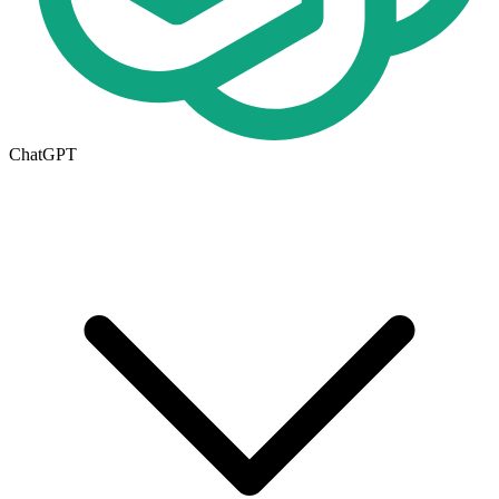
ChatGPT