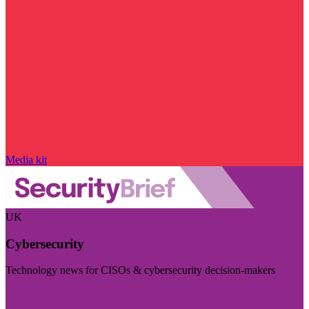
Media kit
UK
Cybersecurity
Technology news for CISOs & cybersecurity decision-makers
Visit