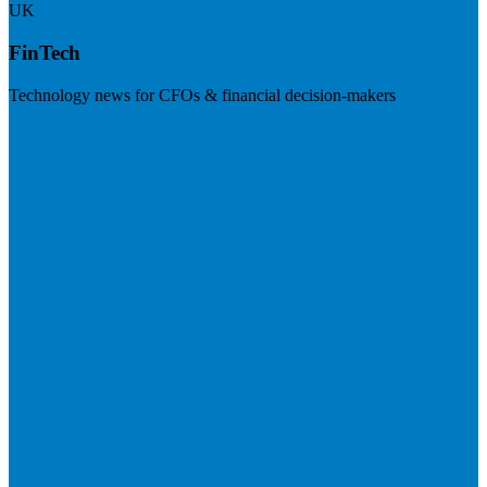
UK
FinTech
Technology news for CFOs & financial decision-makers
Visit