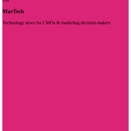
MarTech
Technology news for CMOs & marketing decision-makers
Visit