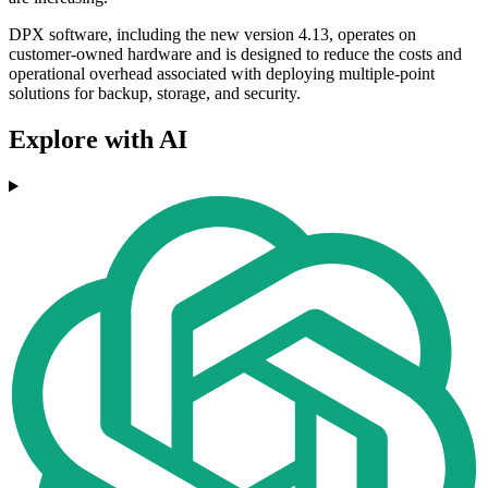
DPX software, including the new version 4.13, operates on
customer-owned hardware and is designed to reduce the costs and
operational overhead associated with deploying multiple-point
solutions for backup, storage, and security.
Explore with AI