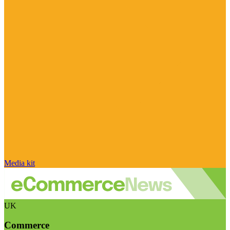
Media kit
UK
Commerce