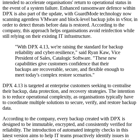
intended to accelerate organisations' return to operational status in
the event of a system failure. Enhanced ransomware defence within
DPX is also part of the update, with GuardMode technology now
scanning agentless VMware and block-level backup jobs in vStor, in
order to detect threats before data is restored. According to the
company, this approach helps organisations avoid reinfection while
still relying on their existing IT infrastructure.
"With DPX 4.13, we're raising the standard for backup
reliability and cyber-resilience," said Ryan Kaw, Vice
President of Sales, Catalogic Software. "These new
capabilities give customers confidence that their
backups are recoverable, secure, and flexible enough to
meet today's complex restore scenarios."
DPX 4.13 is targeted at enterprise customers seeking to centralise
their backup, data protection, and recovery strategies. The intention
is to reduce operational complexity, as organisations typically have
to coordinate multiple solutions to secure, verify, and restore backup
data.
According to the company, every backup created with DPX is
designed to be immutable, encrypted, and consistently verified for
reliability. The introduction of automated integrity checks in this
latest version aims to help IT teams proactively identify issues in