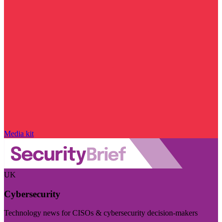
Media kit
UK
Cybersecurity
Technology news for CISOs & cybersecurity decision-makers