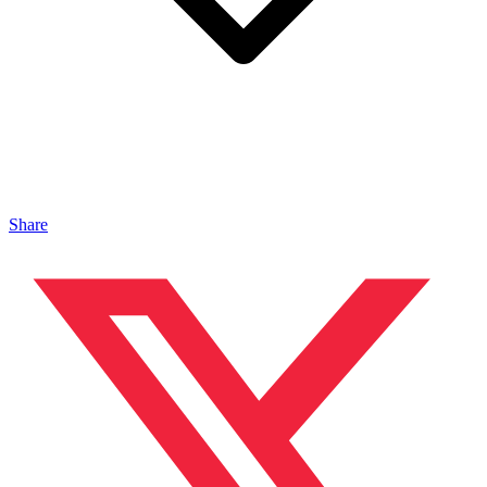
Share