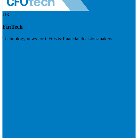
UK
FinTech
Technology news for CFOs & financial decision-makers
Visit