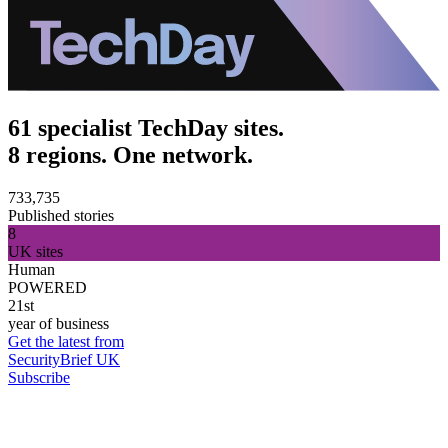
61 specialist TechDay sites.
8 regions. One network.
733,735
Published stories
8
UK sites
Human
POWERED
21st
year of business
Get the latest from
SecurityBrief UK
Subscribe