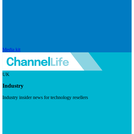
Media kit
UK
Industry
Industry insider news for technology resellers
Visit