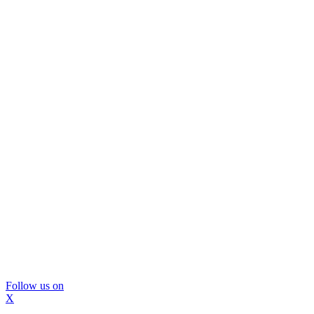
Follow us on
X