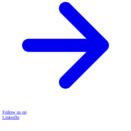
Follow us on
LinkedIn