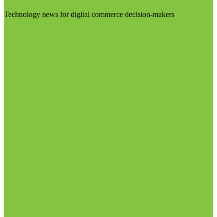
Technology news for digital commerce decision-makers
Visit