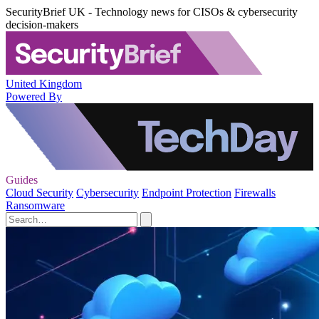
SecurityBrief UK - Technology news for CISOs & cybersecurity
decision-makers
United Kingdom
Powered By
Guides
Cloud Security
Cybersecurity
Endpoint Protection
Firewalls
Ransomware