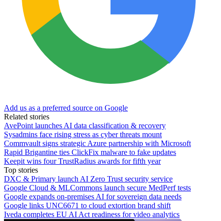
Add us as a preferred source on Google
Related stories
AvePoint launches AI data classification & recovery
Sysadmins face rising stress as cyber threats mount
Commvault signs strategic Azure partnership with Microsoft
Rapid Brigantine ties ClickFix malware to fake updates
Keepit wins four TrustRadius awards for fifth year
Top stories
DXC & Primary launch AI Zero Trust security service
Google Cloud & MLCommons launch secure MedPerf tests
Google expands on-premises AI for sovereign data needs
Google links UNC6671 to cloud extortion brand shift
Iveda completes EU AI Act readiness for video analytics