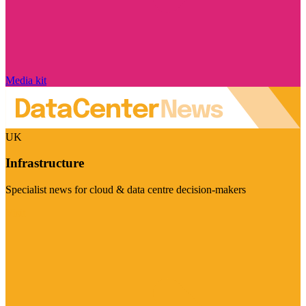
Media kit
UK
Infrastructure
Specialist news for cloud & data centre decision-makers
Visit