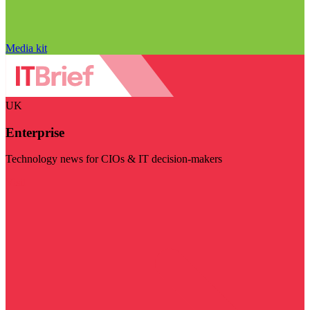
Media kit
UK
Enterprise
Technology news for CIOs & IT decision-makers
Visit