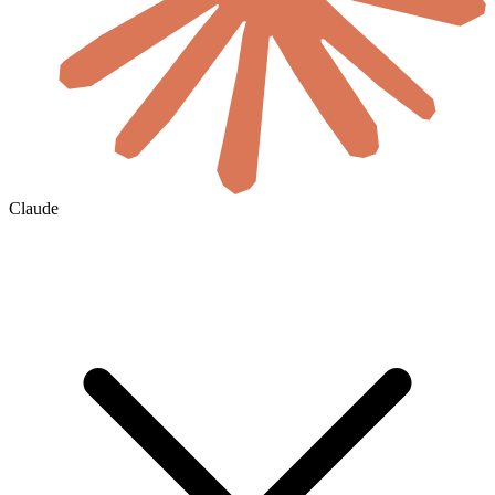
Claude