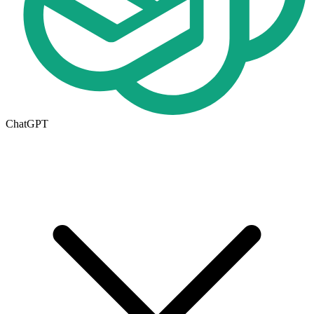
ChatGPT