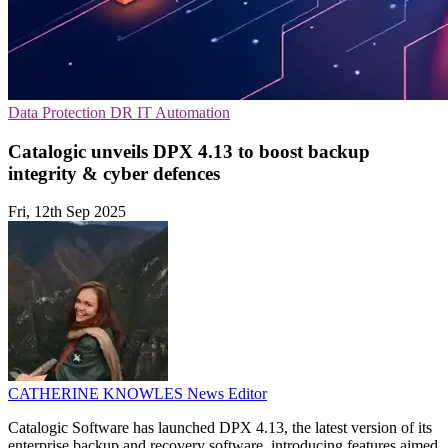
Data Protection
DR
IT Automation
Catalogic unveils DPX 4.13 to boost backup
integrity & cyber defences
Fri, 12th Sep 2025
CATHERINE KNOWLES
News Editor
Catalogic Software has launched DPX 4.13, the latest version of its
enterprise backup and recovery software, introducing features aimed