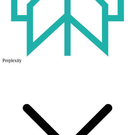
Perplexity