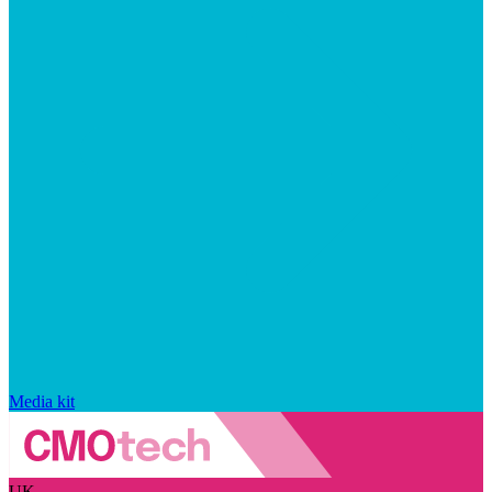
Media kit
UK