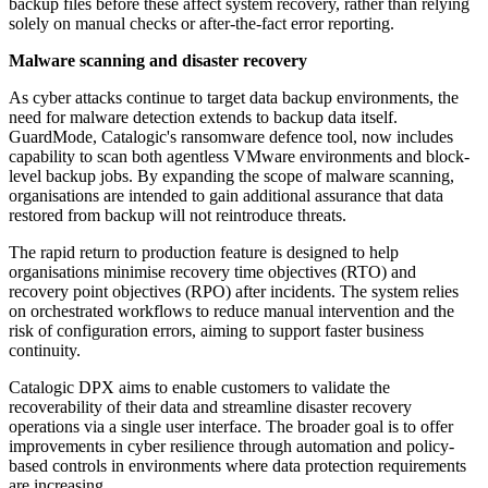
backup files before these affect system recovery, rather than relying
solely on manual checks or after-the-fact error reporting.
Malware scanning and disaster recovery
As cyber attacks continue to target data backup environments, the
need for malware detection extends to backup data itself.
GuardMode, Catalogic's ransomware defence tool, now includes
capability to scan both agentless VMware environments and block-
level backup jobs. By expanding the scope of malware scanning,
organisations are intended to gain additional assurance that data
restored from backup will not reintroduce threats.
The rapid return to production feature is designed to help
organisations minimise recovery time objectives (RTO) and
recovery point objectives (RPO) after incidents. The system relies
on orchestrated workflows to reduce manual intervention and the
risk of configuration errors, aiming to support faster business
continuity.
Catalogic DPX aims to enable customers to validate the
recoverability of their data and streamline disaster recovery
operations via a single user interface. The broader goal is to offer
improvements in cyber resilience through automation and policy-
based controls in environments where data protection requirements
are increasing.