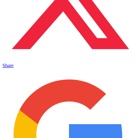
Share