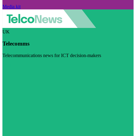
Media kit
UK
Telecomms
Telecommunications news for ICT decision-makers
Visit