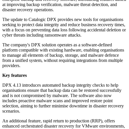
at improving backup verification, malware threat detection, and
disaster recovery operations.
The update to Catalogic DPX provides new tools for organisations
seeking to protect data integrity and reduce business recovery times,
with a focus on preventing data loss following accidental deletion or
cyber threats including ransomware attacks.
The company's DPX solution operates as a software-defined
platform compatible with existing hardware, enabling organisations
to manage all elements of backup, storage, and malware defence
from a unified system, without requiring integrations from multiple
providers.
Key features
DPX 4.13 introduces automated backup integrity checks to help
organisations ensure that backup data can be restored successfully
and is not compromised by malware. The software also now
includes proactive malware scans and improved restore point
selection, aiming to further minimise downtime in disaster recovery
scenarios.
An additional feature, rapid return to production (RRP), offers
enhanced orchestrated disaster recovery for VMware environments,