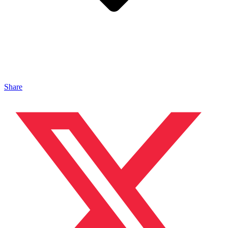
Share