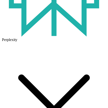
Perplexity