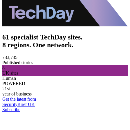
61 specialist TechDay sites.
8 regions. One network.
733,735
Published stories
8
UK sites
Human
POWERED
21st
year of business
Get the latest from
SecurityBrief UK
Subscribe