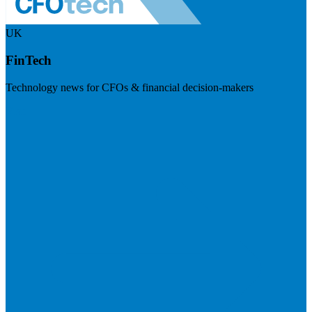
UK
FinTech
Technology news for CFOs & financial decision-makers
Visit