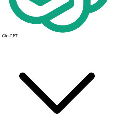
ChatGPT