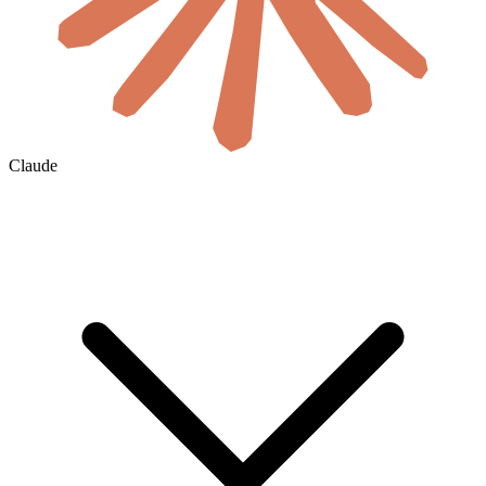
Claude