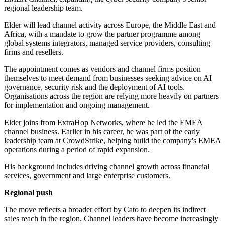
regional leadership team.
Elder will lead channel activity across Europe, the Middle East and
Africa, with a mandate to grow the partner programme among
global systems integrators, managed service providers, consulting
firms and resellers.
The appointment comes as vendors and channel firms position
themselves to meet demand from businesses seeking advice on AI
governance, security risk and the deployment of AI tools.
Organisations across the region are relying more heavily on partners
for implementation and ongoing management.
Elder joins from ExtraHop Networks, where he led the EMEA
channel business. Earlier in his career, he was part of the early
leadership team at CrowdStrike, helping build the company's EMEA
operations during a period of rapid expansion.
His background includes driving channel growth across financial
services, government and large enterprise customers.
Regional push
The move reflects a broader effort by Cato to deepen its indirect
sales reach in the region. Channel leaders have become increasingly