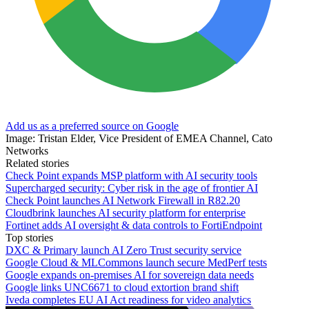
Add us as a preferred source on Google
Image: Tristan Elder, Vice President of EMEA Channel, Cato
Networks
Related stories
Check Point expands MSP platform with AI security tools
Supercharged security: Cyber risk in the age of frontier AI
Check Point launches AI Network Firewall in R82.20
Cloudbrink launches AI security platform for enterprise
Fortinet adds AI oversight & data controls to FortiEndpoint
Top stories
DXC & Primary launch AI Zero Trust security service
Google Cloud & MLCommons launch secure MedPerf tests
Google expands on-premises AI for sovereign data needs
Google links UNC6671 to cloud extortion brand shift
Iveda completes EU AI Act readiness for video analytics