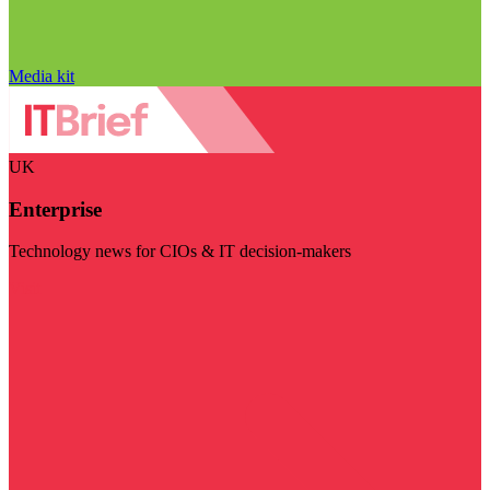
Media kit
UK
Enterprise
Technology news for CIOs & IT decision-makers
Visit