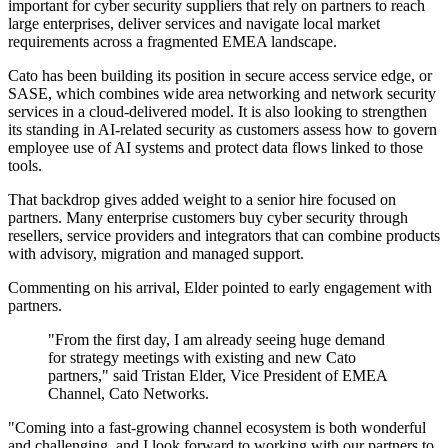
important for cyber security suppliers that rely on partners to reach
large enterprises, deliver services and navigate local market
requirements across a fragmented EMEA landscape.
Cato has been building its position in secure access service edge, or
SASE, which combines wide area networking and network security
services in a cloud-delivered model. It is also looking to strengthen
its standing in AI-related security as customers assess how to govern
employee use of AI systems and protect data flows linked to those
tools.
That backdrop gives added weight to a senior hire focused on
partners. Many enterprise customers buy cyber security through
resellers, service providers and integrators that can combine products
with advisory, migration and managed support.
Commenting on his arrival, Elder pointed to early engagement with
partners.
"From the first day, I am already seeing huge demand
for strategy meetings with existing and new Cato
partners," said Tristan Elder, Vice President of EMEA
Channel, Cato Networks.
"Coming into a fast-growing channel ecosystem is both wonderful
and challenging, and I look forward to working with our partners to