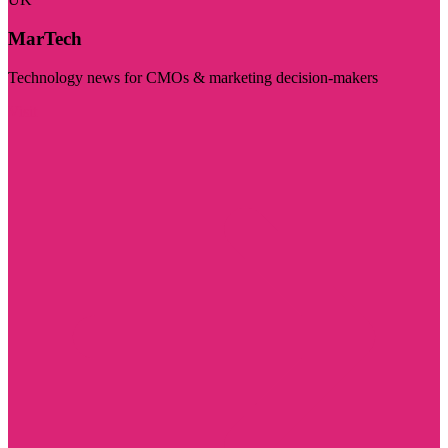
MarTech
Technology news for CMOs & marketing decision-makers
Visit