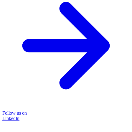
Follow us on
LinkedIn