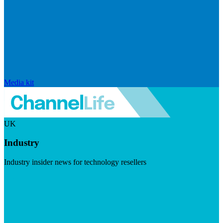
Media kit
UK
Industry
Industry insider news for technology resellers
Visit