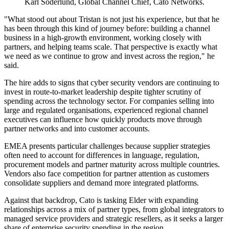
Karl Soderlund, Global Channel Chief, Cato Networks.
"What stood out about Tristan is not just his experience, but that he
has been through this kind of journey before: building a channel
business in a high-growth environment, working closely with
partners, and helping teams scale. That perspective is exactly what
we need as we continue to grow and invest across the region," he
said.
The hire adds to signs that cyber security vendors are continuing to
invest in route-to-market leadership despite tighter scrutiny of
spending across the technology sector. For companies selling into
large and regulated organisations, experienced regional channel
executives can influence how quickly products move through
partner networks and into customer accounts.
EMEA presents particular challenges because supplier strategies
often need to account for differences in language, regulation,
procurement models and partner maturity across multiple countries.
Vendors also face competition for partner attention as customers
consolidate suppliers and demand more integrated platforms.
Against that backdrop, Cato is tasking Elder with expanding
relationships across a mix of partner types, from global integrators to
managed service providers and strategic resellers, as it seeks a larger
share of enterprise security spending in the region.