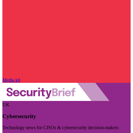
Media kit
UK
Cybersecurity
Technology news for CISOs & cybersecurity decision-makers