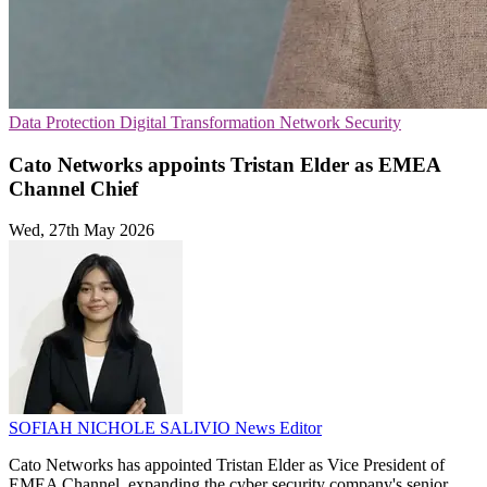
Data Protection
Digital Transformation
Network Security
Cato Networks appoints Tristan Elder as EMEA
Channel Chief
Wed, 27th May 2026
SOFIAH NICHOLE SALIVIO
News Editor
Cato Networks has appointed Tristan Elder as Vice President of
EMEA Channel, expanding the cyber security company's senior