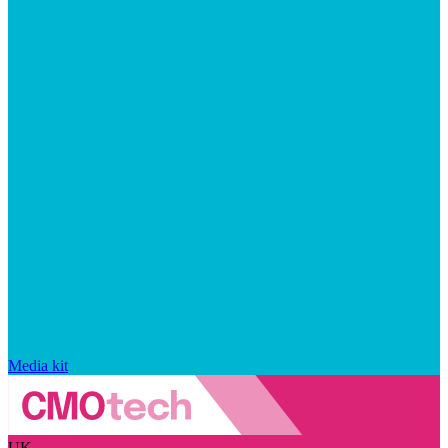
Media kit
UK