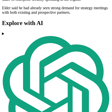
Elder said he had already seen strong demand for strategy meetings
with both existing and prospective partners.
Explore with AI