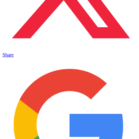
Share