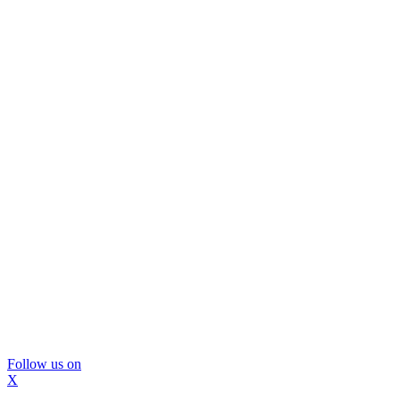
Follow us on
X