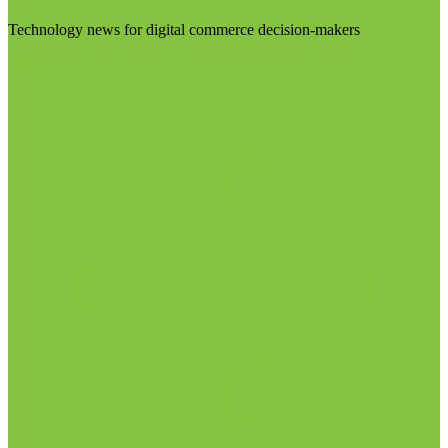
Technology news for digital commerce decision-makers
Visit