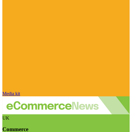
Media kit
UK
Commerce