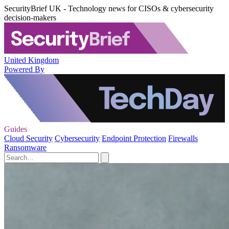
SecurityBrief UK - Technology news for CISOs & cybersecurity
decision-makers
United Kingdom
Powered By
Guides
Cloud Security
Cybersecurity
Endpoint Protection
Firewalls
Ransomware