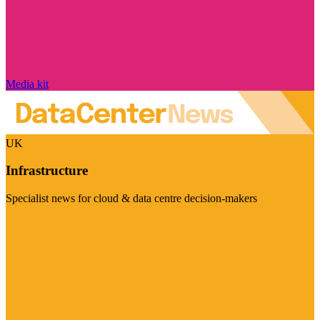
Media kit
UK
Infrastructure
Specialist news for cloud & data centre decision-makers
Visit