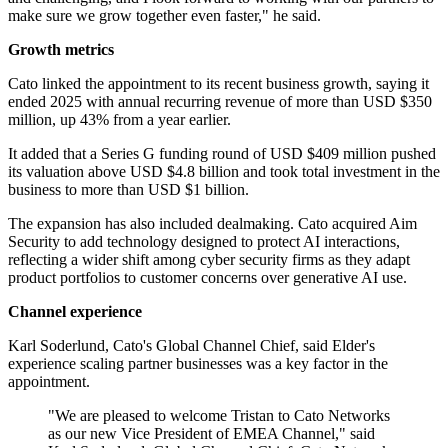
make sure we grow together even faster," he said.
Growth metrics
Cato linked the appointment to its recent business growth, saying it
ended 2025 with annual recurring revenue of more than USD $350
million, up 43% from a year earlier.
It added that a Series G funding round of USD $409 million pushed
its valuation above USD $4.8 billion and took total investment in the
business to more than USD $1 billion.
The expansion has also included dealmaking. Cato acquired Aim
Security to add technology designed to protect AI interactions,
reflecting a wider shift among cyber security firms as they adapt
product portfolios to customer concerns over generative AI use.
Channel experience
Karl Soderlund, Cato's Global Channel Chief, said Elder's
experience scaling partner businesses was a key factor in the
appointment.
"We are pleased to welcome Tristan to Cato Networks
as our new Vice President of EMEA Channel," said