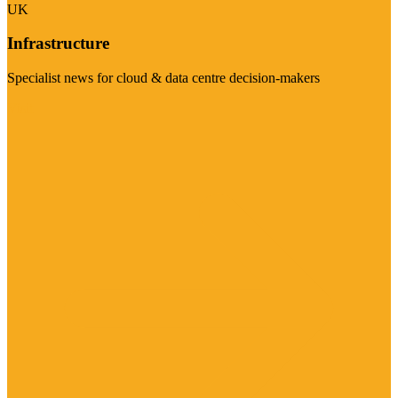
UK
Infrastructure
Specialist news for cloud & data centre decision-makers
Visit