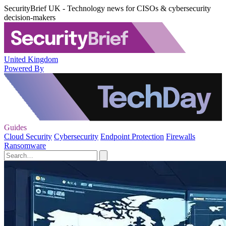
SecurityBrief UK - Technology news for CISOs & cybersecurity
decision-makers
United Kingdom
Powered By
Guides
Cloud Security
Cybersecurity
Endpoint Protection
Firewalls
Ransomware