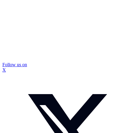
Follow us on
X