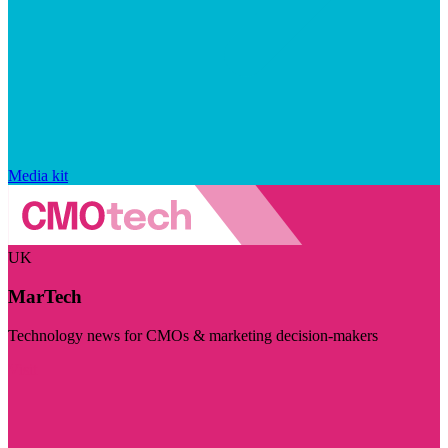
Media kit
UK
MarTech
Technology news for CMOs & marketing decision-makers
Visit