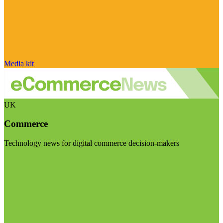
Media kit
UK
Commerce
Technology news for digital commerce decision-makers
Visit