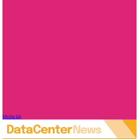
Media kit