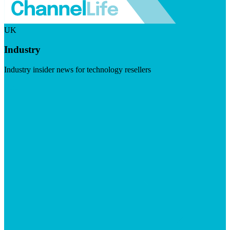
UK
Industry
Industry insider news for technology resellers
Visit