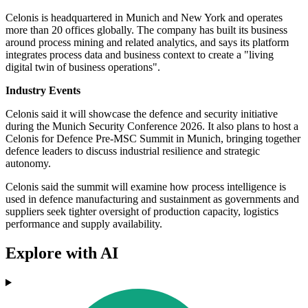
Celonis is headquartered in Munich and New York and operates
more than 20 offices globally. The company has built its business
around process mining and related analytics, and says its platform
integrates process data and business context to create a "living
digital twin of business operations".
Industry Events
Celonis said it will showcase the defence and security initiative
during the Munich Security Conference 2026. It also plans to host a
Celonis for Defence Pre-MSC Summit in Munich, bringing together
defence leaders to discuss industrial resilience and strategic
autonomy.
Celonis said the summit will examine how process intelligence is
used in defence manufacturing and sustainment as governments and
suppliers seek tighter oversight of production capacity, logistics
performance and supply availability.
Explore with AI