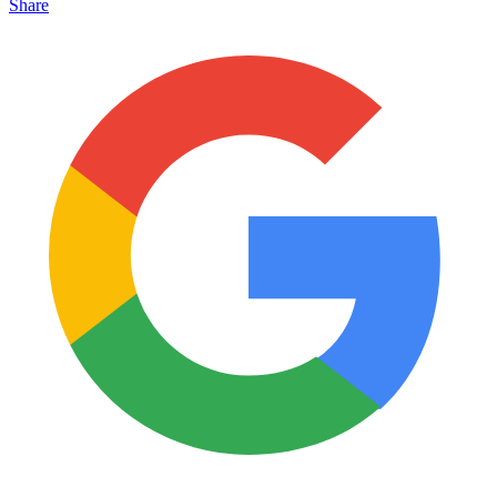
Share