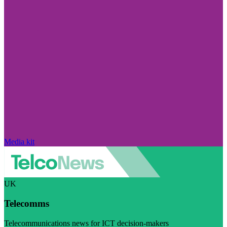
Media kit
UK
Telecomms
Telecommunications news for ICT decision-makers