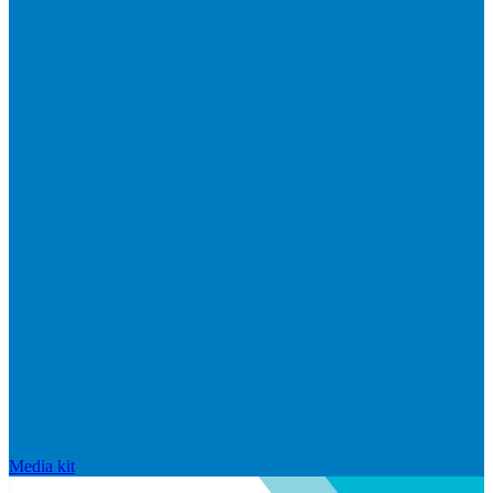
Media kit