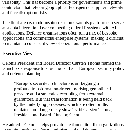
variability. This has become a priority for governments and prime
contractors that rely on geographically dispersed supplier networks
and face disruption risks.
The third area is modernisation. Celonis said its platform can serve
as a data integration layer connecting older IT systems with AI
applications. Defence organisations often run a mix of bespoke
applications and commercial enterprise systems, making it difficult
to maintain a consistent view of operational performance.
Executive View
Celonis President and Board Director Carsten Thoma framed the
launch as a response to structural shifts in European security policy
and defence planning.
"Europe's security architecture is undergoing a
profound transformation-driven by rising geopolitical
pressure and a strategic decoupling from external
guarantors. But that transformation is being held back
by the underlying processes, which are often brittle,
outdated and dangerously slow," said Carsten Thoma,
President and Board Director, Celonis.
He added: "Celonis helps provide the foundation for organizations
to continuously transform, optimize, and collaborate at scale - so