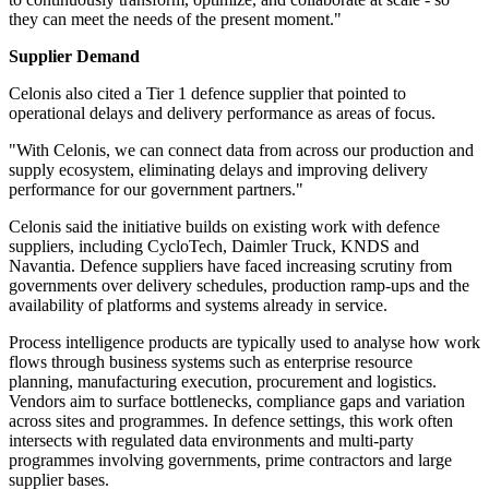
they can meet the needs of the present moment."
Supplier Demand
Celonis also cited a Tier 1 defence supplier that pointed to
operational delays and delivery performance as areas of focus.
"With Celonis, we can connect data from across our production and
supply ecosystem, eliminating delays and improving delivery
performance for our government partners."
Celonis said the initiative builds on existing work with defence
suppliers, including CycloTech, Daimler Truck, KNDS and
Navantia. Defence suppliers have faced increasing scrutiny from
governments over delivery schedules, production ramp-ups and the
availability of platforms and systems already in service.
Process intelligence products are typically used to analyse how work
flows through business systems such as enterprise resource
planning, manufacturing execution, procurement and logistics.
Vendors aim to surface bottlenecks, compliance gaps and variation
across sites and programmes. In defence settings, this work often
intersects with regulated data environments and multi-party
programmes involving governments, prime contractors and large
supplier bases.