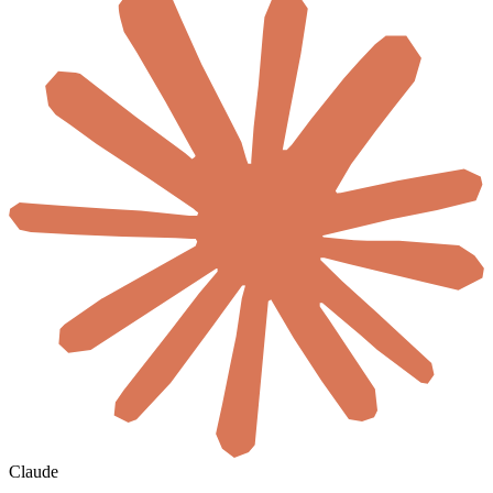
Claude