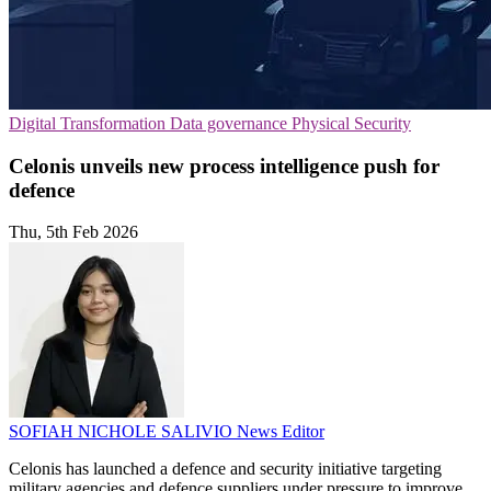
Digital Transformation
Data governance
Physical Security
Celonis unveils new process intelligence push for
defence
Thu, 5th Feb 2026
SOFIAH NICHOLE SALIVIO
News Editor
Celonis has launched a defence and security initiative targeting
military agencies and defence suppliers under pressure to improve