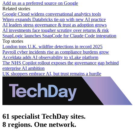
Add us as a preferred source on Google
Related stories
Google Cloud widens conversational analytics tools
Wipro expands Databricks tie-up with new AI practice
AI leaders stress governance & trust as adoption grows
AI investments face tougher scrutiny over returns & risk
SnapLogic launches SnapCode for Claude Code integration
Top stories
London tops U.K. wildfire detections in record 2025
Payroll cyber incidents rise as compliance burdens grow
Acceldata adds AI observability to xLake platform
The NHS Copilot rollout exposes the governance gap behind
enterprise AI ambition
UK shoppers embrace AI, but trust remains a hurdle
61 specialist TechDay sites.
8 regions. One network.