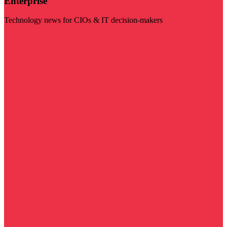
Enterprise
Technology news for CIOs & IT decision-makers
Visit