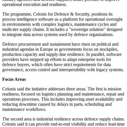
operational execution and readiness.
The programme, Celonis for Defence & Security, positions its
process intelligence software as a platform for operational oversight
in environments with complex logistics, maintenance cycles and
multi-tier supply chains. It includes a "sovereign solution" designed
to integrate data across systems used by defence organisations.
Defence procurement and sustainment have risen on political and
industrial agendas in Europe as governments focus on stockpiles,
production capacity and supply-line resilience. In parallel, software
providers have stepped up efforts to adapt enterprise tools for
defence buyers, which often have strict requirements for data
governance, access control and interoperability with legacy systems.
Focus Areas
Celonis said the initiative addresses three areas. The first is mission
readiness, focused on logistics planning and maintenance, repair and
operations processes. This includes improving asset availability and
reducing downtime caused by delays in parts, scheduling and
maintenance workflows.
The second area is industrial resilience across defence supply chains.
Celonis said it can provide end-to-end visibility and reduce lead-time