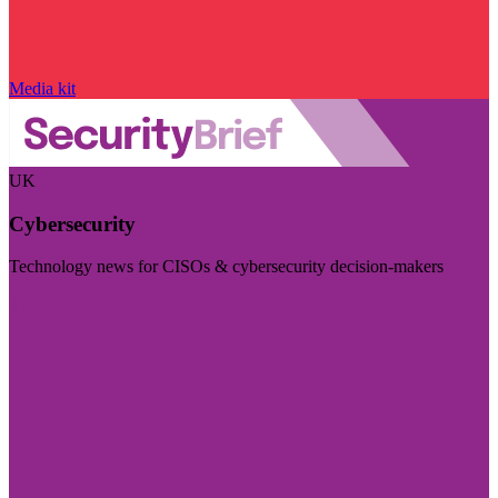
Media kit
UK
Cybersecurity
Technology news for CISOs & cybersecurity decision-makers
Visit