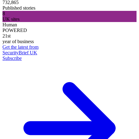
732,865
Published stories
8
UK sites
Human
POWERED
21st
year of business
Get the latest from
SecurityBrief UK
Subscribe