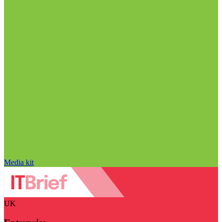
Media kit
UK