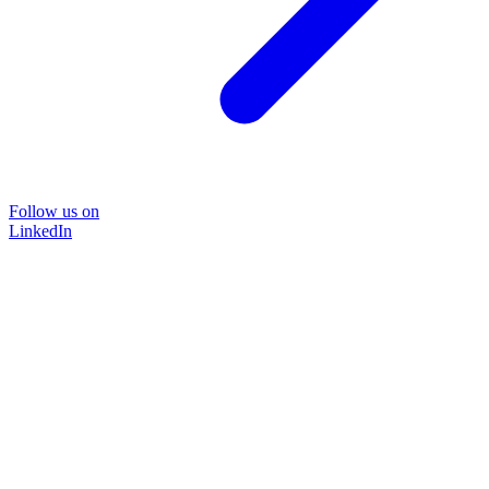
Follow us on
LinkedIn