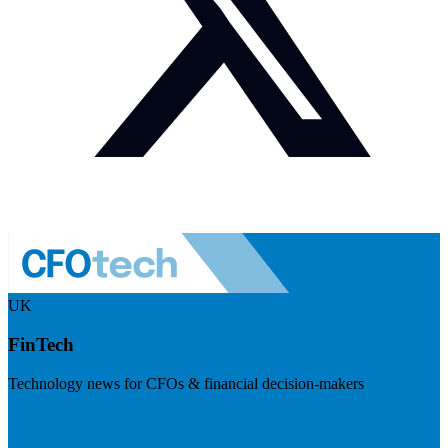
UK
FinTech
Technology news for CFOs & financial decision-makers
Visit