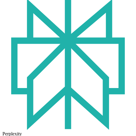
Perplexity