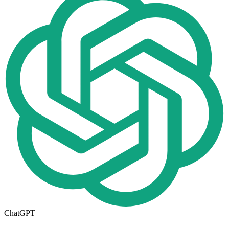
ChatGPT