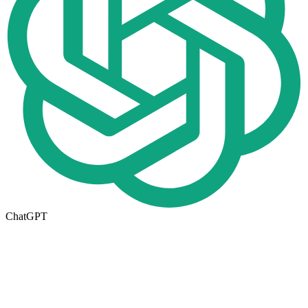
ChatGPT