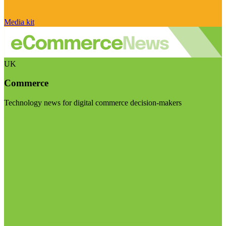
Media kit
UK
Commerce
Technology news for digital commerce decision-makers
Visit