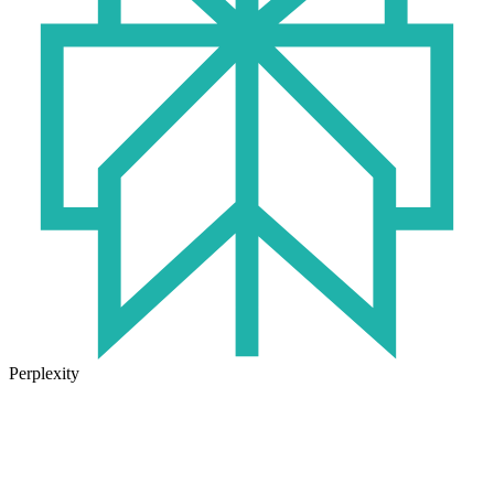
Perplexity