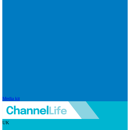
Media kit
UK