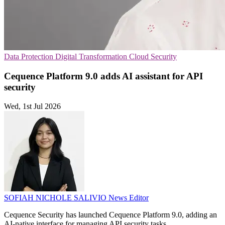
Data Protection
Digital Transformation
Cloud Security
Cequence Platform 9.0 adds AI assistant for API
security
Wed, 1st Jul 2026
SOFIAH NICHOLE SALIVIO
News Editor
Cequence Security has launched Cequence Platform 9.0, adding an
AI-native interface for managing API security tasks.