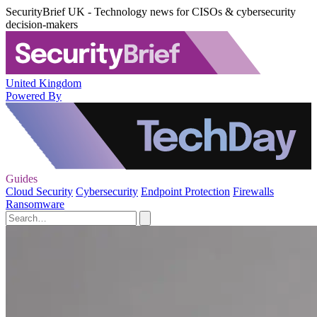
SecurityBrief UK - Technology news for CISOs & cybersecurity
decision-makers
United Kingdom
Powered By
Guides
Cloud Security
Cybersecurity
Endpoint Protection
Firewalls
Ransomware