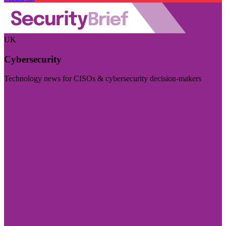
UK
Cybersecurity
Technology news for CISOs & cybersecurity decision-makers
Visit