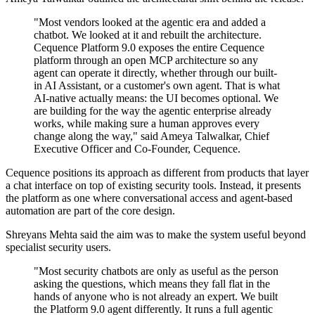
"Most vendors looked at the agentic era and added a
chatbot. We looked at it and rebuilt the architecture.
Cequence Platform 9.0 exposes the entire Cequence
platform through an open MCP architecture so any
agent can operate it directly, whether through our built-
in AI Assistant, or a customer's own agent. That is what
AI-native actually means: the UI becomes optional. We
are building for the way the agentic enterprise already
works, while making sure a human approves every
change along the way," said Ameya Talwalkar, Chief
Executive Officer and Co-Founder, Cequence.
Cequence positions its approach as different from products that layer
a chat interface on top of existing security tools. Instead, it presents
the platform as one where conversational access and agent-based
automation are part of the core design.
Shreyans Mehta said the aim was to make the system useful beyond
specialist security users.
"Most security chatbots are only as useful as the person
asking the questions, which means they fall flat in the
hands of anyone who is not already an expert. We built
the Platform 9.0 agent differently. It runs a full agentic