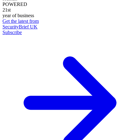
POWERED
21st
year of business
Get the latest from
SecurityBrief UK
Subscribe