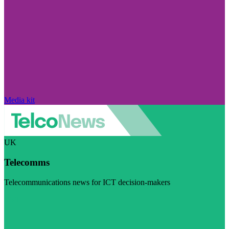
Media kit
UK
Telecomms
Telecommunications news for ICT decision-makers
Visit