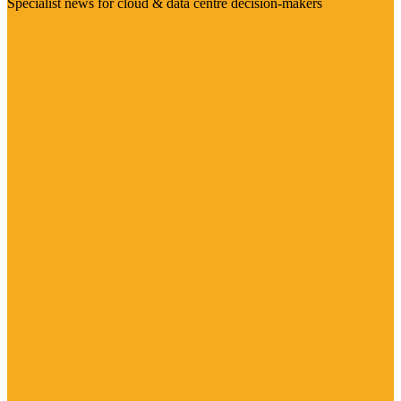
Specialist news for cloud & data centre decision-makers
Visit