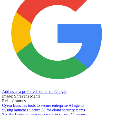
Add us as a preferred source on Google
Image: Shreyans Mehta
Related stories
Cyera launches tools to secure enterprise AI agents
Sysdig launches Secure AI for cloud security teams
Zscaler launches zero-trust tools to secure AI agents