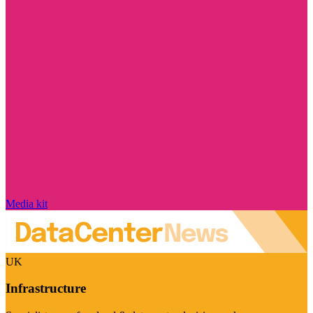
Media kit
UK
Infrastructure