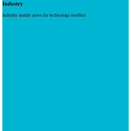
Industry
Industry insider news for technology resellers
Visit