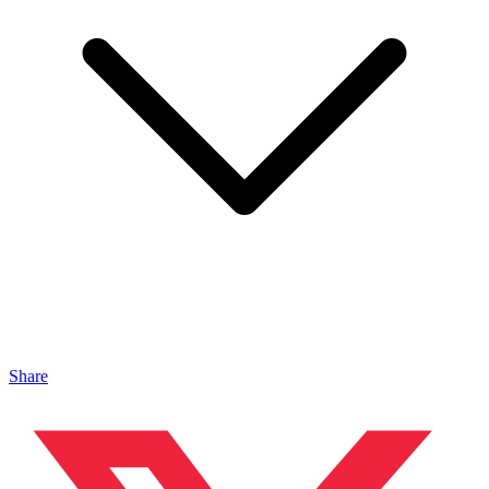
Share