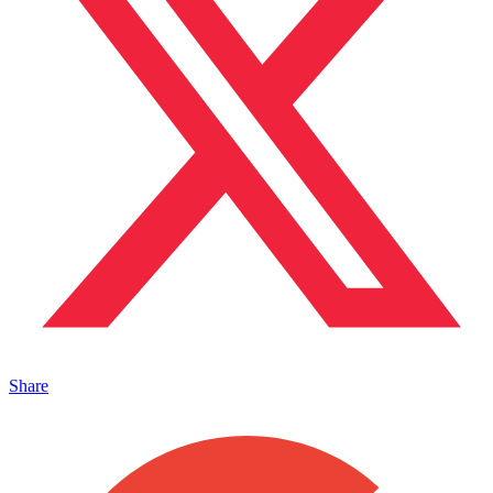
Share