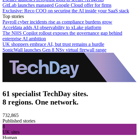
GitLab launches managed Google Cloud offer for firms
Exclusive: Reco COO on securing the AI inside your SaaS stack
Top stories
Payroll cyber incidents rise as compliance burdens grow
Acceldata adds AI observability to xLake platform
The NHS Copilot rollout exposes the governance gap behind
enterprise AI ambition
UK shoppers embrace AI, but trust remains a hurdle
SonicWall launches Gen 8 NSv virtual firewall range
61 specialist TechDay sites.
8 regions. One network.
732,865
Published stories
8
UK sites
Human