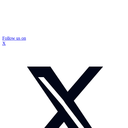
Follow us on
X