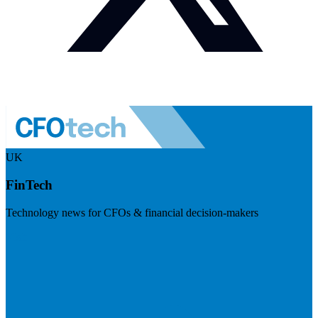
UK
FinTech
Technology news for CFOs & financial decision-makers
Visit