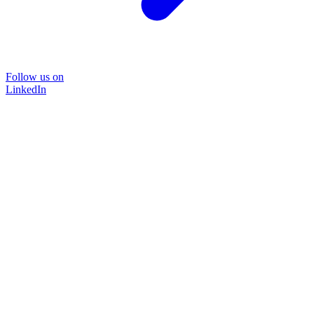
Follow us on
LinkedIn