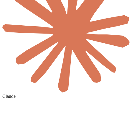
Claude