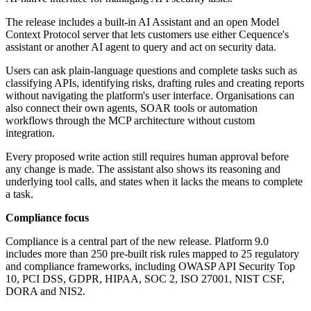
The release includes a built-in AI Assistant and an open Model
Context Protocol server that lets customers use either Cequence's
assistant or another AI agent to query and act on security data.
Users can ask plain-language questions and complete tasks such as
classifying APIs, identifying risks, drafting rules and creating reports
without navigating the platform's user interface. Organisations can
also connect their own agents, SOAR tools or automation
workflows through the MCP architecture without custom
integration.
Every proposed write action still requires human approval before
any change is made. The assistant also shows its reasoning and
underlying tool calls, and states when it lacks the means to complete
a task.
Compliance focus
Compliance is a central part of the new release. Platform 9.0
includes more than 250 pre-built risk rules mapped to 25 regulatory
and compliance frameworks, including OWASP API Security Top
10, PCI DSS, GDPR, HIPAA, SOC 2, ISO 27001, NIST CSF,
DORA and NIS2.