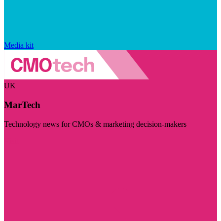
Media kit
UK
MarTech
Technology news for CMOs & marketing decision-makers
Visit