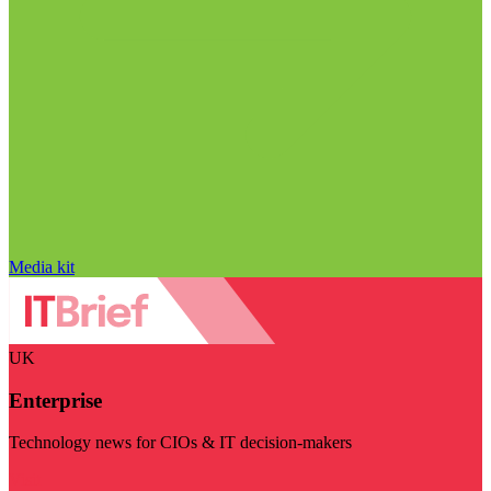
Media kit
UK
Enterprise
Technology news for CIOs & IT decision-makers
Visit