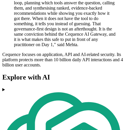
loop, planning which tools answer the question, calling
them, and synthesising ranked, evidence-backed
recommendations while showing you exactly how it
got there. When it does not have the tool to do
something, it tells you instead of guessing. That
governance-first design is not an afterthought. It is the
same conviction behind the Cequence AI Gateway, and
it is what makes this safe to put in front of any
practitioner on Day 1," said Mehta.
Cequence focuses on application, API and AI-related security. Its
platform protects more than 10 billion daily API interactions and 4
billion user accounts.
Explore with AI