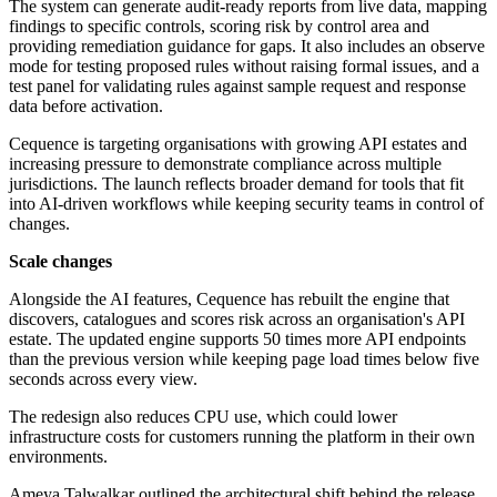
The system can generate audit-ready reports from live data, mapping
findings to specific controls, scoring risk by control area and
providing remediation guidance for gaps. It also includes an observe
mode for testing proposed rules without raising formal issues, and a
test panel for validating rules against sample request and response
data before activation.
Cequence is targeting organisations with growing API estates and
increasing pressure to demonstrate compliance across multiple
jurisdictions. The launch reflects broader demand for tools that fit
into AI-driven workflows while keeping security teams in control of
changes.
Scale changes
Alongside the AI features, Cequence has rebuilt the engine that
discovers, catalogues and scores risk across an organisation's API
estate. The updated engine supports 50 times more API endpoints
than the previous version while keeping page load times below five
seconds across every view.
The redesign also reduces CPU use, which could lower
infrastructure costs for customers running the platform in their own
environments.
Ameya Talwalkar outlined the architectural shift behind the release.