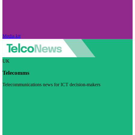
Media kit
UK
Telecomms
Telecommunications news for ICT decision-makers
Visit