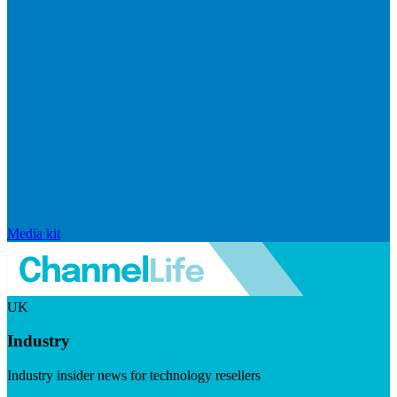
Media kit
UK
Industry
Industry insider news for technology resellers