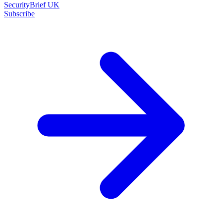
SecurityBrief UK
Subscribe