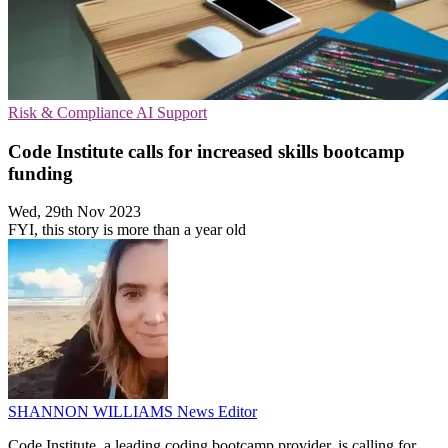
Risk & Compliance
AI
Support
Code Institute calls for increased skills bootcamp
funding
Wed, 29th Nov 2023
FYI, this story is more than a year old
SHANNON WILLIAMS
News Editor
Code Institute, a leading coding bootcamp provider, is calling for