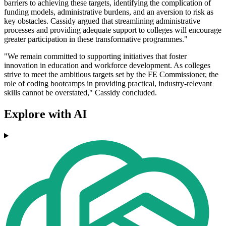
barriers to achieving these targets, identifying the complication of
funding models, administrative burdens, and an aversion to risk as
key obstacles. Cassidy argued that streamlining administrative
processes and providing adequate support to colleges will encourage
greater participation in these transformative programmes."
"We remain committed to supporting initiatives that foster
innovation in education and workforce development. As colleges
strive to meet the ambitious targets set by the FE Commissioner, the
role of coding bootcamps in providing practical, industry-relevant
skills cannot be overstated," Cassidy concluded.
Explore with AI