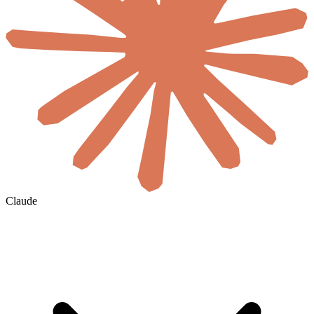
Claude