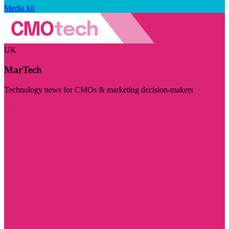
Media kit
UK
MarTech
Technology news for CMOs & marketing decision-makers
Visit