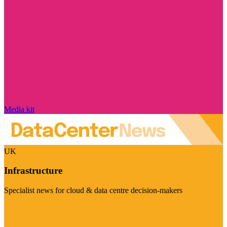
Media kit
UK
Infrastructure
Specialist news for cloud & data centre decision-makers
Visit