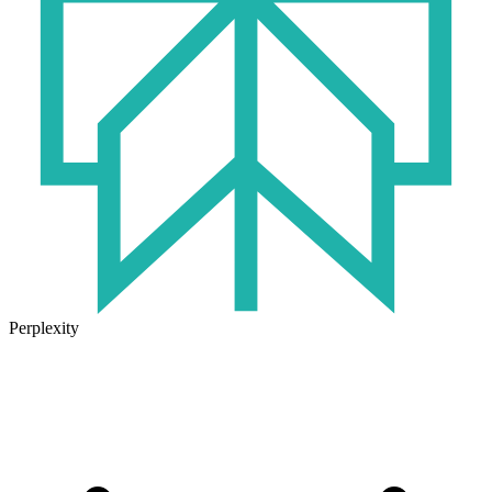
Perplexity