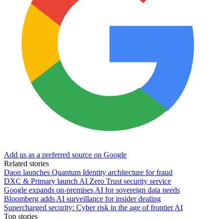
Add us as a preferred source on Google
Related stories
Daon launches Quantum Identity architecture for fraud
DXC & Primary launch AI Zero Trust security service
Google expands on-premises AI for sovereign data needs
Bloomberg adds AI surveillance for insider dealing
Supercharged security: Cyber risk in the age of frontier AI
Top stories