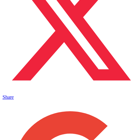
Share