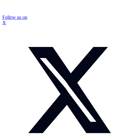
Follow us on
X