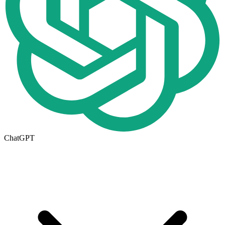
ChatGPT