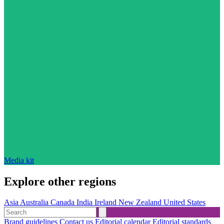
Media kit
Explore other regions
Asia
Australia
Canada
India
Ireland
New Zealand
United States
Brand guidelines
Contact us
Editorial calendar
Editorial standards