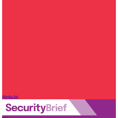
Media kit