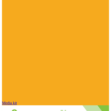
Media kit