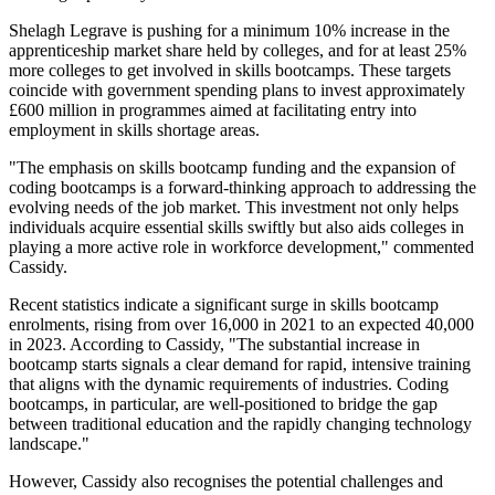
Shelagh Legrave is pushing for a minimum 10% increase in the
apprenticeship market share held by colleges, and for at least 25%
more colleges to get involved in skills bootcamps. These targets
coincide with government spending plans to invest approximately
£600 million in programmes aimed at facilitating entry into
employment in skills shortage areas.
"The emphasis on skills bootcamp funding and the expansion of
coding bootcamps is a forward-thinking approach to addressing the
evolving needs of the job market. This investment not only helps
individuals acquire essential skills swiftly but also aids colleges in
playing a more active role in workforce development," commented
Cassidy.
Recent statistics indicate a significant surge in skills bootcamp
enrolments, rising from over 16,000 in 2021 to an expected 40,000
in 2023. According to Cassidy, "The substantial increase in
bootcamp starts signals a clear demand for rapid, intensive training
that aligns with the dynamic requirements of industries. Coding
bootcamps, in particular, are well-positioned to bridge the gap
between traditional education and the rapidly changing technology
landscape."
However, Cassidy also recognises the potential challenges and