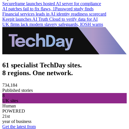
Secureframe launches hosted AI server for compliance
AI patches fail to fix flaws, 1Password study finds
Financial services leads in AI identity readiness scorecard
Keepit launches AI Truth Cloud to verify data for AI
UK firms lack modern slavery safeguards, IOSH warns
61 specialist TechDay sites.
8 regions. One network.
734,184
Published stories
8
UK sites
Human
POWERED
21st
year of business
Get the latest from