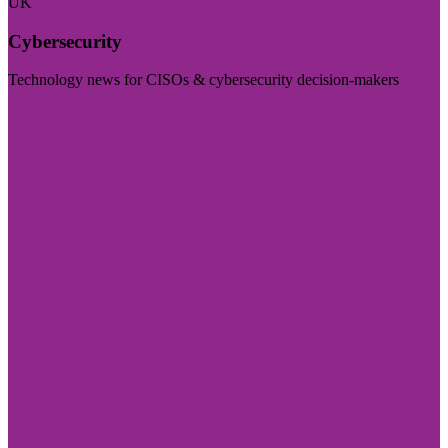
UK
Cybersecurity
Technology news for CISOs & cybersecurity decision-makers
Visit