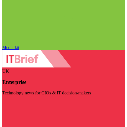
Media kit
UK
Enterprise
Technology news for CIOs & IT decision-makers
Visit