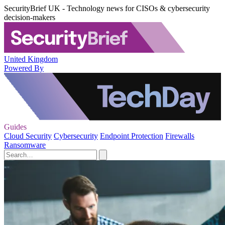
SecurityBrief UK - Technology news for CISOs & cybersecurity
decision-makers
United Kingdom
Powered By
Guides
Cloud Security
Cybersecurity
Endpoint Protection
Firewalls
Ransomware