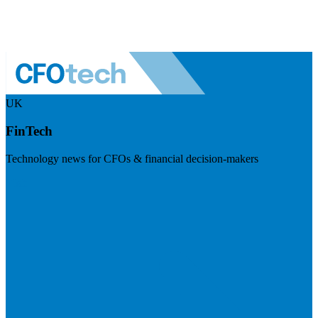
UK
FinTech
Technology news for CFOs & financial decision-makers
Visit