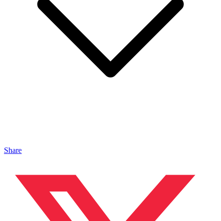
Share