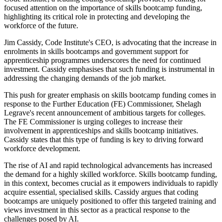
focused attention on the importance of skills bootcamp funding,
highlighting its critical role in protecting and developing the
workforce of the future.
Jim Cassidy, Code Institute's CEO, is advocating that the increase in
enrolments in skills bootcamps and government support for
apprenticeship programmes underscores the need for continued
investment. Cassidy emphasises that such funding is instrumental in
addressing the changing demands of the job market.
This push for greater emphasis on skills bootcamp funding comes in
response to the Further Education (FE) Commissioner, Shelagh
Legrave's recent announcement of ambitious targets for colleges.
The FE Commissioner is urging colleges to increase their
involvement in apprenticeships and skills bootcamp initiatives.
Cassidy states that this type of funding is key to driving forward
workforce development.
The rise of AI and rapid technological advancements has increased
the demand for a highly skilled workforce. Skills bootcamp funding,
in this context, becomes crucial as it empowers individuals to rapidly
acquire essential, specialised skills. Cassidy argues that coding
bootcamps are uniquely positioned to offer this targeted training and
views investment in this sector as a practical response to the
challenges posed by AI.