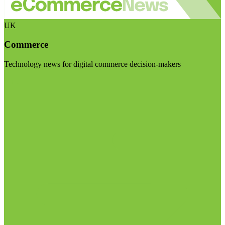
UK
Commerce
Technology news for digital commerce decision-makers
Visit