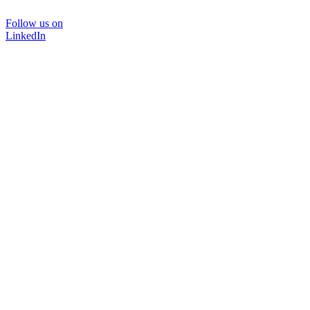
Follow us on
LinkedIn