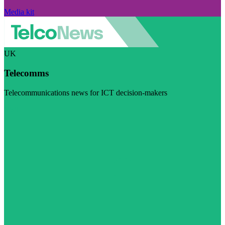
Media kit
UK
Telecomms
Telecommunications news for ICT decision-makers
Visit