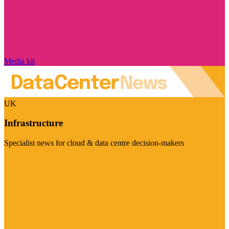
Media kit
UK
Infrastructure
Specialist news for cloud & data centre decision-makers
Visit