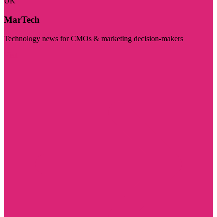
UK
MarTech
Technology news for CMOs & marketing decision-makers
Visit