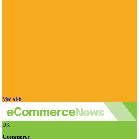
Media kit
UK
Commerce