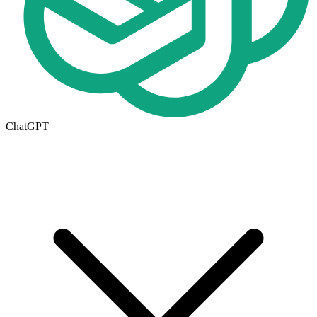
ChatGPT