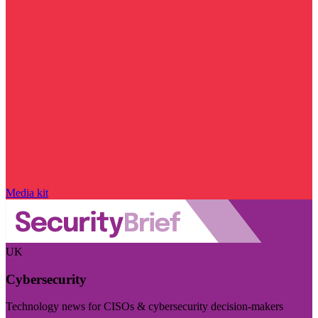
Media kit
UK
Cybersecurity
Technology news for CISOs & cybersecurity decision-makers