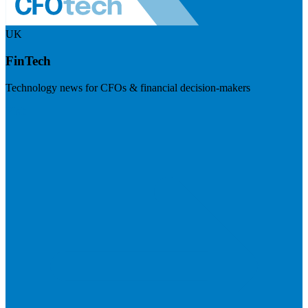
UK
FinTech
Technology news for CFOs & financial decision-makers
Visit