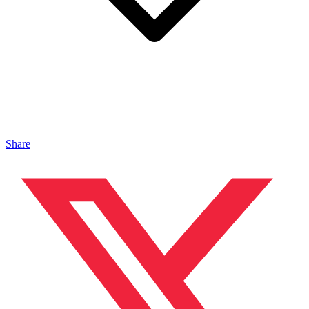
Share