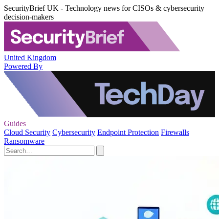
SecurityBrief UK - Technology news for CISOs & cybersecurity
decision-makers
United Kingdom
Powered By
Guides
Cloud Security
Cybersecurity
Endpoint Protection
Firewalls
Ransomware