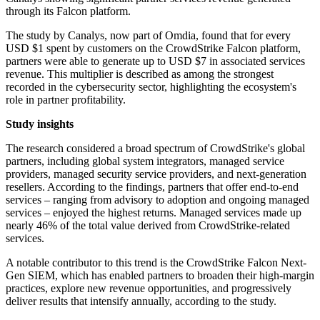
through its Falcon platform.
The study by Canalys, now part of Omdia, found that for every
USD $1 spent by customers on the CrowdStrike Falcon platform,
partners were able to generate up to USD $7 in associated services
revenue. This multiplier is described as among the strongest
recorded in the cybersecurity sector, highlighting the ecosystem's
role in partner profitability.
Study insights
The research considered a broad spectrum of CrowdStrike's global
partners, including global system integrators, managed service
providers, managed security service providers, and next-generation
resellers. According to the findings, partners that offer end-to-end
services – ranging from advisory to adoption and ongoing managed
services – enjoyed the highest returns. Managed services made up
nearly 46% of the total value derived from CrowdStrike-related
services.
A notable contributor to this trend is the CrowdStrike Falcon Next-
Gen SIEM, which has enabled partners to broaden their high-margin
practices, explore new revenue opportunities, and progressively
deliver results that intensify annually, according to the study.