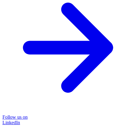
Follow us on
LinkedIn