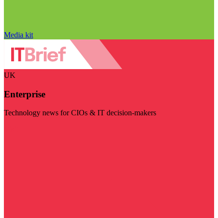
Media kit
UK
Enterprise
Technology news for CIOs & IT decision-makers
Visit