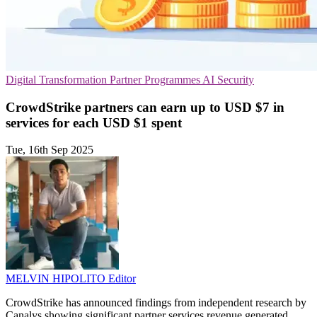
Digital Transformation
Partner Programmes
AI Security
CrowdStrike partners can earn up to USD $7 in
services for each USD $1 spent
Tue, 16th Sep 2025
MELVIN HIPOLITO
Editor
CrowdStrike has announced findings from independent research by
Canalys showing significant partner services revenue generated