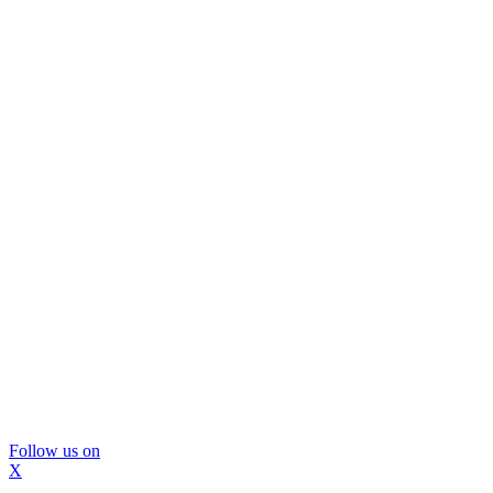
Follow us on
X