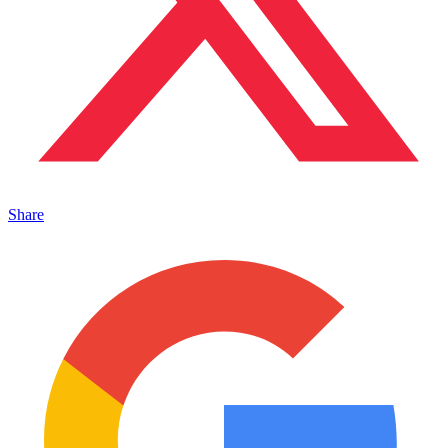
Share