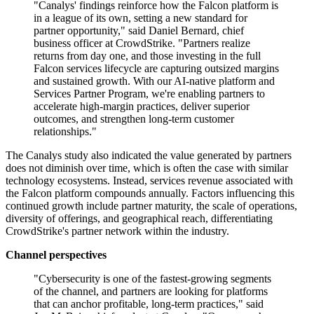
"Canalys' findings reinforce how the Falcon platform is
in a league of its own, setting a new standard for
partner opportunity," said Daniel Bernard, chief
business officer at CrowdStrike. "Partners realize
returns from day one, and those investing in the full
Falcon services lifecycle are capturing outsized margins
and sustained growth. With our AI-native platform and
Services Partner Program, we're enabling partners to
accelerate high-margin practices, deliver superior
outcomes, and strengthen long-term customer
relationships."
The Canalys study also indicated the value generated by partners
does not diminish over time, which is often the case with similar
technology ecosystems. Instead, services revenue associated with
the Falcon platform compounds annually. Factors influencing this
continued growth include partner maturity, the scale of operations,
diversity of offerings, and geographical reach, differentiating
CrowdStrike's partner network within the industry.
Channel perspectives
"Cybersecurity is one of the fastest-growing segments
of the channel, and partners are looking for platforms
that can anchor profitable, long-term practices," said