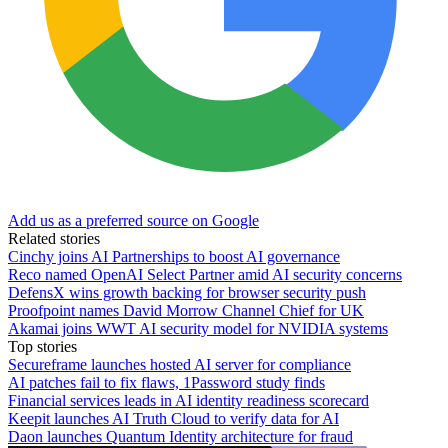
Add us as a preferred source on Google
Related stories
Cinchy joins AI Partnerships to boost AI governance
Reco named OpenAI Select Partner amid AI security concerns
DefensX wins growth backing for browser security push
Proofpoint names David Morrow Channel Chief for UK
Akamai joins WWT AI security model for NVIDIA systems
Top stories
Secureframe launches hosted AI server for compliance
AI patches fail to fix flaws, 1Password study finds
Financial services leads in AI identity readiness scorecard
Keepit launches AI Truth Cloud to verify data for AI
Daon launches Quantum Identity architecture for fraud