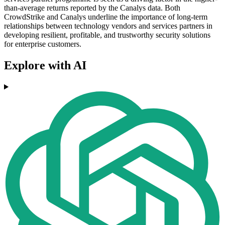
than-average returns reported by the Canalys data. Both
CrowdStrike and Canalys underline the importance of long-term
relationships between technology vendors and services partners in
developing resilient, profitable, and trustworthy security solutions
for enterprise customers.
Explore with AI