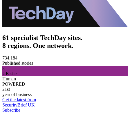
61 specialist TechDay sites.
8 regions. One network.
734,184
Published stories
8
UK sites
Human
POWERED
21st
year of business
Get the latest from
SecurityBrief UK
Subscribe