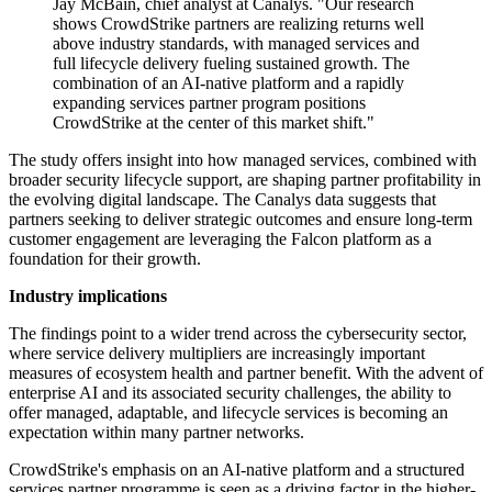
Jay McBain, chief analyst at Canalys. "Our research
shows CrowdStrike partners are realizing returns well
above industry standards, with managed services and
full lifecycle delivery fueling sustained growth. The
combination of an AI-native platform and a rapidly
expanding services partner program positions
CrowdStrike at the center of this market shift."
The study offers insight into how managed services, combined with
broader security lifecycle support, are shaping partner profitability in
the evolving digital landscape. The Canalys data suggests that
partners seeking to deliver strategic outcomes and ensure long-term
customer engagement are leveraging the Falcon platform as a
foundation for their growth.
Industry implications
The findings point to a wider trend across the cybersecurity sector,
where service delivery multipliers are increasingly important
measures of ecosystem health and partner benefit. With the advent of
enterprise AI and its associated security challenges, the ability to
offer managed, adaptable, and lifecycle services is becoming an
expectation within many partner networks.
CrowdStrike's emphasis on an AI-native platform and a structured
services partner programme is seen as a driving factor in the higher-