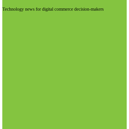
Technology news for digital commerce decision-makers
Visit