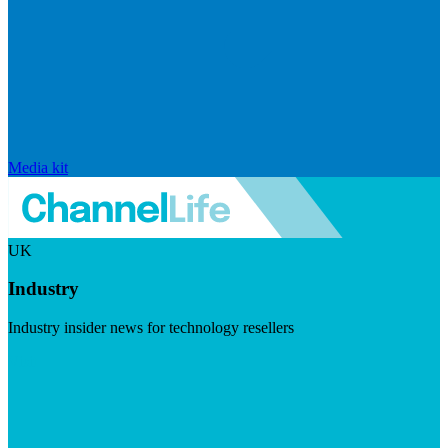
Media kit
UK
Industry
Industry insider news for technology resellers
Visit