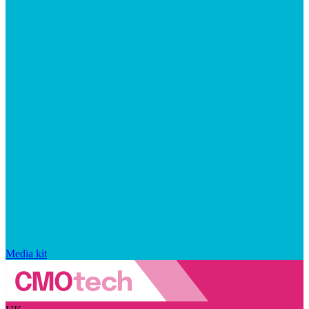
Media kit