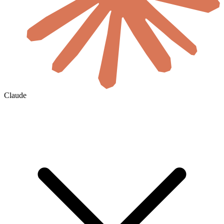
Claude