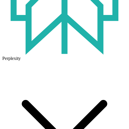
Perplexity