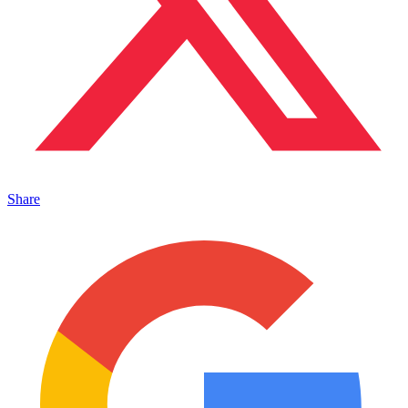
Share