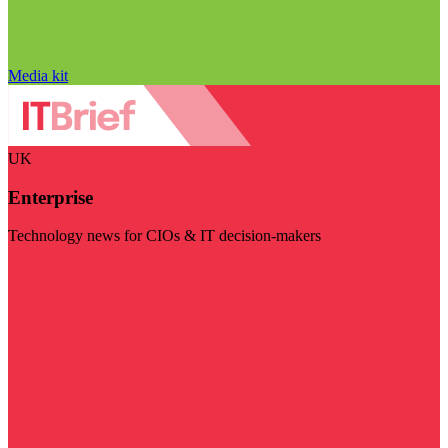
Media kit
UK
Enterprise
Technology news for CIOs & IT decision-makers
Visit