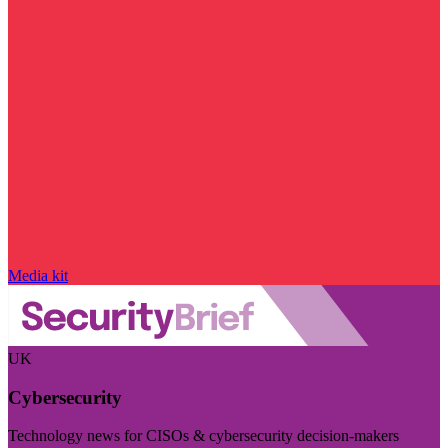
Media kit
UK
Cybersecurity
Technology news for CISOs & cybersecurity decision-makers