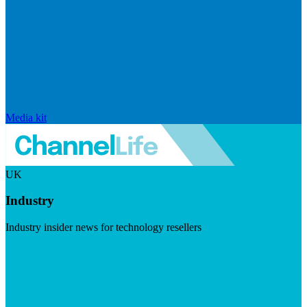
Media kit
UK
Industry
Industry insider news for technology resellers
Visit