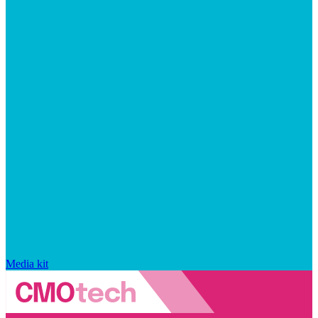
Media kit