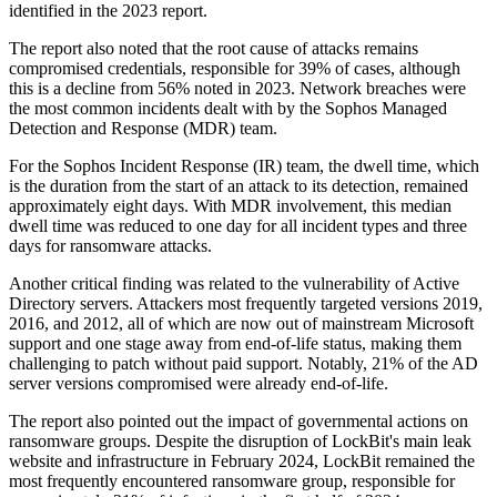
identified in the 2023 report.
The report also noted that the root cause of attacks remains
compromised credentials, responsible for 39% of cases, although
this is a decline from 56% noted in 2023. Network breaches were
the most common incidents dealt with by the Sophos Managed
Detection and Response (MDR) team.
For the Sophos Incident Response (IR) team, the dwell time, which
is the duration from the start of an attack to its detection, remained
approximately eight days. With MDR involvement, this median
dwell time was reduced to one day for all incident types and three
days for ransomware attacks.
Another critical finding was related to the vulnerability of Active
Directory servers. Attackers most frequently targeted versions 2019,
2016, and 2012, all of which are now out of mainstream Microsoft
support and one stage away from end-of-life status, making them
challenging to patch without paid support. Notably, 21% of the AD
server versions compromised were already end-of-life.
The report also pointed out the impact of governmental actions on
ransomware groups. Despite the disruption of LockBit's main leak
website and infrastructure in February 2024, LockBit remained the
most frequently encountered ransomware group, responsible for