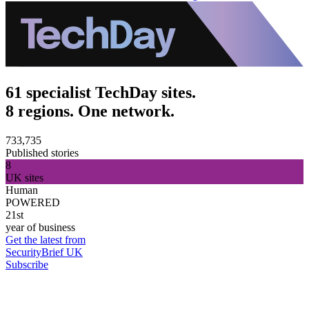
61 specialist TechDay sites.
8 regions. One network.
733,735
Published stories
8
UK sites
Human
POWERED
21st
year of business
Get the latest from
SecurityBrief UK
Subscribe