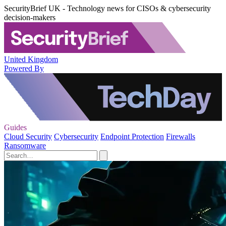
SecurityBrief UK - Technology news for CISOs & cybersecurity
decision-makers
United Kingdom
Powered By
Guides
Cloud Security
Cybersecurity
Endpoint Protection
Firewalls
Ransomware