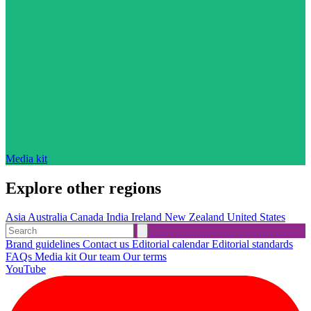
Media kit
Explore other regions
Asia
Australia
Canada
India
Ireland
New Zealand
United States
Brand guidelines
Contact us
Editorial calendar
Editorial standards
FAQs
Media kit
Our team
Our terms
YouTube