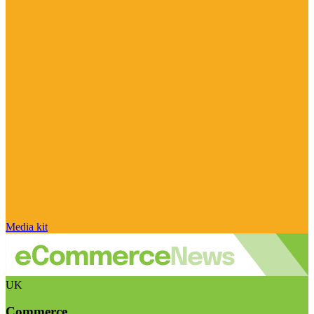
Media kit
UK
Commerce