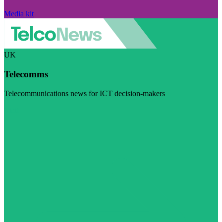
Media kit
UK
Telecomms
Telecommunications news for ICT decision-makers
Visit