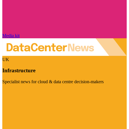
Media kit
UK
Infrastructure
Specialist news for cloud & data centre decision-makers
Visit