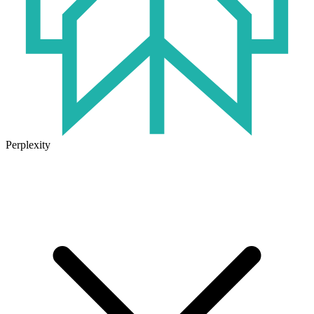
Perplexity