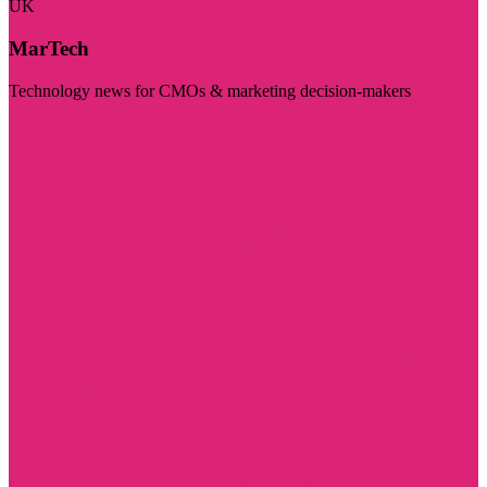
UK
MarTech
Technology news for CMOs & marketing decision-makers
Visit