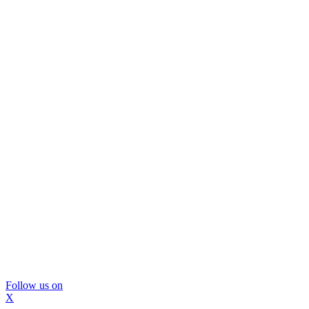
Follow us on
X