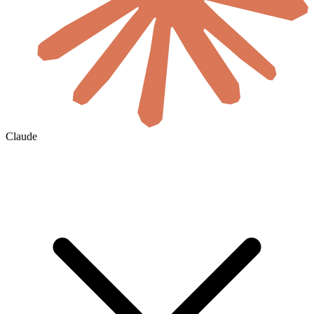
Claude