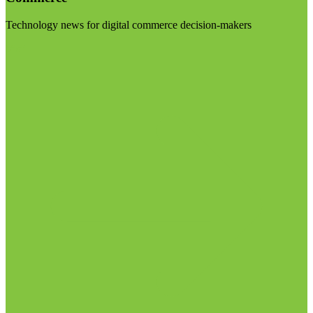
Technology news for digital commerce decision-makers
Visit