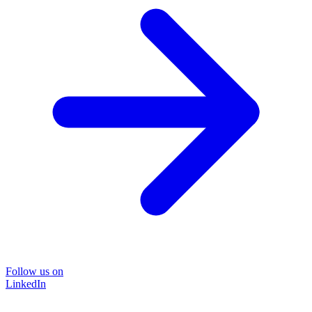
Follow us on
LinkedIn