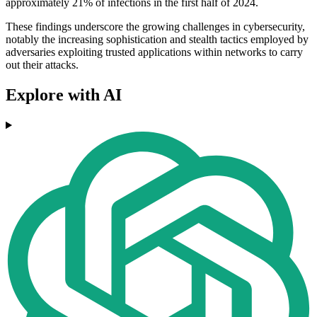
approximately 21% of infections in the first half of 2024.
These findings underscore the growing challenges in cybersecurity,
notably the increasing sophistication and stealth tactics employed by
adversaries exploiting trusted applications within networks to carry
out their attacks.
Explore with AI