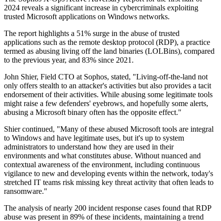
2024 reveals a significant increase in cybercriminals exploiting
trusted Microsoft applications on Windows networks.
The report highlights a 51% surge in the abuse of trusted
applications such as the remote desktop protocol (RDP), a practice
termed as abusing living off the land binaries (LOLBins), compared
to the previous year, and 83% since 2021.
John Shier, Field CTO at Sophos, stated, "Living-off-the-land not
only offers stealth to an attacker's activities but also provides a tacit
endorsement of their activities. While abusing some legitimate tools
might raise a few defenders' eyebrows, and hopefully some alerts,
abusing a Microsoft binary often has the opposite effect."
Shier continued, "Many of these abused Microsoft tools are integral
to Windows and have legitimate uses, but it's up to system
administrators to understand how they are used in their
environments and what constitutes abuse. Without nuanced and
contextual awareness of the environment, including continuous
vigilance to new and developing events within the network, today's
stretched IT teams risk missing key threat activity that often leads to
ransomware."
The analysis of nearly 200 incident response cases found that RDP
abuse was present in 89% of these incidents, maintaining a trend