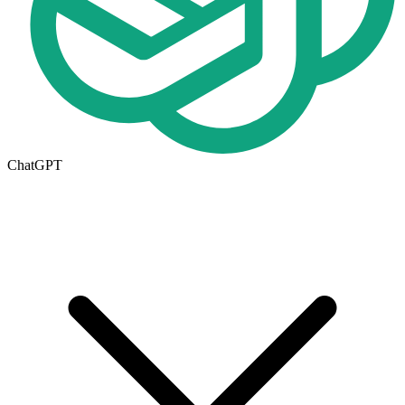
ChatGPT