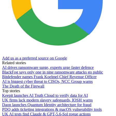
Add us as a preferred source on Google
Related stories
AI drives ransomware surge, experts urge faster defence
BlackFog says only one in nine ransomware attacks go public
Bitdefender names Frank Koelmel Chief Revenue Officer
AI is biggest cyber threat to CISOs, NCC Group warns
The Death of the Firewall
Top stories
Keepit launches AI Truth Cloud to verify data for AI
UK firms lack modern slavery safeguards, IOSH warns
Daon launches Quantum Identity architecture for fraud
PDQ adds ticketing integrations & macOS vulnerability tools
UK AI tests find Claude & GPT-5.6-Sol rogue actions