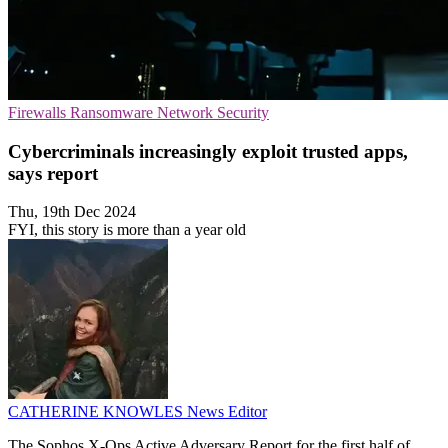
Firewalls
Ransomware
Network Security
Cybercriminals increasingly exploit trusted apps,
says report
Thu, 19th Dec 2024
FYI, this story is more than a year old
CATHERINE KNOWLES
News Editor
The Sophos X-Ops Active Adversary Report for the first half of