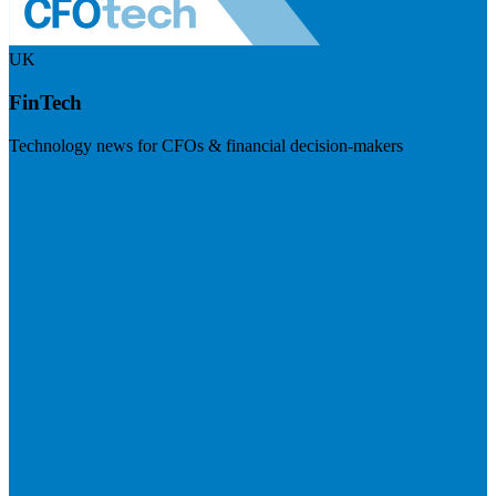
UK
FinTech
Technology news for CFOs & financial decision-makers
Visit