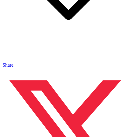
Share