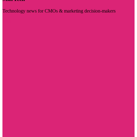
Technology news for CMOs & marketing decision-makers
Visit