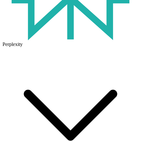
Perplexity