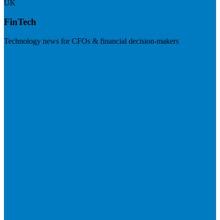
UK
FinTech
Technology news for CFOs & financial decision-makers
Visit