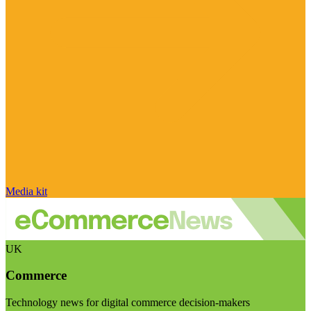
Media kit
UK
Commerce
Technology news for digital commerce decision-makers