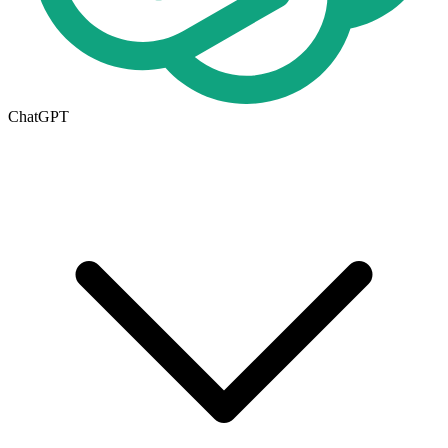
ChatGPT