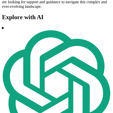
are looking for support and guidance to navigate this complex and
ever-evolving landscape.
Explore with AI