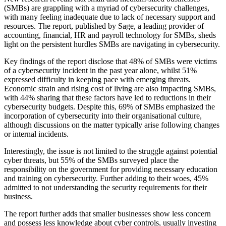
(SMBs) are grappling with a myriad of cybersecurity challenges,
with many feeling inadequate due to lack of necessary support and
resources. The report, published by Sage, a leading provider of
accounting, financial, HR and payroll technology for SMBs, sheds
light on the persistent hurdles SMBs are navigating in cybersecurity.
Key findings of the report disclose that 48% of SMBs were victims
of a cybersecurity incident in the past year alone, whilst 51%
expressed difficulty in keeping pace with emerging threats.
Economic strain and rising cost of living are also impacting SMBs,
with 44% sharing that these factors have led to reductions in their
cybersecurity budgets. Despite this, 69% of SMBs emphasized the
incorporation of cybersecurity into their organisational culture,
although discussions on the matter typically arise following changes
or internal incidents.
Interestingly, the issue is not limited to the struggle against potential
cyber threats, but 55% of the SMBs surveyed place the
responsibility on the government for providing necessary education
and training on cybersecurity. Further adding to their woes, 45%
admitted to not understanding the security requirements for their
business.
The report further adds that smaller businesses show less concern
and possess less knowledge about cyber controls, usually investing