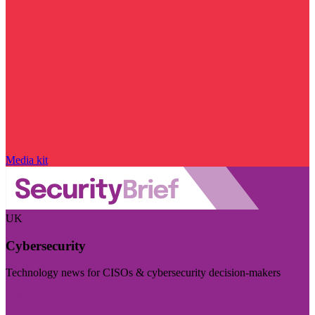
Media kit
UK
Cybersecurity
Technology news for CISOs & cybersecurity decision-makers
Visit