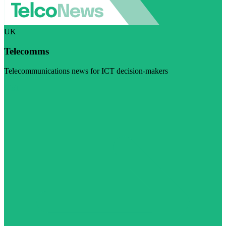
UK
Telecomms
Telecommunications news for ICT decision-makers
Visit