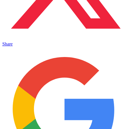
Share