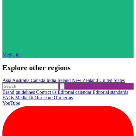
Media kit
Explore other regions
Asia
Australia
Canada
India
Ireland
New Zealand
United States
Brand guidelines
Contact us
Editorial calendar
Editorial standards
FAQs
Media kit
Our team
Our terms
YouTube