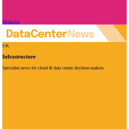
Media kit
UK
Infrastructure
Specialist news for cloud & data centre decision-makers
Visit