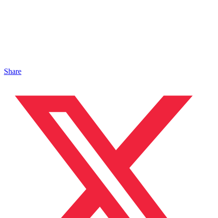
Share