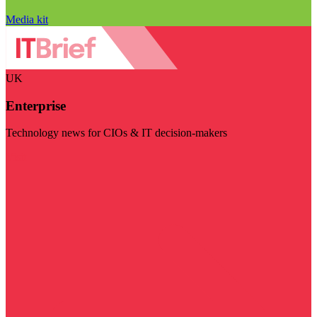
Media kit
UK
Enterprise
Technology news for CIOs & IT decision-makers
Visit