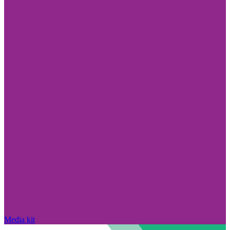
Media kit