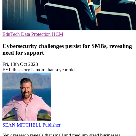
EduTech
Data Protection
HCM
Cybersecurity challenges persist for SMBs, revealing
need for support
Fri, 13th Oct 2023
FYI, this story is more than a year old
SEAN MITCHELL
Publisher
New research reveals that small and medium-sized businesses