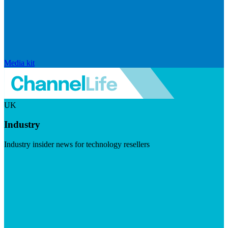
Media kit
UK
Industry
Industry insider news for technology resellers
Visit