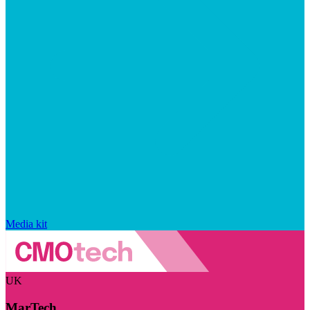
Media kit
UK
MarTech