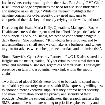
less in cybersecurity resulting from their size. Ben Aung, EVP Chief
Risk Officer at Sage emphasizes the need for SMBs to understand
and mitigate risks, stating, "While our research highlights their
genuine concern for cybersecurity, they need guidance to
comprehend the risks beyond merely relying on firewalls and tools".
Discussing this issue, Maria Kelly, Operations Manager at Roche
Healthcare, stressed the urgent need for affordable practical advice
and support. "For our business, we need to confidently navigate
daily threats". She continued, "Knowledge here is power, and by
understanding the small steps we can take as a business, and where
to go to for advice, we can help protect our data and minimise risk".
Simon Borwick, Cyber Security Partner at PwC UK also shared his
insights on the matter, stating, "Cyber crime is now a real threat to
small and medium businesses, regardless of their scale. Their digital
presence can turn into a potential weak link within the supply
chain".
Two-thirds of global SMBs were found to be ready to spend more
on reliable cybersecurity measures, with 68% expressing willingness
to choose a more expensive supplier if they offered better security
and more information about the privacy and security of their
products. Despite the evident challenges, the research suggests that
SMBs around the world are willing to prioritise cybersecurity and