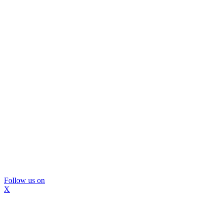
Follow us on
X