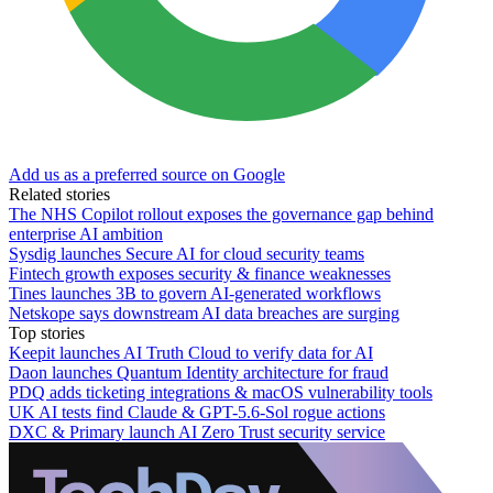
Add us as a preferred source on Google
Related stories
The NHS Copilot rollout exposes the governance gap behind
enterprise AI ambition
Sysdig launches Secure AI for cloud security teams
Fintech growth exposes security & finance weaknesses
Tines launches 3B to govern AI-generated workflows
Netskope says downstream AI data breaches are surging
Top stories
Keepit launches AI Truth Cloud to verify data for AI
Daon launches Quantum Identity architecture for fraud
PDQ adds ticketing integrations & macOS vulnerability tools
UK AI tests find Claude & GPT-5.6-Sol rogue actions
DXC & Primary launch AI Zero Trust security service