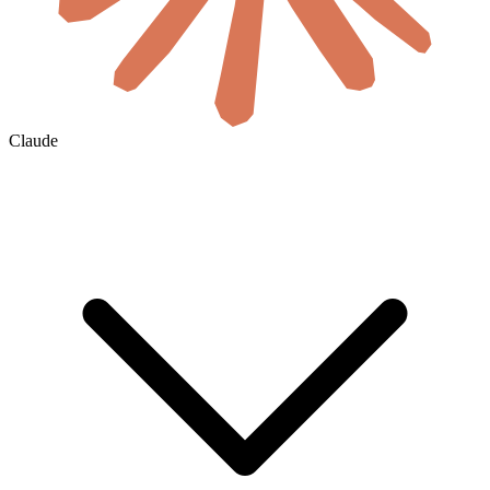
Claude