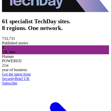
61 specialist TechDay sites.
8 regions. One network.
733,735
Published stories
8
UK sites
Human
POWERED
21st
year of business
Get the latest from
SecurityBrief UK
Subscribe