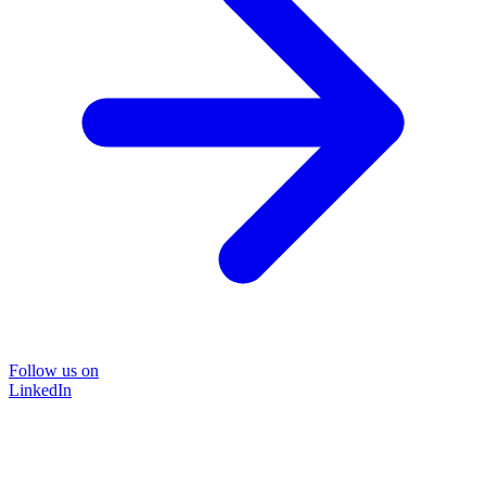
Follow us on
LinkedIn