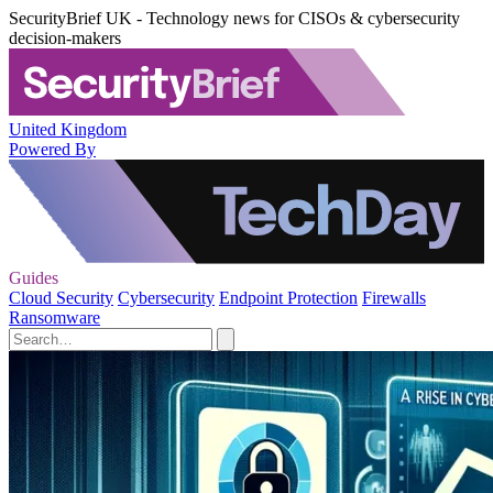
SecurityBrief UK - Technology news for CISOs & cybersecurity
decision-makers
United Kingdom
Powered By
Guides
Cloud Security
Cybersecurity
Endpoint Protection
Firewalls
Ransomware