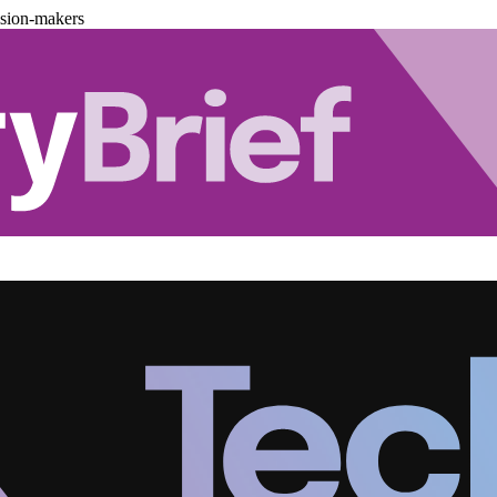
ision-makers