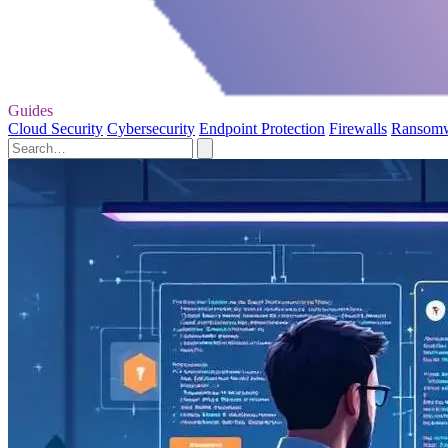
Guides
Cloud Security
Cybersecurity
Endpoint Protection
Firewalls
Ransom