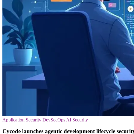
Application Security
DevSecOps
AI Security
Cycode launches agentic development lifecycle securit