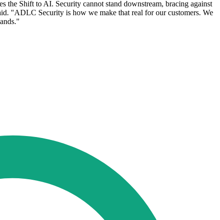
res the Shift to AI. Security cannot stand downstream, bracing against
e said. "ADLC Security is how we make that real for our customers. We
mands."