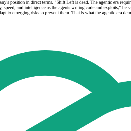
y's position in direct terms. "Shift Left is dead. The agentic era requi
y, speed, and intelligence as the agents writing code and exploits," h
dapt to emerging risks to prevent them. That is what the agentic era de