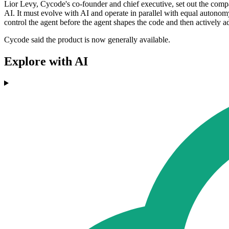
Lior Levy, Cycode's co-founder and chief executive, set out the compan
AI. It must evolve with AI and operate in parallel with equal autonom
control the agent before the agent shapes the code and then actively a
Cycode said the product is now generally available.
Explore with AI