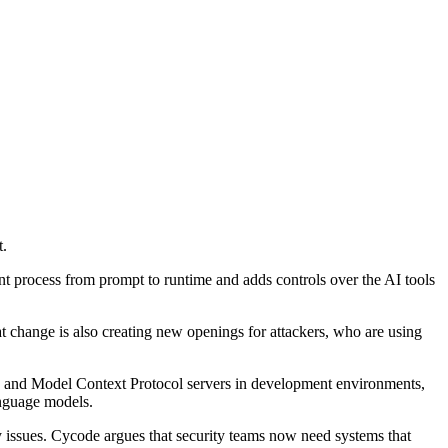
t.
nt process from prompt to runtime and adds controls over the AI tools
t change is also creating new openings for attackers, who are using
ols and Model Context Protocol servers in development environments,
anguage models.
ty issues. Cycode argues that security teams now need systems that