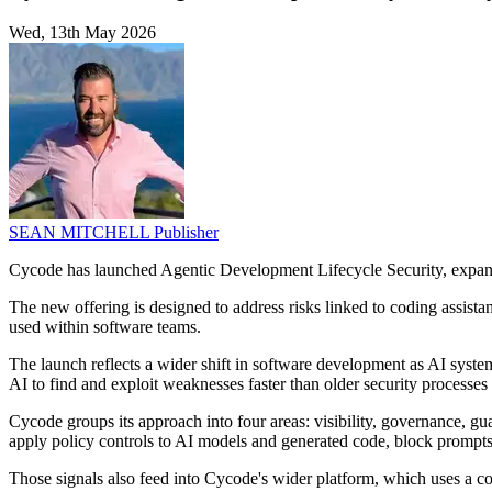
Wed, 13th May 2026
SEAN MITCHELL
Publisher
Cycode has launched Agentic Development Lifecycle Security, expandi
The new offering is designed to address risks linked to coding assist
used within software teams.
The launch reflects a wider shift in software development as AI syste
AI to find and exploit weaknesses faster than older security processes 
Cycode groups its approach into four areas: visibility, governance, g
apply policy controls to AI models and generated code, block prompts 
Those signals also feed into Cycode's wider platform, which uses a co