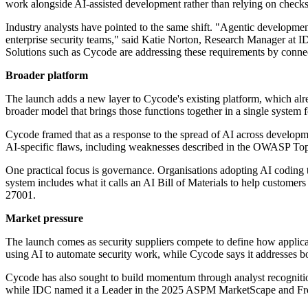
work alongside AI-assisted development rather than relying on checks 
Industry analysts have pointed to the same shift. "Agentic developmen
enterprise security teams," said Katie Norton, Research Manager at 
Solutions such as Cycode are addressing these requirements by connecti
Broader platform
The launch adds a new layer to Cycode's existing platform, which alr
broader model that brings those functions together in a single system 
Cycode framed that as a response to the spread of AI across developm
AI-specific flaws, including weaknesses described in the OWASP Top 
One practical focus is governance. Organisations adopting AI coding 
system includes what it calls an AI Bill of Materials to help custo
27001.
Market pressure
The launch comes as security suppliers compete to define how applica
using AI to automate security work, while Cycode says it addresses bot
Cycode has also sought to build momentum through analyst recognition. I
while IDC named it a Leader in the 2025 ASPM MarketScape and Fros