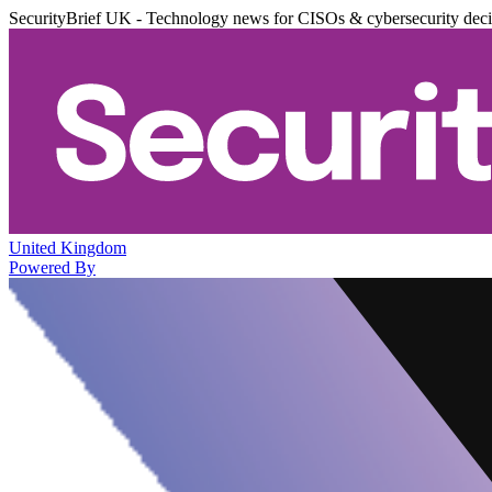
SecurityBrief UK - Technology news for CISOs & cybersecurity dec
United Kingdom
Powered By