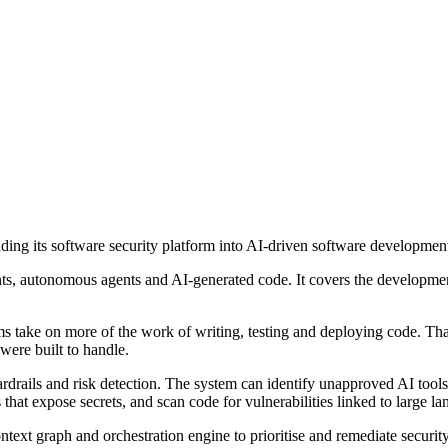
ng its software security platform into AI-driven software developmen
ants, autonomous agents and AI-generated code. It covers the developme
ms take on more of the work of writing, testing and deploying code. Tha
were built to handle.
uardrails and risk detection. The system can identify unapproved AI to
that expose secrets, and scan code for vulnerabilities linked to large l
ntext graph and orchestration engine to prioritise and remediate securi