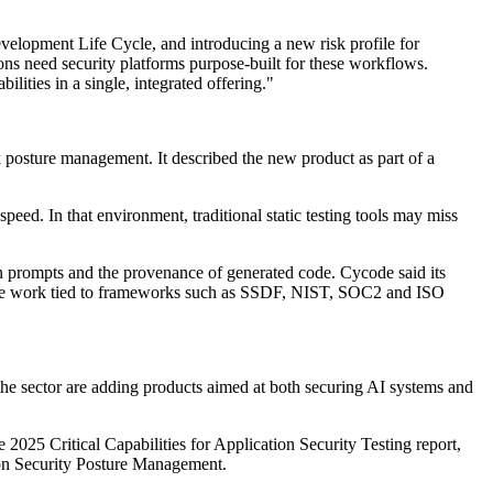
evelopment Life Cycle, and introducing a new risk profile for
s need security platforms purpose-built for these workflows.
ities in a single, integrated offering."
 posture management. It described the new product as part of a
ed. In that environment, traditional static testing tools may miss
in prompts and the provenance of generated code. Cycode said its
iance work tied to frameworks such as SSDF, NIST, SOC2 and ISO
the sector are adding products aimed at both securing AI systems and
 2025 Critical Capabilities for Application Security Testing report,
on Security Posture Management.