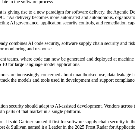
late in the software process.
t is giving rise to a new paradigm for software delivery, the Agentic D
IDC. "As delivery becomes more automated and autonomous, organization
ng AI governance, application security controls, and remediation capabil
eady combines AI code security, software supply chain security and risk
for monitoring and response.
ent teams, where code can now be generated and deployed at machine spe
10 for large language model applications.
tools are increasingly concerned about unauthorised use, data leakage 
mers track the models and tools used in development and support compl
tion security should adapt to AI-assisted development. Vendors across 
h parts of that market in a single platform.
t said Gartner ranked it first for software supply chain security in the
t & Sullivan named it a Leader in the 2025 Frost Radar for Applicati