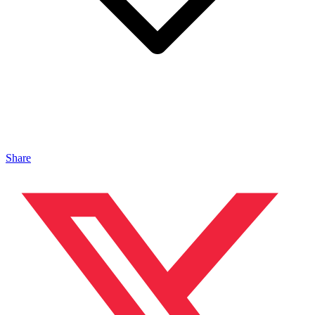
Share