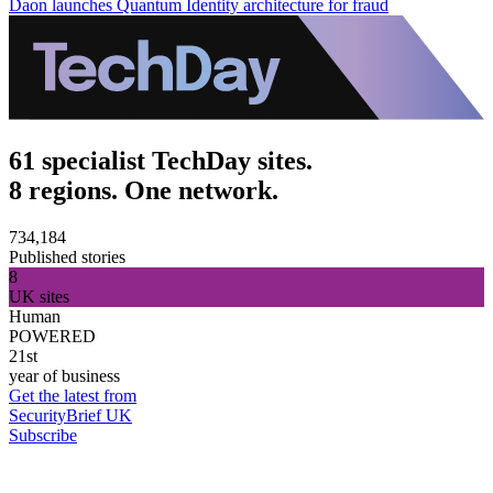
Daon launches Quantum Identity architecture for fraud
61 specialist TechDay sites.
8 regions. One network.
734,184
Published stories
8
UK sites
Human
POWERED
21st
year of business
Get the latest from
SecurityBrief UK
Subscribe