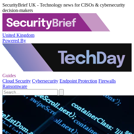
SecurityBrief UK - Technology news for CISOs & cybersecurity
decision-makers
United Kingdom
Powered By
Guides
Cloud Security
Cybersecurity
Endpoint Protection
Firewalls
Ransomware