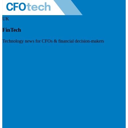
UK
FinTech
Technology news for CFOs & financial decision-makers
Visit