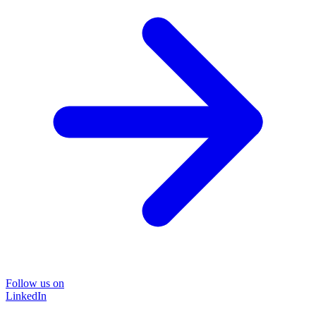
Follow us on
LinkedIn