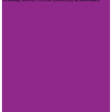
Visit