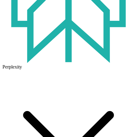
Perplexity