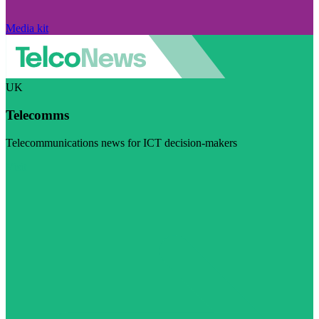
Media kit
UK
Telecomms
Telecommunications news for ICT decision-makers
Visit