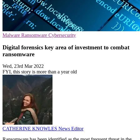
Malware
Ransomware
Cybersecurity
Digital forensics key area of investment to combat
ransomware
Wed, 23rd Mar 2022
FYI, this story is more than a year old
CATHERINE KNOWLES
News Editor
Ransomware has been identified as the most frequent threat in the