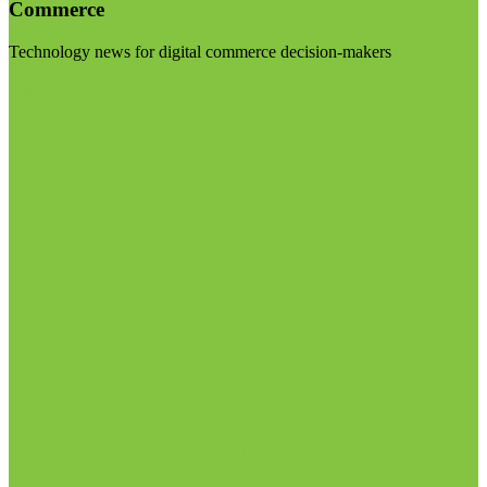
Commerce
Technology news for digital commerce decision-makers
Visit