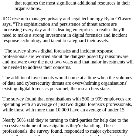
that requires the most significant additional resources in their
organisations.
IDC research manager, privacy and legal technology Ryan O'Leary
says, "The sophistication and persistence of threat actors are
increasing every day and it's leading enterprises to realise they'll
need to make a strong investment in digital forensics and incident
response technology and talent to safeguard their assets.
"The survey shows digital forensics and incident response
professionals are worried about the dangers posed by ransomware
and malware over the next two years and that major investments will
be needed to address their concerns.
The additional investments would come at a time when the volumes
of data and cybersecurity threats are overwhelming organisations'
existing digital forensics personnel, the researchers state.
The survey found that organisations with 500 to 999 employees are
operating with an average of just two digital forensics professionals,
while those with more than 10,000 have an average of under 15.
Nearly 50% said they're turning to third-parties for help due to the
excessive volume of investigations they're handling. These
professionals, the survey found, responded to major cybersecurity