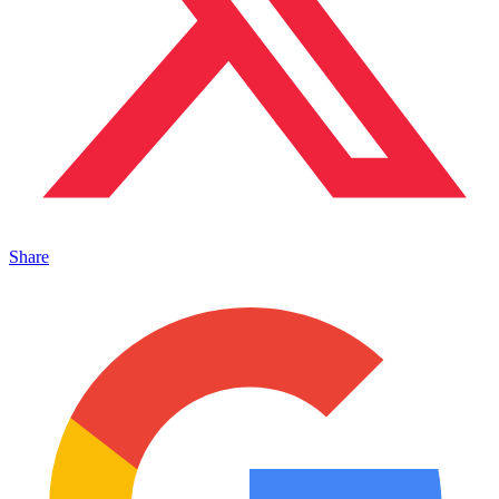
Share