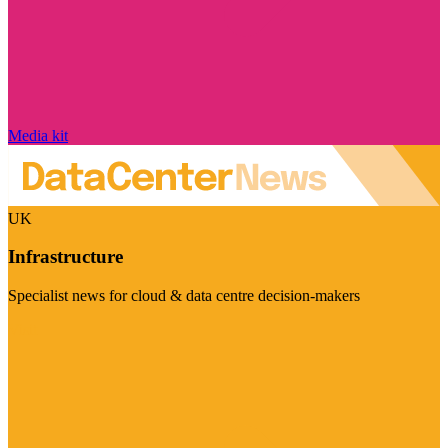
Media kit
UK
Infrastructure
Specialist news for cloud & data centre decision-makers
Visit