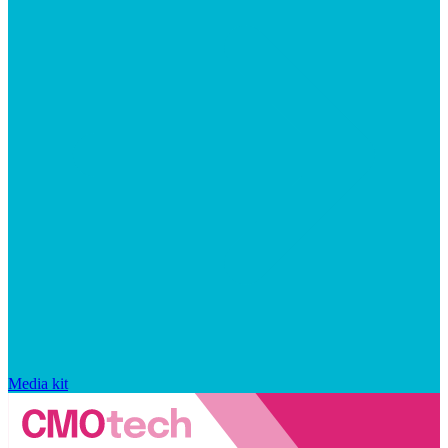
Media kit