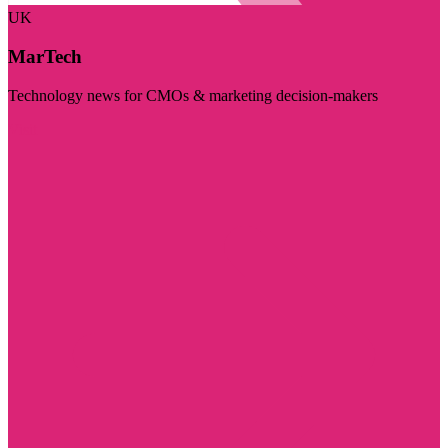
UK
MarTech
Technology news for CMOs & marketing decision-makers
Visit