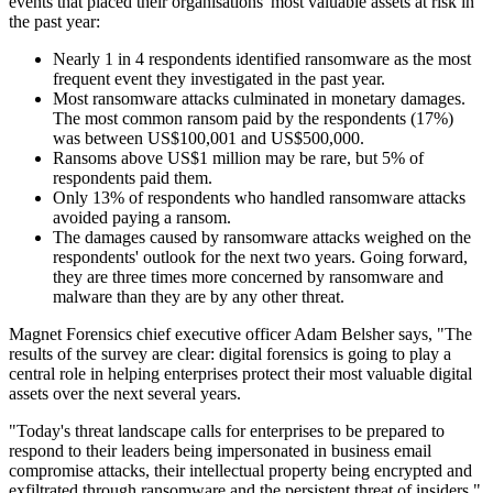
events that placed their organisations' most valuable assets at risk in
the past year:
Nearly 1 in 4 respondents identified ransomware as the most
frequent event they investigated in the past year.
Most ransomware attacks culminated in monetary damages.
The most common ransom paid by the respondents (17%)
was between US$100,001 and US$500,000.
Ransoms above US$1 million may be rare, but 5% of
respondents paid them.
Only 13% of respondents who handled ransomware attacks
avoided paying a ransom.
The damages caused by ransomware attacks weighed on the
respondents' outlook for the next two years. Going forward,
they are three times more concerned by ransomware and
malware than they are by any other threat.
Magnet Forensics chief executive officer Adam Belsher says, "The
results of the survey are clear: digital forensics is going to play a
central role in helping enterprises protect their most valuable digital
assets over the next several years.
"Today's threat landscape calls for enterprises to be prepared to
respond to their leaders being impersonated in business email
compromise attacks, their intellectual property being encrypted and
exfiltrated through ransomware and the persistent threat of insiders."