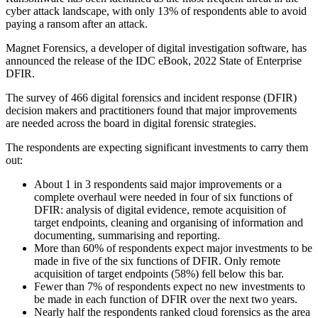
cyber attack landscape, with only 13% of respondents able to avoid
paying a ransom after an attack.
Magnet Forensics, a developer of digital investigation software, has
announced the release of the IDC eBook, 2022 State of Enterprise
DFIR.
The survey of 466 digital forensics and incident response (DFIR)
decision makers and practitioners found that major improvements
are needed across the board in digital forensic strategies.
The respondents are expecting significant investments to carry them
out:
About 1 in 3 respondents said major improvements or a
complete overhaul were needed in four of six functions of
DFIR: analysis of digital evidence, remote acquisition of
target endpoints, cleaning and organising of information and
documenting, summarising and reporting.
More than 60% of respondents expect major investments to be
made in five of the six functions of DFIR. Only remote
acquisition of target endpoints (58%) fell below this bar.
Fewer than 7% of respondents expect no new investments to
be made in each function of DFIR over the next two years.
Nearly half the respondents ranked cloud forensics as the area