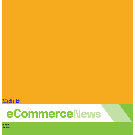
Media kit
UK