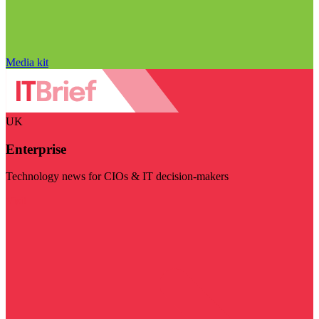
Media kit
UK
Enterprise
Technology news for CIOs & IT decision-makers
Visit