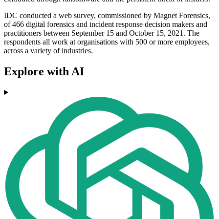
IDC conducted a web survey, commissioned by Magnet Forensics,
of 466 digital forensics and incident response decision makers and
practitioners between September 15 and October 15, 2021. The
respondents all work at organisations with 500 or more employees,
across a variety of industries.
Explore with AI