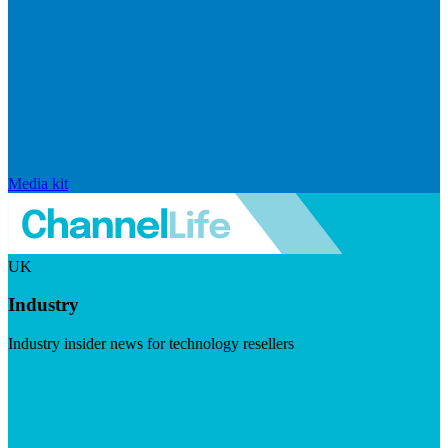
Media kit
UK
Industry
Industry insider news for technology resellers
Visit