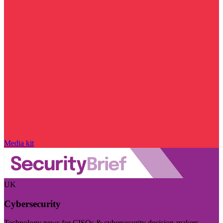
Media kit
UK
Cybersecurity
Technology news for CISOs & cybersecurity decision-makers