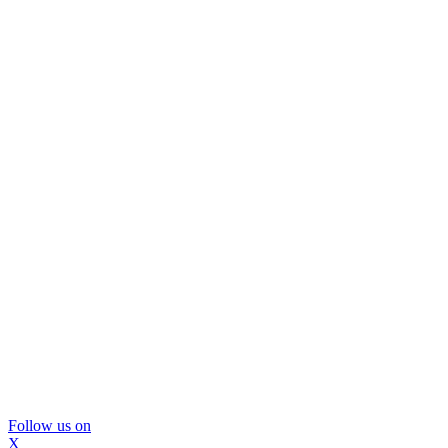
Follow us on
X