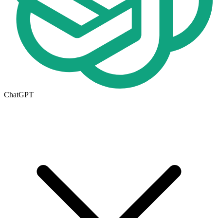
ChatGPT