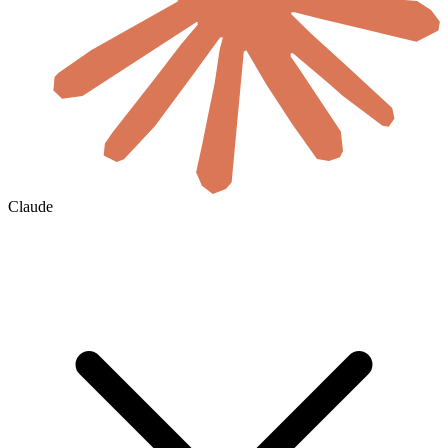
Claude