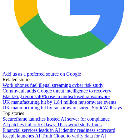
Add us as a preferred source on Google
Related stories
Work phones fuel illegal streaming cyber risk study
Commvault adds Google threat intelligence to recovery
BlackFog reports 40% rise in undisclosed ransomware
UK manufacturing hit by 1.84 million ransomware events
UK manufacturing hit by ransomware surge, SonicWall says
Top stories
Secureframe launches hosted AI server for compliance
AI patches fail to fix flaws, 1Password study finds
Financial services leads in AI identity readiness scorecard
Keepit launches AI Truth Cloud to verify data for AI