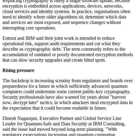
Replacing cryptography is rarely a single software update, because
encryption is embedded across applications, devices, networks,
cloud services and identity systems. In practice, organisations often
need to identify where older algorithms sit, determine which data
and services are most exposed, and sequence changes without
interrupting core operations.
Entrust and IBM said their joint work is intended to reduce
operational risk, support audit requirements and cut what they
describe as cryptographic debt. The term commonly refers to the
accumulation of outdated or poorly documented encryption methods
that can slow security upgrades and create blind spots.
Rising pressure
The backdrop is increasing scrutiny from regulators and boards over
preparedness for a future in which sufficiently advanced quantum
computers could undermine some current public-key cryptography.
Security professionals have also warned for years about "harvest
now, decrypt later" tactics, in which attackers steal encrypted data in
the expectation that it could become readable in future.
Dinesh Nagarajan, Executive Partner and Global Service Line
Leader for Quantum-Safe and Data Security at IBM Consulting,
said the issue had moved beyond long-term planning. "With
regulatory expectations increasing and quantum computing