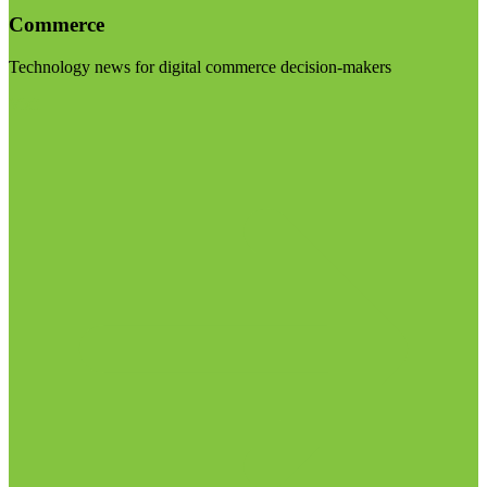
Commerce
Technology news for digital commerce decision-makers
Visit