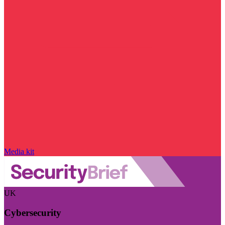
Media kit
UK
Cybersecurity