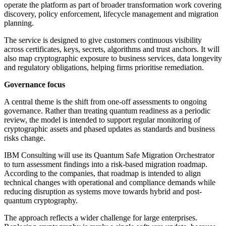
operate the platform as part of broader transformation work covering
discovery, policy enforcement, lifecycle management and migration
planning.
The service is designed to give customers continuous visibility
across certificates, keys, secrets, algorithms and trust anchors. It will
also map cryptographic exposure to business services, data longevity
and regulatory obligations, helping firms prioritise remediation.
Governance focus
A central theme is the shift from one-off assessments to ongoing
governance. Rather than treating quantum readiness as a periodic
review, the model is intended to support regular monitoring of
cryptographic assets and phased updates as standards and business
risks change.
IBM Consulting will use its Quantum Safe Migration Orchestrator
to turn assessment findings into a risk-based migration roadmap.
According to the companies, that roadmap is intended to align
technical changes with operational and compliance demands while
reducing disruption as systems move towards hybrid and post-
quantum cryptography.
The approach reflects a wider challenge for large enterprises.