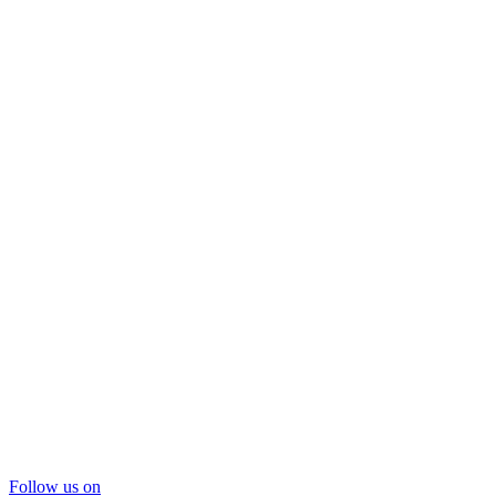
Follow us on