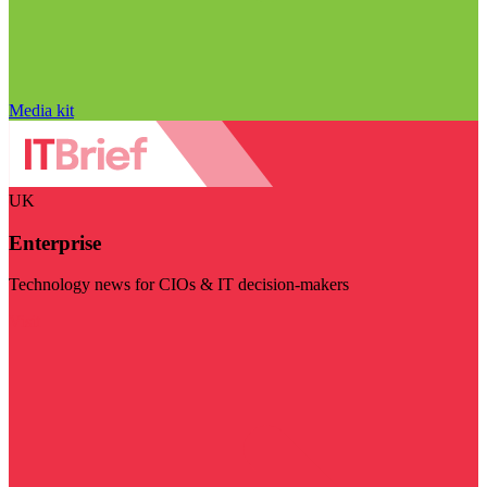
Media kit
UK
Enterprise
Technology news for CIOs & IT decision-makers
Visit