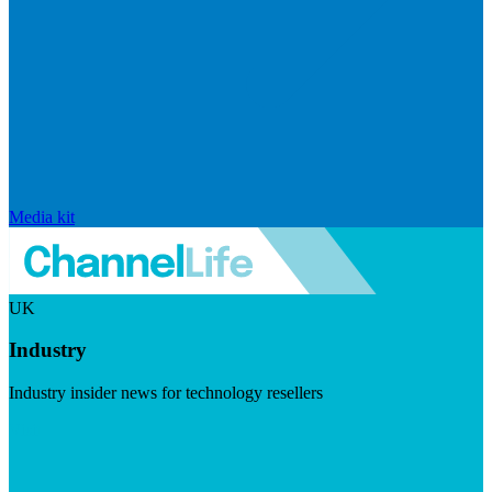
Media kit
UK
Industry
Industry insider news for technology resellers
Visit