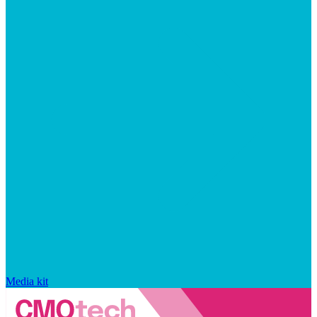
Media kit