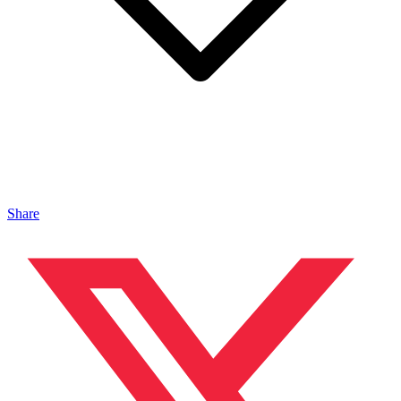
Share