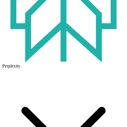
Perplexity