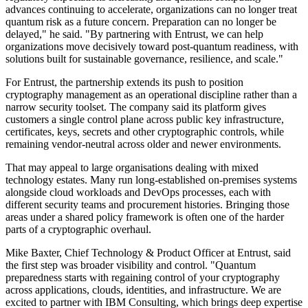
advances continuing to accelerate, organizations can no longer treat
quantum risk as a future concern. Preparation can no longer be
delayed," he said. "By partnering with Entrust, we can help
organizations move decisively toward post-quantum readiness, with
solutions built for sustainable governance, resilience, and scale."
For Entrust, the partnership extends its push to position
cryptography management as an operational discipline rather than a
narrow security toolset. The company said its platform gives
customers a single control plane across public key infrastructure,
certificates, keys, secrets and other cryptographic controls, while
remaining vendor-neutral across older and newer environments.
That may appeal to large organisations dealing with mixed
technology estates. Many run long-established on-premises systems
alongside cloud workloads and DevOps processes, each with
different security teams and procurement histories. Bringing those
areas under a shared policy framework is often one of the harder
parts of a cryptographic overhaul.
Mike Baxter, Chief Technology & Product Officer at Entrust, said
the first step was broader visibility and control. "Quantum
preparedness starts with regaining control of your cryptography
across applications, clouds, identities, and infrastructure. We are
excited to partner with IBM Consulting, which brings deep expertise