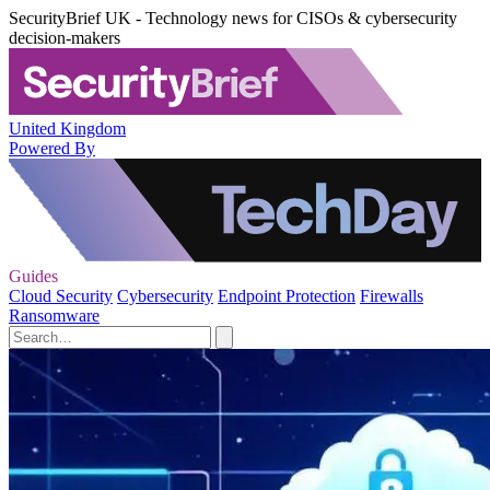
SecurityBrief UK - Technology news for CISOs & cybersecurity
decision-makers
United Kingdom
Powered By
Guides
Cloud Security
Cybersecurity
Endpoint Protection
Firewalls
Ransomware