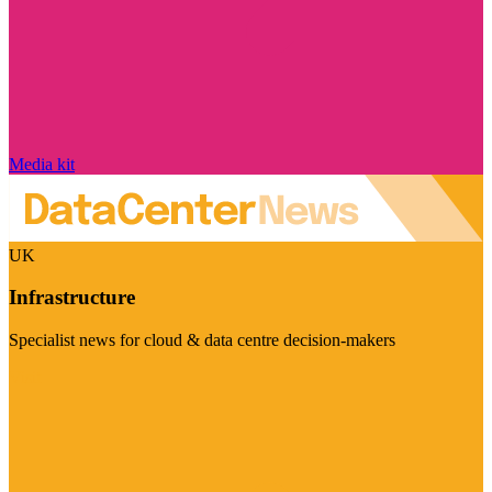
Media kit
UK
Infrastructure
Specialist news for cloud & data centre decision-makers
Visit