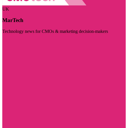
UK
MarTech
Technology news for CMOs & marketing decision-makers
Visit