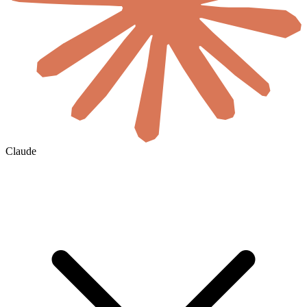
Claude