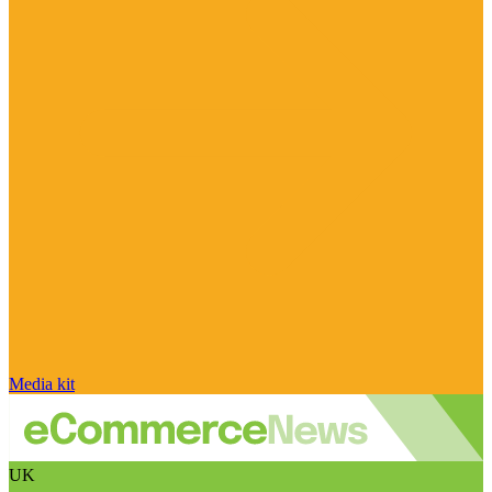
Media kit
UK