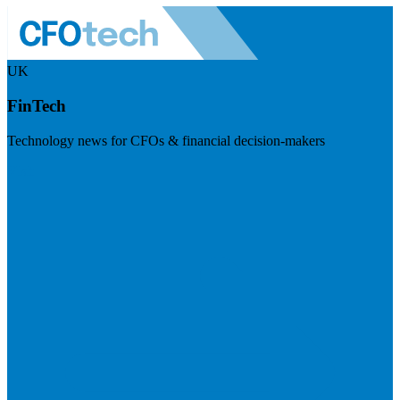
UK
FinTech
Technology news for CFOs & financial decision-makers
Visit