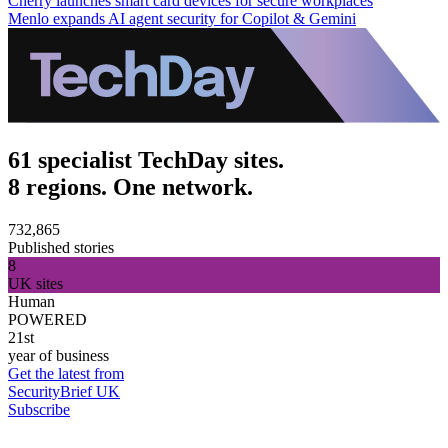
Cherry launches smart card devices for secure workplaces
Menlo expands AI agent security for Copilot & Gemini
61 specialist TechDay sites.
8 regions. One network.
732,865
Published stories
8
UK sites
Human
POWERED
21st
year of business
Get the latest from
SecurityBrief UK
Subscribe