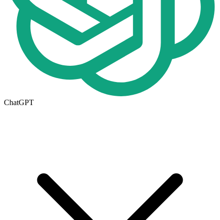
ChatGPT