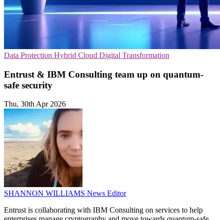
Data Protection
Hybrid Cloud
Digital Transformation
Entrust & IBM Consulting team up on quantum-
safe security
Thu, 30th Apr 2026
SHANNON WILLIAMS
News Editor
Entrust is collaborating with IBM Consulting on services to help
enterprises manage cryptography and move towards quantum-safe