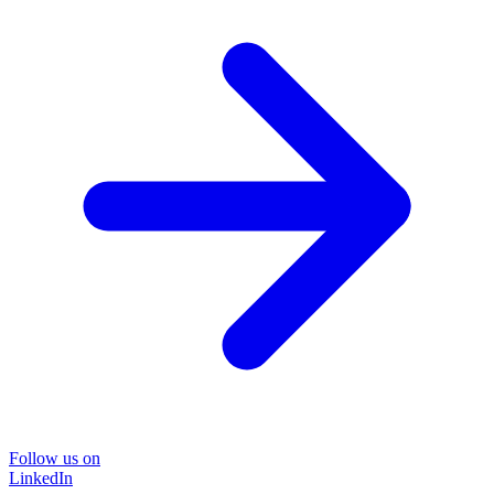
Follow us on
LinkedIn