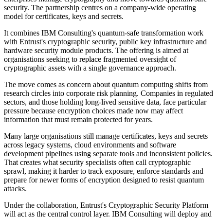
security. The partnership centres on a company-wide operating
model for certificates, keys and secrets.
It combines IBM Consulting's quantum-safe transformation work
with Entrust's cryptographic security, public key infrastructure and
hardware security module products. The offering is aimed at
organisations seeking to replace fragmented oversight of
cryptographic assets with a single governance approach.
The move comes as concern about quantum computing shifts from
research circles into corporate risk planning. Companies in regulated
sectors, and those holding long-lived sensitive data, face particular
pressure because encryption choices made now may affect
information that must remain protected for years.
Many large organisations still manage certificates, keys and secrets
across legacy systems, cloud environments and software
development pipelines using separate tools and inconsistent policies.
That creates what security specialists often call cryptographic
sprawl, making it harder to track exposure, enforce standards and
prepare for newer forms of encryption designed to resist quantum
attacks.
Under the collaboration, Entrust's Cryptographic Security Platform
will act as the central control layer. IBM Consulting will deploy and