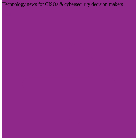
Technology news for CISOs & cybersecurity decision-makers
Visit