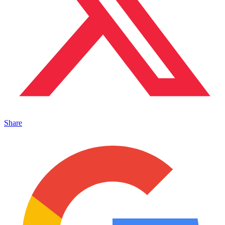
Share