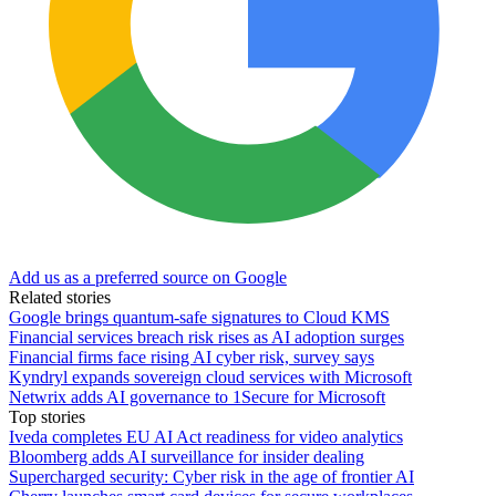
Add us as a preferred source on Google
Related stories
Google brings quantum-safe signatures to Cloud KMS
Financial services breach risk rises as AI adoption surges
Financial firms face rising AI cyber risk, survey says
Kyndryl expands sovereign cloud services with Microsoft
Netwrix adds AI governance to 1Secure for Microsoft
Top stories
Iveda completes EU AI Act readiness for video analytics
Bloomberg adds AI surveillance for insider dealing
Supercharged security: Cyber risk in the age of frontier AI