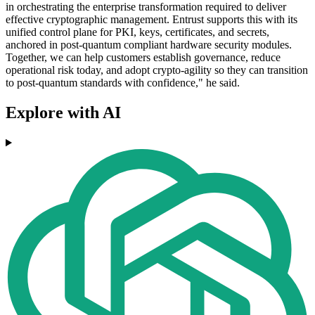
in orchestrating the enterprise transformation required to deliver
effective cryptographic management. Entrust supports this with its
unified control plane for PKI, keys, certificates, and secrets,
anchored in post-quantum compliant hardware security modules.
Together, we can help customers establish governance, reduce
operational risk today, and adopt crypto-agility so they can transition
to post-quantum standards with confidence," he said.
Explore with AI