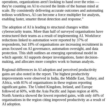
operations, organizations aren't looking to hand over the reins —
they're counting on AI to exceed the limits of the human mind at
scale. By consistently delivering accurate outcomes and automating
tedious workflows, AI can become a force multiplier for analysts,
enabling faster, smarter threat detection and response."
The adoption of AI is leading to structural changes within
cybersecurity teams. More than half of surveyed organisations have
restructured their teams as a result of implementing AI. Workforce
reductions linked to automation were reported by 37% of
respondents, but 18% of organisations are increasing recruitment in
areas focused on AI governance, automation oversight, and data
protection. This shift outlines an emerging operational model in
which agentic AI supports deeper investigations, faster decision-
making, and allocates more complex work to human analysts.
Regional differences in AI adoption and perceived productivity
gains are also noted in the report. The highest productivity
improvements were observed in India, the Middle East, Turkey, and
Africa, with 81% of organisations in these regions reporting
significant gains. The United Kingdom, Ireland, and Europe
followed at 60%, with the Asia Pacific and Japan region at 46%.
North America showed the lowest reported gains, with only 44% of
organisations in the region citing improved productivity as a result of
AI adoption.