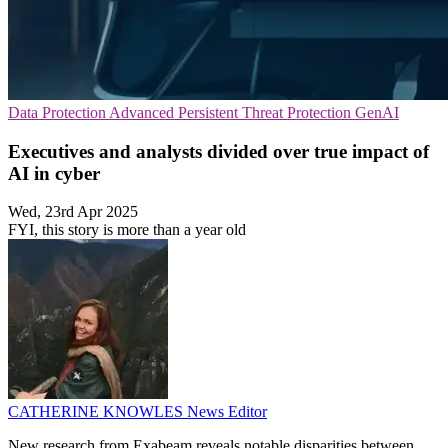
Data Protection
Advanced Persistent Threat Protection
GenAI
Executives and analysts divided over true impact of
AI in cyber
Wed, 23rd Apr 2025
FYI, this story is more than a year old
CATHERINE KNOWLES
News Editor
New research from Exabeam reveals notable disparities between