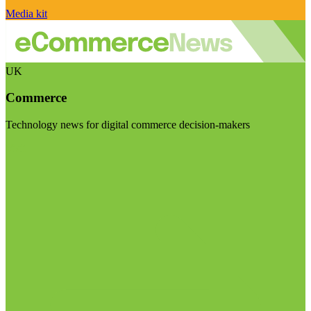
Media kit
UK
Commerce
Technology news for digital commerce decision-makers
Visit