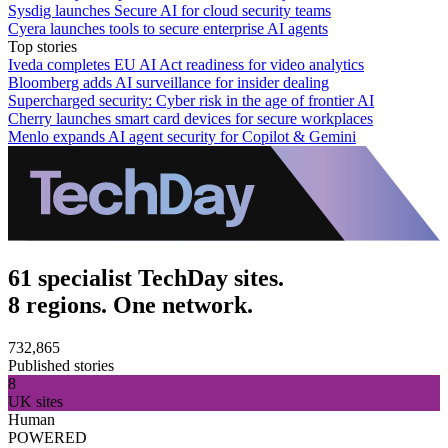
Sysdig launches Secure AI for cloud security teams
Cyera launches tools to secure enterprise AI agents
Top stories
Iveda completes EU AI Act readiness for video analytics
Bloomberg adds AI surveillance for insider dealing
Supercharged security: Cyber risk in the age of frontier AI
Cherry launches smart card devices for secure workplaces
Menlo expands AI agent security for Copilot & Gemini
61 specialist TechDay sites.
8 regions. One network.
732,865
Published stories
8
UK sites
Human
POWERED