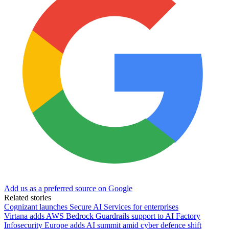
Add us as a preferred source on Google
Related stories
Cognizant launches Secure AI Services for enterprises
Virtana adds AWS Bedrock Guardrails support to AI Factory
Infosecurity Europe adds AI summit amid cyber defence shift