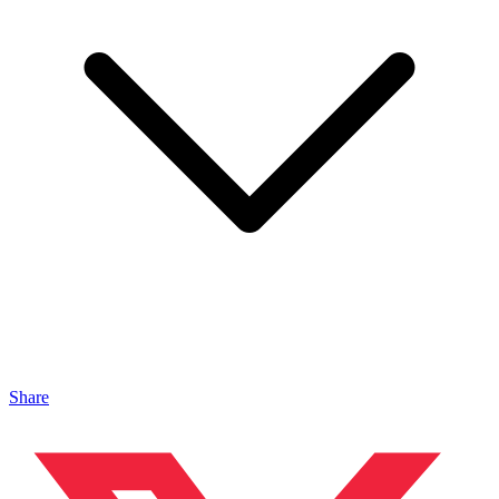
Share