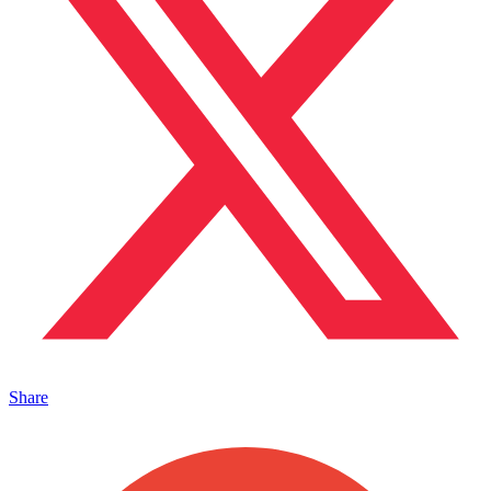
Share