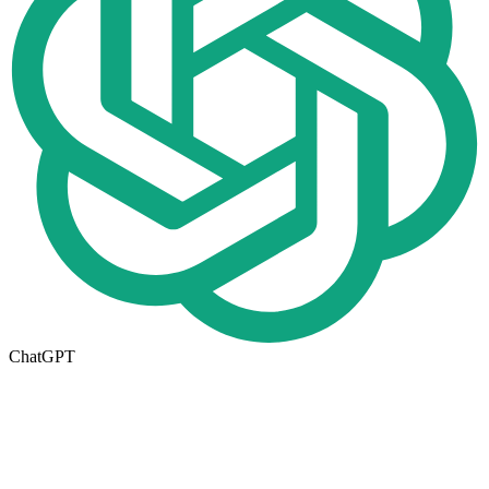
ChatGPT