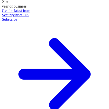
21st
year of business
Get the latest from
SecurityBrief UK
Subscribe