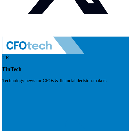
UK
FinTech
Technology news for CFOs & financial decision-makers
Visit