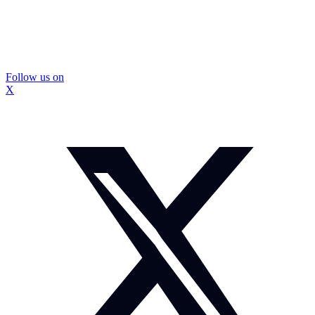
Follow us on
X