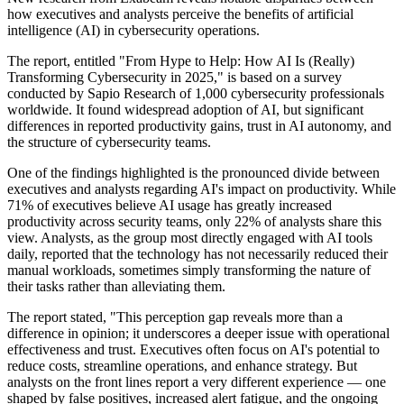
how executives and analysts perceive the benefits of artificial
intelligence (AI) in cybersecurity operations.
The report, entitled "From Hype to Help: How AI Is (Really)
Transforming Cybersecurity in 2025," is based on a survey
conducted by Sapio Research of 1,000 cybersecurity professionals
worldwide. It found widespread adoption of AI, but significant
differences in reported productivity gains, trust in AI autonomy, and
the structure of cybersecurity teams.
One of the findings highlighted is the pronounced divide between
executives and analysts regarding AI's impact on productivity. While
71% of executives believe AI usage has greatly increased
productivity across security teams, only 22% of analysts share this
view. Analysts, as the group most directly engaged with AI tools
daily, reported that the technology has not necessarily reduced their
manual workloads, sometimes simply transforming the nature of
their tasks rather than alleviating them.
The report stated, "This perception gap reveals more than a
difference in opinion; it underscores a deeper issue with operational
effectiveness and trust. Executives often focus on AI's potential to
reduce costs, streamline operations, and enhance strategy. But
analysts on the front lines report a very different experience — one
shaped by false positives, increased alert fatigue, and the ongoing