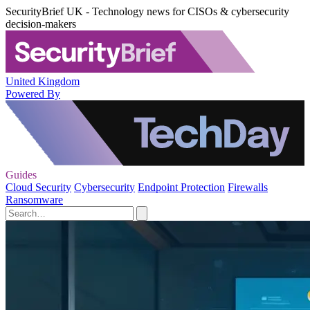
SecurityBrief UK - Technology news for CISOs & cybersecurity
decision-makers
United Kingdom
Powered By
Guides
Cloud Security
Cybersecurity
Endpoint Protection
Firewalls
Ransomware