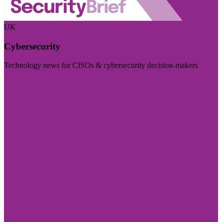
UK
Cybersecurity
Technology news for CISOs & cybersecurity decision-makers
Visit