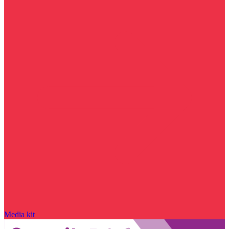
Media kit