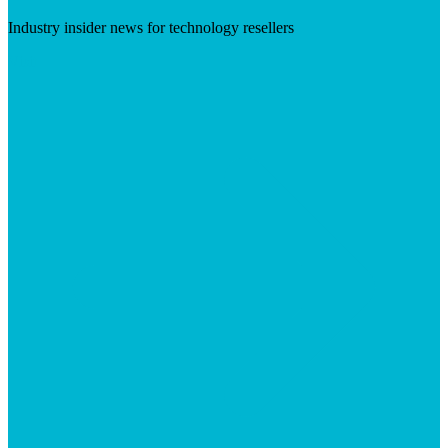
Industry insider news for technology resellers
Visit