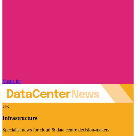
Media kit
UK
Infrastructure
Specialist news for cloud & data centre decision-makers