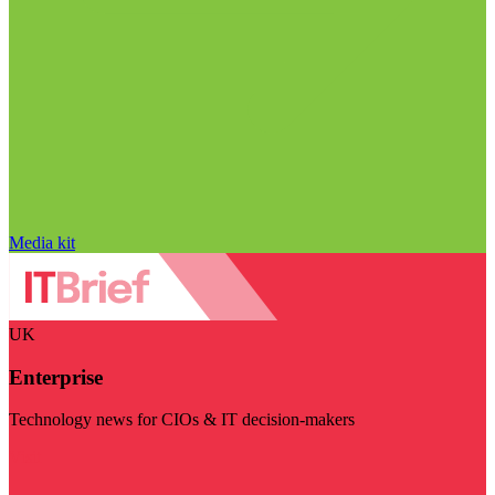
Media kit
UK
Enterprise
Technology news for CIOs & IT decision-makers
Visit