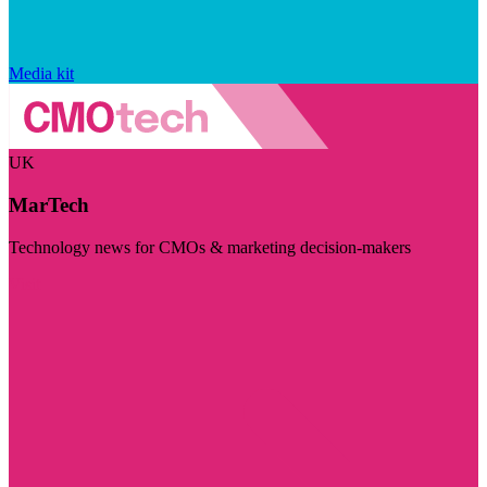
Media kit
UK
MarTech
Technology news for CMOs & marketing decision-makers
Visit