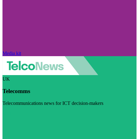
Media kit
UK
Telecomms
Telecommunications news for ICT decision-makers
Visit