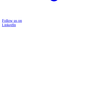
Follow us on
LinkedIn