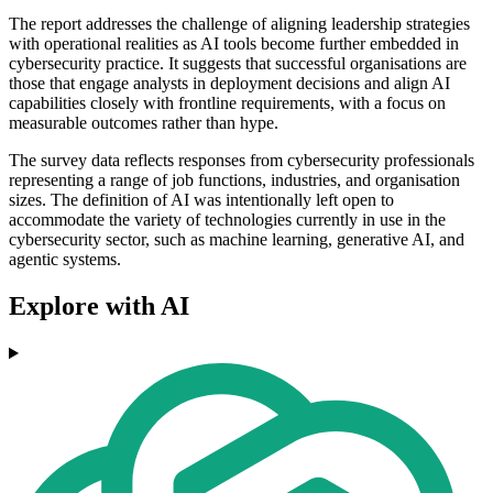
The report addresses the challenge of aligning leadership strategies
with operational realities as AI tools become further embedded in
cybersecurity practice. It suggests that successful organisations are
those that engage analysts in deployment decisions and align AI
capabilities closely with frontline requirements, with a focus on
measurable outcomes rather than hype.
The survey data reflects responses from cybersecurity professionals
representing a range of job functions, industries, and organisation
sizes. The definition of AI was intentionally left open to
accommodate the variety of technologies currently in use in the
cybersecurity sector, such as machine learning, generative AI, and
agentic systems.
Explore with AI