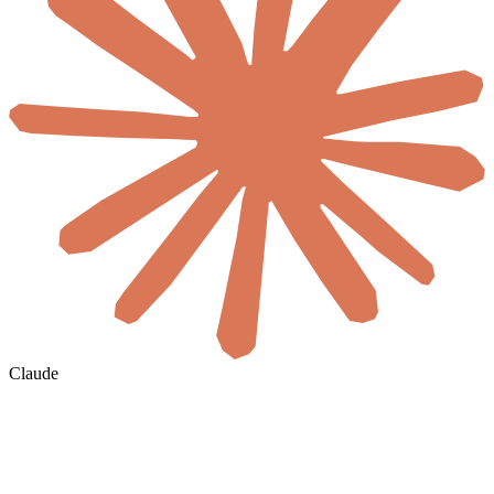
Claude