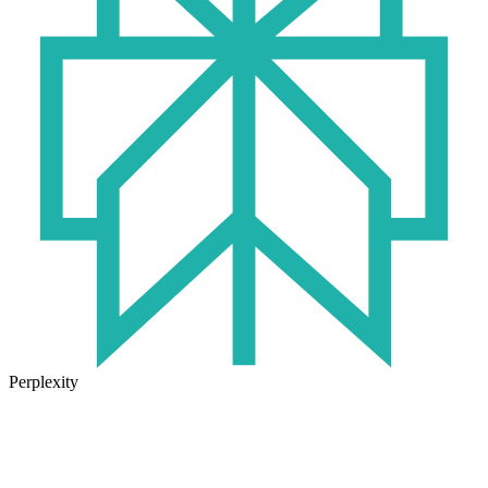
Perplexity