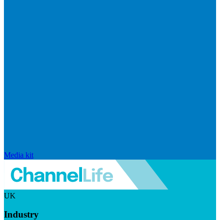
Media kit
UK
Industry