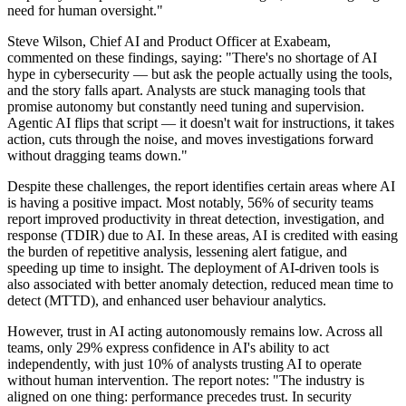
need for human oversight."
Steve Wilson, Chief AI and Product Officer at Exabeam,
commented on these findings, saying: "There's no shortage of AI
hype in cybersecurity — but ask the people actually using the tools,
and the story falls apart. Analysts are stuck managing tools that
promise autonomy but constantly need tuning and supervision.
Agentic AI flips that script — it doesn't wait for instructions, it takes
action, cuts through the noise, and moves investigations forward
without dragging teams down."
Despite these challenges, the report identifies certain areas where AI
is having a positive impact. Most notably, 56% of security teams
report improved productivity in threat detection, investigation, and
response (TDIR) due to AI. In these areas, AI is credited with easing
the burden of repetitive analysis, lessening alert fatigue, and
speeding up time to insight. The deployment of AI-driven tools is
also associated with better anomaly detection, reduced mean time to
detect (MTTD), and enhanced user behaviour analytics.
However, trust in AI acting autonomously remains low. Across all
teams, only 29% express confidence in AI's ability to act
independently, with just 10% of analysts trusting AI to operate
without human intervention. The report notes: "The industry is
aligned on one thing: performance precedes trust. In security