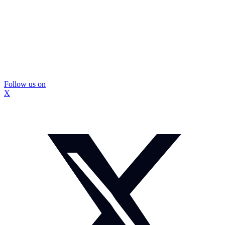
Follow us on
X