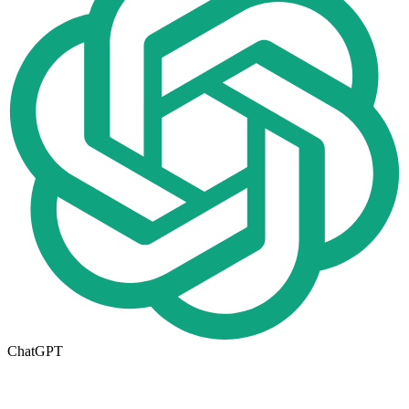
ChatGPT