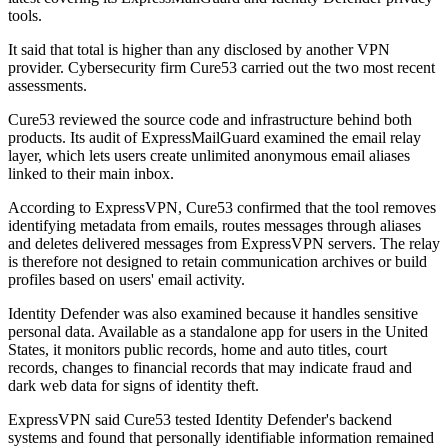
tools.
It said that total is higher than any disclosed by another VPN
provider. Cybersecurity firm Cure53 carried out the two most recent
assessments.
Cure53 reviewed the source code and infrastructure behind both
products. Its audit of ExpressMailGuard examined the email relay
layer, which lets users create unlimited anonymous email aliases
linked to their main inbox.
According to ExpressVPN, Cure53 confirmed that the tool removes
identifying metadata from emails, routes messages through aliases
and deletes delivered messages from ExpressVPN servers. The relay
is therefore not designed to retain communication archives or build
profiles based on users' email activity.
Identity Defender was also examined because it handles sensitive
personal data. Available as a standalone app for users in the United
States, it monitors public records, home and auto titles, court
records, changes to financial records that may indicate fraud and
dark web data for signs of identity theft.
ExpressVPN said Cure53 tested Identity Defender's backend
systems and found that personally identifiable information remained