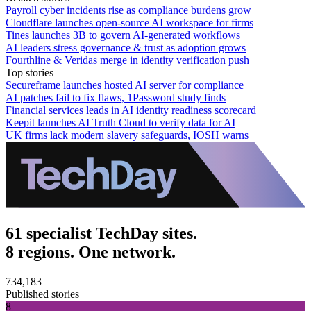
Payroll cyber incidents rise as compliance burdens grow
Cloudflare launches open-source AI workspace for firms
Tines launches 3B to govern AI-generated workflows
AI leaders stress governance & trust as adoption grows
Fourthline & Veridas merge in identity verification push
Top stories
Secureframe launches hosted AI server for compliance
AI patches fail to fix flaws, 1Password study finds
Financial services leads in AI identity readiness scorecard
Keepit launches AI Truth Cloud to verify data for AI
UK firms lack modern slavery safeguards, IOSH warns
61 specialist TechDay sites.
8 regions. One network.
734,183
Published stories
8