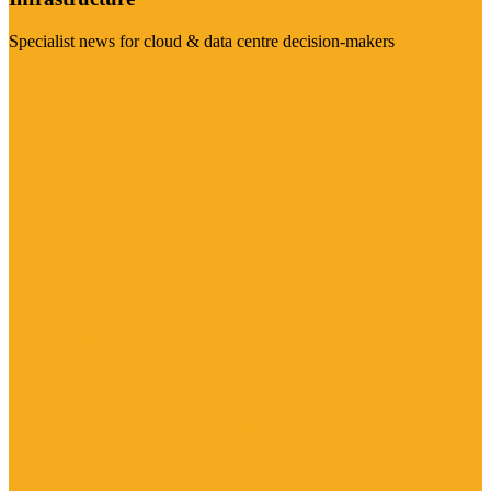
Specialist news for cloud & data centre decision-makers
Visit