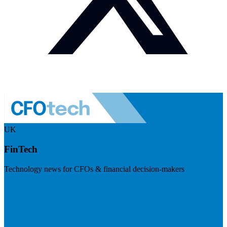
UK
FinTech
Technology news for CFOs & financial decision-makers
Visit