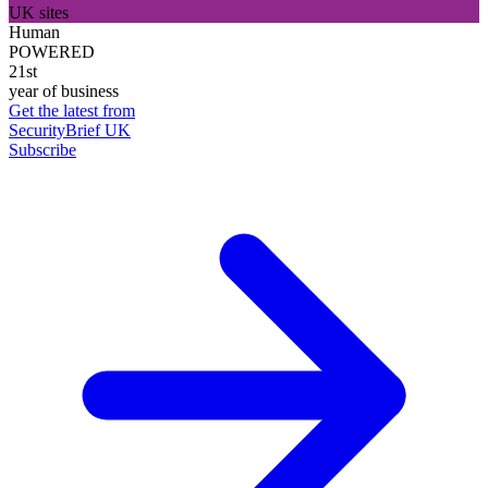
UK sites
Human
POWERED
21st
year of business
Get the latest from
SecurityBrief UK
Subscribe