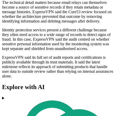
The technical detail matters because email relays can themselves
become a source of sensitive records if they retain metadata or
message histories. ExpressVPN said the Cure53 review focused on
whether the architecture prevented that outcome by removing
identifying information and deleting messages after delivery.
Identity protection services present a different challenge because
they often need access to a wide range of records to detect signs of
fraud. In this case, ExpressVPN said the audit centred on whether
sensitive personal information used by the monitoring system was
kept separate and shielded from unauthorised access.
ExpressVPN said its full set of audit reports and certifications is
publicly available through its trust materials. It said the latest
milestone reflects its approach of submitting products that handle
user data to outside review rather than relying on internal assurances
alone.
Explore with AI