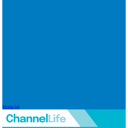
Media kit