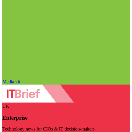
Media kit
UK
Enterprise
Technology news for CIOs & IT decision-makers