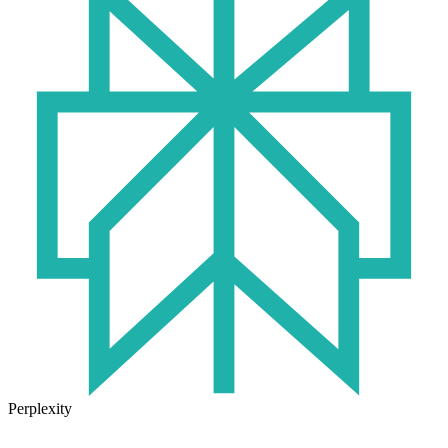
Perplexity