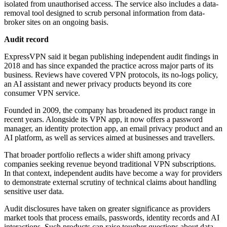
isolated from unauthorised access. The service also includes a data-
removal tool designed to scrub personal information from data-
broker sites on an ongoing basis.
Audit record
ExpressVPN said it began publishing independent audit findings in
2018 and has since expanded the practice across major parts of its
business. Reviews have covered VPN protocols, its no-logs policy,
an AI assistant and newer privacy products beyond its core
consumer VPN service.
Founded in 2009, the company has broadened its product range in
recent years. Alongside its VPN app, it now offers a password
manager, an identity protection app, an email privacy product and an
AI platform, as well as services aimed at businesses and travellers.
That broader portfolio reflects a wider shift among privacy
companies seeking revenue beyond traditional VPN subscriptions.
In that context, independent audits have become a way for providers
to demonstrate external scrutiny of technical claims about handling
sensitive user data.
Audit disclosures have taken on greater significance as providers
market tools that process emails, passwords, identity records and AI
interactions. Such products can raise tougher questions about data