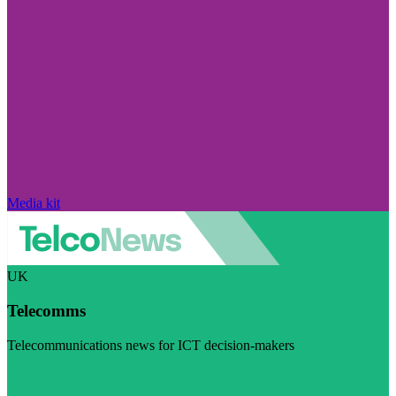
Media kit
UK
Telecomms
Telecommunications news for ICT decision-makers
Visit