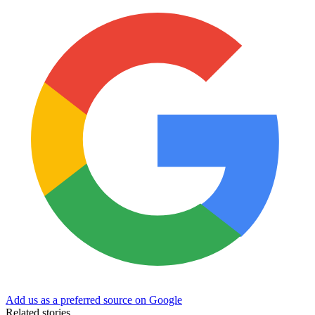
Add us as a preferred source on Google
Related stories