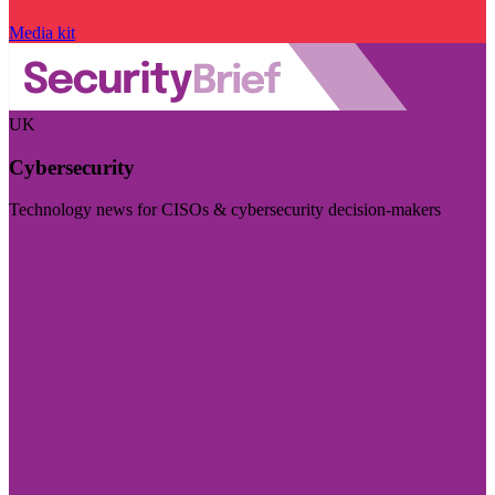
Media kit
UK
Cybersecurity
Technology news for CISOs & cybersecurity decision-makers
Visit