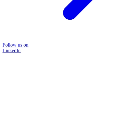
Follow us on
LinkedIn