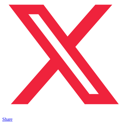
Share