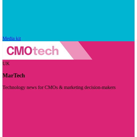
Media kit
UK
MarTech
Technology news for CMOs & marketing decision-makers
Visit