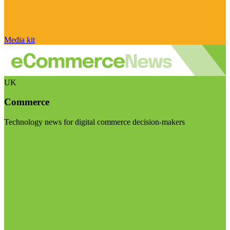
Media kit
UK
Commerce
Technology news for digital commerce decision-makers
Visit