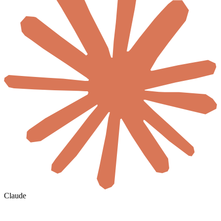
Claude