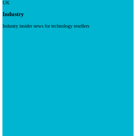
UK
Industry
Industry insider news for technology resellers
Visit