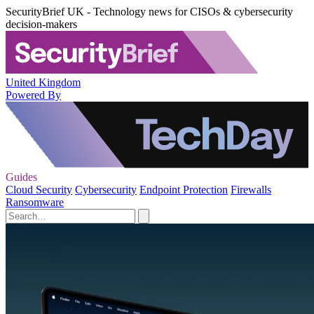
SecurityBrief UK - Technology news for CISOs & cybersecurity
decision-makers
United Kingdom
Powered By
Guides
Cloud Security
Cybersecurity
Endpoint Protection
Firewalls
Ransomware