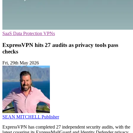
SaaS
Data Protection
VPNs
ExpressVPN hits 27 audits as privacy tools pass
checks
Fri, 29th May 2026
SEAN MITCHELL
Publisher
ExpressVPN has completed 27 independent security audits, with the
latest covering its ExpressMailGuard and Identity Defender privacy