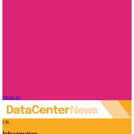
Media kit
UK
Infrastructure