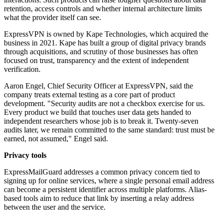
retention, access controls and whether internal architecture limits
what the provider itself can see.
ExpressVPN is owned by Kape Technologies, which acquired the
business in 2021. Kape has built a group of digital privacy brands
through acquisitions, and scrutiny of those businesses has often
focused on trust, transparency and the extent of independent
verification.
Aaron Engel, Chief Security Officer at ExpressVPN, said the
company treats external testing as a core part of product
development. "Security audits are not a checkbox exercise for us.
Every product we build that touches user data gets handed to
independent researchers whose job is to break it. Twenty-seven
audits later, we remain committed to the same standard: trust must be
earned, not assumed," Engel said.
Privacy tools
ExpressMailGuard addresses a common privacy concern tied to
signing up for online services, where a single personal email address
can become a persistent identifier across multiple platforms. Alias-
based tools aim to reduce that link by inserting a relay address
between the user and the service.