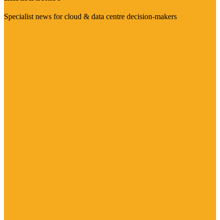
Specialist news for cloud & data centre decision-makers
Visit