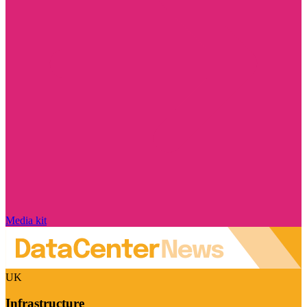
Media kit
UK
Infrastructure