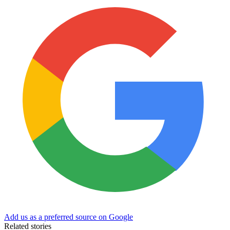
Add us as a preferred source on Google
Related stories