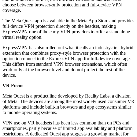
choose between browser-only protection and full-device VPN
coverage.
The Meta Quest app is available in the Meta App Store and provides
full-device VPN protection directly on the headset, making
ExpressVPN one of the early VPN providers to offer a standalone
virtual reality option.
ExpressVPN has also rolled out what it calls an industry-first hybrid
extension that combines proxy-style browser protection with the
option to connect to the ExpressVPN app for full-device coverage.
This differs from standard VPN browser extensions, which often
work only at the browser level and do not protect the rest of the
device.
VR Focus
Meta Quest is a product line developed by Reality Labs, a division
of Meta. The devices are among the most widely used consumer VR
platforms and include built-in browsers and app ecosystems similar
to mobile operating systems.
VPN use on VR headsets has been less common than on PCs and
smartphones, partly because of limited app availability and platform
restrictions. A dedicated Quest app suggests a growing market for