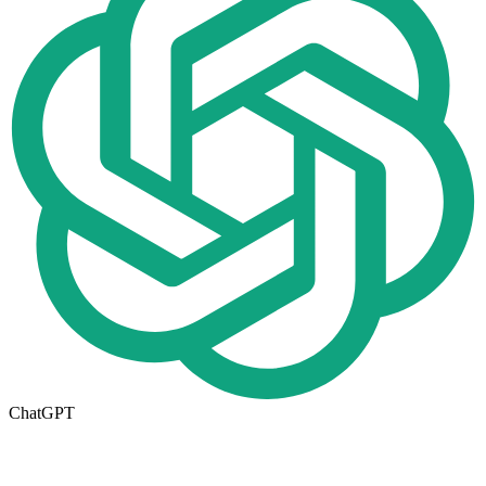
ChatGPT