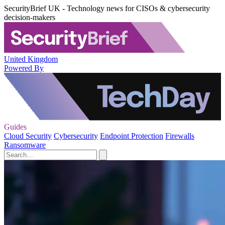
SecurityBrief UK - Technology news for CISOs & cybersecurity
decision-makers
United Kingdom
Powered By
Guides
Cloud Security
Cybersecurity
Endpoint Protection
Firewalls
Ransomware