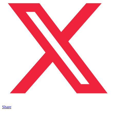
Share