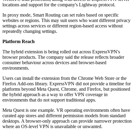
locations and support for the company's Lightway protocol.
In proxy mode, Smart Routing can set rules based on specific
websites or regions. This may suit users who want different privacy
settings across services or different region-based access without
repeatedly changing settings.
Platform Reach
The hybrid extension is being rolled out across ExpressVPN's
browser products. The company said the release reflects broader
consumer behaviour across devices and browser-based
environments.
Users can install the extension from the Chrome Web Store or the
Firefox Add-ons library. ExpressVPN did not provide a timeline for
platforms beyond Meta Quest, Chrome, and Firefox, but positioned
the hybrid approach as a way to offer VPN coverage in
environments that do not support traditional apps.
Meta Quest is one example. VR operating environments often have
curated app stores and different permission models from standard
desktops. A browser-only approach can provide narrower protection
where an OS-level VPN is unavailable or unwanted.