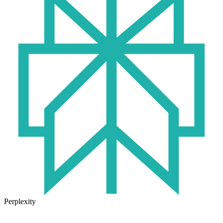
Perplexity