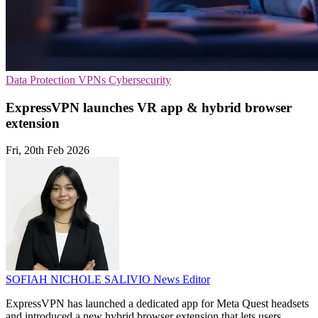
Data Protection
VPNs
Cybersecurity
ExpressVPN launches VR app & hybrid browser
extension
Fri, 20th Feb 2026
SOFIAH NICHOLE SALIVIO
News Editor
ExpressVPN has launched a dedicated app for Meta Quest headsets
and introduced a new hybrid browser extension that lets users