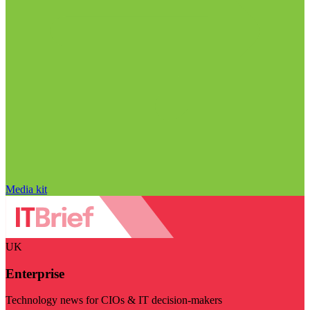
Media kit
UK
Enterprise
Technology news for CIOs & IT decision-makers