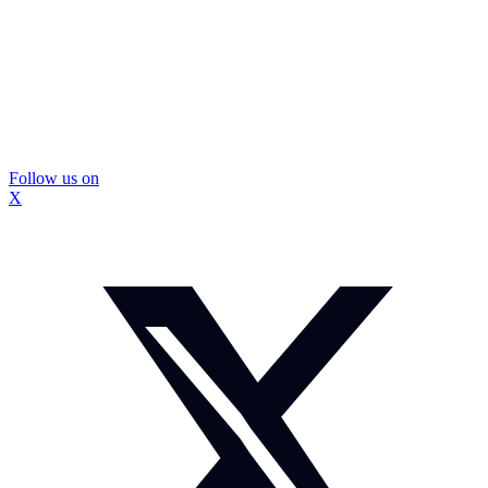
Follow us on
X