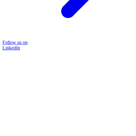
Follow us on
LinkedIn