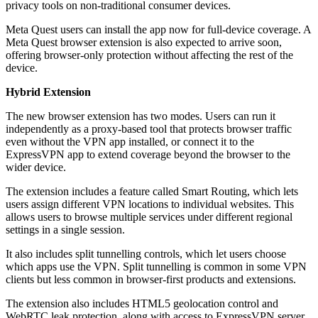
privacy tools on non-traditional consumer devices.
Meta Quest users can install the app now for full-device coverage. A
Meta Quest browser extension is also expected to arrive soon,
offering browser-only protection without affecting the rest of the
device.
Hybrid Extension
The new browser extension has two modes. Users can run it
independently as a proxy-based tool that protects browser traffic
even without the VPN app installed, or connect it to the
ExpressVPN app to extend coverage beyond the browser to the
wider device.
The extension includes a feature called Smart Routing, which lets
users assign different VPN locations to individual websites. This
allows users to browse multiple services under different regional
settings in a single session.
It also includes split tunnelling controls, which let users choose
which apps use the VPN. Split tunnelling is common in some VPN
clients but less common in browser-first products and extensions.
The extension also includes HTML5 geolocation control and
WebRTC leak protection, along with access to ExpressVPN server