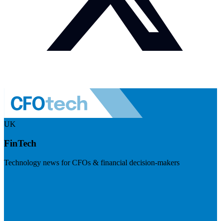
UK
FinTech
Technology news for CFOs & financial decision-makers
Visit