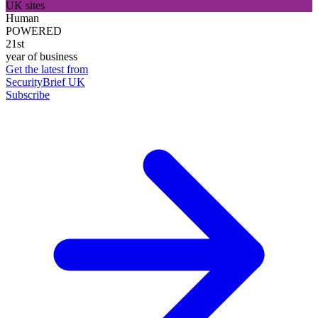
UK sites
Human
POWERED
21st
year of business
Get the latest from
SecurityBrief UK
Subscribe