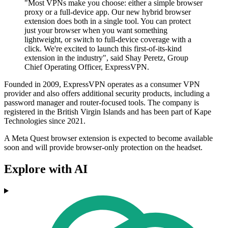
"Most VPNs make you choose: either a simple browser
proxy or a full-device app. Our new hybrid browser
extension does both in a single tool. You can protect
just your browser when you want something
lightweight, or switch to full-device coverage with a
click. We're excited to launch this first-of-its-kind
extension in the industry", said Shay Peretz, Group
Chief Operating Officer, ExpressVPN.
Founded in 2009, ExpressVPN operates as a consumer VPN
provider and also offers additional security products, including a
password manager and router-focused tools. The company is
registered in the British Virgin Islands and has been part of Kape
Technologies since 2021.
A Meta Quest browser extension is expected to become available
soon and will provide browser-only protection on the headset.
Explore with AI