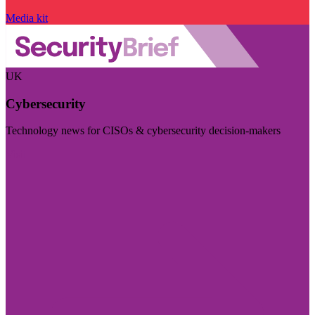
Media kit
UK
Cybersecurity
Technology news for CISOs & cybersecurity decision-makers
Visit