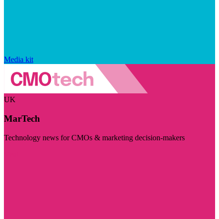
Media kit
UK
MarTech
Technology news for CMOs & marketing decision-makers
Visit