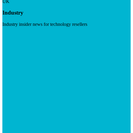
UK
Industry
Industry insider news for technology resellers
Visit