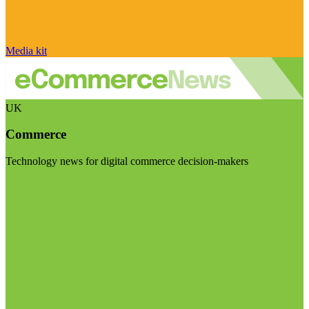
Media kit
UK
Commerce
Technology news for digital commerce decision-makers
Visit