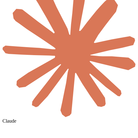
Claude