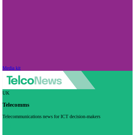
Media kit
UK
Telecomms
Telecommunications news for ICT decision-makers
Visit