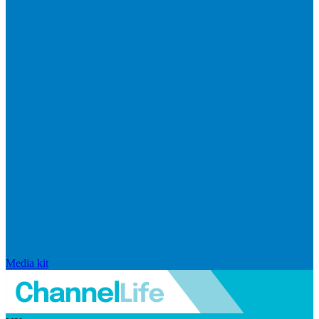
Media kit