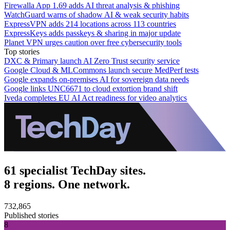
Firewalla App 1.69 adds AI threat analysis & phishing
WatchGuard warns of shadow AI & weak security habits
ExpressVPN adds 214 locations across 113 countries
ExpressKeys adds passkeys & sharing in major update
Planet VPN urges caution over free cybersecurity tools
Top stories
DXC & Primary launch AI Zero Trust security service
Google Cloud & MLCommons launch secure MedPerf tests
Google expands on-premises AI for sovereign data needs
Google links UNC6671 to cloud extortion brand shift
Iveda completes EU AI Act readiness for video analytics
61 specialist TechDay sites.
8 regions. One network.
732,865
Published stories
8