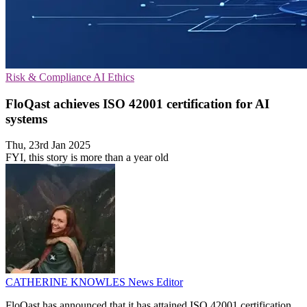
Risk & Compliance
AI
Ethics
FloQast achieves ISO 42001 certification for AI
systems
Thu, 23rd Jan 2025
FYI, this story is more than a year old
CATHERINE KNOWLES
News Editor
FloQast has announced that it has attained ISO 42001 certification,