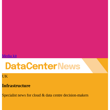
Media kit
UK
Infrastructure
Specialist news for cloud & data centre decision-makers
Visit