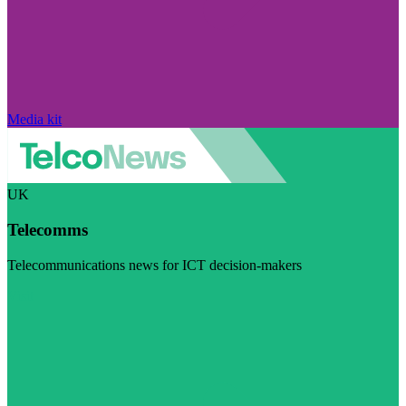
Media kit
UK
Telecomms
Telecommunications news for ICT decision-makers
Visit