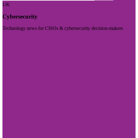
UK
Cybersecurity
Technology news for CISOs & cybersecurity decision-makers
Visit