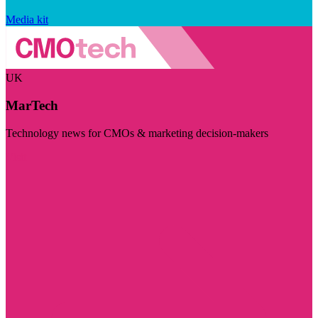
Media kit
UK
MarTech
Technology news for CMOs & marketing decision-makers
Visit