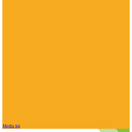
Media kit