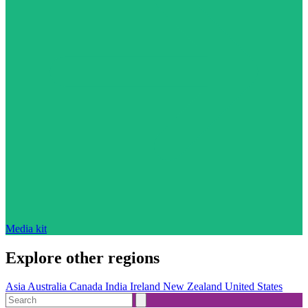
Media kit
Explore other regions
Asia
Australia
Canada
India
Ireland
New Zealand
United States