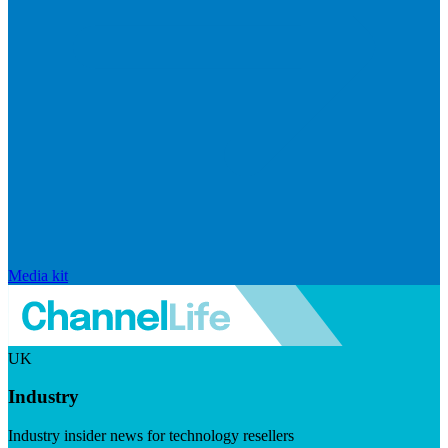
Media kit
UK
Industry
Industry insider news for technology resellers