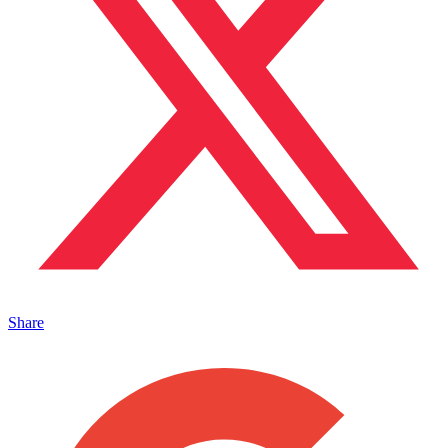
Share