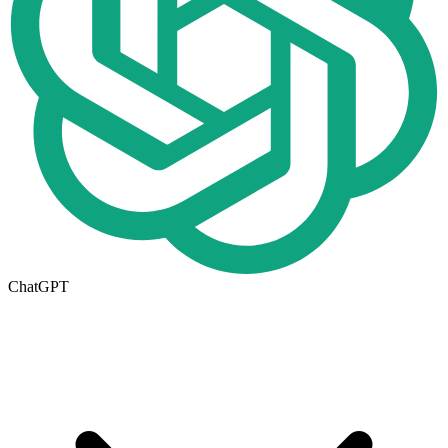
ChatGPT