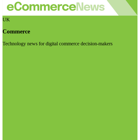
UK
Commerce
Technology news for digital commerce decision-makers
Visit