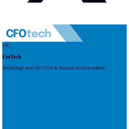
UK
FinTech
Technology news for CFOs & financial decision-makers
Visit