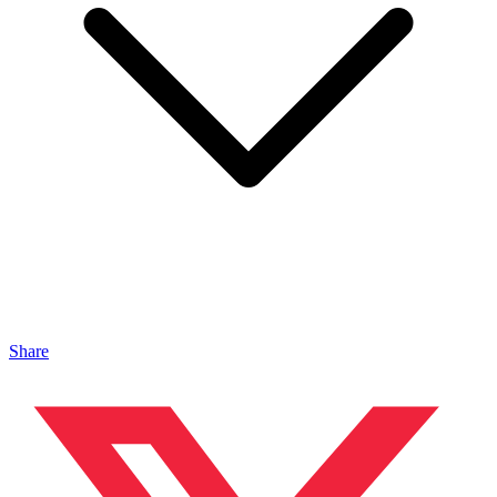
Share