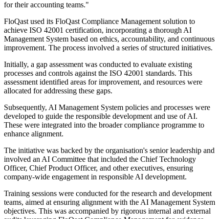
for their accounting teams."
FloQast used its FloQast Compliance Management solution to
achieve ISO 42001 certification, incorporating a thorough AI
Management System based on ethics, accountability, and continuous
improvement. The process involved a series of structured initiatives.
Initially, a gap assessment was conducted to evaluate existing
processes and controls against the ISO 42001 standards. This
assessment identified areas for improvement, and resources were
allocated for addressing these gaps.
Subsequently, AI Management System policies and processes were
developed to guide the responsible development and use of AI.
These were integrated into the broader compliance programme to
enhance alignment.
The initiative was backed by the organisation's senior leadership and
involved an AI Committee that included the Chief Technology
Officer, Chief Product Officer, and other executives, ensuring
company-wide engagement in responsible AI development.
Training sessions were conducted for the research and development
teams, aimed at ensuring alignment with the AI Management System
objectives. This was accompanied by rigorous internal and external