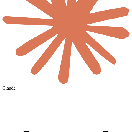
Claude