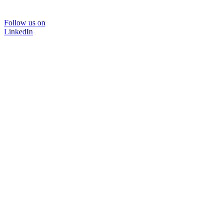
Follow us on
LinkedIn