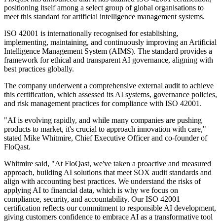
positioning itself among a select group of global organisations to
meet this standard for artificial intelligence management systems.
ISO 42001 is internationally recognised for establishing,
implementing, maintaining, and continuously improving an Artificial
Intelligence Management System (AIMS). The standard provides a
framework for ethical and transparent AI governance, aligning with
best practices globally.
The company underwent a comprehensive external audit to achieve
this certification, which assessed its AI systems, governance policies,
and risk management practices for compliance with ISO 42001.
"AI is evolving rapidly, and while many companies are pushing
products to market, it's crucial to approach innovation with care,"
stated Mike Whitmire, Chief Executive Officer and co-founder of
FloQast.
Whitmire said, "At FloQast, we've taken a proactive and measured
approach, building AI solutions that meet SOX audit standards and
align with accounting best practices. We understand the risks of
applying AI to financial data, which is why we focus on
compliance, security, and accountability. Our ISO 42001
certification reflects our commitment to responsible AI development,
giving customers confidence to embrace AI as a transformative tool