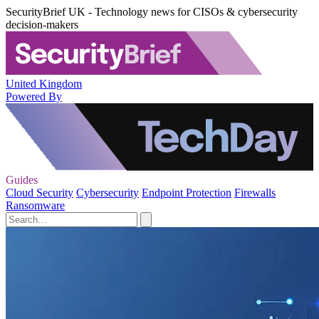
SecurityBrief UK - Technology news for CISOs & cybersecurity
decision-makers
United Kingdom
Powered By
Guides
Cloud Security
Cybersecurity
Endpoint Protection
Firewalls
Ransomware