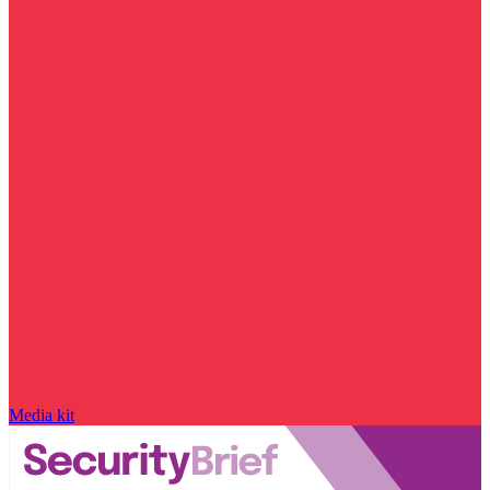
Media kit