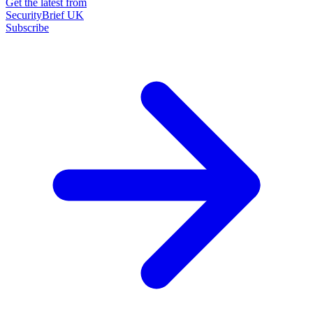
Get the latest from
SecurityBrief UK
Subscribe