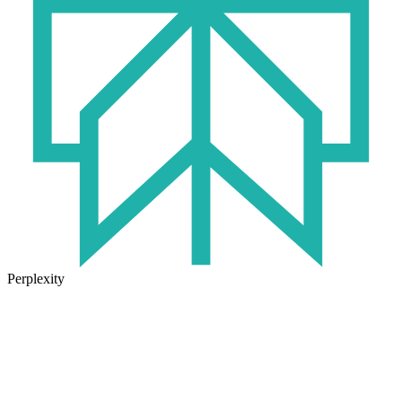
Perplexity