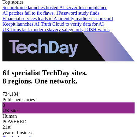
Top stories
Secureframe launches hosted AI server for compliance
AI patches fail to fix flaws, 1Password study finds
Financial services leads in AI identity readiness scorecard
Keepit launches AI Truth Cloud to verify data for AI
UK firms lack modern slavery safeguards, IOSH warns
61 specialist TechDay sites.
8 regions. One network.
734,184
Published stories
8
UK sites
Human
POWERED
21st
year of business