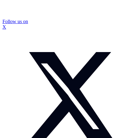
Follow us on
X