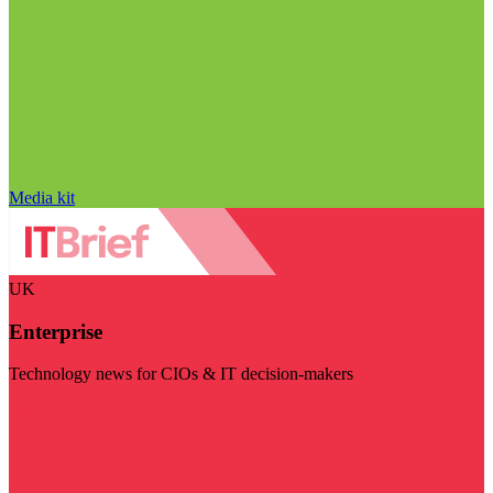
Media kit
UK
Enterprise
Technology news for CIOs & IT decision-makers
Visit