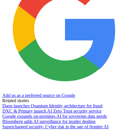
Add us as a preferred source on Google
Related stories
Daon launches Quantum Identity architecture for fraud
DXC & Primary launch AI Zero Trust security service
Google expands on-premises AI for sovereign data needs
Bloomberg adds AI surveillance for insider dealing
Supercharged security: Cyber risk in the age of frontier AI