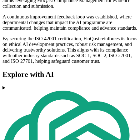
audits leveraging FloQast Compliance Management for evidence
collection and submission.
A continuous improvement feedback loop was established, where
departmental changes that impact the AI programme are
communicated, helping maintain compliance and advance standards.
By securing the ISO 42001 certification, FloQast reinforces its focus
on ethical AI development practices, robust risk management, and
delivering trustworthy solutions. This aligns with its compliance
with other industry standards such as SOC 1, SOC 2, ISO 27001,
and ISO 27701, helping safeguard customer trust.
Explore with AI