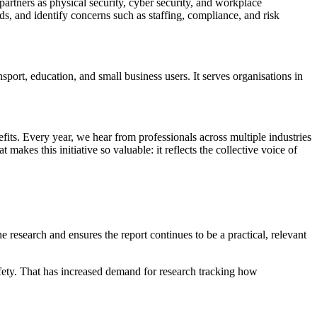
artners as physical security, cyber security, and workplace
ds, and identify concerns such as staffing, compliance, and risk
sport, education, and small business users. It serves organisations in
efits. Every year, we hear from professionals across multiple industries
akes this initiative so valuable: it reflects the collective voice of
 research and ensures the report continues to be a practical, relevant
safety. That has increased demand for research tracking how