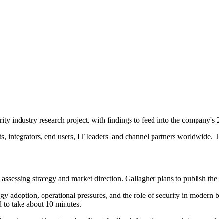
rity industry research project, with findings to feed into the company's
 integrators, end users, IT leaders, and channel partners worldwide. Th
sessing strategy and market direction. Gallagher plans to publish the ne
gy adoption, operational pressures, and the role of security in modern 
d to take about 10 minutes.