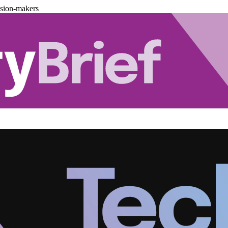
ision-makers