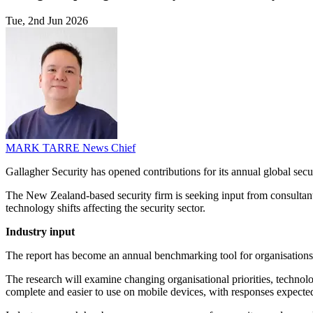
Tue, 2nd Jun 2026
MARK TARRE
News Chief
Gallagher Security has opened contributions for its annual global secu
The New Zealand-based security firm is seeking input from consultants,
technology shifts affecting the security sector.
Industry input
The report has become an annual benchmarking tool for organisations as
The research will examine changing organisational priorities, technolo
complete and easier to use on mobile devices, with responses expecte