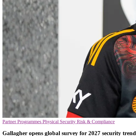
Partner Programmes
Physical Security
Risk & Compliance
Gallagher opens global survey for 2027 security trend