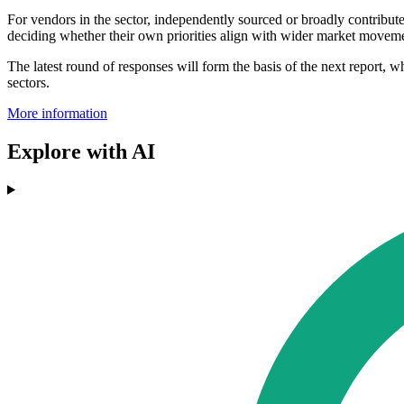
For vendors in the sector, independently sourced or broadly contribut
deciding whether their own priorities align with wider market movem
The latest round of responses will form the basis of the next report, wh
sectors.
More information
Explore with AI