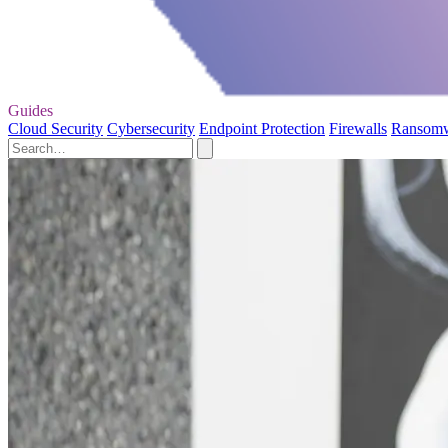
Guides
Cloud Security
Cybersecurity
Endpoint Protection
Firewalls
Ransom