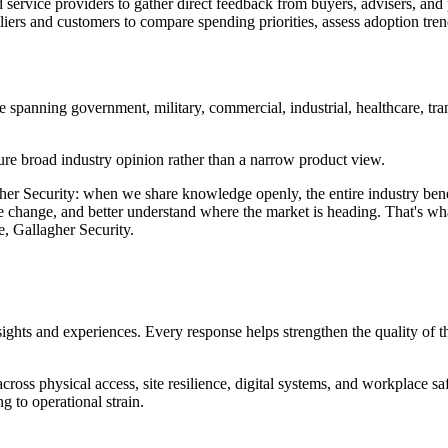
rvice providers to gather direct feedback from buyers, advisers, and p
iers and customers to compare spending priorities, assess adoption tren
 spanning government, military, commercial, industrial, healthcare, tran
ure broad industry opinion rather than a narrow product view.
lagher Security: when we share knowledge openly, the entire industry ben
 change, and better understand where the market is heading. That's what m
, Gallagher Security.
ights and experiences. Every response helps strengthen the quality of the
cross physical access, site resilience, digital systems, and workplace 
g to operational strain.