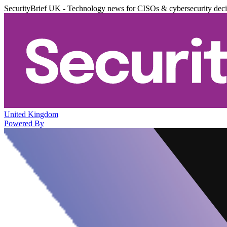
SecurityBrief UK - Technology news for CISOs & cybersecurity dec
United Kingdom
Powered By