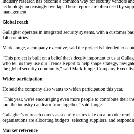
Industry research has become a common way for security vendors and se
technology increasingly overlap. These reports are often used by suppl
management.
Global reach
Gallagher operates in integrated security systems, with a customer base
140 countries.
Mark Junge, a company executive, said the project is intended to capt
"This project is built on a belief that's deeply important to us at Gal
who tell us they use our Trends Report to help shape strategy, navigate
the global security community," said Mark Junge, Company Executive
Wider participation
He said the company also wants to widen participation this year.
"This year, we're encouraging even more people to contribute their ins
tool the industry can learn from together," said Junge.
Gallagher's outreach comes as security teams take on a broader remit a
organisations are allocating budgets, selecting suppliers, and respondin
Market reference