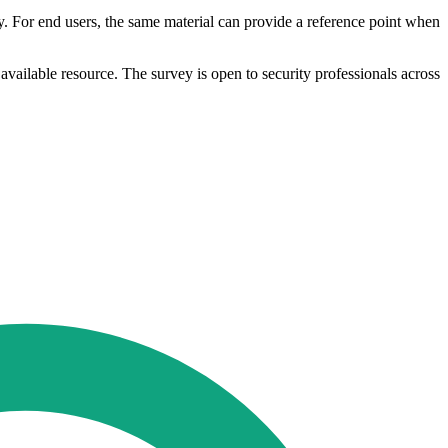
y. For end users, the same material can provide a reference point when
y available resource. The survey is open to security professionals across