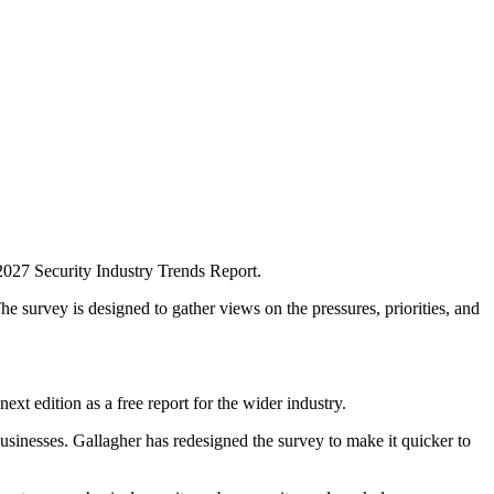
 2027 Security Industry Trends Report.
e survey is designed to gather views on the pressures, priorities, and
xt edition as a free report for the wider industry.
businesses. Gallagher has redesigned the survey to make it quicker to