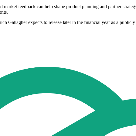
ed market feedback can help shape product planning and partner strateg
ents.
ich Gallagher expects to release later in the financial year as a publicl