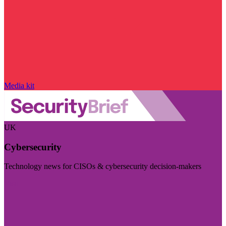
Media kit
UK
Cybersecurity
Technology news for CISOs & cybersecurity decision-makers
Visit