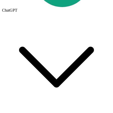
ChatGPT