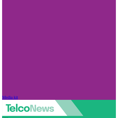
Media kit