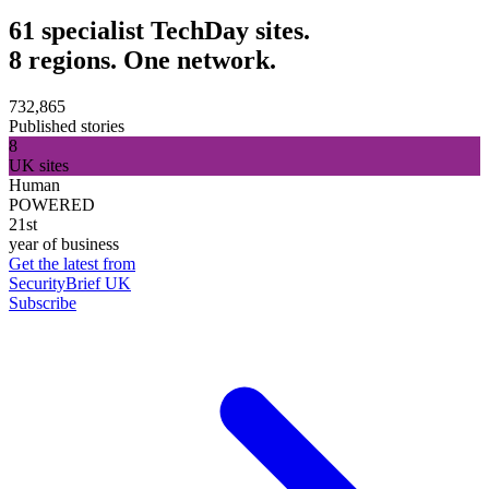
61 specialist TechDay sites.
8 regions. One network.
732,865
Published stories
8
UK sites
Human
POWERED
21st
year of business
Get the latest from
SecurityBrief UK
Subscribe