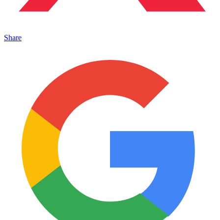
Share