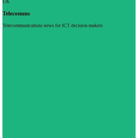
UK
Telecomms
Telecommunications news for ICT decision-makers
Visit