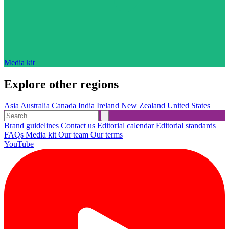
Media kit
Explore other regions
Asia
Australia
Canada
India
Ireland
New Zealand
United States
Brand guidelines
Contact us
Editorial calendar
Editorial standards
FAQs
Media kit
Our team
Our terms
YouTube