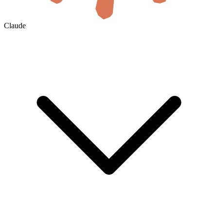
Claude