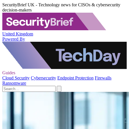
SecurityBrief UK - Technology news for CISOs & cybersecurity
decision-makers
United Kingdom
Powered By
Guides
Cloud Security
Cybersecurity
Endpoint Protection
Firewalls
Ransomware