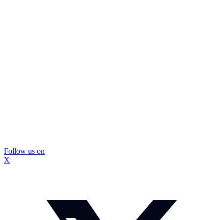
Follow us on
X