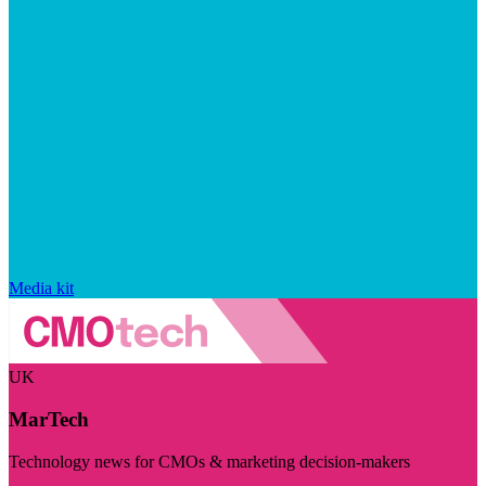
Media kit
UK
MarTech
Technology news for CMOs & marketing decision-makers