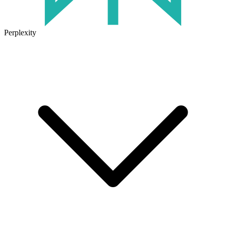
Perplexity