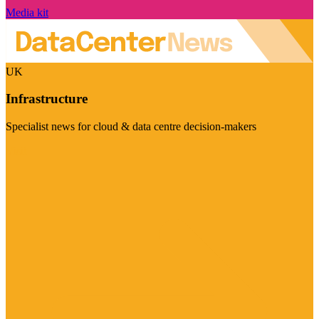
Media kit
UK
Infrastructure
Specialist news for cloud & data centre decision-makers
Visit