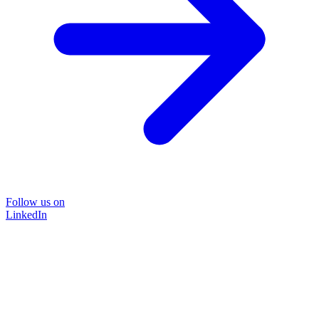
Follow us on
LinkedIn