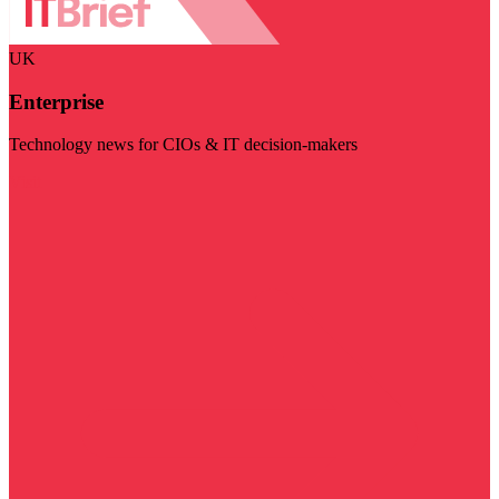
UK
Enterprise
Technology news for CIOs & IT decision-makers
Visit