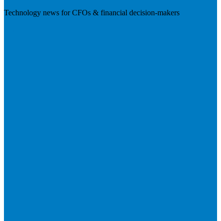
Technology news for CFOs & financial decision-makers
Visit