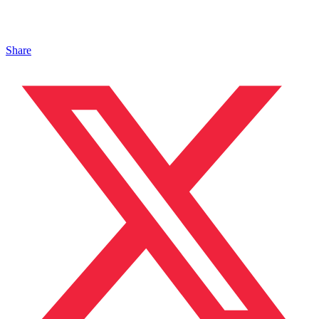
Share