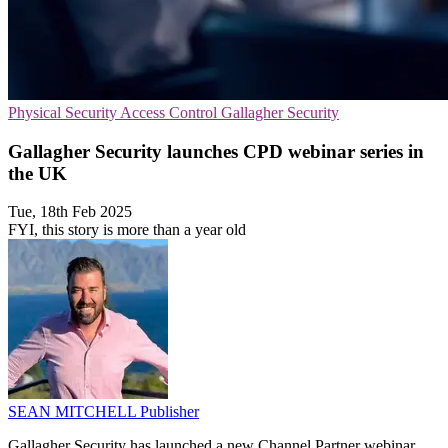
Physical Security
Access Control
Gallagher Security
Gallagher Security launches CPD webinar series in
the UK
Tue, 18th Feb 2025
FYI, this story is more than a year old
SEAN MITCHELL
Publisher
Gallagher Security has launched a new Channel Partner webinar