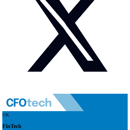
UK
FinTech