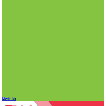
Media kit