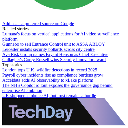
Add us as a preferred source on Google
Related stories
Lumana's focus on vertical applications for AI video surveillance
platform
Gunnebo to sell Entrance Control unit to ASSA ABLOY
Leicester installs security bollards across city centre
Ava Risk Group names Bryant Henson as Chief Executive
Gallagher's Corey Russell wins Security Innovator award
Top stories
London tops U.K. wildfire detections in record 2025
Payroll cyber incidents rise as compliance burdens grow
Acceldata adds AI observability to xLake platform
The NHS Copilot rollout exposes the governance gap behind
enterprise AI ambition
UK shoppers embrace AI, but trust remains a hurdle