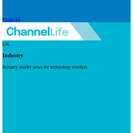
Media kit
UK
Industry
Industry insider news for technology resellers
Visit