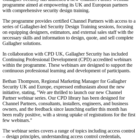
programme aimed at empowering its UK and European partners
with comprehensive security design training.
The programme provides certified Channel Partners with access to a
series of Gallagher-led Security Design Training sessions, focusing
on equipping designers, estimators, and external sales staff with the
necessary skills and information to design, quote, and sell complete
Gallagher solutions.
In collaboration with CPD UK, Gallagher Security has included
Continuing Professional Development (CPD) accredited webinars
within the programme. These webinars are designed to support the
continuous professional learning and development of participants.
Bethan Thompson, Regional Marketing Manager for Gallagher
Security UK and Europe, expressed enthusiasm about the new
initiative, stating, "We are thrilled to launch our new Channel
Partner webinar series. Our CPD library has been designed for
Channel Partners, consultants, installers, engineers, and business
owners, and the feedback since launching earlier this month has
been really positive, with a strong uptake of registrations for the first
few webinars."
The webinar series covers a range of topics including access control
– design principles, understanding access control credentials,