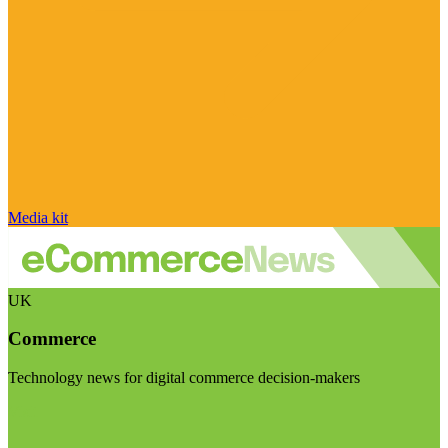
Media kit
UK
Commerce
Technology news for digital commerce decision-makers
Visit