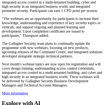
integrated access control in a multi-tenanted building, cyber and
high security in an integrated business world, and integrated
perimeter security. Participants can earn 1 CPD point per session.
"The webinars are an opportunity for participants to increase their
knowledge, understanding and experience of key security topics or
verticals, and support ongoing and planned learning and
development. Upon completion certificates are issued to
participants," Thompson added.
The Gallagher Security team plans to continually update the
programme with new webinars, focusing on new products,
upcoming releases of the Command Centre, and integrated solutions
developed alongside strategic technical partners.
Next month's webinar topics are now open for registration and will
cover design training, understanding access control credentials,
integrated access control in a multi-tenanted building, and cyber and
high security in an integrated business world. These webinars will
be delivered by Gallagher Security Business Development
Managers and Technical Account Managers.
More information
Explore with AI