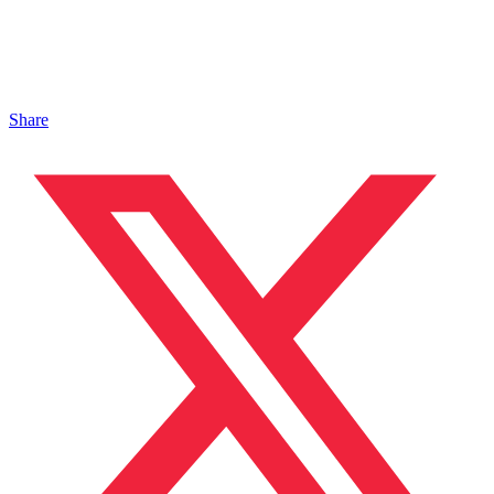
Share