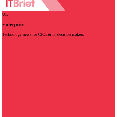
UK
Enterprise
Technology news for CIOs & IT decision-makers
Visit