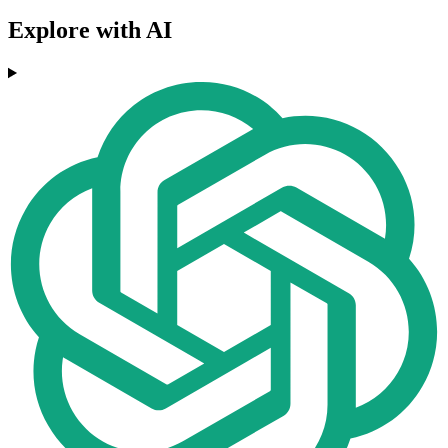
Explore with AI