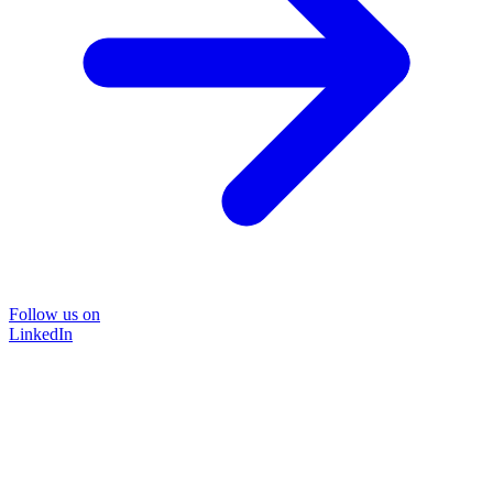
Follow us on
LinkedIn