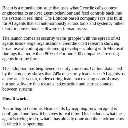
Beam is a remediation suite that uses what Geordie calls context
engineering to analyse agent behaviour and feed controls back into
the system in real time. The London-based company says it is built
for AI agents that act autonomously across tools and systems, rather
than for conventional software or human users.
The launch comes as security teams grapple with the spread of AI
agents inside large organisations. Geordie cited research showing
broad use of coding agents among developers, along with Microsoft
findings that more than 80% of Fortune 500 companies are using
agents in some form.
That adoption has heightened security concerns. Gartner data cited
by the company shows that 74% of security leaders see AI agents as
a new attack vector, underscoring fears that existing controls may
not suit software that reasons, takes action and carries context
between systems.
How it works
According to Geordie, Beam starts by mapping how an agent is
configured and how it behaves in real time. This includes what the
agent is trying to do, what it has already done and the environments
in which it is operating.