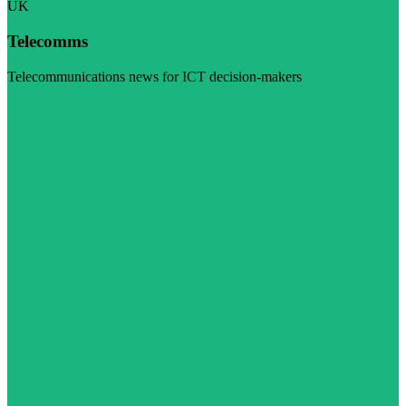
UK
Telecomms
Telecommunications news for ICT decision-makers
Visit