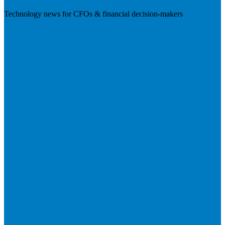
Technology news for CFOs & financial decision-makers
Visit