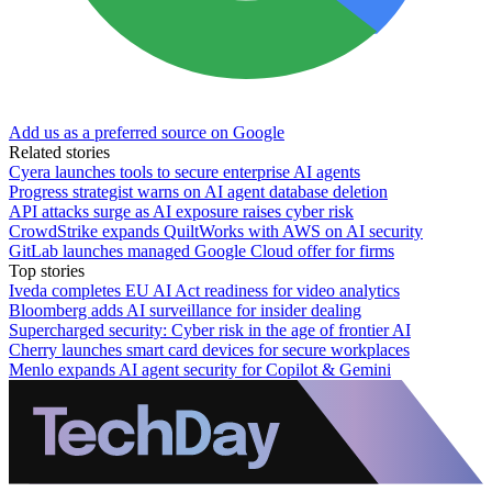
Add us as a preferred source on Google
Related stories
Cyera launches tools to secure enterprise AI agents
Progress strategist warns on AI agent database deletion
API attacks surge as AI exposure raises cyber risk
CrowdStrike expands QuiltWorks with AWS on AI security
GitLab launches managed Google Cloud offer for firms
Top stories
Iveda completes EU AI Act readiness for video analytics
Bloomberg adds AI surveillance for insider dealing
Supercharged security: Cyber risk in the age of frontier AI
Cherry launches smart card devices for secure workplaces
Menlo expands AI agent security for Copilot & Gemini