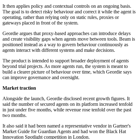
It then applies policy and contextual controls on an ongoing basis.
The goal is to detect risky behaviour and correct it while the agent is
operating, rather than relying only on static rules, proxies or
gateways placed in front of the system.
Geordie argues that proxy-based approaches can introduce delays
and create visibility gaps when agents move between tools. Beam is
positioned instead as a way to govern behaviour continuously as
agents interact with different systems and make decisions.
The product is intended to support broader deployment of agents
beyond trial projects. As more agents run, the system is meant to
build a clearer picture of behaviour over time, which Geordie says
can improve governance and oversight.
Market traction
Alongside the launch, Geordie disclosed recent growth figures. It
said the number of secured agents on its platform increased tenfold
in just under five months, while revenue rose tenfold over the past
two months.
It also said it had been named a representative vendor in Gartner's
Market Guide for Guardian Agents and had won the Black Hat
Innovation Spotlight competition in London.