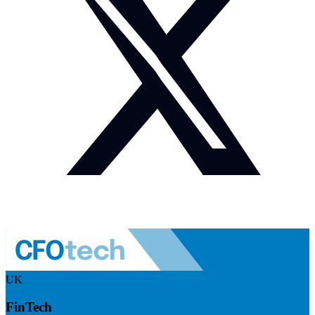
UK
FinTech