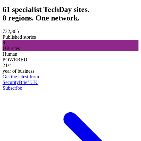
61 specialist TechDay sites.
8 regions. One network.
732,865
Published stories
8
UK sites
Human
POWERED
21st
year of business
Get the latest from
SecurityBrief UK
Subscribe