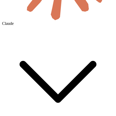
Claude