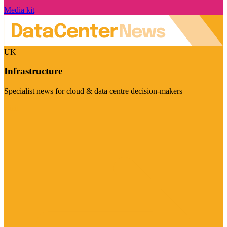
Media kit
UK
Infrastructure
Specialist news for cloud & data centre decision-makers
Visit