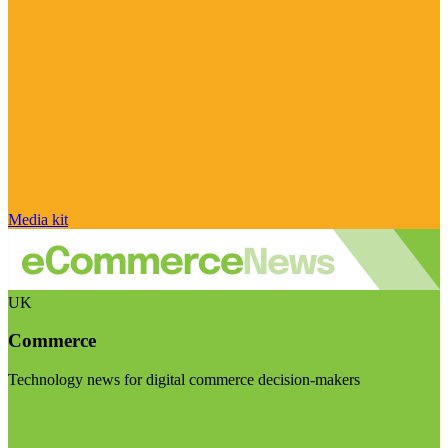
Media kit
UK
Commerce
Technology news for digital commerce decision-makers
Visit