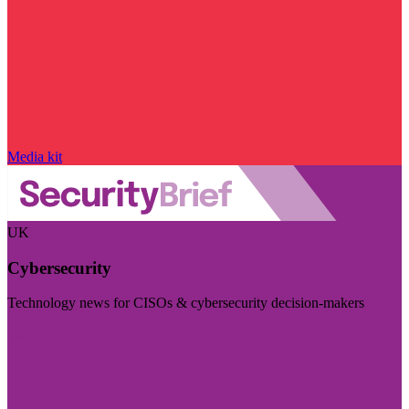
Media kit
UK
Cybersecurity
Technology news for CISOs & cybersecurity decision-makers
Visit