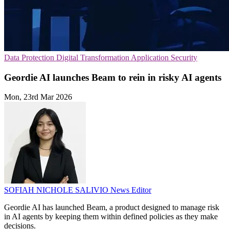
Data Protection
Digital Transformation
Application Security
Geordie AI launches Beam to rein in risky AI agents
Mon, 23rd Mar 2026
SOFIAH NICHOLE SALIVIO
News Editor
Geordie AI has launched Beam, a product designed to manage risk
in AI agents by keeping them within defined policies as they make
decisions.