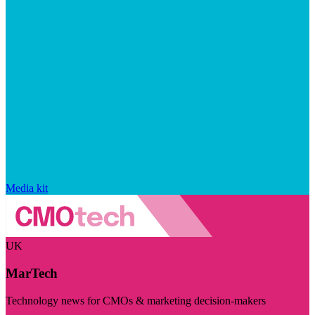
Media kit
UK
MarTech
Technology news for CMOs & marketing decision-makers