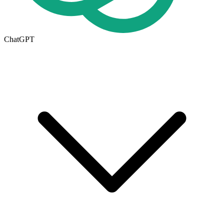
ChatGPT