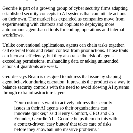
Geordie is part of a growing group of cyber security firms adapting
established security concepts to AI systems that can initiate actions
on their own. The market has expanded as companies move from
experimenting with chatbots and copilots to deploying more
autonomous agent-based tools for coding, operations and internal
workflows.
Unlike conventional applications, agents can chain tasks together,
call external tools and retain context from prior actions. Those traits
can increase efficiency, but they also raise the risk of agents
exceeding permissions, mishandling data or taking unintended
actions if guardrails are weak.
Geordie says Beam is designed to address that issue by shaping
agent behaviour during operation. It presents the product as a way to
balance security controls with the need to avoid slowing AI systems
through extra infrastructure layers.
"Our customers want to actively address the security
issues in their AI agents so their organizations can
innovate quicker," said Henry Comfort, CEO and Co-
Founder, Geordie AI. "Geordie helps them do this with
a context-driven 'easy button' that takes care of risks
before they snowball into massive problems."