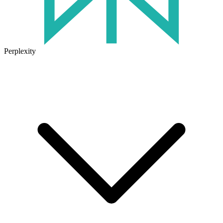
Perplexity