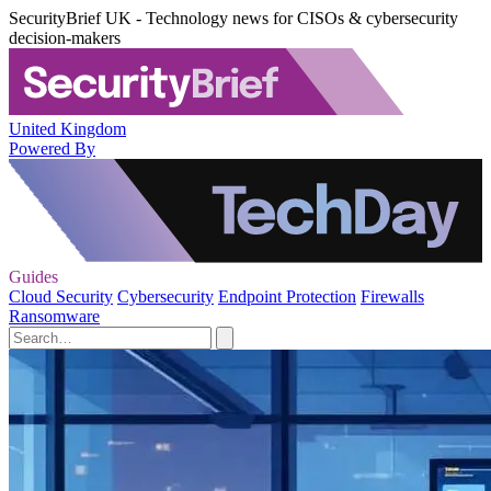
SecurityBrief UK - Technology news for CISOs & cybersecurity
decision-makers
United Kingdom
Powered By
Guides
Cloud Security
Cybersecurity
Endpoint Protection
Firewalls
Ransomware