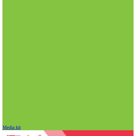
Media kit