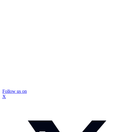
Follow us on
X