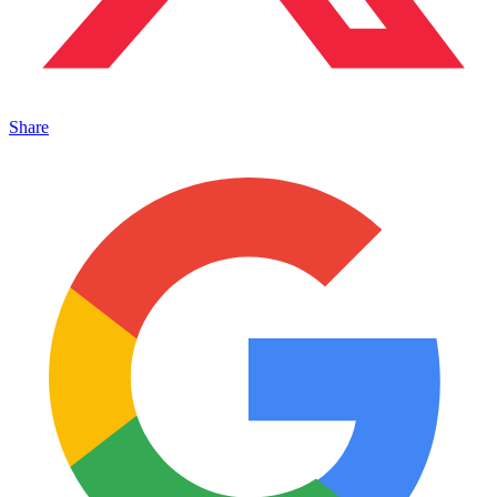
Share