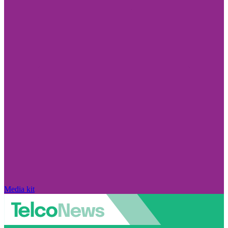
Media kit