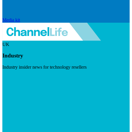
Media kit
UK
Industry
Industry insider news for technology resellers
Visit