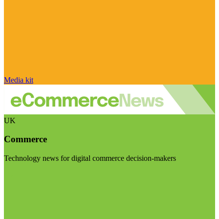
Media kit
UK
Commerce
Technology news for digital commerce decision-makers
Visit