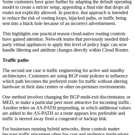
Some customers have gone further by adapting the default operating
model to create a stricter setup, appending a final rule that drops all
routes not explicitly allowed. In practice, that approach is intended
to reduce the risk of routing loops, hijacked paths, or traffic being
sent into a black hole because of an incorrect advertisement.
This highlights one practical reason cloud-native routing controls
have gained attention. Network teams that previously needed third-
party virtual appliances to apply this level of policy logic can now
handle filtering and attribute changes directly within Cloud Router.
Traffic paths
The second use case is traffic engineering for active and standby
architectures. Customers are using BGP route policies to influence
which path becomes the preferred route for traffic without altering
hardware in their data centres or other on-premises environments.
One method involves changing the BGP multi-exit discriminator, or
MED, to make a particular peer more attractive for incoming traffic.
Another relies on AS-PATH prepending, in which additional values
are added to the AS-PATH so a route appears less preferable and
traffic is steered away from a congested or backup link.
For businesses running hybrid networks, these controls matter
because traffic placement often has cost and resilience implications.