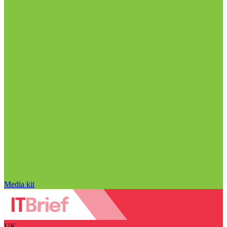
Media kit
UK