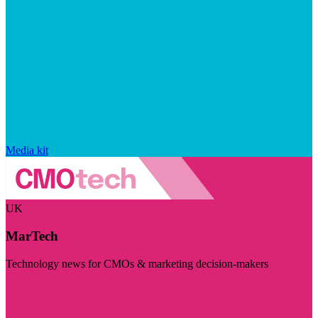
Media kit
UK
MarTech
Technology news for CMOs & marketing decision-makers
Visit