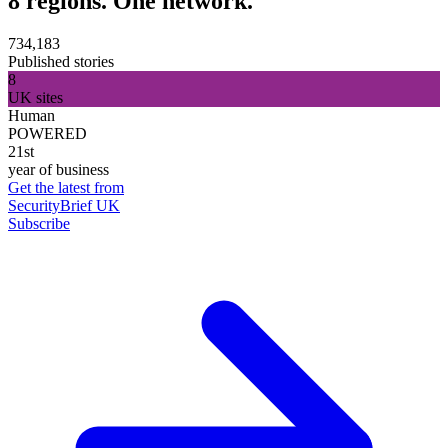
8 regions. One network.
734,183
Published stories
8
UK sites
Human
POWERED
21st
year of business
Get the latest from
SecurityBrief UK
Subscribe