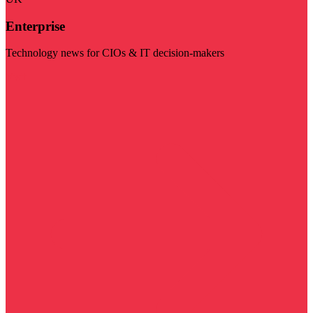
Enterprise
Technology news for CIOs & IT decision-makers
Visit