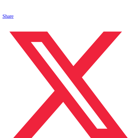
Share