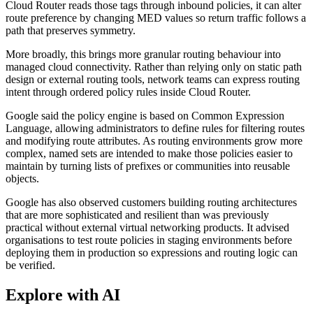
Cloud Router reads those tags through inbound policies, it can alter
route preference by changing MED values so return traffic follows a
path that preserves symmetry.
More broadly, this brings more granular routing behaviour into
managed cloud connectivity. Rather than relying only on static path
design or external routing tools, network teams can express routing
intent through ordered policy rules inside Cloud Router.
Google said the policy engine is based on Common Expression
Language, allowing administrators to define rules for filtering routes
and modifying route attributes. As routing environments grow more
complex, named sets are intended to make those policies easier to
maintain by turning lists of prefixes or communities into reusable
objects.
Google has also observed customers building routing architectures
that are more sophisticated and resilient than was previously
practical without external virtual networking products. It advised
organisations to test route policies in staging environments before
deploying them in production so expressions and routing logic can
be verified.
Explore with AI