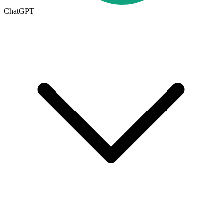
ChatGPT