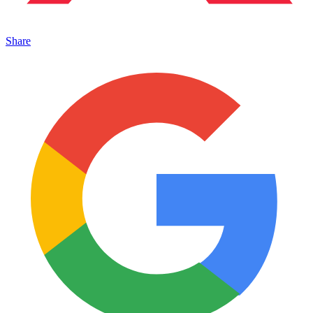
Share