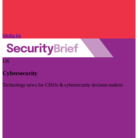
Media kit
UK
Cybersecurity
Technology news for CISOs & cybersecurity decision-makers
Visit