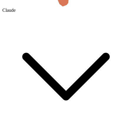
Claude