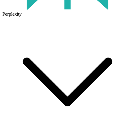
Perplexity