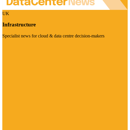
UK
Infrastructure
Specialist news for cloud & data centre decision-makers
Visit