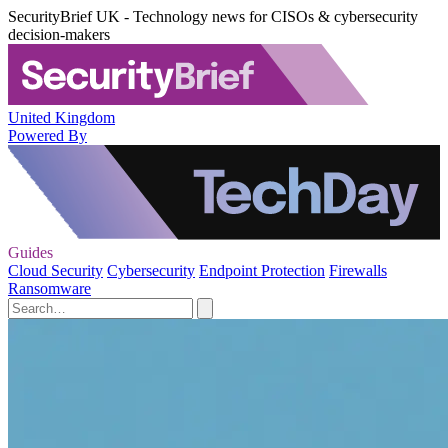
SecurityBrief UK - Technology news for CISOs & cybersecurity
decision-makers
United Kingdom
Powered By
Guides
Cloud Security
Cybersecurity
Endpoint Protection
Firewalls
Ransomware