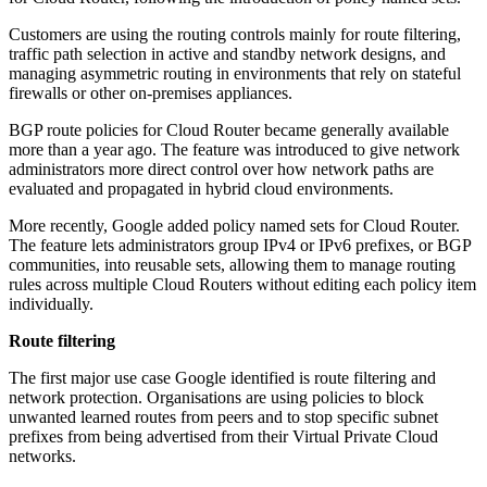
Customers are using the routing controls mainly for route filtering,
traffic path selection in active and standby network designs, and
managing asymmetric routing in environments that rely on stateful
firewalls or other on-premises appliances.
BGP route policies for Cloud Router became generally available
more than a year ago. The feature was introduced to give network
administrators more direct control over how network paths are
evaluated and propagated in hybrid cloud environments.
More recently, Google added policy named sets for Cloud Router.
The feature lets administrators group IPv4 or IPv6 prefixes, or BGP
communities, into reusable sets, allowing them to manage routing
rules across multiple Cloud Routers without editing each policy item
individually.
Route filtering
The first major use case Google identified is route filtering and
network protection. Organisations are using policies to block
unwanted learned routes from peers and to stop specific subnet
prefixes from being advertised from their Virtual Private Cloud
networks.