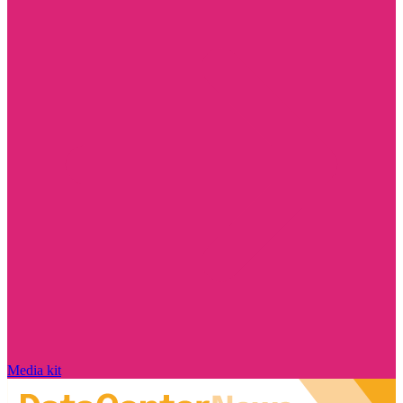
Media kit