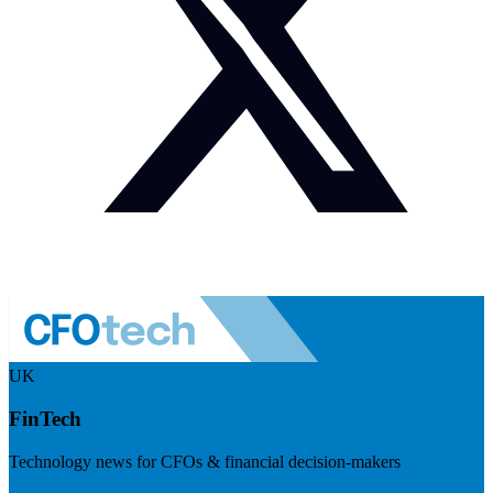
UK
FinTech
Technology news for CFOs & financial decision-makers