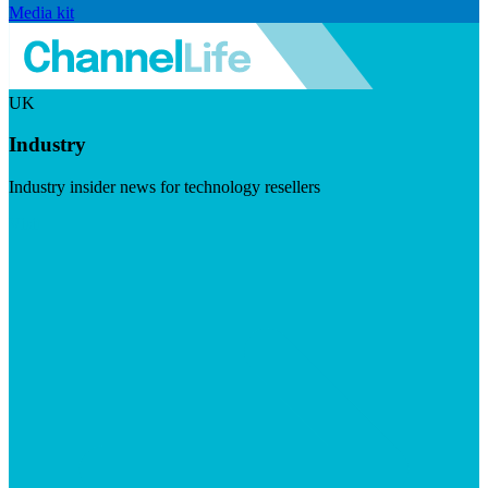
Media kit
UK
Industry
Industry insider news for technology resellers
Visit