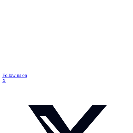
Follow us on
X