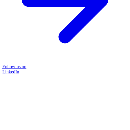
Follow us on
LinkedIn