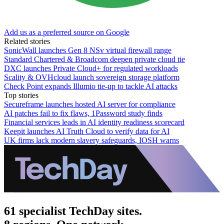
Add us as a preferred source on Google
Related stories
SonicWall launches Gen 8 NSv virtual firewall range
Standard Chartered & Broadcom deepen private cloud tie
DXC launches Private Cloud+ for regulated workloads
Scality & OVHcloud launch sovereign storage platform
Check Point expands Illumio tie-up to tackle AI attacks
Top stories
Secureframe launches hosted AI server for compliance
AI patches fail to fix flaws, 1Password study finds
Financial services leads in AI identity readiness scorecard
Keepit launches AI Truth Cloud to verify data for AI
UK firms lack modern slavery safeguards, IOSH warns
61 specialist TechDay sites.