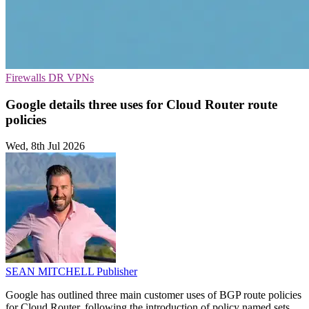
Firewalls
DR
VPNs
Google details three uses for Cloud Router route
policies
Wed, 8th Jul 2026
SEAN MITCHELL
Publisher
Google has outlined three main customer uses of BGP route policies
for Cloud Router, following the introduction of policy named sets.