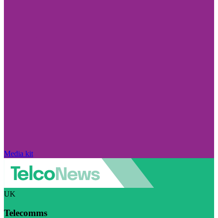
Media kit
UK
Telecomms