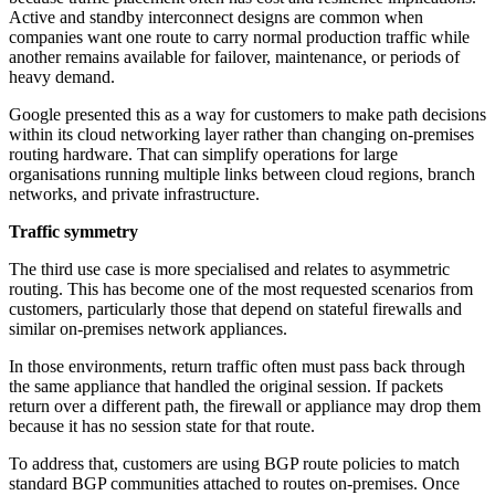
Active and standby interconnect designs are common when
companies want one route to carry normal production traffic while
another remains available for failover, maintenance, or periods of
heavy demand.
Google presented this as a way for customers to make path decisions
within its cloud networking layer rather than changing on-premises
routing hardware. That can simplify operations for large
organisations running multiple links between cloud regions, branch
networks, and private infrastructure.
Traffic symmetry
The third use case is more specialised and relates to asymmetric
routing. This has become one of the most requested scenarios from
customers, particularly those that depend on stateful firewalls and
similar on-premises network appliances.
In those environments, return traffic often must pass back through
the same appliance that handled the original session. If packets
return over a different path, the firewall or appliance may drop them
because it has no session state for that route.
To address that, customers are using BGP route policies to match
standard BGP communities attached to routes on-premises. Once