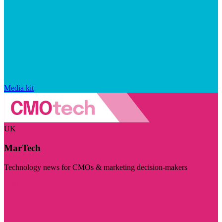
Media kit
UK
MarTech
Technology news for CMOs & marketing decision-makers
Visit