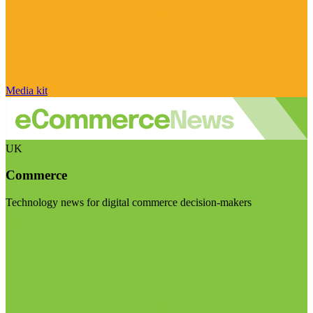
Media kit
UK
Commerce
Technology news for digital commerce decision-makers
Visit