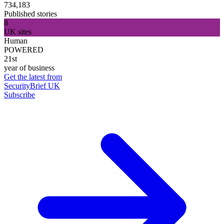
734,183
Published stories
8
UK sites
Human
POWERED
21st
year of business
Get the latest from
SecurityBrief UK
Subscribe