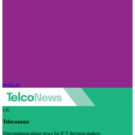
Media kit
UK
Telecomms
Telecommunications news for ICT decision-makers