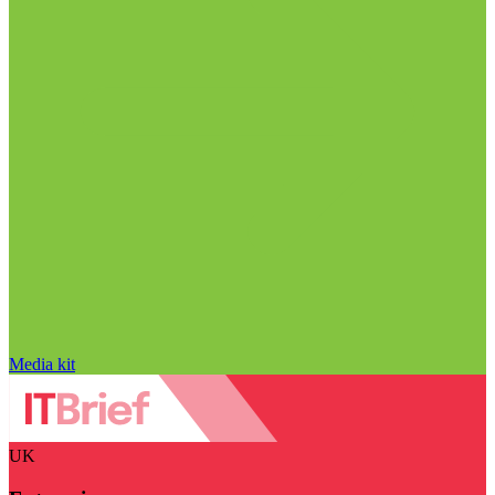
Media kit
UK