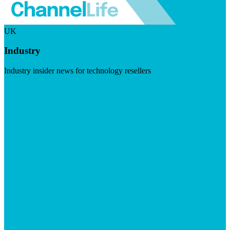
UK
Industry
Industry insider news for technology resellers
Visit