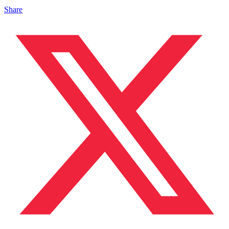
Share