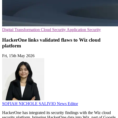
Digital Transformation
Cloud Security
Application Security
HackerOne links validated flaws to Wiz cloud
platform
Fri, 15th May 2026
SOFIAH NICHOLE SALIVIO
News Editor
HackerOne has integrated its security findings with the Wiz cloud
security platform, bringing HackerOne data into Wiz, part of Google