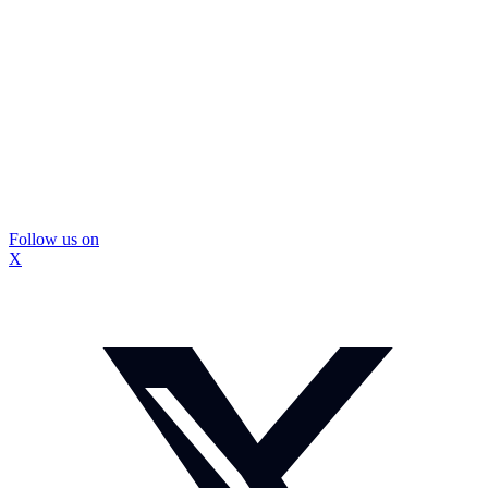
Follow us on
X