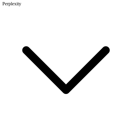
Perplexity