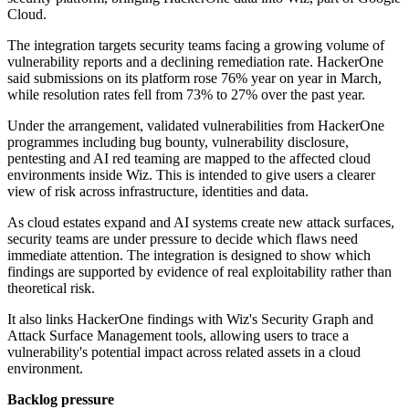
Cloud.
The integration targets security teams facing a growing volume of
vulnerability reports and a declining remediation rate. HackerOne
said submissions on its platform rose 76% year on year in March,
while resolution rates fell from 73% to 27% over the past year.
Under the arrangement, validated vulnerabilities from HackerOne
programmes including bug bounty, vulnerability disclosure,
pentesting and AI red teaming are mapped to the affected cloud
environments inside Wiz. This is intended to give users a clearer
view of risk across infrastructure, identities and data.
As cloud estates expand and AI systems create new attack surfaces,
security teams are under pressure to decide which flaws need
immediate attention. The integration is designed to show which
findings are supported by evidence of real exploitability rather than
theoretical risk.
It also links HackerOne findings with Wiz's Security Graph and
Attack Surface Management tools, allowing users to trace a
vulnerability's potential impact across related assets in a cloud
environment.
Backlog pressure