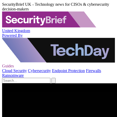
SecurityBrief UK - Technology news for CISOs & cybersecurity
decision-makers
United Kingdom
Powered By
Guides
Cloud Security
Cybersecurity
Endpoint Protection
Firewalls
Ransomware