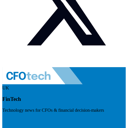
UK
FinTech
Technology news for CFOs & financial decision-makers
Visit