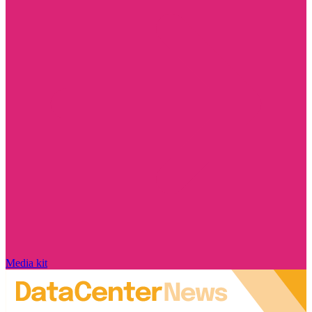
Media kit