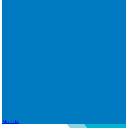
Media kit