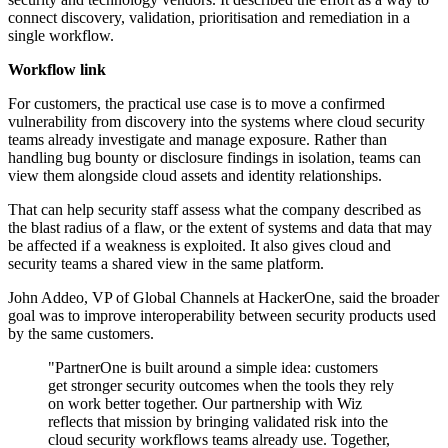
connect discovery, validation, prioritisation and remediation in a
single workflow.
Workflow link
For customers, the practical use case is to move a confirmed
vulnerability from discovery into the systems where cloud security
teams already investigate and manage exposure. Rather than
handling bug bounty or disclosure findings in isolation, teams can
view them alongside cloud assets and identity relationships.
That can help security staff assess what the company described as
the blast radius of a flaw, or the extent of systems and data that may
be affected if a weakness is exploited. It also gives cloud and
security teams a shared view in the same platform.
John Addeo, VP of Global Channels at HackerOne, said the broader
goal was to improve interoperability between security products used
by the same customers.
"PartnerOne is built around a simple idea: customers
get stronger security outcomes when the tools they rely
on work better together. Our partnership with Wiz
reflects that mission by bringing validated risk into the
cloud security workflows teams already use. Together,