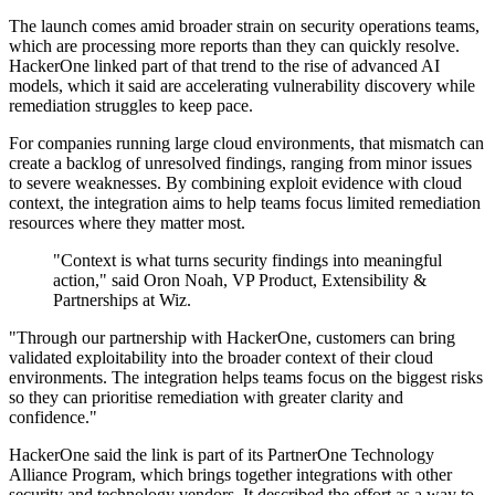
The launch comes amid broader strain on security operations teams,
which are processing more reports than they can quickly resolve.
HackerOne linked part of that trend to the rise of advanced AI
models, which it said are accelerating vulnerability discovery while
remediation struggles to keep pace.
For companies running large cloud environments, that mismatch can
create a backlog of unresolved findings, ranging from minor issues
to severe weaknesses. By combining exploit evidence with cloud
context, the integration aims to help teams focus limited remediation
resources where they matter most.
"Context is what turns security findings into meaningful
action," said Oron Noah, VP Product, Extensibility &
Partnerships at Wiz.
"Through our partnership with HackerOne, customers can bring
validated exploitability into the broader context of their cloud
environments. The integration helps teams focus on the biggest risks
so they can prioritise remediation with greater clarity and
confidence."
HackerOne said the link is part of its PartnerOne Technology
Alliance Program, which brings together integrations with other
security and technology vendors. It described the effort as a way to