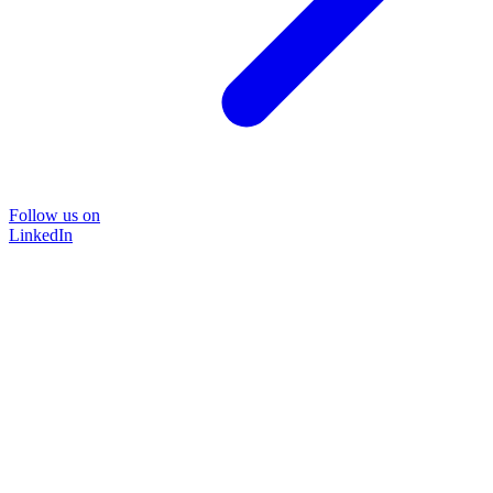
Follow us on
LinkedIn