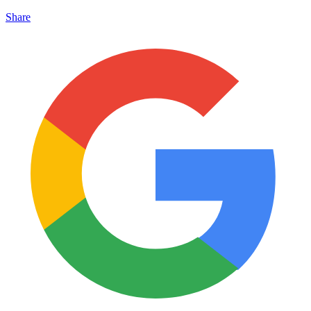
Share