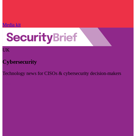
Media kit
UK
Cybersecurity
Technology news for CISOs & cybersecurity decision-makers
Visit