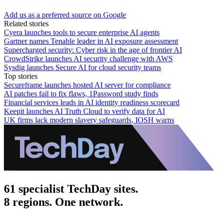
Add us as a preferred source on Google
Related stories
Cyera launches tools to secure enterprise AI agents
Gartner names Tenable leader in AI exposure assessment
Supercharged security: Cyber risk in the age of frontier AI
CrowdStrike launches AI security challenge with AWS
Sysdig launches Secure AI for cloud security teams
Top stories
Secureframe launches hosted AI server for compliance
AI patches fail to fix flaws, 1Password study finds
Financial services leads in AI identity readiness scorecard
Keepit launches AI Truth Cloud to verify data for AI
UK firms lack modern slavery safeguards, IOSH warns
61 specialist TechDay sites.
8 regions. One network.