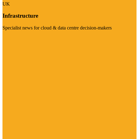
UK
Infrastructure
Specialist news for cloud & data centre decision-makers
Visit