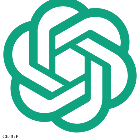
ChatGPT