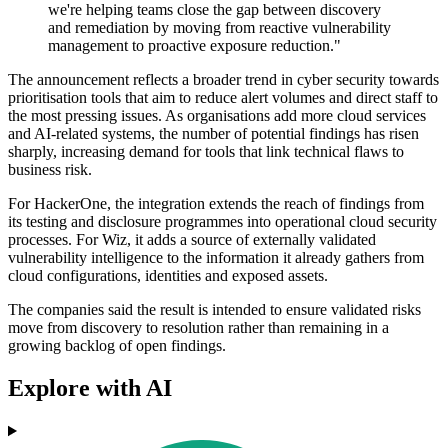
we're helping teams close the gap between discovery
and remediation by moving from reactive vulnerability
management to proactive exposure reduction."
The announcement reflects a broader trend in cyber security towards
prioritisation tools that aim to reduce alert volumes and direct staff to
the most pressing issues. As organisations add more cloud services
and AI-related systems, the number of potential findings has risen
sharply, increasing demand for tools that link technical flaws to
business risk.
For HackerOne, the integration extends the reach of findings from
its testing and disclosure programmes into operational cloud security
processes. For Wiz, it adds a source of externally validated
vulnerability intelligence to the information it already gathers from
cloud configurations, identities and exposed assets.
The companies said the result is intended to ensure validated risks
move from discovery to resolution rather than remaining in a
growing backlog of open findings.
Explore with AI