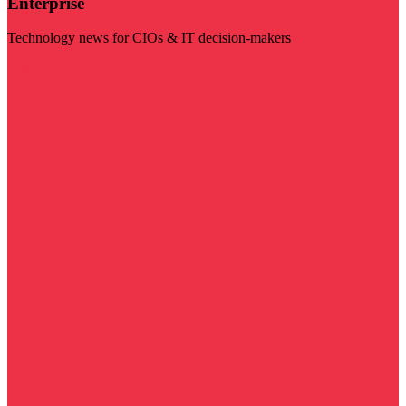
Enterprise
Technology news for CIOs & IT decision-makers
Visit